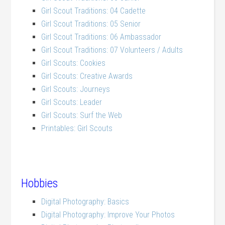
Girl Scout Traditions: 04 Cadette
Girl Scout Traditions: 05 Senior
Girl Scout Traditions: 06 Ambassador
Girl Scout Traditions: 07 Volunteers / Adults
Girl Scouts: Cookies
Girl Scouts: Creative Awards
Girl Scouts: Journeys
Girl Scouts: Leader
Girl Scouts: Surf the Web
Printables: Girl Scouts
Hobbies
Digital Photography: Basics
Digital Photography: Improve Your Photos