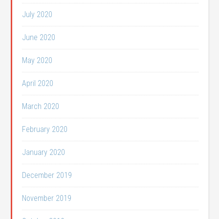
July 2020
June 2020
May 2020
April 2020
March 2020
February 2020
January 2020
December 2019
November 2019