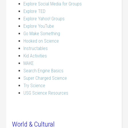
Explore Social Media for Groups
Explore TED
Explore Yahoo! Groups
Explore YouTube
Go Make Something
Hooked on Science
Instructables
Kid Activities
MAKE
Search Engine Basics
Super Charged Science
Try Science
USG Science Resources
World & Cultural