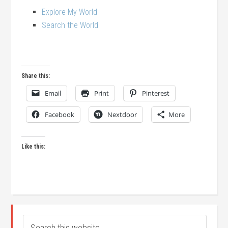
Explore My World
Search the World
Share this:
Email
Print
Pinterest
Facebook
Nextdoor
More
Like this: