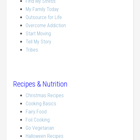
Find My Stress
My Family Today
Outsource for Life
Overcome Addiction
Start Moving
Tell My Story
Tribes
Recipes & Nutrition
Christmas Recipes
Cooking Basics
Fairy Food
Foil Cooking
Go Vegetarian
Halloween Recipes