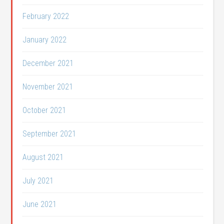
February 2022
January 2022
December 2021
November 2021
October 2021
September 2021
August 2021
July 2021
June 2021