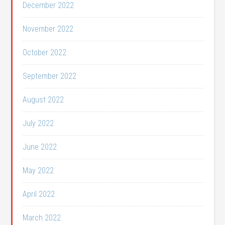
December 2022
November 2022
October 2022
September 2022
August 2022
July 2022
June 2022
May 2022
April 2022
March 2022