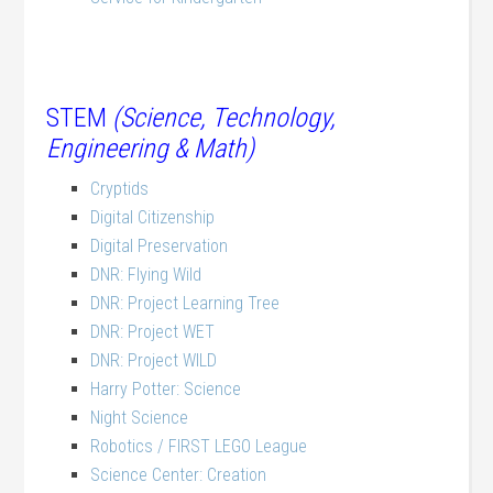
STEM
(Science, Technology,
Engineering & Math)
Cryptids
Digital Citizenship
Digital Preservation
DNR: Flying Wild
DNR: Project Learning Tree
DNR: Project WET
DNR: Project WILD
Harry Potter: Science
Night Science
Robotics / FIRST LEGO League
Science Center: Creation