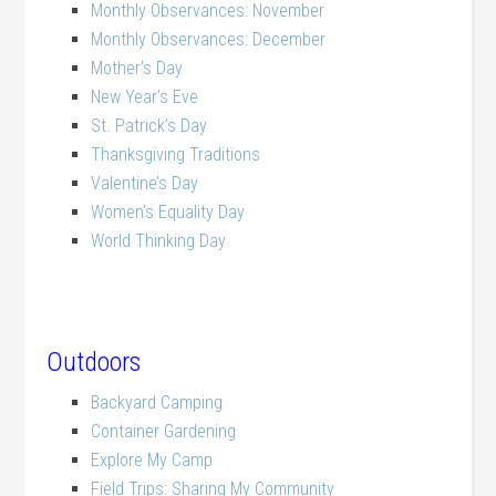
Monthly Observances: November
Monthly Observances: December
Mother’s Day
New Year’s Eve
St. Patrick’s Day
Thanksgiving Traditions
Valentine’s Day
Women’s Equality Day
World Thinking Day
Outdoors
Backyard Camping
Container Gardening
Explore My Camp
Field Trips: Sharing My Community