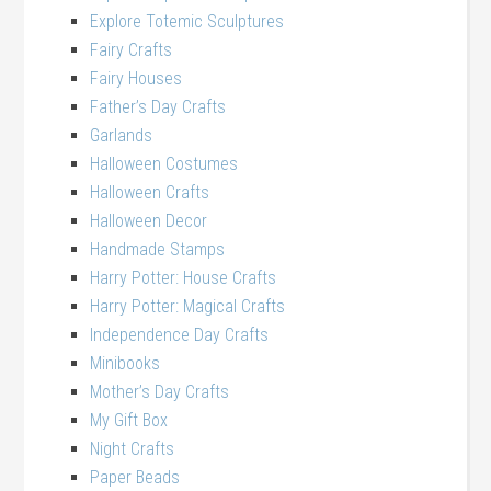
Explore Totemic Sculptures
Fairy Crafts
Fairy Houses
Father’s Day Crafts
Garlands
Halloween Costumes
Halloween Crafts
Halloween Decor
Handmade Stamps
Harry Potter: House Crafts
Harry Potter: Magical Crafts
Independence Day Crafts
Minibooks
Mother’s Day Crafts
My Gift Box
Night Crafts
Paper Beads