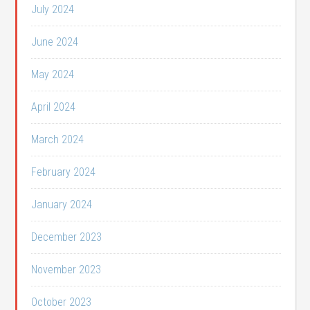
July 2024
June 2024
May 2024
April 2024
March 2024
February 2024
January 2024
December 2023
November 2023
October 2023