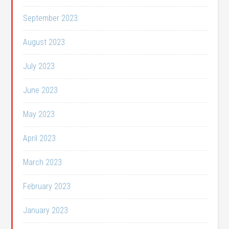
September 2023
August 2023
July 2023
June 2023
May 2023
April 2023
March 2023
February 2023
January 2023