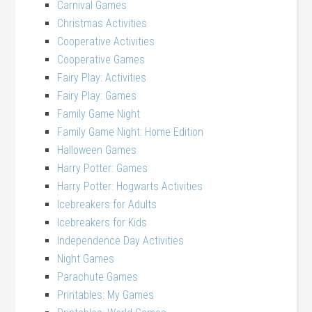
Carnival Games
Christmas Activities
Cooperative Activities
Cooperative Games
Fairy Play: Activities
Fairy Play: Games
Family Game Night
Family Game Night: Home Edition
Halloween Games
Harry Potter: Games
Harry Potter: Hogwarts Activities
Icebreakers for Adults
Icebreakers for Kids
Independence Day Activities
Night Games
Parachute Games
Printables: My Games