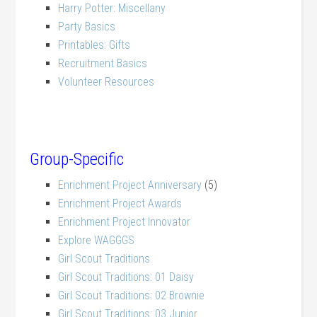
Harry Potter: Miscellany
Party Basics
Printables: Gifts
Recruitment Basics
Volunteer Resources
Group-Specific
Enrichment Project Anniversary
(5)
Enrichment Project Awards
Enrichment Project Innovator
Explore WAGGGS
Girl Scout Traditions
Girl Scout Traditions: 01 Daisy
Girl Scout Traditions: 02 Brownie
Girl Scout Traditions: 03 Junior