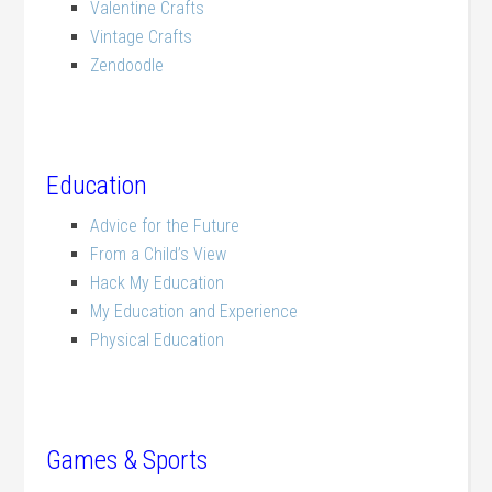
Valentine Crafts
Vintage Crafts
Zendoodle
Education
Advice for the Future
From a Child’s View
Hack My Education
My Education and Experience
Physical Education
Games & Sports