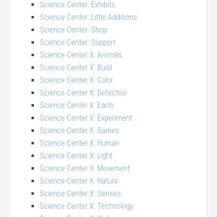
Science Center: Exhibits
Science Center: Little Additions
Science Center: Shop
Science Center: Support
Science Center X: Animals
Science Center X: Build
Science Center X: Color
Science Center X: Detective
Science Center X: Earth
Science Center X: Experiment
Science Center X: Games
Science Center X: Human
Science Center X: Light
Science Center X: Movement
Science Center X: Nature
Science Center X: Senses
Science Center X: Technology