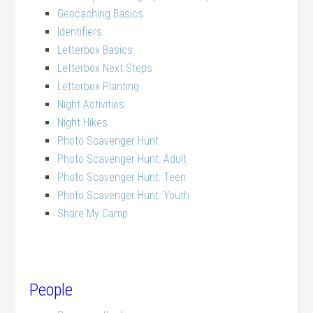
Geocaching Basics
Identifiers
Letterbox Basics
Letterbox Next Steps
Letterbox Planting
Night Activities
Night Hikes
Photo Scavenger Hunt
Photo Scavenger Hunt: Adult
Photo Scavenger Hunt: Teen
Photo Scavenger Hunt: Youth
Share My Camp
People