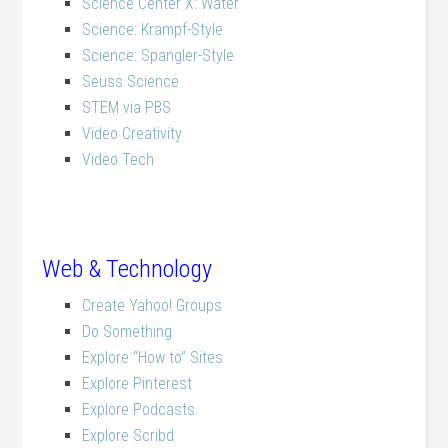
Science Center X: Water
Science: Krampf-Style
Science: Spangler-Style
Seuss Science
STEM via PBS
Video Creativity
Video Tech
Web & Technology
Create Yahoo! Groups
Do Something
Explore “How to” Sites
Explore Pinterest
Explore Podcasts
Explore Scribd