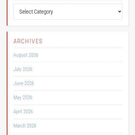
Post
Categories
ARCHIVES
August 2026
July 2026
June 2026
May 2026
April 2026
March 2026