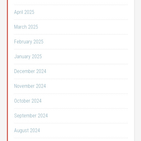
April 2025
March 2025
February 2025
January 2025
December 2024
November 2024
October 2024
September 2024
August 2024