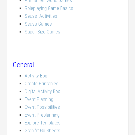
Printables: World Games
Roleplaying Game Basics
Seuss Activities
Seuss Games
Super-Size Games
General
Activity Box
Create Printables
Digital Activity Box
Event Planning
Event Possibilities
Event Preplanning
Explore Templates
Grab ‘n’ Go Sheets