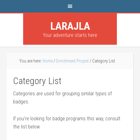
LARAJLA
Your adventure starts here
You are here:
Home
/
Enrichment Project
/
Category List
Category List
Categories are used for grouping similar types of
badges.
If you’re looking for badge programs this way, consult
the list below.