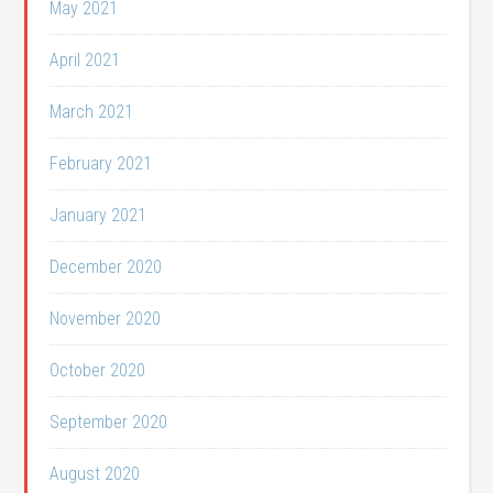
May 2021
April 2021
March 2021
February 2021
January 2021
December 2020
November 2020
October 2020
September 2020
August 2020