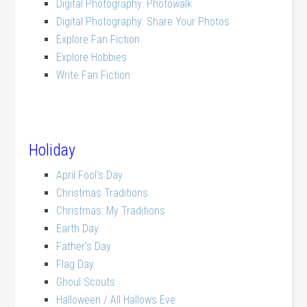
Digital Photography: Photowalk
Digital Photography: Share Your Photos
Explore Fan Fiction
Explore Hobbies
Write Fan Fiction
Holiday
April Fool’s Day
Christmas Traditions
Christmas: My Traditions
Earth Day
Father’s Day
Flag Day
Ghoul Scouts
Halloween / All Hallows Eve