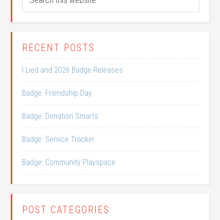
RECENT POSTS
I Lied and 2026 Badge Releases
Badge: Friendship Day
Badge: Donation Smarts
Badge: Service Tracker
Badge: Community Playspace
POST CATEGORIES