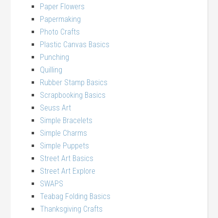
Paper Flowers
Papermaking
Photo Crafts
Plastic Canvas Basics
Punching
Quilling
Rubber Stamp Basics
Scrapbooking Basics
Seuss Art
Simple Bracelets
Simple Charms
Simple Puppets
Street Art Basics
Street Art Explore
SWAPS
Teabag Folding Basics
Thanksgiving Crafts