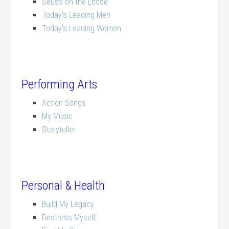
Seuss on the Loose
Today’s Leading Men
Today’s Leading Women
Performing Arts
Action Songs
My Music
Storyteller
Personal & Health
Build My Legacy
Destress Myself