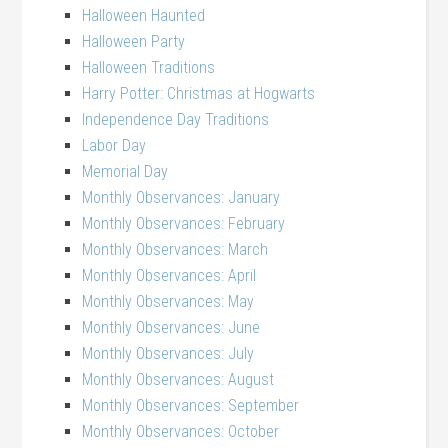
Halloween Haunted
Halloween Party
Halloween Traditions
Harry Potter: Christmas at Hogwarts
Independence Day Traditions
Labor Day
Memorial Day
Monthly Observances: January
Monthly Observances: February
Monthly Observances: March
Monthly Observances: April
Monthly Observances: May
Monthly Observances: June
Monthly Observances: July
Monthly Observances: August
Monthly Observances: September
Monthly Observances: October