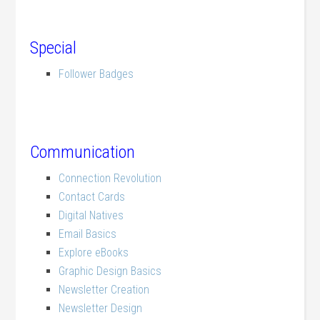
.
Special
Follower Badges
Communication
Connection Revolution
Contact Cards
Digital Natives
Email Basics
Explore eBooks
Graphic Design Basics
Newsletter Creation
Newsletter Design