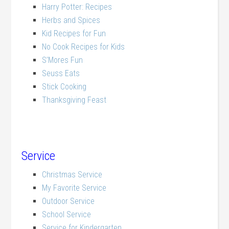
Harry Potter: Recipes
Herbs and Spices
Kid Recipes for Fun
No Cook Recipes for Kids
S’Mores Fun
Seuss Eats
Stick Cooking
Thanksgiving Feast
Service
Christmas Service
My Favorite Service
Outdoor Service
School Service
Service for Kindergarten