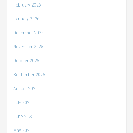
February 2026
January 2026
December 2025
November 2025
October 2025
September 2025
August 2025
July 2025
June 2025
May 2025