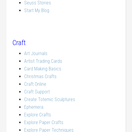
Seuss Stories
Start My Blog
Craft
Art Journals
Artist Trading Cards
Card Making Basics
Christmas Crafts
Craft Online
Craft Support
Create Totemic Sculptures
Ephemera
Explore Crafts
Explore Paper Crafts
Explore Paper Techniques