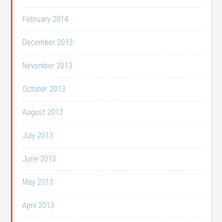
February 2014
December 2013
November 2013
October 2013
August 2013
July 2013
June 2013
May 2013
April 2013