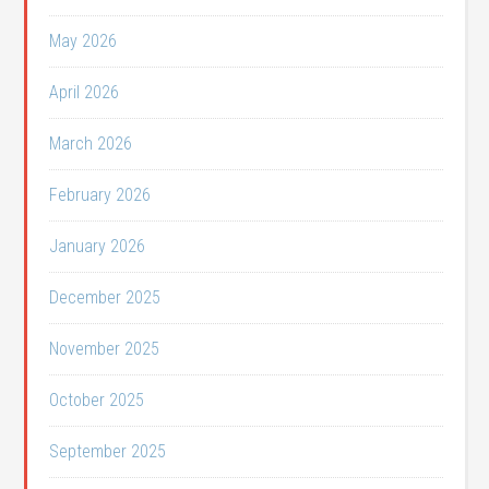
May 2026
April 2026
March 2026
February 2026
January 2026
December 2025
November 2025
October 2025
September 2025