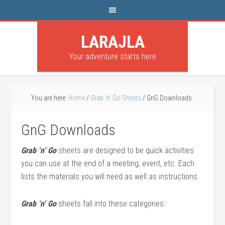
LARAJLA
Your adventure starts here
You are here:
Home
/
Grab ‘n’ Go Sheets
/
GnG Downloads
GnG Downloads
Grab ‘n’ Go
sheets are designed to be quick activities
you can use at the end of a meeting, event, etc. Each
lists the materials you will need as well as instructions.
Grab ‘n’ Go
sheets fall into these categories: