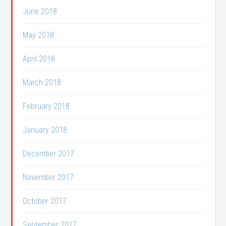
June 2018
May 2018
April 2018
March 2018
February 2018
January 2018
December 2017
November 2017
October 2017
September 2017