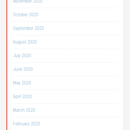
November 2020
October 2020
September 2020
August 2020
July 2020
June 2020
May 2020
April 2020
March 2020
February 2020