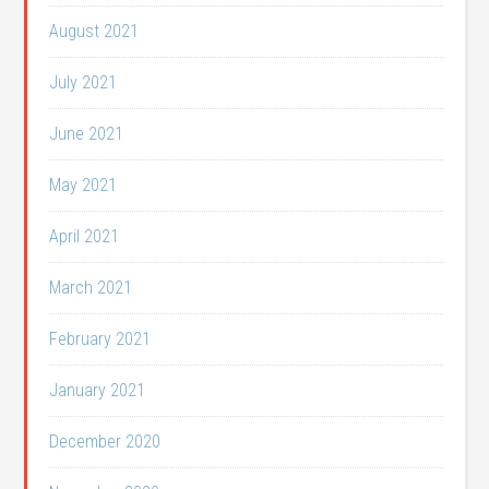
August 2021
July 2021
June 2021
May 2021
April 2021
March 2021
February 2021
January 2021
December 2020