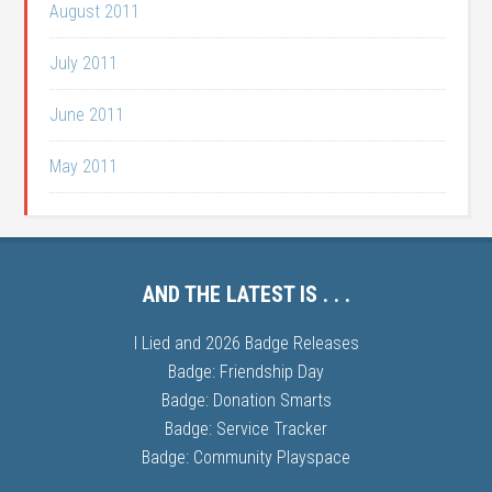
August 2011
July 2011
June 2011
May 2011
AND THE LATEST IS . . .
I Lied and 2026 Badge Releases
Badge: Friendship Day
Badge: Donation Smarts
Badge: Service Tracker
Badge: Community Playspace