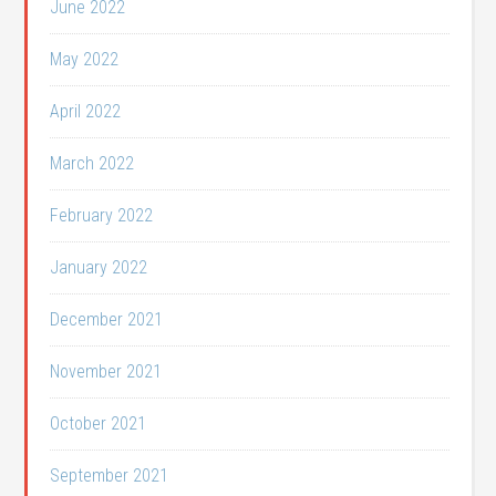
June 2022
May 2022
April 2022
March 2022
February 2022
January 2022
December 2021
November 2021
October 2021
September 2021