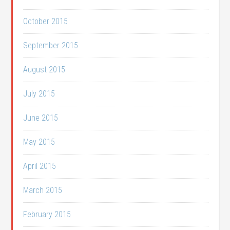
October 2015
September 2015
August 2015
July 2015
June 2015
May 2015
April 2015
March 2015
February 2015