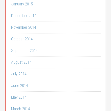
January 2015
December 2014
November 2014
October 2014
September 2014
August 2014
July 2014
June 2014
May 2014
March 2014