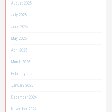
August 2025
July 2025
June 2025
May 2025
April 2025
March 2025
February 2025
January 2025
December 2024
November 2024