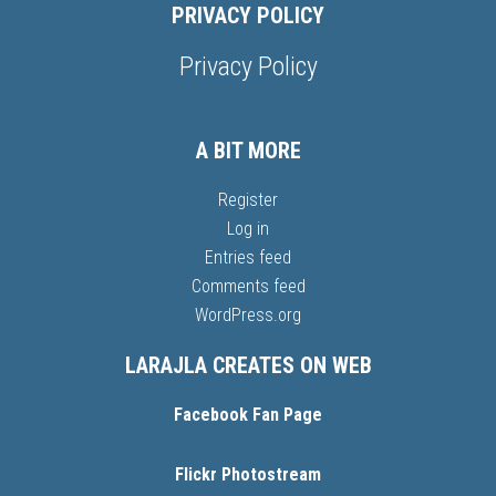
PRIVACY POLICY
Privacy Policy
A BIT MORE
Register
Log in
Entries feed
Comments feed
WordPress.org
LARAJLA CREATES ON WEB
Facebook Fan Page
Flickr Photostream