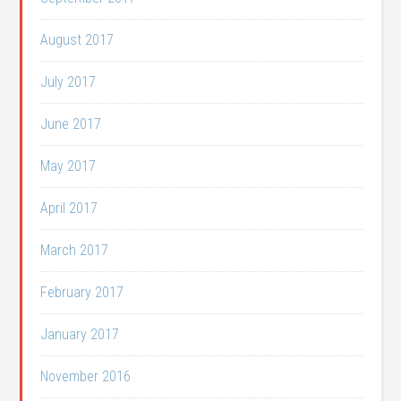
August 2017
July 2017
June 2017
May 2017
April 2017
March 2017
February 2017
January 2017
November 2016