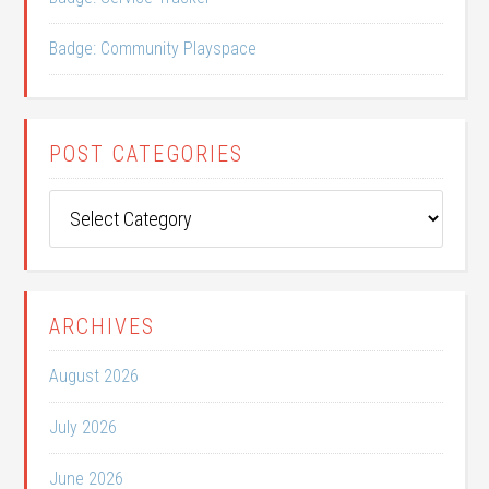
Badge: Community Playspace
POST CATEGORIES
Post
Categories
ARCHIVES
August 2026
July 2026
June 2026