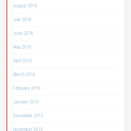
August 2016
July 2016
June 2016
May 2016
April 2016
March 2016
February 2016
January 2016
December 2015
November 2015