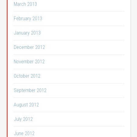
March 2013
February 2013
January 2013
December 2012
November 2012
October 2012
September 2012
August 2012
July 2012
June 2012