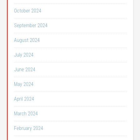
October 2024
September 2024
August 2024
July 2024
June 2024
May 2024
April 2024
March 2024
February 2024