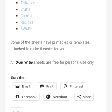
Activities
Crafts
Games
Recipes
SWAPs
Some of the sheets have printables or templates
attached to make it easier for you.
All
Grab ‘n’ Go
sheets are free for personal use only.
Share this:
Email
Print
Pinterest
Facebook
Nextdoor
More