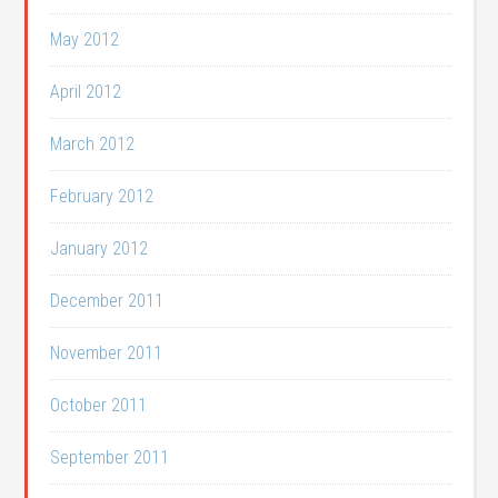
May 2012
April 2012
March 2012
February 2012
January 2012
December 2011
November 2011
October 2011
September 2011