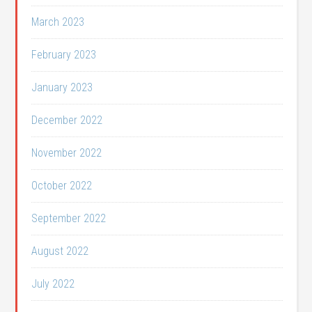
March 2023
February 2023
January 2023
December 2022
November 2022
October 2022
September 2022
August 2022
July 2022