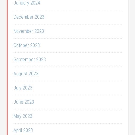
January 2024
December 2023
November 2023
October 2023
September 2023
August 2023
July 2023
June 2023
May 2023
April 2023