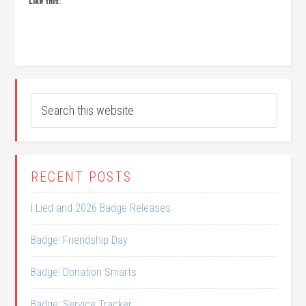
Like this:
RECENT POSTS
I Lied and 2026 Badge Releases
Badge: Friendship Day
Badge: Donation Smarts
Badge: Service Tracker