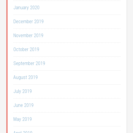
January 2020
December 2019
November 2019
October 2019
September 2019
August 2019
July 2019
June 2019
May 2019