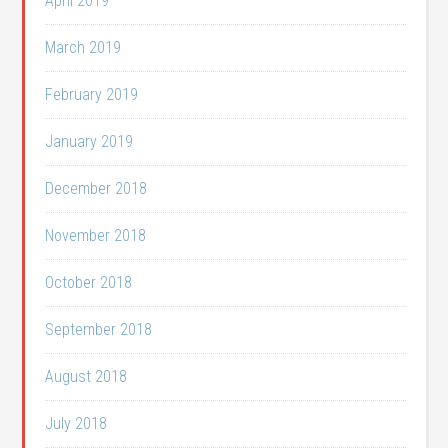
April 2019
March 2019
February 2019
January 2019
December 2018
November 2018
October 2018
September 2018
August 2018
July 2018