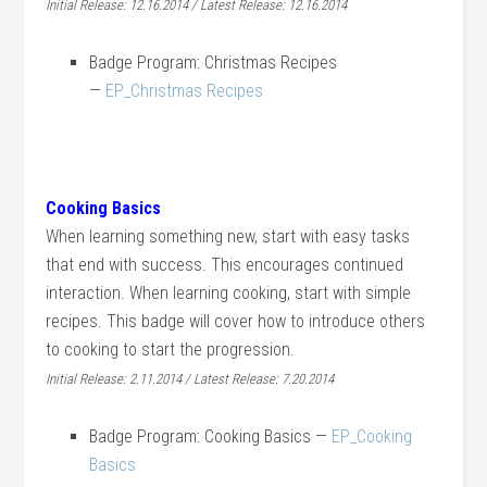
Initial Release: 12.16.2014 / Latest Release: 12.16.2014
Badge Program: Christmas Recipes
—
EP_Christmas Recipes
Cooking Basics
When learning something new, start with easy tasks
that end with success. This encourages continued
interaction. When learning cooking, start with simple
recipes. This badge will cover how to introduce others
to cooking to start the progression.
Initial Release: 2.11.2014 / Latest Release: 7.20.2014
Badge Program: Cooking Basics —
EP_Cooking
Basics