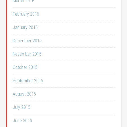
March 2016
February 2016
January 2016
December 2015
November 2015
October 2015
September 2015
August 2015
July 2015
June 2015