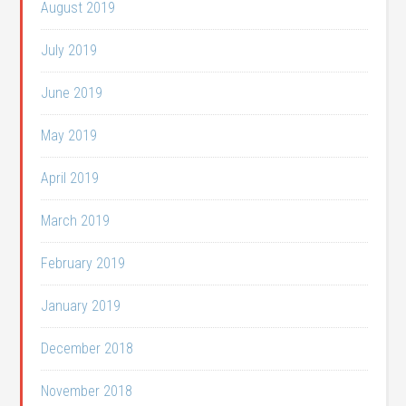
August 2019
July 2019
June 2019
May 2019
April 2019
March 2019
February 2019
January 2019
December 2018
November 2018