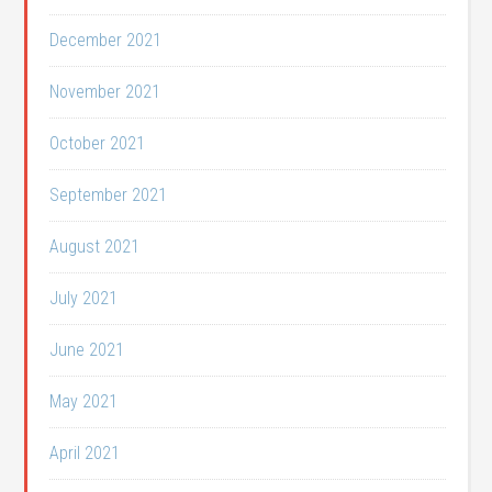
December 2021
November 2021
October 2021
September 2021
August 2021
July 2021
June 2021
May 2021
April 2021