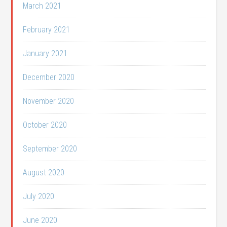
March 2021
February 2021
January 2021
December 2020
November 2020
October 2020
September 2020
August 2020
July 2020
June 2020