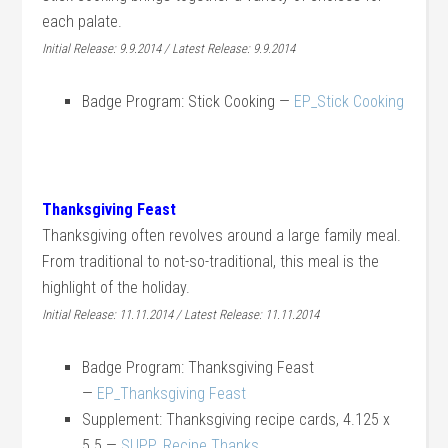
each palate.
Initial Release: 9.9.2014 / Latest Release: 9.9.2014
Badge Program: Stick Cooking —
EP_Stick Cooking
Thanksgiving Feast
Thanksgiving often revolves around a large family meal.
From traditional to not-so-traditional, this meal is the
highlight of the holiday.
Initial Release: 11.11.2014 / Latest Release: 11.11.2014
Badge Program: Thanksgiving Feast
—
EP_Thanksgiving Feast
Supplement: Thanksgiving recipe cards, 4.125 x
5.5 —
SUPP_Recipe Thanks