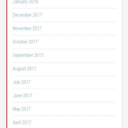
January 2018
December 2017
November 2017
October 2017
September 2017
August 2017
July 2017
June 2017
May 2017
April 2017