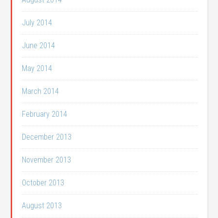
July 2014
June 2014
May 2014
March 2014
February 2014
December 2013
November 2013
October 2013
August 2013