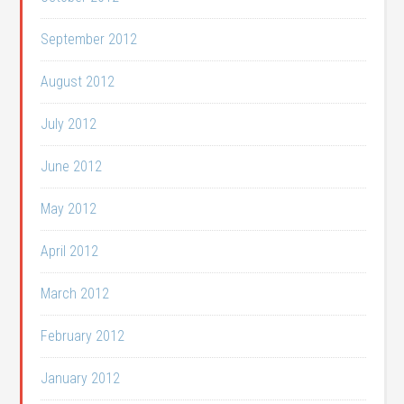
September 2012
August 2012
July 2012
June 2012
May 2012
April 2012
March 2012
February 2012
January 2012