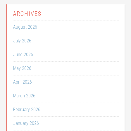
ARCHIVES
August 2026
July 2026
June 2026
May 2026
April 2026
March 2026
February 2026
January 2026