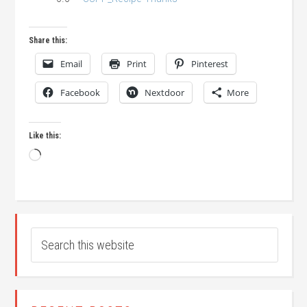
Share this:
Email
Print
Pinterest
Facebook
Nextdoor
More
Like this:
Loading…