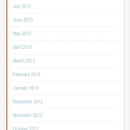
July 2013
June 2013
May 2013
April 2013
March 2013
February 2013
January 2013
December 2012
November 2012
October 2012