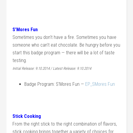
S’Mores Fun
Sometimes you don’t have a fire. Sometimes you have
someone who can’t eat chocolate. Be hungry before you
start this badge program — there will be a lot of taste
testing.
Initial Release: 9.10.2014 / Latest Release: 9.10.2014
Badge Program: S’Mores Fun —
EP_SMores Fun
Stick Cooking
From the right stick to the right combination of flavors,
stick cooking brings together a variety of choices for