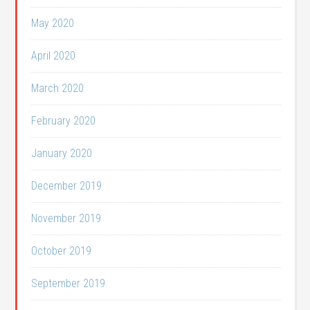
May 2020
April 2020
March 2020
February 2020
January 2020
December 2019
November 2019
October 2019
September 2019