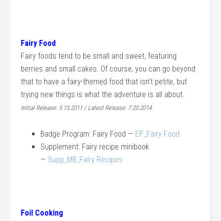
Fairy Food
Fairy foods tend to be small and sweet, featuring
berries and small cakes. Of course, you can go beyond
that to have a fairy-themed food that isn’t petite, but
trying new things is what the adventure is all about.
Initial Release: 5.15.2011 / Latest Release: 7.20.2014
Badge Program: Fairy Food —
EP_Fairy Food
Supplement: Fairy recipe minibook
—
Supp_MB_Fairy Recipes
Foil Cooking