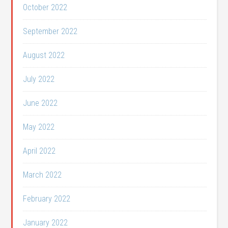
October 2022
September 2022
August 2022
July 2022
June 2022
May 2022
April 2022
March 2022
February 2022
January 2022