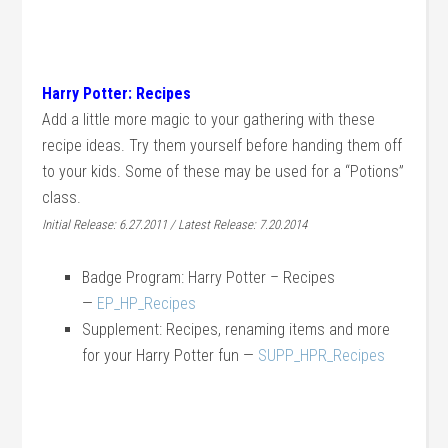
Harry Potter: Recipes
Add a little more magic to your gathering with these
recipe ideas. Try them yourself before handing them off
to your kids. Some of these may be used for a “Potions”
class.
Initial Release: 6.27.2011 / Latest Release: 7.20.2014
Badge Program: Harry Potter – Recipes
—
EP_HP_Recipes
Supplement: Recipes, renaming items and more
for your Harry Potter fun —
SUPP_HPR_Recipes