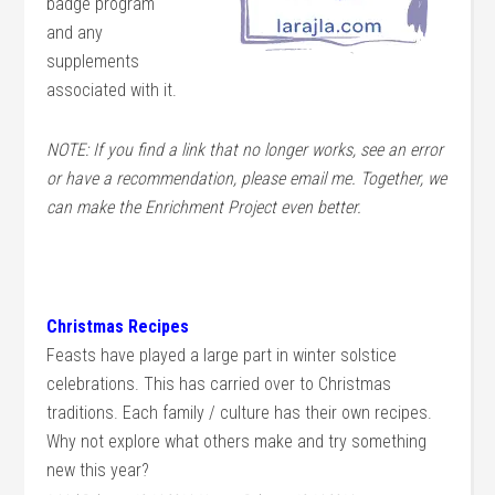
badge program
and any
supplements
associated with it.
NOTE: If you find a link that no longer works, see an error
or have a recommendation, please email me. Together, we
can make the Enrichment Project even better.
Christmas Recipes
Feasts have played a large part in winter solstice
celebrations. This has carried over to Christmas
traditions. Each family / culture has their own recipes.
Why not explore what others make and try something
new this year?