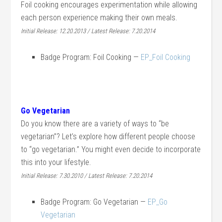
Foil cooking encourages experimentation while allowing
each person experience making their own meals.
Initial Release: 12.20.2013 / Latest Release: 7.20.2014
Badge Program: Foil Cooking —
EP_Foil Cooking
Go Vegetarian
Do you know there are a variety of ways to “be
vegetarian”? Let’s explore how different people choose
to “go vegetarian.” You might even decide to incorporate
this into your lifestyle.
Initial Release: 7.30.2010 / Latest Release: 7.20.2014
Badge Program: Go Vegetarian —
EP_Go
Vegetarian