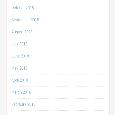
October 2018
September 2018
August 2018
July 2018
June 2018
May 2018
April 2018
March 2018
February 2018