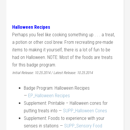
Halloween Recipes
Perhaps you feel like cooking something up . . . a treat,
a potion or other cool brew. From recreating pre-made
items to making it yourself, there is a lot of fun to be
had on Halloween. NOTE: Most of the foods are treats
for this badge program.
Initial Release: 10.25.2014 / Latest Release: 10.25.2014
Badge Program: Halloween Recipes
—
EP_Halloween Recipes
Supplement: Printable – Halloween cones for
putting treats into —
SUPP_Halloween Cones
Supplement: Foods to experience with your
senses in stations —
SUPP_Sensory Food