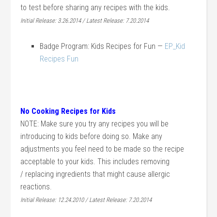
to test before sharing any recipes with the kids.
Initial Release: 3.26.2014 / Latest Release: 7.20.2014
Badge Program: Kids Recipes for Fun —
EP_Kid
Recipes Fun
No Cooking Recipes for Kids
NOTE: Make sure you try any recipes you will be
introducing to kids before doing so. Make any
adjustments you feel need to be made so the recipe
acceptable to your kids. This includes removing
/ replacing ingredients that might cause allergic
reactions.
Initial Release: 12.24.2010 / Latest Release: 7.20.2014