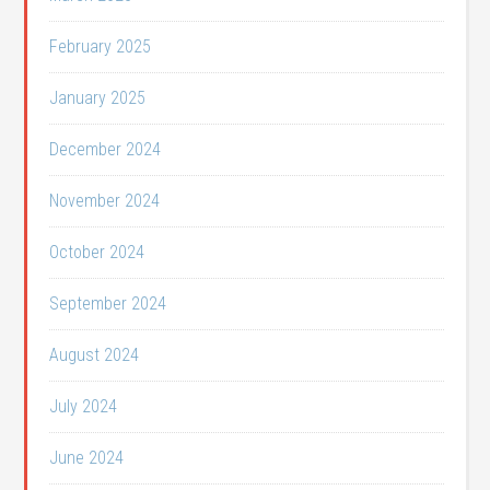
February 2025
January 2025
December 2024
November 2024
October 2024
September 2024
August 2024
July 2024
June 2024