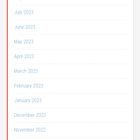
July 2023
June 2023
May 2023
April 2023
March 2023
February 2023
January 2023
December 2022
November 2022