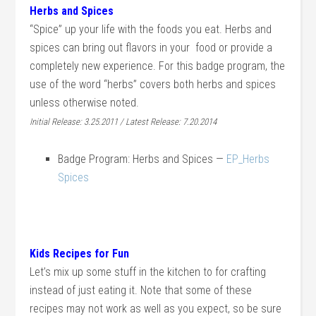
Herbs and Spices
“Spice” up your life with the foods you eat. Herbs and
spices can bring out flavors in your food or provide a
completely new experience. For this badge program, the
use of the word “herbs” covers both herbs and spices
unless otherwise noted.
Initial Release: 3.25.2011 / Latest Release: 7.20.2014
Badge Program: Herbs and Spices —
EP_Herbs
Spices
Kids Recipes for Fun
Let’s mix up some stuff in the kitchen to for crafting
instead of just eating it. Note that some of these
recipes may not work as well as you expect, so be sure