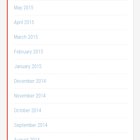
May 2015
April 2015
March 2015
February 2015
January 2015
December 2014
November 2014
October 2014
September 2014
August 2014