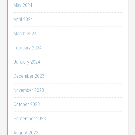
May 2024
April 2024
March 2024
February 2024
January 2024
December 2023
November 2023
October 2023
September 2023
August 2023