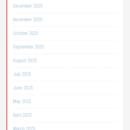
December 2025
November 2025
October 2025
September 2025
August 2025
July 2025
June 2025
May 2025
April 2025
March 2025