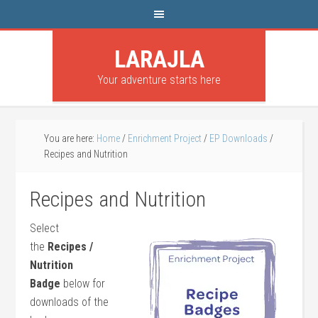
LARAJLA
Your adventure starts here
You are here:
Home
/
Enrichment Project
/
EP Downloads
/
Recipes and Nutrition
Recipes and Nutrition
Select
the
Recipes /
Nutrition
Badge
below for
downloads of the