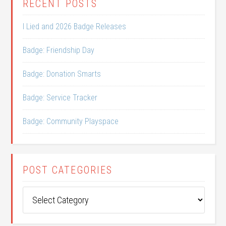
RECENT POSTS
I Lied and 2026 Badge Releases
Badge: Friendship Day
Badge: Donation Smarts
Badge: Service Tracker
Badge: Community Playspace
POST CATEGORIES
Post
Categories