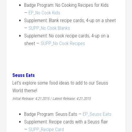
Badge Program: No Cooking Recipes for Kids
—
EP_No Cook Kids
Supplement: Blank recipe cards, 4-up on a sheet
—
SUPP_No Cook Blanks
Supplement: No cook recipe cards, 4-up on a
sheet —
SUPP_No Cook Recipes
Seuss Eats
Let’s explore some food ideas to add to our Seuss
World theme!
Initial Release: 4.21.2015 / Latest Release: 4.21.2015
Badge Program: Seuss Eats —
EP_Seuss Eats
Supplement: Recipe cards with a Seuss flair
—
SUPP_Recipe Card