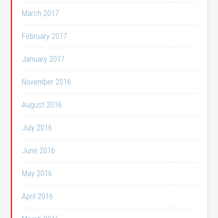
March 2017
February 2017
January 2017
November 2016
August 2016
July 2016
June 2016
May 2016
April 2016