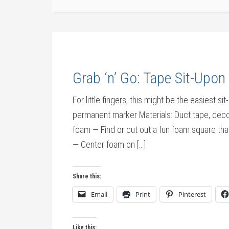
Grab ‘n’ Go: Tape Sit-Upo
For little fingers, this might be the easiest
permanent marker Materials: Duct tape, dec
foam — Find or cut out a fun foam square that
— Center foam on […]
Share this:
Email
Print
Pinterest
Like this: