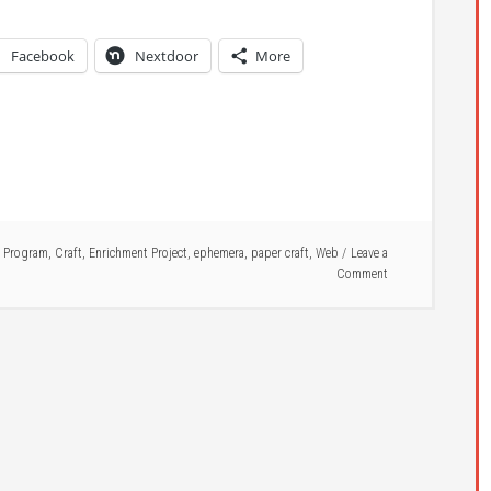
Facebook
Nextdoor
More
 Program
,
Craft
,
Enrichment Project
,
ephemera
,
paper craft
,
Web
Leave a
Comment