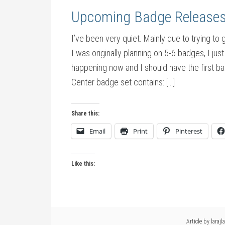
Upcoming Badge Release
I’ve been very quiet. Mainly due to trying t
I was originally planning on 5-6 badges, I jus
happening now and I should have the first b
Center badge set contains: […]
Share this:
Email
Print
Pinterest
Like this:
Article by
larajla