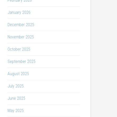
February 2026
January 2026
December 2025
November 2025
October 2025
September 2025
August 2025
July 2025
June 2025
May 2025