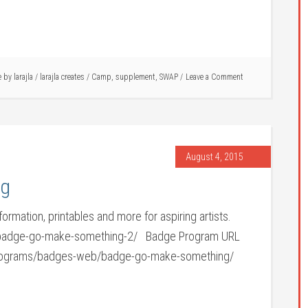
le by
larajla
/
larajla creates
/
Camp
,
supplement
,
SWAP
Leave a Comment
August 4, 2015
ng
ormation, printables and more for aspiring artists.
/badge-go-make-something-2/ Badge Program URL
e-programs/badges-web/badge-go-make-something/