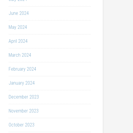
June 2024
May 2024
April 2024
March 2024
February 2024
January 2024
December 2023
November 2023
October 2023