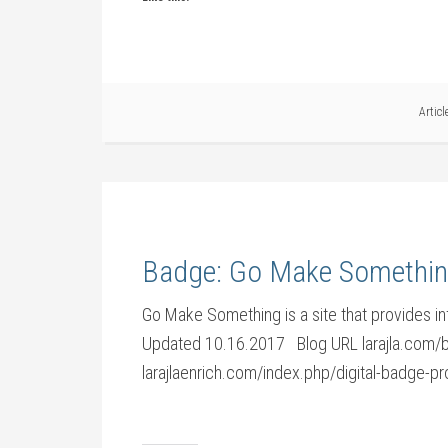
Artic
Badge: Go Make Somethi
Go Make Something is a site that provides inf
Updated 10.16.2017 Blog URL larajla.com
larajlaenrich.com/index.php/digital-badg