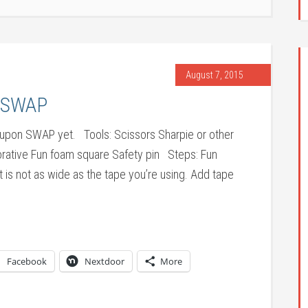
August 7, 2015
n SWAP
 sit-upon SWAP yet. Tools: Scissors Sharpie or other
orative Fun foam square Safety pin Steps: Fun
 is not as wide as the tape you’re using. Add tape
Facebook
Nextdoor
More