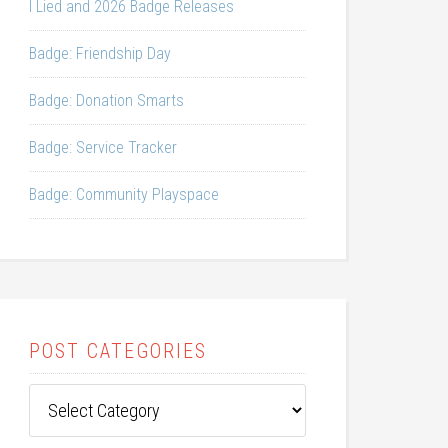
I Lied and 2026 Badge Releases
Badge: Friendship Day
Badge: Donation Smarts
Badge: Service Tracker
Badge: Community Playspace
POST CATEGORIES
Post
Categories