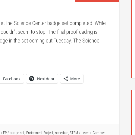
s
o get the Science Center badge set completed. While
t couldn’t seem to stop. The final proofreading is
adge in the set coming out Tuesday. The Science
Facebook
Nextdoor
More
/
EP
/
badge set
,
Enrichment Project
,
schedule
,
STEM
Leave a Comment