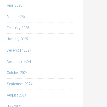
April 2025
March 2025
February 2025
January 2025
December 2024
November 2024
October 2024
September 2024
August 2024
July 2024