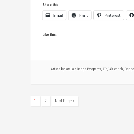
Share this:
Email
Print
Pinterest
Like this:
Article by
larajla
/
Badge Programs
,
EP
/
#lrlenrich
,
Badge
1
2
Next Page »