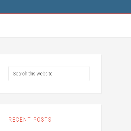
RECENT POSTS