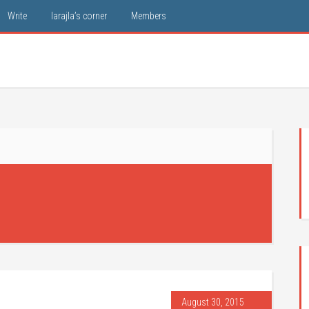
Write
larajla’s corner
Members
August 30, 2015