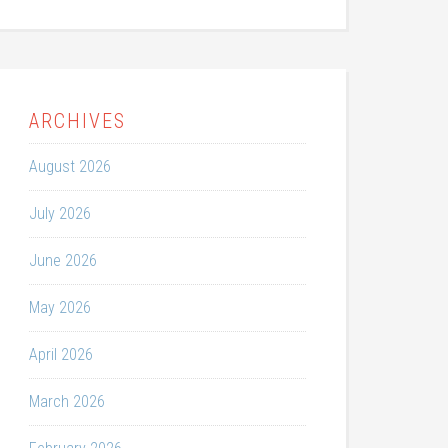
ARCHIVES
August 2026
July 2026
June 2026
May 2026
April 2026
March 2026