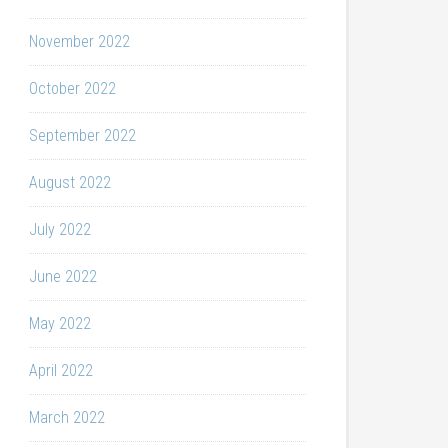
November 2022
October 2022
September 2022
August 2022
July 2022
June 2022
May 2022
April 2022
March 2022