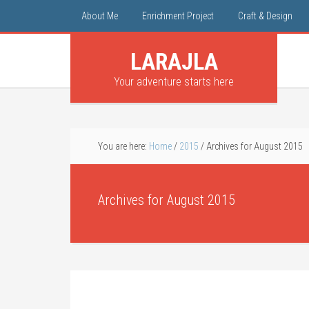
About Me
Enrichment Project
Craft & Design
LARAJLA
Your adventure starts here
You are here:
Home
/
2015
/
Archives for August 2015
Archives for August 2015