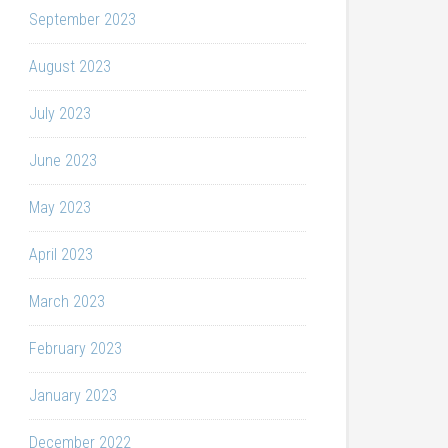
September 2023
August 2023
July 2023
June 2023
May 2023
April 2023
March 2023
February 2023
January 2023
December 2022