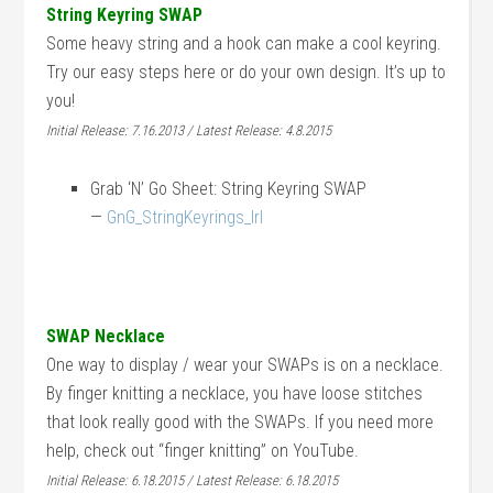
String Keyring SWAP
Some heavy string and a hook can make a cool keyring.
Try our easy steps here or do your own design. It’s up to
you!
Initial Release: 7.16.2013 / Latest Release: 4.8.2015
Grab ‘N’ Go Sheet: String Keyring SWAP
—
GnG_StringKeyrings_lrl
SWAP Necklace
One way to display / wear your SWAPs is on a necklace.
By finger knitting a necklace, you have loose stitches
that look really good with the SWAPs. If you need more
help, check out “finger knitting” on YouTube.
Initial Release: 6.18.2015 / Latest Release: 6.18.2015