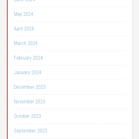
May 2024
April 2024
March 2024
February 2024
January 2024
December 2023
November 2023
October 2023
September 2023