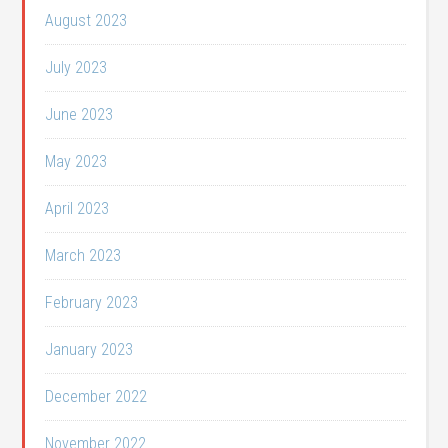
August 2023
July 2023
June 2023
May 2023
April 2023
March 2023
February 2023
January 2023
December 2022
November 2022