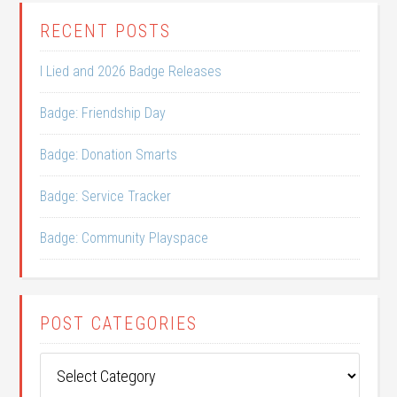
RECENT POSTS
I Lied and 2026 Badge Releases
Badge: Friendship Day
Badge: Donation Smarts
Badge: Service Tracker
Badge: Community Playspace
POST CATEGORIES
Post
Categories