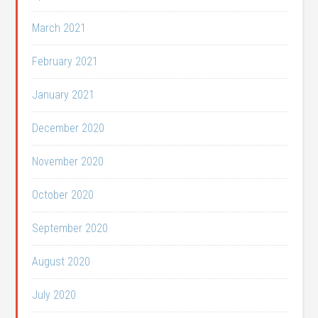
March 2021
February 2021
January 2021
December 2020
November 2020
October 2020
September 2020
August 2020
July 2020