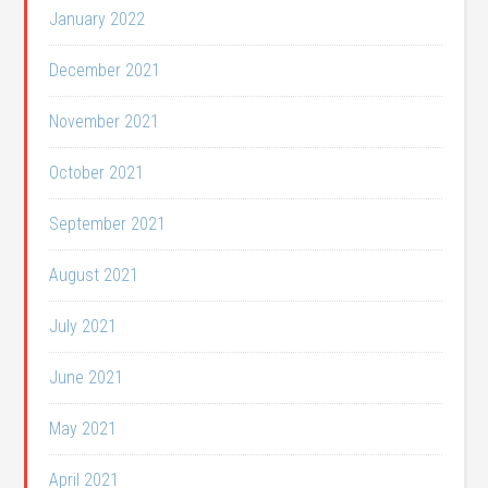
January 2022
December 2021
November 2021
October 2021
September 2021
August 2021
July 2021
June 2021
May 2021
April 2021