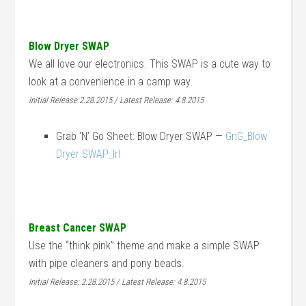
Blow Dryer SWAP
We all love our electronics. This SWAP is a cute way to
look at a convenience in a camp way.
Initial Release:2.28.2015 / Latest Release: 4.8.2015
Grab ‘N’ Go Sheet: Blow Dryer SWAP —
GnG_Blow
Dryer SWAP_lrl
Breast Cancer SWAP
Use the “think pink” theme and make a simple SWAP
with pipe cleaners and pony beads.
Initial Release: 2.28.2015 / Latest Release: 4.8.2015