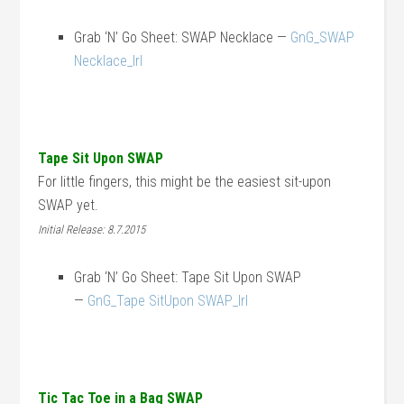
Grab ‘N’ Go Sheet: SWAP Necklace —
GnG_SWAP
Necklace_lrl
Tape Sit Upon SWAP
For little fingers, this might be the easiest sit-upon
SWAP yet.
Initial Release: 8.7.2015
Grab ‘N’ Go Sheet: Tape Sit Upon SWAP
—
GnG_Tape SitUpon SWAP_lrl
Tic Tac Toe in a Bag SWAP