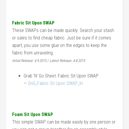
Fabric Sit Upon SWAP
These SWAPs can be made quickly. Search your stash
or sales to find cheap fabric. Just be sure if it comes
apart, you use some glue on the edges to keep the
fabric from unraveling.
Initial Release: 4.9.2015 / Latest Release: 4.8.2015
Grab ‘N’ Go Sheet: Fabric Sit Upon SWAP
—
GnG_Fabric Sit Upon SWAP_lrl
Foam Sit Upon SWAP
This simple SWAP can be made easily by one person or