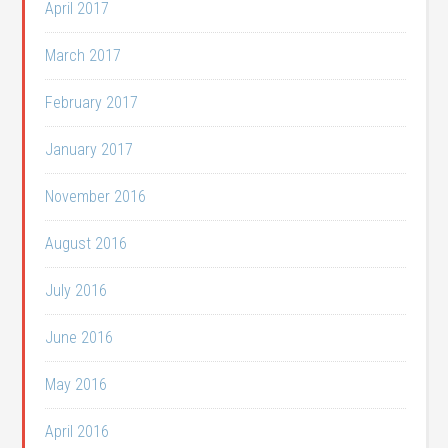
April 2017
March 2017
February 2017
January 2017
November 2016
August 2016
July 2016
June 2016
May 2016
April 2016