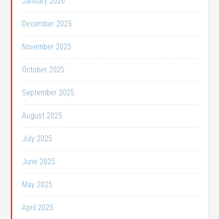
January 2026
December 2025
November 2025
October 2025
September 2025
August 2025
July 2025
June 2025
May 2025
April 2025