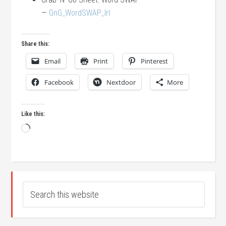
—
GnG_WordSWAP_lrl
Share this:
Email
Print
Pinterest
Facebook
Nextdoor
More
Like this:
Loading…