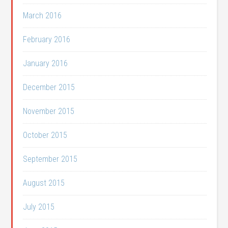
March 2016
February 2016
January 2016
December 2015
November 2015
October 2015
September 2015
August 2015
July 2015