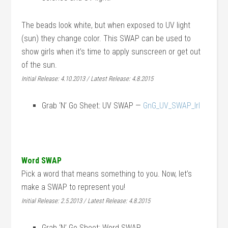
The beads look white, but when exposed to UV light
(sun) they change color. This SWAP can be used to
show girls when it’s time to apply sunscreen or get out
of the sun.
Initial Release: 4.10.2013 / Latest Release: 4.8.2015
Grab ‘N’ Go Sheet: UV SWAP —
GnG_UV_SWAP_lrl
Word SWAP
Pick a word that means something to you. Now, let’s
make a SWAP to represent you!
Initial Release: 2.5.2013 / Latest Release: 4.8.2015
Grab ‘N’ Go Sheet: Word SWAP