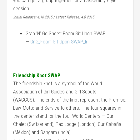
you can get a group together for an assembly style
session.
Initial Release: 4.16.2015 / Latest Release: 4.8.2015
Grab ‘N’ Go Sheet: Foam Sit Upon SWAP
—
GnG_Foam Sit Upon SWAP_lrl
Friendship Knot SWAP
The friendship knot is a symbol of the World
Association of Girl Guides and Girl Scouts
(WAGGGS). The ends of the knot represent the Promise,
Law, Motto and Service to others. The four squares in
the center stand for the four World Centers — Our
Chalet (Switzerland), Pax Lodge (London), Our Cabaña
(México) and Sangam (India).