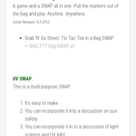
A game and a SWAP all in one. Pull the markers out of
the bag and play. Anytime. Anywhere.
Initial Release: 9.3.2015
Grab ‘N’ Go Sheet: Tic Tac Toe in a Bag SWAP
—
GnG_TTT Bag SWAP_lrl
UV SWAP
This is a multi-purpose SWAP.
It’s easy to make.
You can incorporate it into a discussion on sun
safety.
You can incorporate it in to a discussion of light
science and UV light.