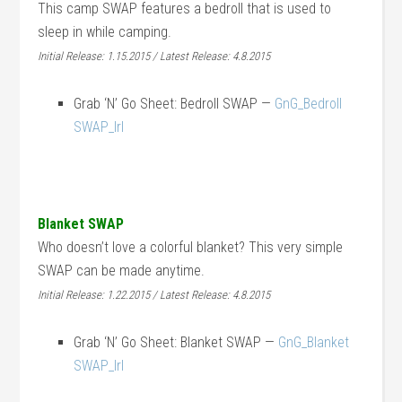
This camp SWAP features a bedroll that is used to
sleep in while camping.
Initial Release: 1.15.2015 / Latest Release: 4.8.2015
Grab ‘N’ Go Sheet: Bedroll SWAP —
GnG_Bedroll
SWAP_lrl
Blanket SWAP
Who doesn’t love a colorful blanket? This very simple
SWAP can be made anytime.
Initial Release: 1.22.2015 / Latest Release: 4.8.2015
Grab ‘N’ Go Sheet: Blanket SWAP —
GnG_Blanket
SWAP_lrl