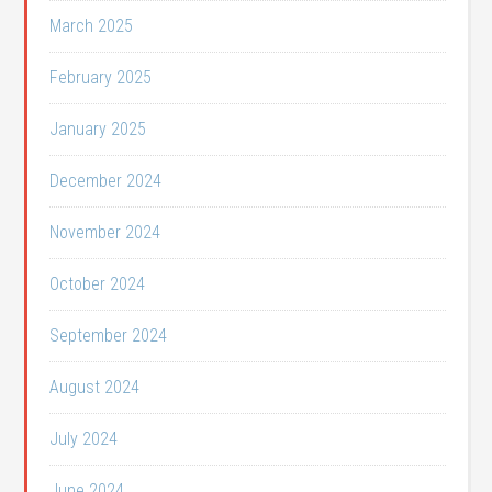
March 2025
February 2025
January 2025
December 2024
November 2024
October 2024
September 2024
August 2024
July 2024
June 2024