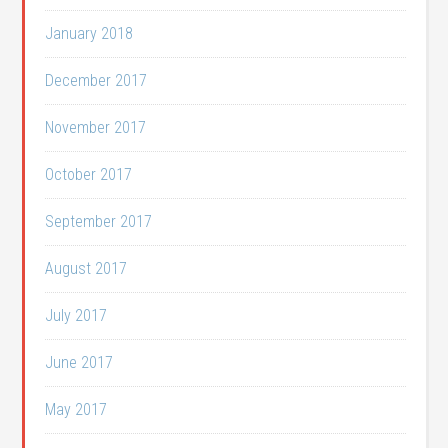
January 2018
December 2017
November 2017
October 2017
September 2017
August 2017
July 2017
June 2017
May 2017