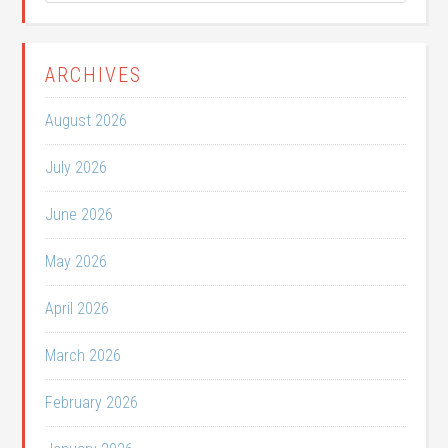
ARCHIVES
August 2026
July 2026
June 2026
May 2026
April 2026
March 2026
February 2026