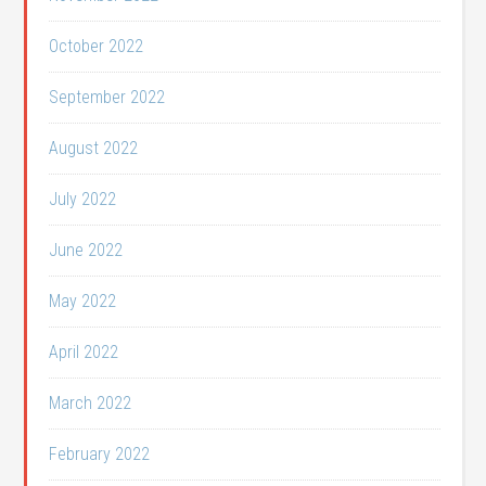
October 2022
September 2022
August 2022
July 2022
June 2022
May 2022
April 2022
March 2022
February 2022