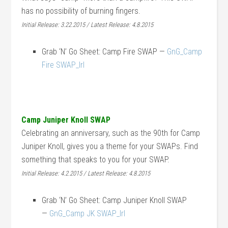
has no possibility of burning fingers.
Initial Release: 3.22.2015 / Latest Release: 4.8.2015
Grab ‘N’ Go Sheet: Camp Fire SWAP —
GnG_Camp
Fire SWAP_lrl
Camp Juniper Knoll SWAP
Celebrating an anniversary, such as the 90th for Camp
Juniper Knoll, gives you a theme for your SWAPs. Find
something that speaks to you for your SWAP.
Initial Release: 4.2.2015 / Latest Release: 4.8.2015
Grab ‘N’ Go Sheet: Camp Juniper Knoll SWAP
—
GnG_Camp JK SWAP_lrl