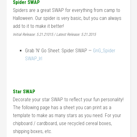
Spider SWAP
Spiders are a great SWAP for everything from camp to
Halloween. Our spider is very basic, but you can always
add to it to make it better!
Initial Release: 5.21.21015 / Latest Release: 5.21.2015
Grab ‘N’ Go Sheet: Spider SWAP —
GnG_Spider
SWAP_lrl
Star SWAP
Decorate your star SWAP to reflect your fun personality!
The following page has a sheet you can print as a
template to make as many stars as you need. For your
chipboard / cardboard, use recycled cereal boxes,
shipping boxes, etc.