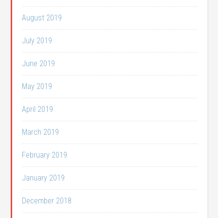
August 2019
July 2019
June 2019
May 2019
April 2019
March 2019
February 2019
January 2019
December 2018