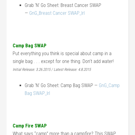
Grab ‘N’ Go Sheet: Breast Cancer SWAP
—
GnG_Breast Cancer SWAP_lrl
Camp Bag SWAP
Put everything you think is special about camp in a
single bag . . . except for one thing. Don’t add water!
Initial Release: 3.26.2015 / Latest Release: 4.8.2015
Grab ‘N’ Go Sheet: Camp Bag SWAP —
GnG_Camp
Bag SWAP_lrl
Camp Fire SWAP
What says “camp” more than a campfire? This SWAP