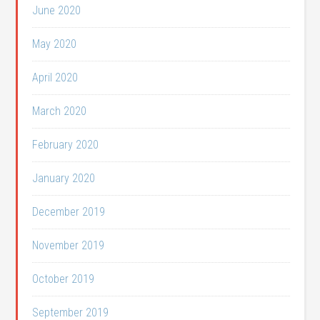
June 2020
May 2020
April 2020
March 2020
February 2020
January 2020
December 2019
November 2019
October 2019
September 2019