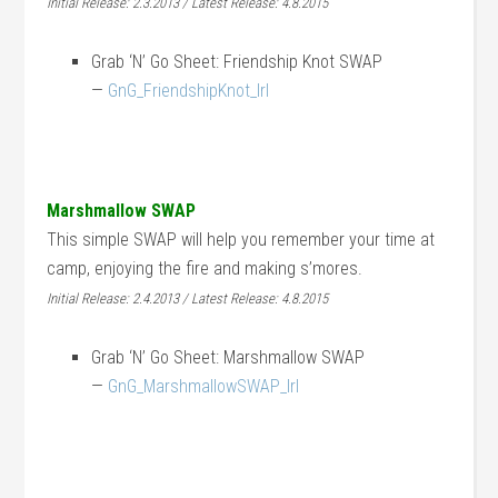
Initial Release: 2.3.2013 / Latest Release: 4.8.2015
Grab ‘N’ Go Sheet: Friendship Knot SWAP
—
GnG_FriendshipKnot_lrl
Marshmallow SWAP
This simple SWAP will help you remember your time at
camp, enjoying the fire and making s’mores.
Initial Release: 2.4.2013 / Latest Release: 4.8.2015
Grab ‘N’ Go Sheet: Marshmallow SWAP
—
GnG_MarshmallowSWAP_lrl