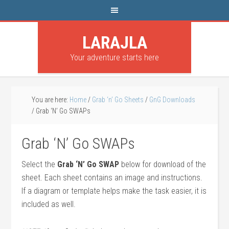
LARAJLA
Your adventure starts here
You are here:
Home
/
Grab ‘n’ Go Sheets
/
GnG Downloads
/
Grab ‘N’ Go SWAPs
Grab ‘N’ Go SWAPs
Select the
Grab ‘N’ Go SWAP
below for download of the
sheet. Each sheet contains an image and instructions.
If a diagram or template helps make the task easier, it is
included as well.