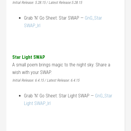
Initial Release: 5.28.15 / Latest Release:5.28.15
Grab ‘N’ Go Sheet: Star SWAP —
GnG_Star
SWAP_lrl
Star Light SWAP
A small poem brings magic to the night sky. Share a
wish with your SWAP.
Initial Release: 6.4.15 / Latest Release: 6.4.15
Grab ‘N’ Go Sheet: Star Light SWAP —
GnG_Star
Light SWAP_lrl