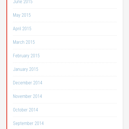
June 2015
May 2015
April 2015
March 2015
February 2015
January 2015
December 2014
November 2014
October 2014
September 2014