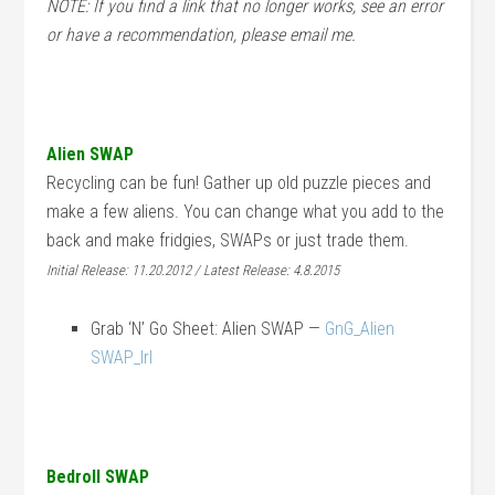
NOTE: If you find a link that no longer works, see an error
or have a recommendation, please email me.
Alien SWAP
Recycling can be fun! Gather up old puzzle pieces and
make a few aliens. You can change what you add to the
back and make fridgies, SWAPs or just trade them.
Initial Release: 11.20.2012 / Latest Release: 4.8.2015
Grab ‘N’ Go Sheet: Alien SWAP —
GnG_Alien
SWAP_lrl
Bedroll SWAP