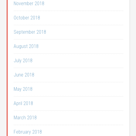
November 2018
October 2018
September 2018
August 2018
July 2018
June 2018
May 2018
April 2018
March 2018
February 2018