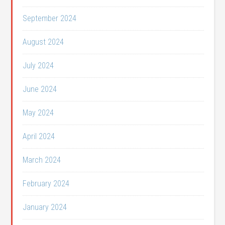
September 2024
August 2024
July 2024
June 2024
May 2024
April 2024
March 2024
February 2024
January 2024