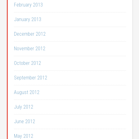
February 2013
January 2013
December 2012
November 2012
October 2012
September 2012
August 2012
July 2012
June 2012
May 2012