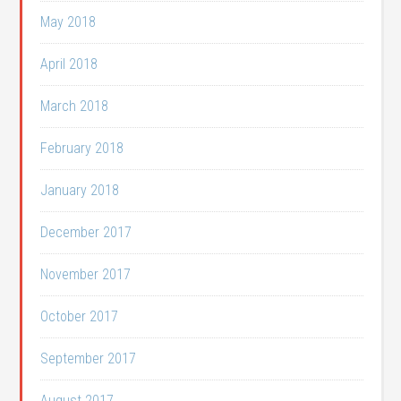
May 2018
April 2018
March 2018
February 2018
January 2018
December 2017
November 2017
October 2017
September 2017
August 2017