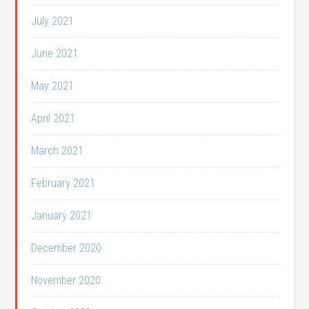
July 2021
June 2021
May 2021
April 2021
March 2021
February 2021
January 2021
December 2020
November 2020