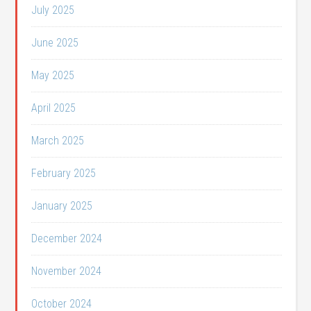
July 2025
June 2025
May 2025
April 2025
March 2025
February 2025
January 2025
December 2024
November 2024
October 2024