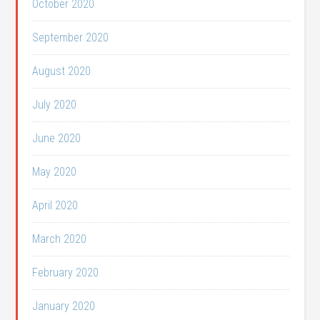
October 2020
September 2020
August 2020
July 2020
June 2020
May 2020
April 2020
March 2020
February 2020
January 2020