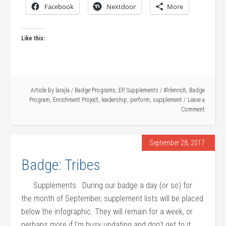
Facebook
Nextdoor
More
Like this:
Article by
larajla
/
Badge Programs
,
EP
,
Supplements
/
#lrlenrich
,
Badge
Program
,
Enrichment Project
,
leadership
,
perform
,
supplement
Leave a
Comment
September 28, 2017
Badge: Tribes
Supplements During our badge a day (or so) for
the month of September, supplement lists will be placed
below the infographic. They will remain for a week, or
perhaps more if I’m busy updating and don’t get to it.