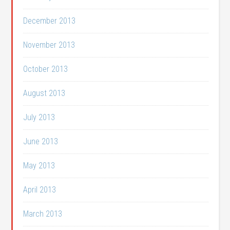
December 2013
November 2013
October 2013
August 2013
July 2013
June 2013
May 2013
April 2013
March 2013