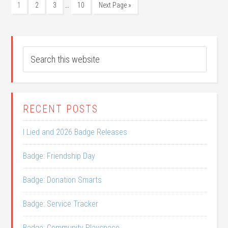
…
1
2
3
10
Next Page »
RECENT POSTS
I Lied and 2026 Badge Releases
Badge: Friendship Day
Badge: Donation Smarts
Badge: Service Tracker
Badge: Community Playspace