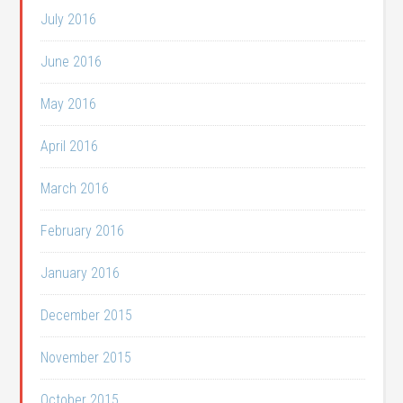
July 2016
June 2016
May 2016
April 2016
March 2016
February 2016
January 2016
December 2015
November 2015
October 2015