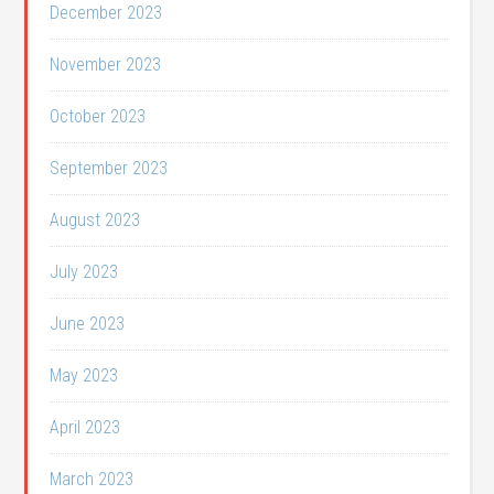
December 2023
November 2023
October 2023
September 2023
August 2023
July 2023
June 2023
May 2023
April 2023
March 2023