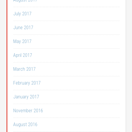
July 2017
June 2017
May 2017
April 2017
March 2017
February 2017
January 2017
November 2016
August 2016