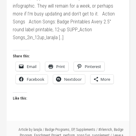
infographic. They will remain for a week, or perhaps
more if I’m busy updating and don’t get to it. Action
Songs Action Songs: Badge Printables Avery 2.5”
round label printable, 12-up SUPP_Action
Songs_2in_12up_larajla […]
Share this:
Email
Print
Pinterest
Facebook
Nextdoor
More
Like this:
Article by
larajla
/
Badge Programs
,
EP
,
Supplements
/
#lrlenrich
,
Badge
Program
,
Enrichment Project
,
perform
,
song fun
,
supplement
Leave a