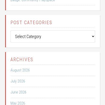
POST CATEGORIES
Post
Categories
ARCHIVES
August 2026
July 2026
June 2026
May 2026