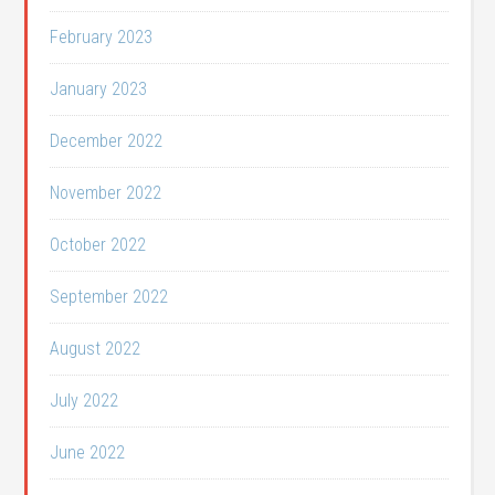
February 2023
January 2023
December 2022
November 2022
October 2022
September 2022
August 2022
July 2022
June 2022