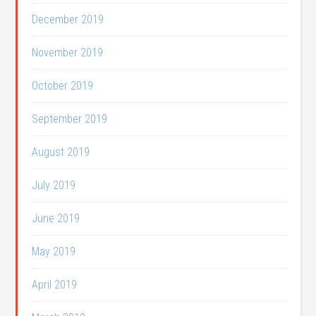
December 2019
November 2019
October 2019
September 2019
August 2019
July 2019
June 2019
May 2019
April 2019