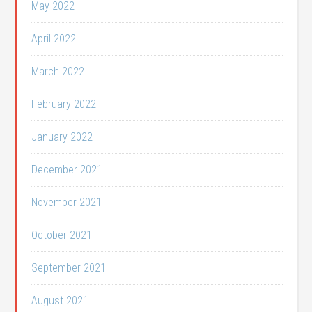
May 2022
April 2022
March 2022
February 2022
January 2022
December 2021
November 2021
October 2021
September 2021
August 2021