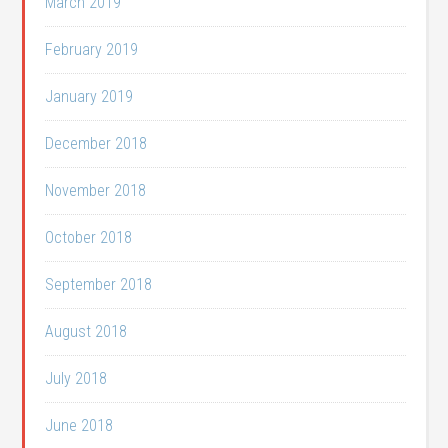
March 2019
February 2019
January 2019
December 2018
November 2018
October 2018
September 2018
August 2018
July 2018
June 2018