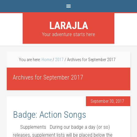
LARAJLA
Your adventure starts here
You are here:
Home
/
2017
/
Archives for September 2017
Archives for September 2017
September 30, 2017
Badge: Action Songs
Supplements During our badge a day (or so)
releases, supplement lists will be placed below the