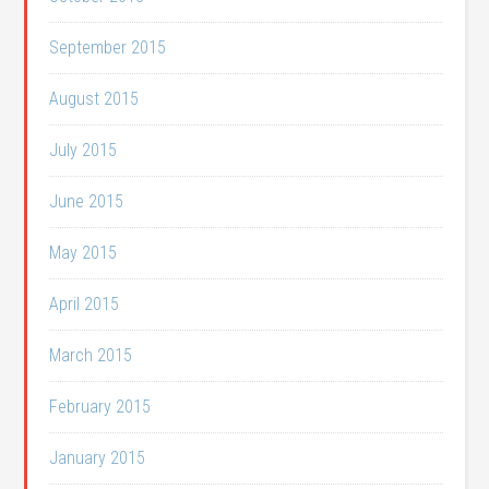
September 2015
August 2015
July 2015
June 2015
May 2015
April 2015
March 2015
February 2015
January 2015