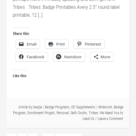
Tribes Tribes: Badge Printables Avery 2.5” round label
printable, 12 […]
Share this:
Email
Print
Pinterest
Facebook
Nextdoor
More
Like this:
Article by
larajla
/
Badge Programs
,
EP
,
Supplements
/
#lrlenrich
,
Badge
Program
,
Enrichment Project
,
Personal
,
Seth Godin
,
Tribes: We Need You to
Lead Us
Leave a Comment