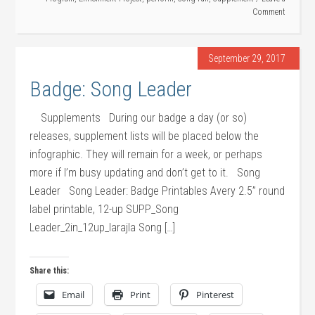
Comment
September 29, 2017
Badge: Song Leader
Supplements During our badge a day (or so)
releases, supplement lists will be placed below the
infographic. They will remain for a week, or perhaps
more if I’m busy updating and don’t get to it. Song
Leader Song Leader: Badge Printables Avery 2.5” round
label printable, 12-up SUPP_Song
Leader_2in_12up_larajla Song […]
Share this:
Email
Print
Pinterest