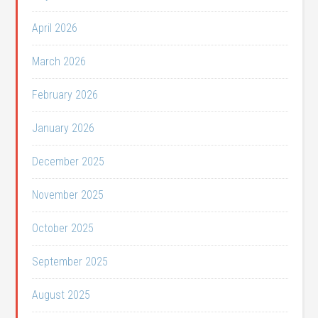
April 2026
March 2026
February 2026
January 2026
December 2025
November 2025
October 2025
September 2025
August 2025