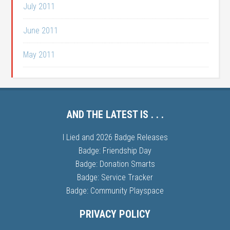
July 2011
June 2011
May 2011
AND THE LATEST IS . . .
I Lied and 2026 Badge Releases
Badge: Friendship Day
Badge: Donation Smarts
Badge: Service Tracker
Badge: Community Playspace
PRIVACY POLICY