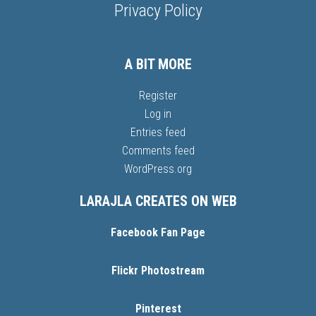
Privacy Policy
A BIT MORE
Register
Log in
Entries feed
Comments feed
WordPress.org
LARAJLA CREATES ON WEB
Facebook Fan Page
Flickr Photostream
Pinterest