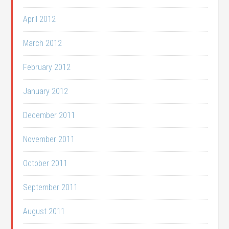
April 2012
March 2012
February 2012
January 2012
December 2011
November 2011
October 2011
September 2011
August 2011