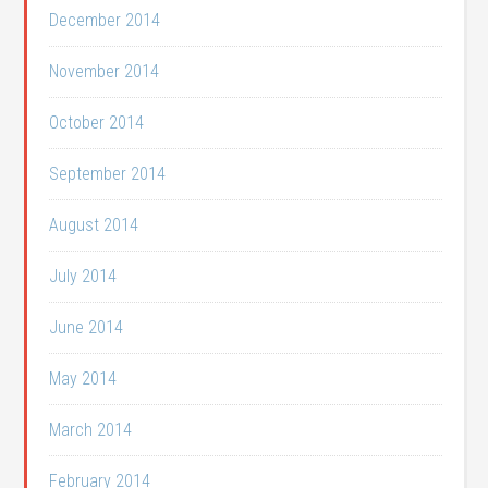
December 2014
November 2014
October 2014
September 2014
August 2014
July 2014
June 2014
May 2014
March 2014
February 2014