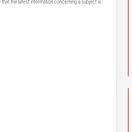
that the latest information concerning a subject is