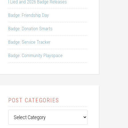
I Lied and 2026 Badge Releases
Badge: Friendship Day
Badge: Donation Smarts
Badge: Service Tracker
Badge: Community Playspace
POST CATEGORIES
Post
Categories