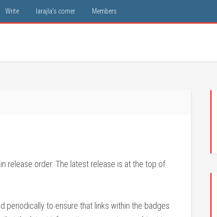
Write
larajla’s corner
Members
 release order. The latest release is at the top of
periodically to ensure that links within the badges