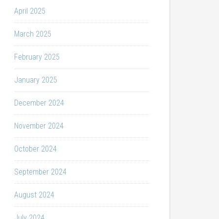
April 2025
March 2025
February 2025
January 2025
December 2024
November 2024
October 2024
September 2024
August 2024
July 2024