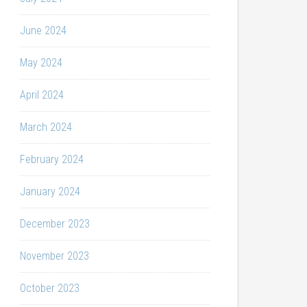
June 2024
May 2024
April 2024
March 2024
February 2024
January 2024
December 2023
November 2023
October 2023