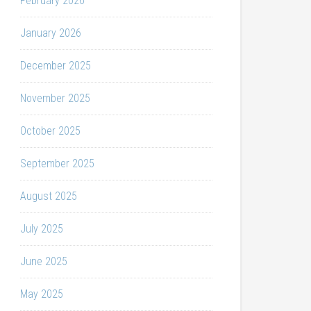
February 2026
January 2026
December 2025
November 2025
October 2025
September 2025
August 2025
July 2025
June 2025
May 2025