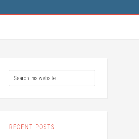
RECENT POSTS