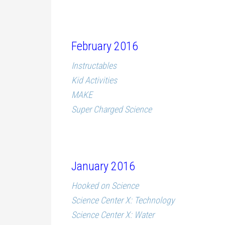
February 2016
Instructables
Kid Activities
MAKE
Super Charged Science
January 2016
Hooked on Science
Science Center X: Technology
Science Center X: Water