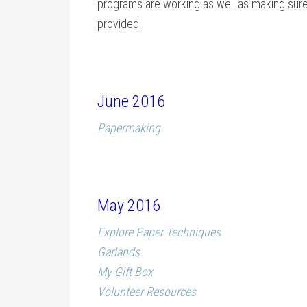
programs are working as well as making sure 
provided.
June 2016
Papermaking
May 2016
Explore Paper Techniques
Garlands
My Gift Box
Volunteer Resources