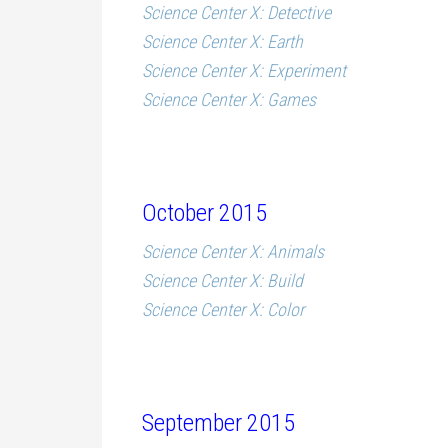
Science Center X: Detective
Science Center X: Earth
Science Center X: Experiment
Science Center X: Games
October 2015
Science Center X: Animals
Science Center X: Build
Science Center X: Color
September 2015