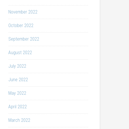
November 2022
October 2022
September 2022
August 2022
July 2022
June 2022
May 2022
April 2022
March 2022