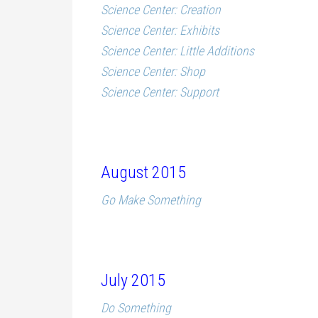
Science Center: Creation
Science Center: Exhibits
Science Center: Little Additions
Science Center: Shop
Science Center: Support
August 2015
Go Make Something
July 2015
Do Something