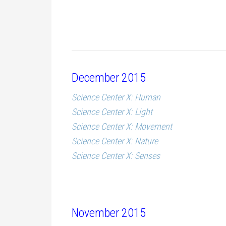
December 2015
Science Center X: Human
Science Center X: Light
Science Center X: Movement
Science Center X: Nature
Science Center X: Senses
November 2015