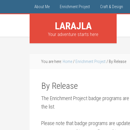
About Me
Enrichment Project
Craft & Design
LARAJLA
Your adventure starts here
You are here:
Home
/
Enrichment Project
/
By Release
By Release
The Enrichment Project badge programs are in
the list.
Please note that badge programs are updated 