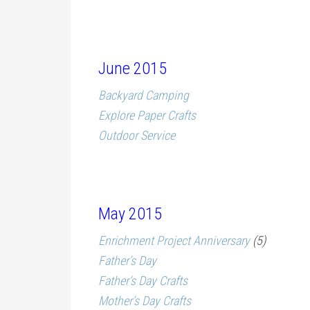
June 2015
Backyard Camping
Explore Paper Crafts
Outdoor Service
May 2015
Enrichment Project Anniversary
(5)
Father’s Day
Father’s Day Crafts
Mother’s Day Crafts