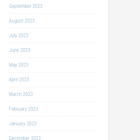
September 2023
August 2023
July 2023
June 2023
May 2023
April 2023
March 2023
February 2023
January 2023
December 2022