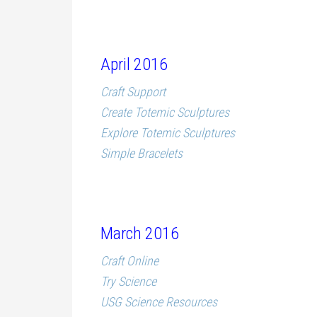
April 2016
Craft Support
Create Totemic Sculptures
Explore Totemic Sculptures
Simple Bracelets
March 2016
Craft Online
Try Science
USG Science Resources