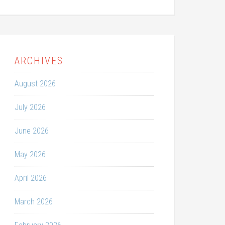
ARCHIVES
August 2026
July 2026
June 2026
May 2026
April 2026
March 2026