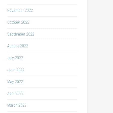
November 2022
October 2022
September 2022
August 2022
July 2022
June 2022
May 2022
April 2022
March 2022