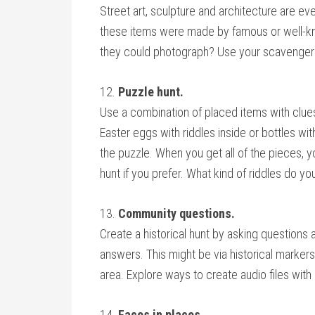
Street art, sculpture and architecture are e
these items were made by famous or well-kno
they could photograph? Use your scavenger hu
12.
Puzzle hunt.
Use a combination of placed items with clues
Easter eggs with riddles inside or bottles wit
the puzzle. When you get all of the pieces, you
hunt if you prefer. What kind of riddles do yo
13.
Community questions.
Create a historical hunt by asking question
answers. This might be via historical markers
area. Explore ways to create audio files with 
14.
Faces in places.