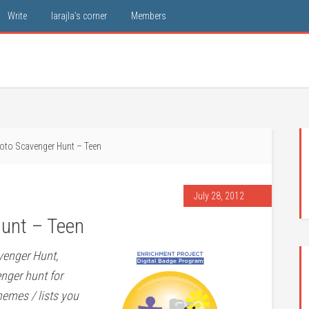
Write
larajla’s corner
Members
oto Scavenger Hunt – Teen
July 28, 2012
unt – Teen
venger Hunt,
enger hunt for
hemes / lists you