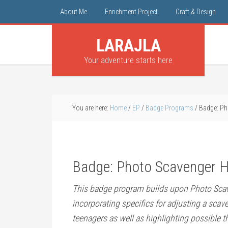
About Me
Enrichment Project
Craft & Design
LARAJLA
Your adventure starts here
You are here:
Home
/
EP
/
Badge Programs
/
Badge: Ph
Badge: Photo Scavenger H
This badge program builds upon Photo Sca
incorporating specifics for adjusting a scav
teenagers as well as highlighting possible t