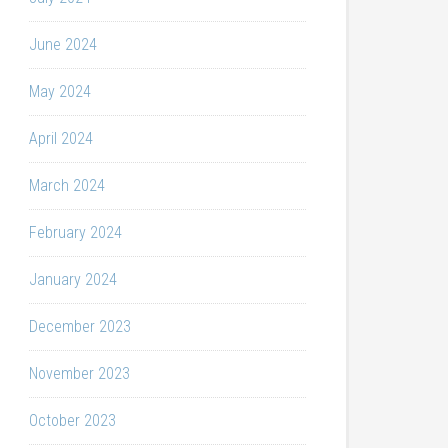
June 2024
May 2024
April 2024
March 2024
February 2024
January 2024
December 2023
November 2023
October 2023