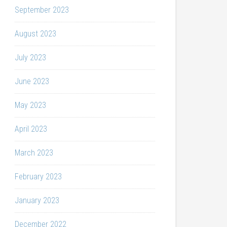
September 2023
August 2023
July 2023
June 2023
May 2023
April 2023
March 2023
February 2023
January 2023
December 2022