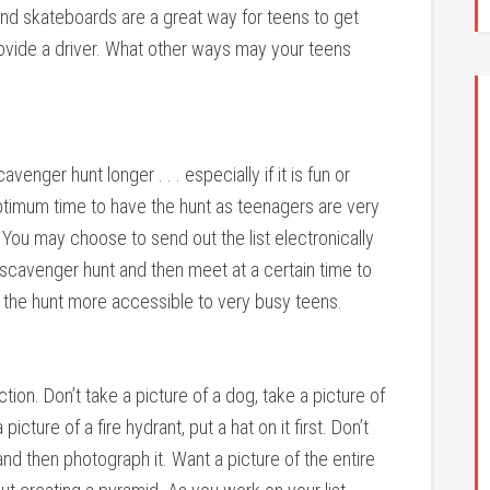
and skateboards are a great way for teens to get
rovide a driver. What other ways may your teens
venger hunt longer . . . especially if it is fun or
optimum time to have the hunt as teenagers are very
. You may choose to send out the list electronically
 scavenger hunt and then meet at a certain time to
 the hunt more accessible to very busy teens.
ion. Don’t take a picture of a dog, take a picture of
ture of a fire hydrant, put a hat on it first. Don’t
nd then photograph it. Want a picture of the entire