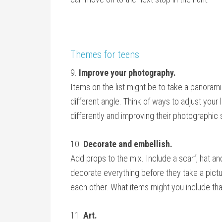
Themes for teens
9.
Improve your photography.
Items on the list might be to take a panorami
different angle. Think of ways to adjust your 
differently and improving their photographic s
10.
Decorate and embellish.
Add props to the mix. Include a scarf, hat an
decorate everything before they take a pict
each other. What items might you include th
11.
Art.