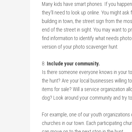
Many kids have smart phones. If you happen 
they’ll need to look up online. You might ask 
building in town, the street sign from the mo
end of the street in sight. You may want to 
find information to identify what needs photo
version of your photo scavenger hunt.
8.
Include your community.
Is there someone everyone knows in your to
the hunt? Are your local businesses willing t
items for sale? Will a service organization a
dog? Look around your community and try to 
For example, one of our youth organizations
churches in our town. Each participating ch
can move on to the next stop in the hunt.