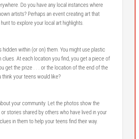
verywhere. Do you have any local instances where
wn artists? Perhaps an event creating art that
nt to explore your local art highlights.
 hidden within (or on) them. You might use plastic
h clues. At each location you find, you get a piece of
 get the prize . . . or the location of the end of the
u think your teens would like?
s about your community. Let the photos show the
 or stories shared by others who have lived in your
clues in them to help your teens find their way.