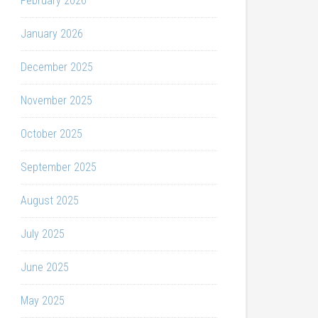
February 2026
January 2026
December 2025
November 2025
October 2025
September 2025
August 2025
July 2025
June 2025
May 2025