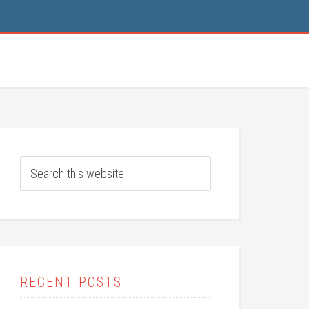
RECENT POSTS