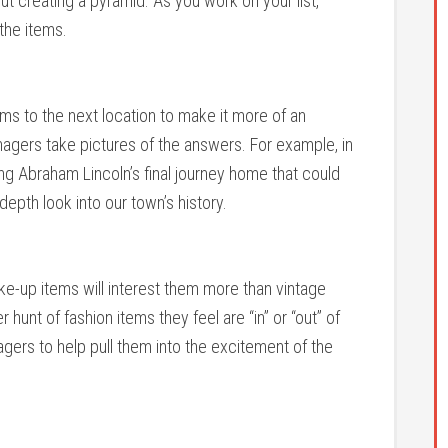
ut creating a pyramid. As you work on your list,
 the items.
ms to the next location to make it more of an
agers take pictures of the answers. For example, in
ng Abraham Lincoln’s final journey home that could
depth look into our town’s history.
e-up items will interest them more than vintage
hunt of fashion items they feel are “in” or “out” of
nagers to help pull them into the excitement of the