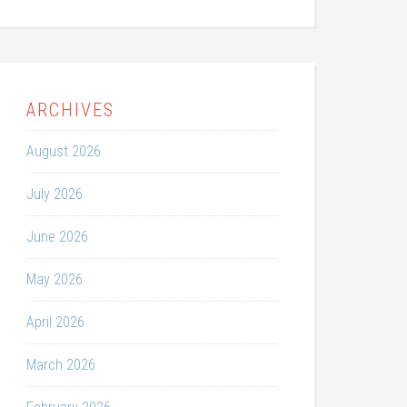
ARCHIVES
August 2026
July 2026
June 2026
May 2026
April 2026
March 2026