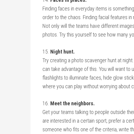
Finding faces in everyday items is something o
order to the chaos. Finding facial features i
Not only will the teams have different images
photos. Try this yourself to see how many yo
15.
Night hunt.
Try creating a photo scavenger hunt at nigh
can take advantage of this. You will want to ut
flashlights to illuminate faces, hide glow stick
where you can play without worrying about 
16.
Meet the neighbors.
Get your teams talking to people outside thei
are interested in a certain sport, prefer a cer
someone who fits one of the criteria, write 