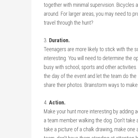
together with minimal supervision. Bicycles 
around. For larger areas, you may need to p
travel through the hunt?
3.
Duration.
Teenagers are more likely to stick with the sca
interesting. You will need to determine the 
busy with school, sports and other activities
the day of the event and let the team do the
share their photos. Brainstorm ways to make
4.
Action.
Make your hunt more interesting by adding act
a team member walking the dog. Don’t take a pic
take a picture of a chalk drawing, make one a