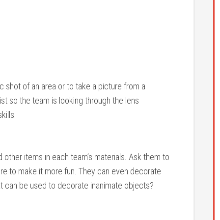
c shot of an area or to take a picture from a
list so the team is looking through the lens
kills.
d other items in each team’s materials. Ask them to
ure to make it more fun. They can even decorate
at can be used to decorate inanimate objects?