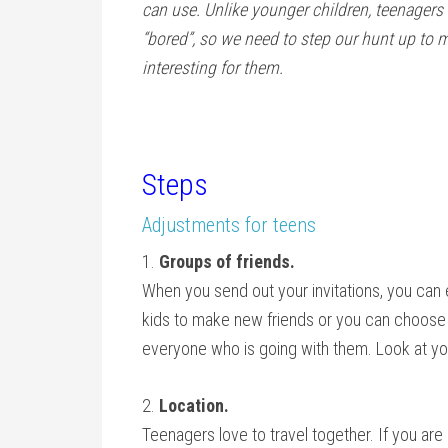
can use. Unlike younger children, teenagers 
“bored”, so we need to step our hunt up to 
interesting for them.
Steps
Adjustments for teens
1.
Groups of friends.
When you send out your invitations, you can 
kids to make new friends or you can choose 
everyone who is going with them. Look at yo
2.
Location.
Teenagers love to travel together. If you are