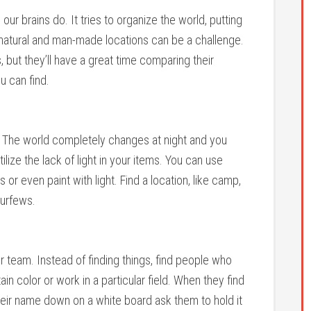
ur brains do. It tries to organize the world, putting
n natural and man-made locations can be a challenge.
, but they’ll have a great time comparing their
u can find.
t. The world completely changes at night and you
ilize the lack of light in your items. You can use
s or even paint with light. Find a location, like camp,
curfews.
r team. Instead of finding things, find people who
tain color or work in a particular field. When they find
their name down on a white board ask them to hold it