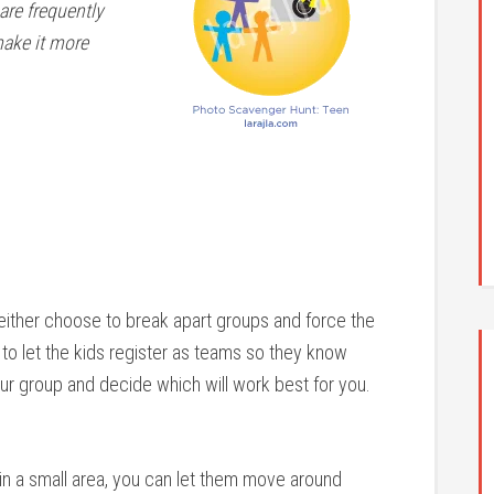
are frequently
make it more
either choose to break apart groups and force the
to let the kids register as teams so they know
ur group and decide which will work best for you.
 in a small area, you can let them move around