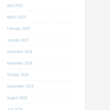
April 2025
March 2025
February 2025
January 2025
December 2024
November 2024
October 2024
September 2024
August 2024
July 2024