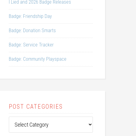
I Lied and 2026 Badge Releases
Badge: Friendship Day
Badge: Donation Smarts
Badge: Service Tracker
Badge: Community Playspace
POST CATEGORIES
Post
Categories