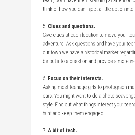
team, don’t have them standing at attention b
think of how you can inject a little action into
5.
Clues and questions.
Give clues at each location to move your tea
adventure. Ask questions and have your teen
our town we have a historical marker regardi
be put into a question and provide a more in-
6.
Focus on their interests.
Asking most teenage girls to photograph mak
cars. You might want to do a photo scavenger 
style. Find out what things interest your tee
hunt and keep them engaged.
7.
A bit of tech.