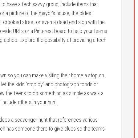
to have a tech savvy group, include items that
for a picture of the mayor’s house, the oldest
st crooked street or even a dead end sign with the
provide URLs or a Pinterest board to help your teams
graphed. Explore the possibility of providing a tech
wn so you can make visiting their home a stop on
o let the kids “stop by” and photograph foods or
llow the teens to do something as simple as walk a
include others in your hunt.
 does a scavenger hunt that references various
urch has someone there to give clues so the teams