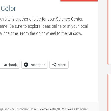
 Color
exhibits is another choice for your Science Center.
heme. Be sure to explore ideas online or at your local
all the time. From the color wheel to the rainbow,
Facebook
Nextdoor
More
ge Program
,
Enrichment Project
,
Science Center
,
STEM
Leave a Comment