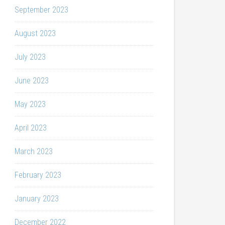
September 2023
August 2023
July 2023
June 2023
May 2023
April 2023
March 2023
February 2023
January 2023
December 2022