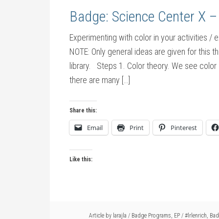
Badge: Science Center X –
Experimenting with color in your activities / 
NOTE: Only general ideas are given for this t
library. Steps 1. Color theory. We see color 
there are many […]
Share this:
Email
Print
Pinterest
Like this:
Article by
larajla
/
Badge Programs
,
EP
/
#lrlenrich
,
Bad