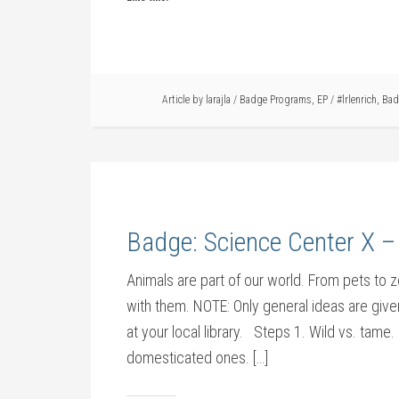
Article by
larajla
/
Badge Programs
,
EP
/
#lrlenrich
,
Bad
Badge: Science Center X –
Animals are part of our world. From pets to
with them. NOTE: Only general ideas are given
at your local library. Steps 1. Wild vs. tame
domesticated ones. […]