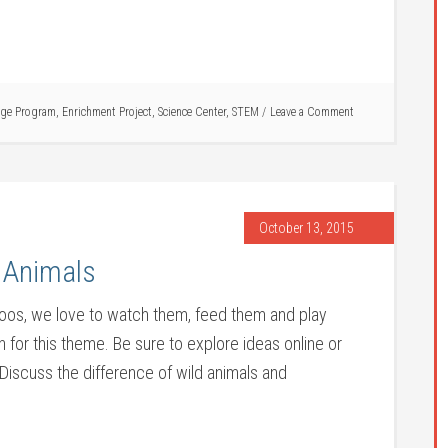
ge Program
,
Enrichment Project
,
Science Center
,
STEM
Leave a Comment
October 13, 2015
 Animals
 zoos, we love to watch them, feed them and play
 for this theme. Be sure to explore ideas online or
. Discuss the difference of wild animals and