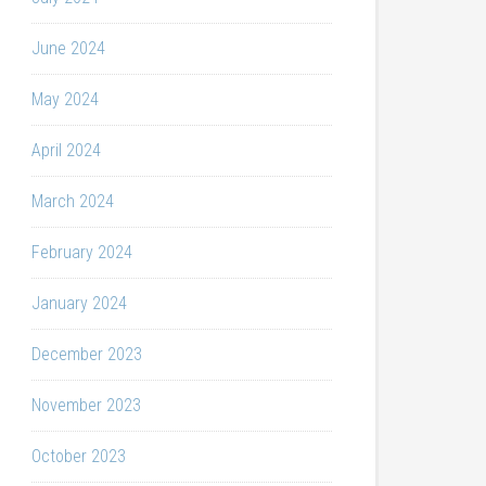
June 2024
May 2024
April 2024
March 2024
February 2024
January 2024
December 2023
November 2023
October 2023