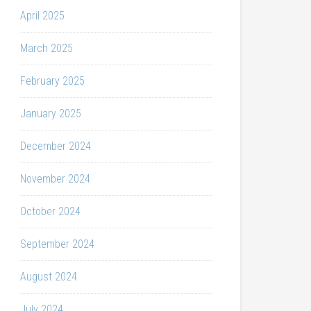
April 2025
March 2025
February 2025
January 2025
December 2024
November 2024
October 2024
September 2024
August 2024
July 2024