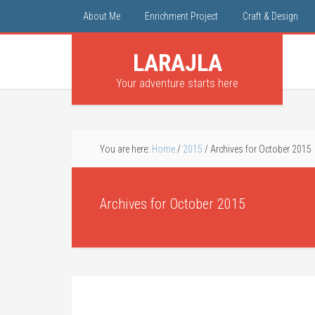
About Me
Enrichment Project
Craft & Design
LARAJLA
Your adventure starts here
You are here:
Home
/
2015
/
Archives for October 2015
Archives for October 2015