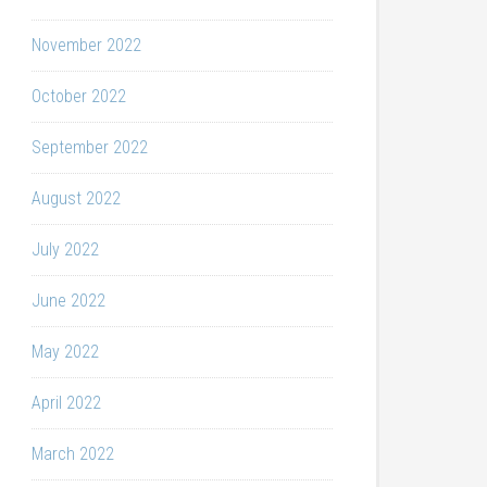
November 2022
October 2022
September 2022
August 2022
July 2022
June 2022
May 2022
April 2022
March 2022