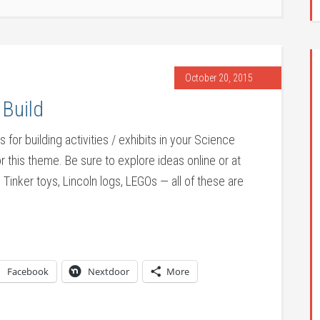
October 20, 2015
 Build
for building activities / exhibits in your Science
r this theme. Be sure to explore ideas online or at
Tinker toys, Lincoln logs, LEGOs — all of these are
Facebook
Nextdoor
More