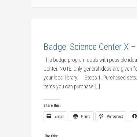
Badge: Science Center X –
This badge program deals with possible ideas 
Center. NOTE: Only general ideas are given fo
your local library. Steps 1. Purchased sets. 
items you can purchase […]
Share this:
Email
Print
Pinterest
Like this: