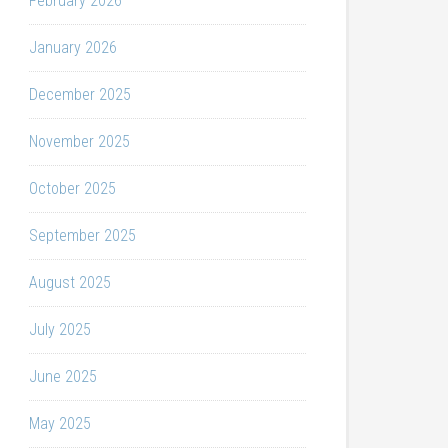
February 2026
January 2026
December 2025
November 2025
October 2025
September 2025
August 2025
July 2025
June 2025
May 2025