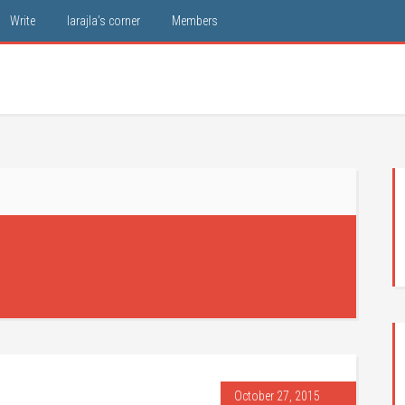
Write
larajla’s corner
Members
October 27, 2015