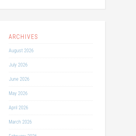
ARCHIVES
August 2026
July 2026
June 2026
May 2026
April 2026
March 2026