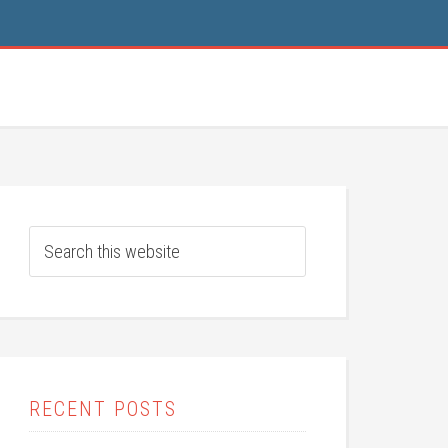
RECENT POSTS