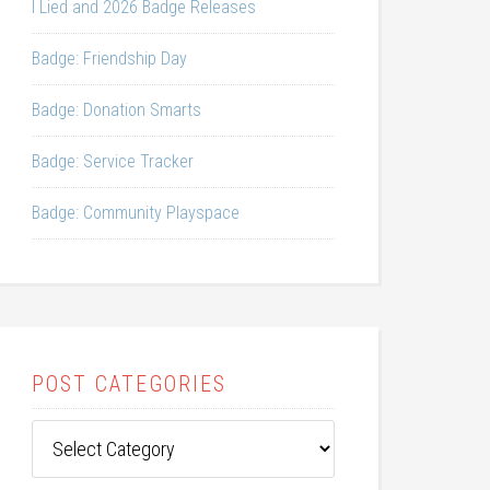
I Lied and 2026 Badge Releases
Badge: Friendship Day
Badge: Donation Smarts
Badge: Service Tracker
Badge: Community Playspace
POST CATEGORIES
Post
Categories