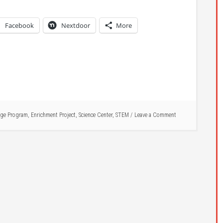
Facebook
Nextdoor
More
ge Program
,
Enrichment Project
,
Science Center
,
STEM
Leave a Comment