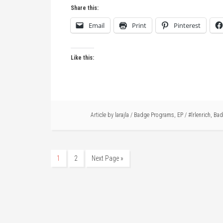
Share this:
Email
Print
Pinterest
Like this:
Article by
larajla
/
Badge Programs
,
EP
/
#lrlenrich
,
Bad
1
2
Next Page »