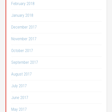
February 2018
January 2018
December 2017
November 2017
October 2017
September 2017
August 2017
July 2017
June 2017
May 2017