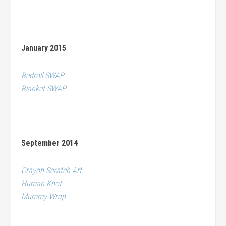
January 2015
Bedroll SWAP
Blanket SWAP
September 2014
Crayon Scratch Art
Human Knot
Mummy Wrap