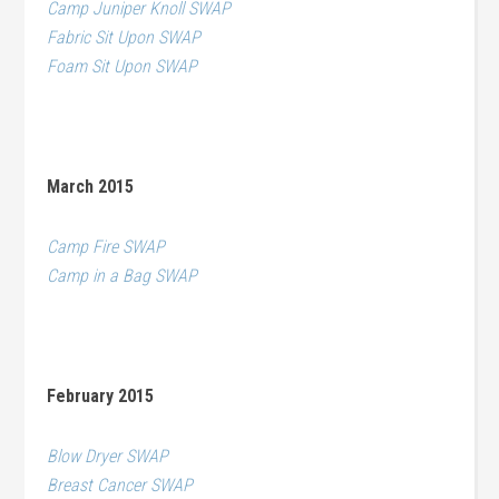
Camp Juniper Knoll SWAP
Fabric Sit Upon SWAP
Foam Sit Upon SWAP
March 2015
Camp Fire SWAP
Camp in a Bag SWAP
February 2015
Blow Dryer SWAP
Breast Cancer SWAP