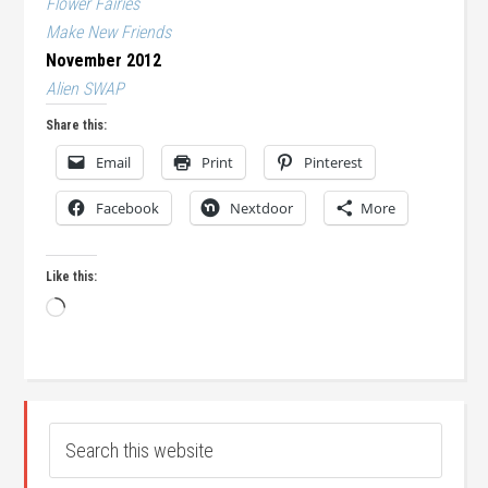
Flower Fairies
Make New Friends
November 2012
Alien SWAP
Share this:
Email
Print
Pinterest
Facebook
Nextdoor
More
Like this:
Loading…