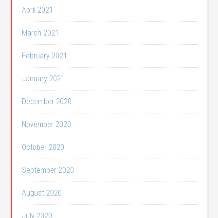
April 2021
March 2021
February 2021
January 2021
December 2020
November 2020
October 2020
September 2020
August 2020
July 2020