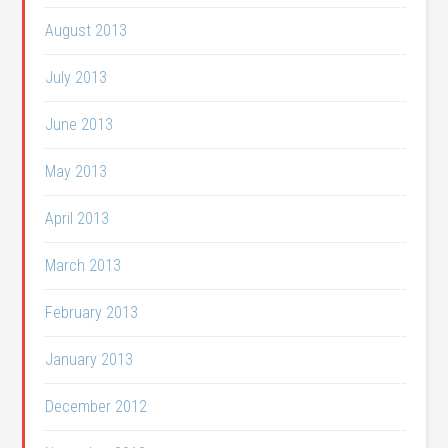
August 2013
July 2013
June 2013
May 2013
April 2013
March 2013
February 2013
January 2013
December 2012