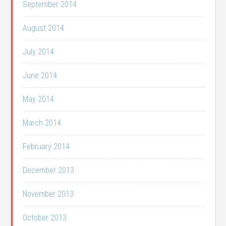
September 2014
August 2014
July 2014
June 2014
May 2014
March 2014
February 2014
December 2013
November 2013
October 2013