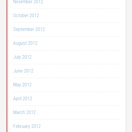
November 2012
October 2012
September 2012
August 2012
July 2012
June 2012
May 2012
April 2012
March 2012
February 2012