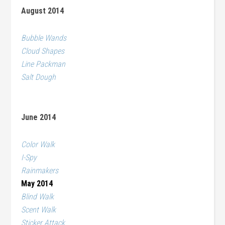
August 2014
Bubble Wands
Cloud Shapes
Line Packman
Salt Dough
June 2014
Color Walk
I-Spy
Rainmakers
May 2014
Blind Walk
Scent Walk
Sticker Attack