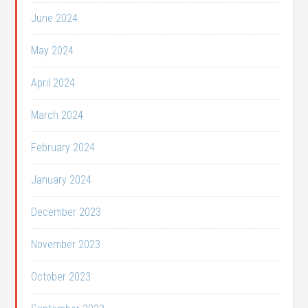
June 2024
May 2024
April 2024
March 2024
February 2024
January 2024
December 2023
November 2023
October 2023