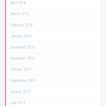
April 2016
March 2016
February 2016
January 2016
December 2015
November 2015
October 2015
September 2015
August 2015
July 2015