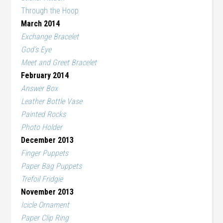
Through the Hoop
March 2014
Exchange Bracelet
God’s Eye
Meet and Greet Bracelet
February 2014
Answer Box
Leather Bottle Vase
Painted Rocks
Photo Holder
December 2013
Finger Puppets
Paper Bag Puppets
Trefoil Fridgie
November 2013
Icicle Ornament
Paper Clip Ring