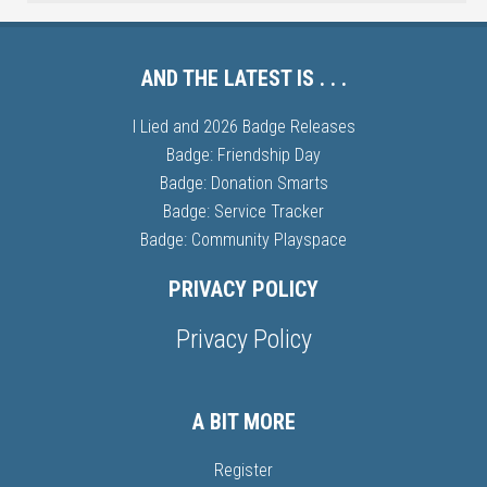
AND THE LATEST IS . . .
I Lied and 2026 Badge Releases
Badge: Friendship Day
Badge: Donation Smarts
Badge: Service Tracker
Badge: Community Playspace
PRIVACY POLICY
Privacy Policy
A BIT MORE
Register