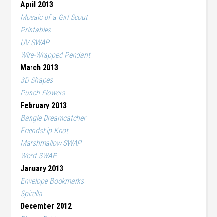
April 2013
Mosaic of a Girl Scout
Printables
UV SWAP
Wire-Wrapped Pendant
March 2013
3D Shapes
Punch Flowers
February 2013
Bangle Dreamcatcher
Friendship Knot
Marshmallow SWAP
Word SWAP
January 2013
Envelope Bookmarks
Spirella
December 2012