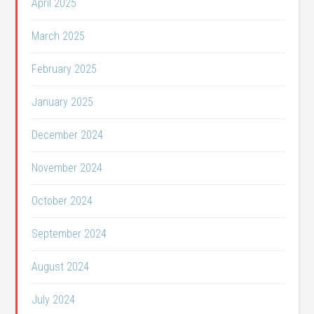
April 2025
March 2025
February 2025
January 2025
December 2024
November 2024
October 2024
September 2024
August 2024
July 2024