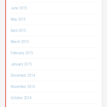
June 2015
May 2015
April 2015
March 2015
February 2015
January 2015
December 2014
November 2014
October 2014