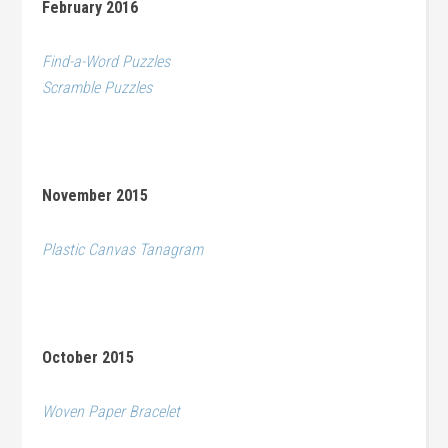
February 2016
Find-a-Word Puzzles
Scramble Puzzles
November 2015
Plastic Canvas Tanagram
October 2015
Woven Paper Bracelet