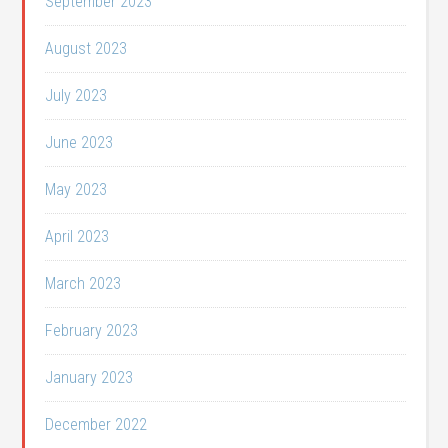
September 2023
August 2023
July 2023
June 2023
May 2023
April 2023
March 2023
February 2023
January 2023
December 2022