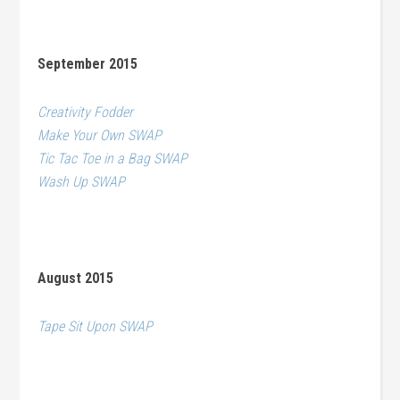
September 2015
Creativity Fodder
Make Your Own SWAP
Tic Tac Toe in a Bag SWAP
Wash Up SWAP
August 2015
Tape Sit Upon SWAP