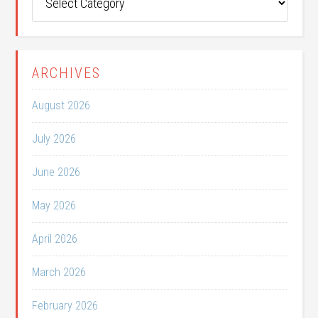
Categories
ARCHIVES
August 2026
July 2026
June 2026
May 2026
April 2026
March 2026
February 2026