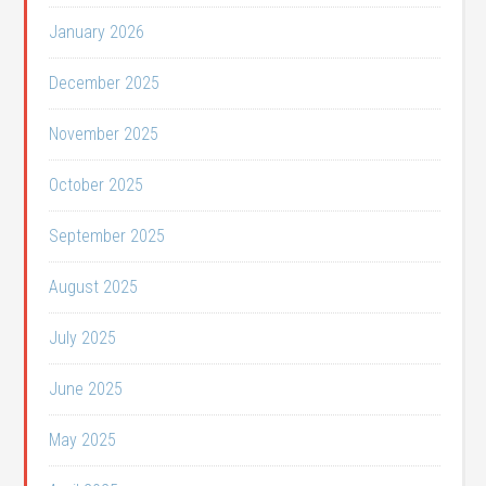
January 2026
December 2025
November 2025
October 2025
September 2025
August 2025
July 2025
June 2025
May 2025