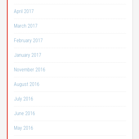
April 2017
March 2017
February 2017
January 2017
November 2016
August 2016
July 2016
June 2016
May 2016