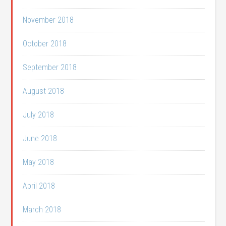
November 2018
October 2018
September 2018
August 2018
July 2018
June 2018
May 2018
April 2018
March 2018