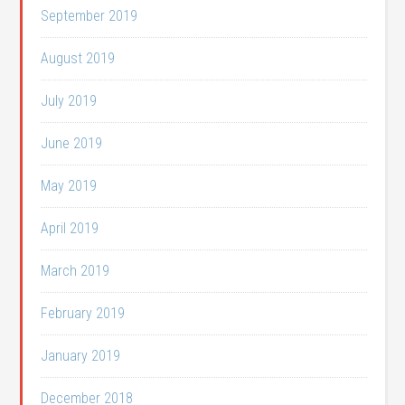
September 2019
August 2019
July 2019
June 2019
May 2019
April 2019
March 2019
February 2019
January 2019
December 2018