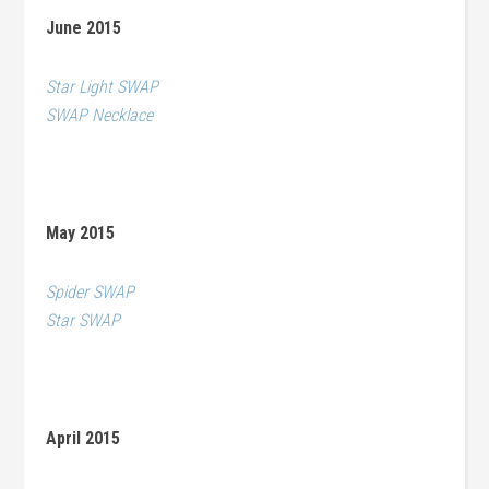
June 2015
Star Light SWAP
SWAP Necklace
May 2015
Spider SWAP
Star SWAP
April 2015