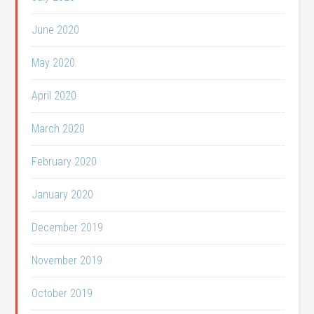
June 2020
May 2020
April 2020
March 2020
February 2020
January 2020
December 2019
November 2019
October 2019