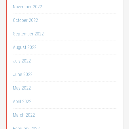
November 2022
October 2022
September 2022
August 2022
July 2022
June 2022
May 2022
April 2022
March 2022
February 2022