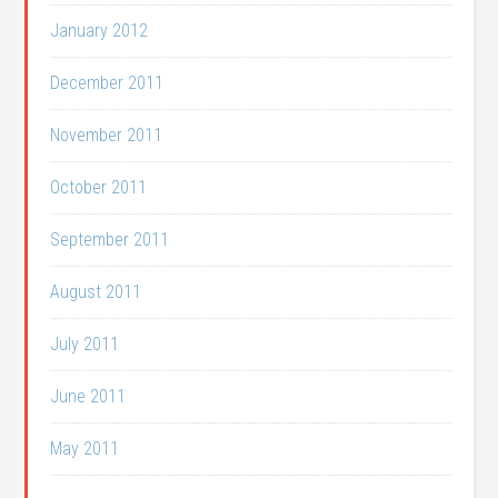
January 2012
December 2011
November 2011
October 2011
September 2011
August 2011
July 2011
June 2011
May 2011