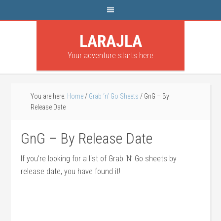
LARAJLA
Your adventure starts here
You are here:
Home
/
Grab ‘n’ Go Sheets
/
GnG – By
Release Date
GnG – By Release Date
If you’re looking for a list of Grab ‘N’ Go sheets by
release date, you have found it!