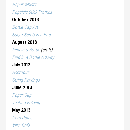
Paper Whistle
Popsicle Stick Frames
October 2013
Bottle Cap Art
Sugar Scrub in a Bag
August 2013
Find in a Bottle
(craft)
Find in a Bottle Activity
July 2013
Soctopus
String Keyrings
June 2013
Paper Cup
Teabag Folding
May 2013
Pom Poms
Yarn Dolls