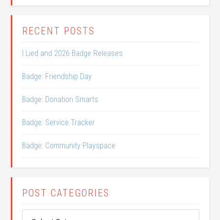
RECENT POSTS
I Lied and 2026 Badge Releases
Badge: Friendship Day
Badge: Donation Smarts
Badge: Service Tracker
Badge: Community Playspace
POST CATEGORIES
Post