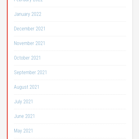
January 2022
December 2021
November 2021
October 2021
September 2021
August 2021
July 2021
June 2021
May 2021