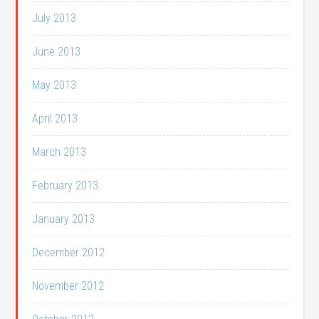
July 2013
June 2013
May 2013
April 2013
March 2013
February 2013
January 2013
December 2012
November 2012