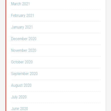
March 2021
February 2021
January 2021
December 2020
November 2020
October 2020
September 2020
August 2020
July 2020
June 2020