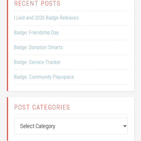
RECENT POSTS
I Lied and 2026 Badge Releases
Badge: Friendship Day
Badge: Donation Smarts
Badge: Service Tracker
Badge: Community Playspace
POST CATEGORIES
Post
Categories