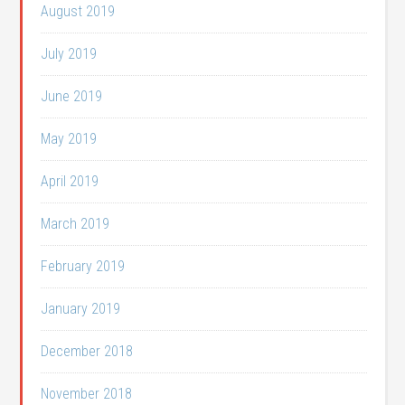
August 2019
July 2019
June 2019
May 2019
April 2019
March 2019
February 2019
January 2019
December 2018
November 2018