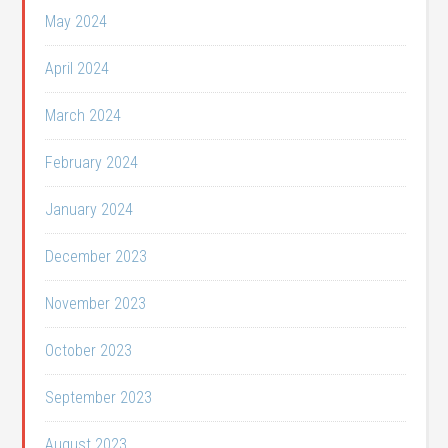
May 2024
April 2024
March 2024
February 2024
January 2024
December 2023
November 2023
October 2023
September 2023
August 2023