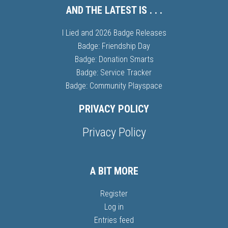
AND THE LATEST IS . . .
I Lied and 2026 Badge Releases
Badge: Friendship Day
Badge: Donation Smarts
Badge: Service Tracker
Badge: Community Playspace
PRIVACY POLICY
Privacy Policy
A BIT MORE
Register
Log in
Entries feed