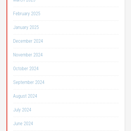
February 2025
January 2025
December 2024
November 2024
October 2024
September 2024
August 2024
July 2024
June 2024