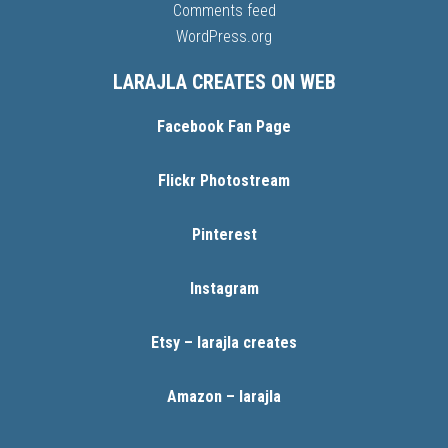
Comments feed
WordPress.org
LARAJLA CREATES ON WEB
Facebook Fan Page
Flickr Photostream
Pinterest
Instagram
Etsy – larajla creates
Amazon – larajla