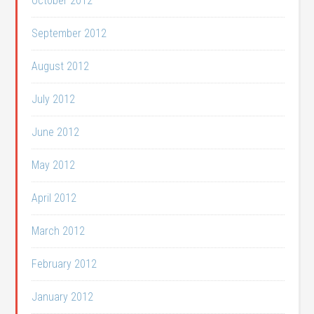
October 2012
September 2012
August 2012
July 2012
June 2012
May 2012
April 2012
March 2012
February 2012
January 2012