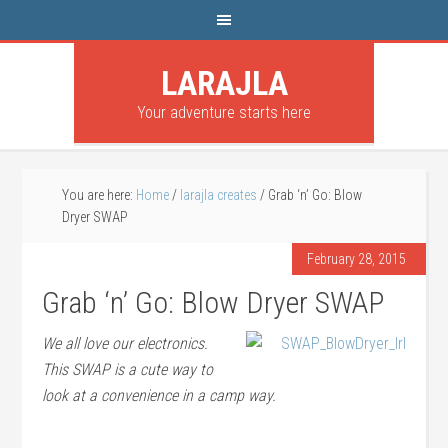
LARAJLA
Your adventure starts here
You are here:
Home
/
larajla creates
/
Grab ‘n’ Go: Blow
Dryer SWAP
February 28, 2015
Grab ‘n’ Go: Blow Dryer SWAP
We all love our electronics.
This SWAP is a cute way to
look at a convenience in a camp way.