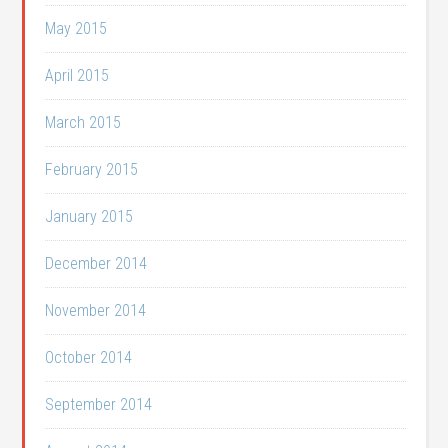
May 2015
April 2015
March 2015
February 2015
January 2015
December 2014
November 2014
October 2014
September 2014