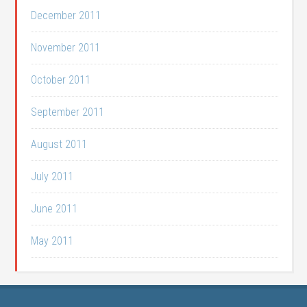
December 2011
November 2011
October 2011
September 2011
August 2011
July 2011
June 2011
May 2011