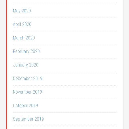
May 2020
April 2020
March 2020
February 2020
January 2020
December 2019
November 2019
October 2019
September 2019