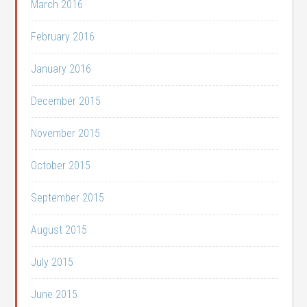
March 2016
February 2016
January 2016
December 2015
November 2015
October 2015
September 2015
August 2015
July 2015
June 2015