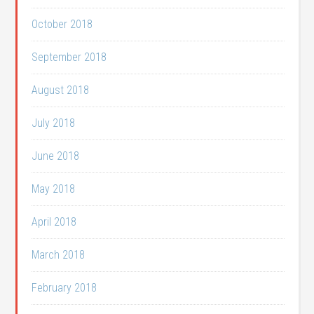
October 2018
September 2018
August 2018
July 2018
June 2018
May 2018
April 2018
March 2018
February 2018