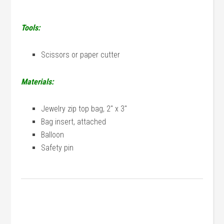
Tools:
Scissors or paper cutter
Materials:
Jewelry zip top bag, 2″ x 3″
Bag insert, attached
Balloon
Safety pin