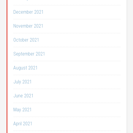
December 2021
November 2021
October 2021
September 2021
August 2021
July 2021
June 2021
May 2021
April 2021