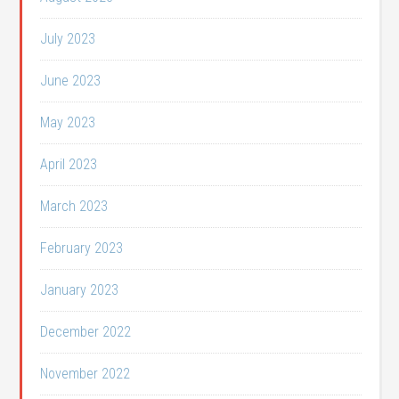
July 2023
June 2023
May 2023
April 2023
March 2023
February 2023
January 2023
December 2022
November 2022