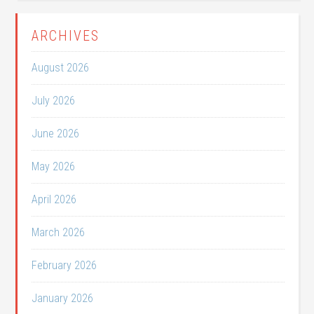
ARCHIVES
August 2026
July 2026
June 2026
May 2026
April 2026
March 2026
February 2026
January 2026