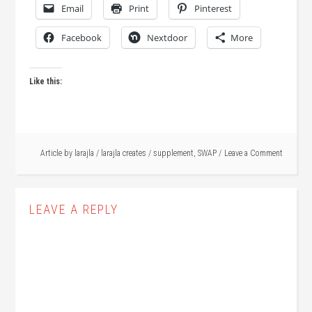
Email
Print
Pinterest
Facebook
Nextdoor
More
Like this:
Article by
larajla
/
larajla creates
/
supplement
,
SWAP
Leave a Comment
LEAVE A REPLY