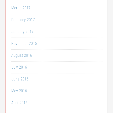
March 2017
February 2017
January 2017
November 2016
August 2016
July 2016
June 2016
May 2016
April 2016