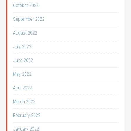
October 2022
September 2022
August 2022
July 2022
June 2022
May 2022
April 2022
March 2022
February 2022
January 2022