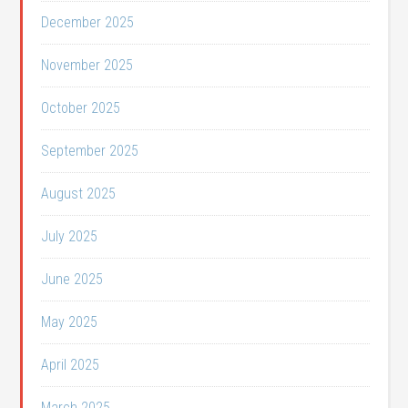
December 2025
November 2025
October 2025
September 2025
August 2025
July 2025
June 2025
May 2025
April 2025
March 2025