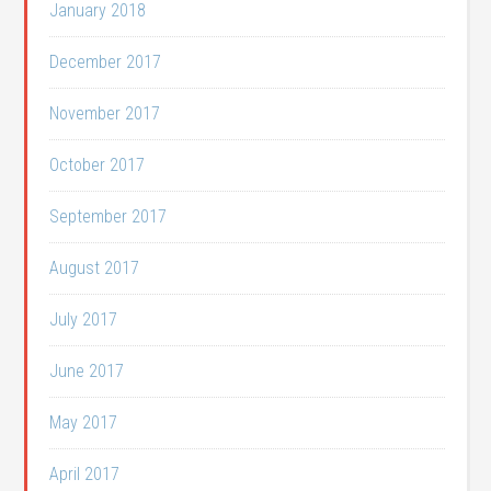
January 2018
December 2017
November 2017
October 2017
September 2017
August 2017
July 2017
June 2017
May 2017
April 2017