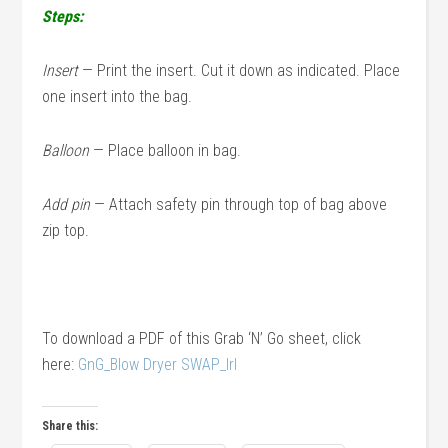
Steps:
Insert
— Print the insert. Cut it down as indicated. Place
one insert into the bag.
Balloon
— Place balloon in bag.
Add pin
— Attach safety pin through top of bag above
zip top.
To download a PDF of this Grab ‘N’ Go sheet, click
here:
GnG_Blow Dryer SWAP_lrl
Share this: