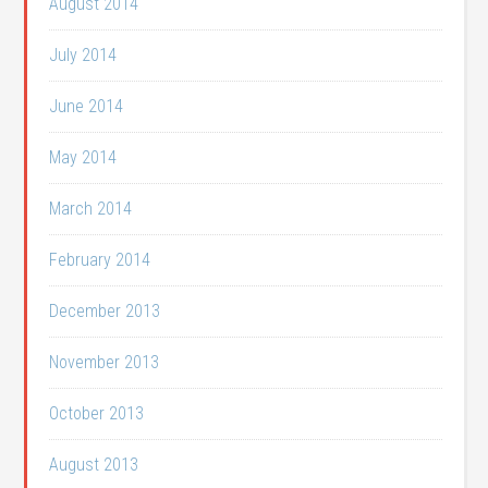
August 2014
July 2014
June 2014
May 2014
March 2014
February 2014
December 2013
November 2013
October 2013
August 2013