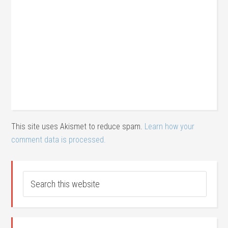
This site uses Akismet to reduce spam.
Learn how your
comment data is processed.