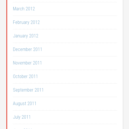
March 2012
February 2012
January 2012
December 2011
November 2011
October 2011
September 2011
August 2011
July 2011