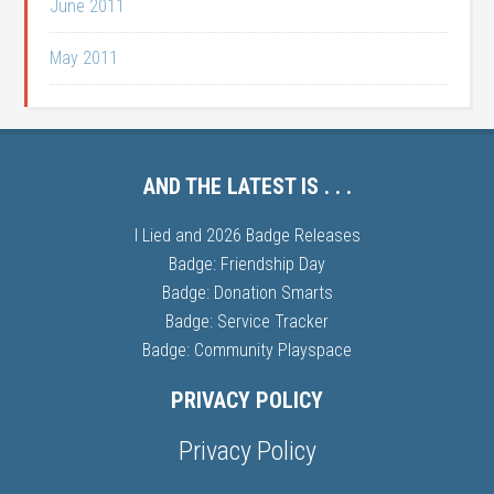
June 2011
May 2011
AND THE LATEST IS . . .
I Lied and 2026 Badge Releases
Badge: Friendship Day
Badge: Donation Smarts
Badge: Service Tracker
Badge: Community Playspace
PRIVACY POLICY
Privacy Policy