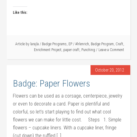
Like this:
Article by
larajla
/
Badge Programs
,
EP
/
#lrlenrich
,
Badge Program
,
Craft
,
Enrichment Project
,
paper craft
,
Punching
Leave a Comment
October 20, 2012
Badge: Paper Flowers
Flowers can be used as a corsage, centerpiece, jewelry
or even to decorate a card. Paper is plentiful and
colorful, so let’s start playing to find out what cool
flowers we can make for little cost. Steps 1. Simple
flowers – cupcake liners. With a cupcake liner, fringe
(cut down) the ruffled […]