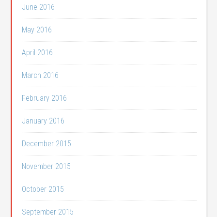
June 2016
May 2016
April 2016
March 2016
February 2016
January 2016
December 2015
November 2015
October 2015
September 2015