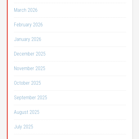
March 2026
February 2026
January 2026
December 2025
November 2025
October 2025
September 2025
August 2025
July 2025