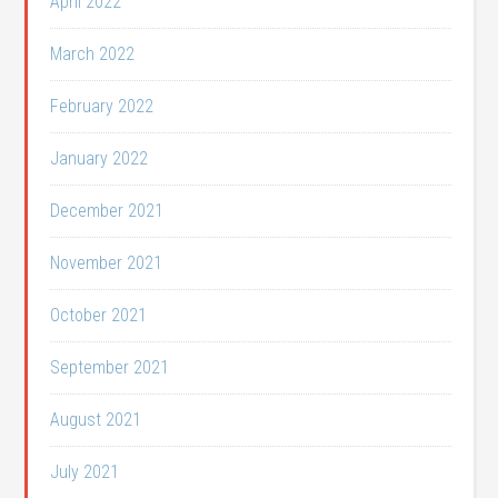
April 2022
March 2022
February 2022
January 2022
December 2021
November 2021
October 2021
September 2021
August 2021
July 2021