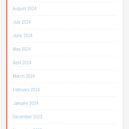
August 2024
July 2024
June 2024
May 2024
April 2024
March 2024
February 2024
January 2024
December 2023