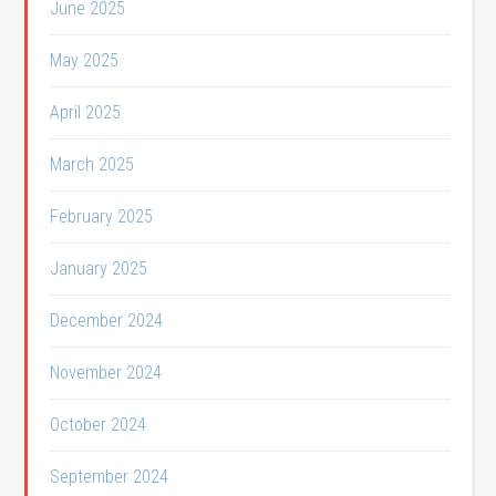
June 2025
May 2025
April 2025
March 2025
February 2025
January 2025
December 2024
November 2024
October 2024
September 2024