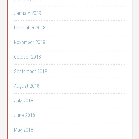
January 2019
December 2018
November 2018
October 2018
September 2018
August 2018
July 2018
June 2018
May 2018