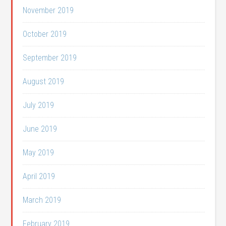
November 2019
October 2019
September 2019
August 2019
July 2019
June 2019
May 2019
April 2019
March 2019
February 2019