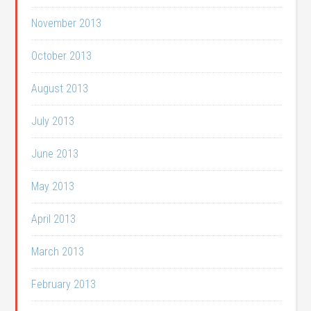
November 2013
October 2013
August 2013
July 2013
June 2013
May 2013
April 2013
March 2013
February 2013