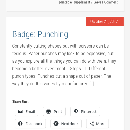
printable
,
supplement
Leave a Comment
October 21, 2012
Badge: Punching
Constantly cutting shapes out with scissors can be
tedious. Paper punches may look to be expensive, but
as you explore all the things you can do with them, they
become a better investment. Steps 1. Different
punch types. Punches cut a shape out of paper. The
way they do this varies by manufacturer. […]
Share this:
Email
Print
Pinterest
Facebook
Nextdoor
More