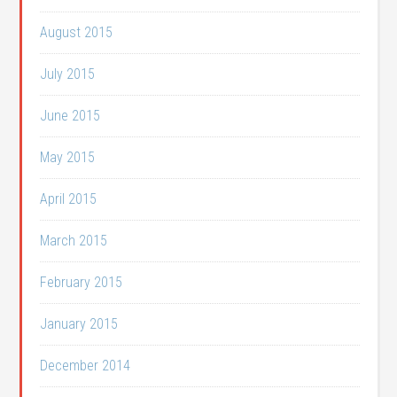
August 2015
July 2015
June 2015
May 2015
April 2015
March 2015
February 2015
January 2015
December 2014