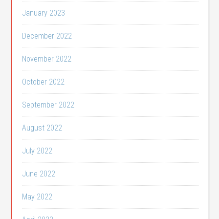
January 2023
December 2022
November 2022
October 2022
September 2022
August 2022
July 2022
June 2022
May 2022