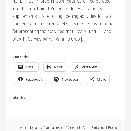
NOTE: In 2017, Grab ‘N’ Go sheets were incorporated
into the Enrichment Project Badge Programs as
supplements. After doing opening activities for two
council events in three weeks, I came across a format
for presenting the activities that I really liked . . . and
Grab ‘N’ Go was born. What is Grab […]
Share this:
Email
Print
Pinterest
Facebook
Nextdoor
More
Like this:
Article by
larajla
/
larajla creates
/
#lrlenrich
,
Craft
,
Enrichment Project
,