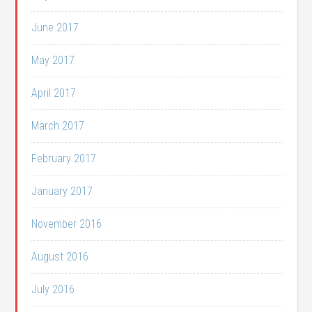
June 2017
May 2017
April 2017
March 2017
February 2017
January 2017
November 2016
August 2016
July 2016