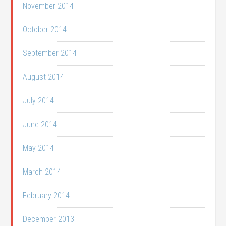
November 2014
October 2014
September 2014
August 2014
July 2014
June 2014
May 2014
March 2014
February 2014
December 2013