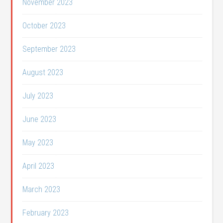
November 2023
October 2023
September 2023
August 2023
July 2023
June 2023
May 2023
April 2023
March 2023
February 2023