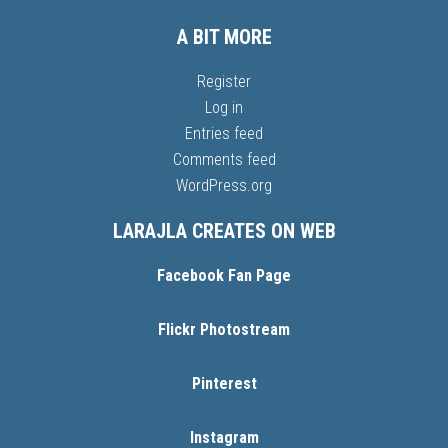
A BIT MORE
Register
Log in
Entries feed
Comments feed
WordPress.org
LARAJLA CREATES ON WEB
Facebook Fan Page
Flickr Photostream
Pinterest
Instagram