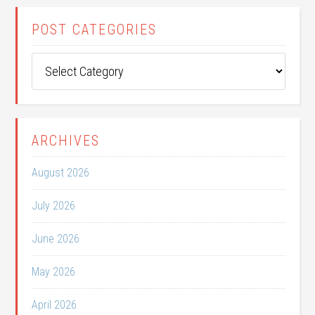
POST CATEGORIES
Post
Categories
ARCHIVES
August 2026
July 2026
June 2026
May 2026
April 2026