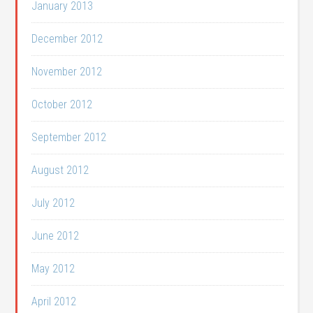
January 2013
December 2012
November 2012
October 2012
September 2012
August 2012
July 2012
June 2012
May 2012
April 2012