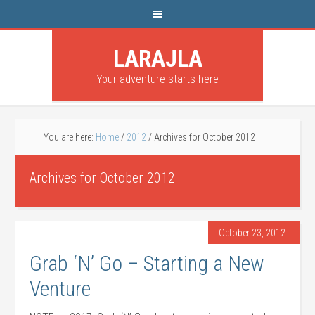
LARAJLA
Your adventure starts here
You are here:
Home
/
2012
/
Archives for October 2012
Archives for October 2012
October 23, 2012
Grab ‘N’ Go – Starting a New
Venture