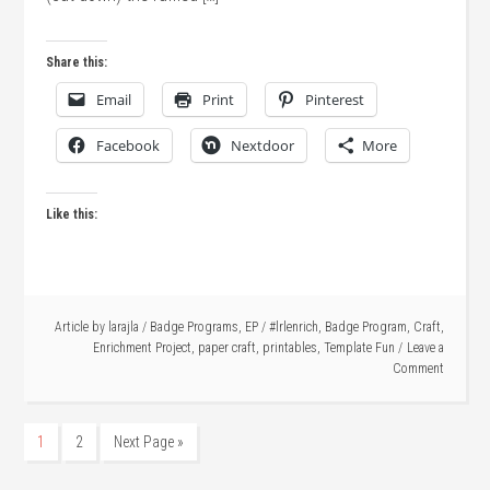
Share this:
Email
Print
Pinterest
Facebook
Nextdoor
More
Like this:
Article by
larajla
/
Badge Programs
,
EP
/
#lrlenrich
,
Badge Program
,
Craft
,
Enrichment Project
,
paper craft
,
printables
,
Template Fun
Leave a
Comment
1
2
Next Page »