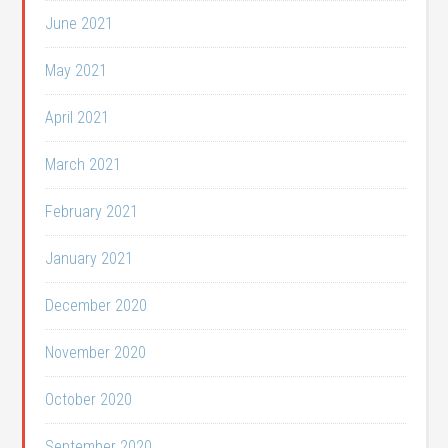
June 2021
May 2021
April 2021
March 2021
February 2021
January 2021
December 2020
November 2020
October 2020
September 2020