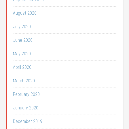
August 2020
July 2020
June 2020
May 2020
April 2020
March 2020
February 2020
January 2020
December 2019