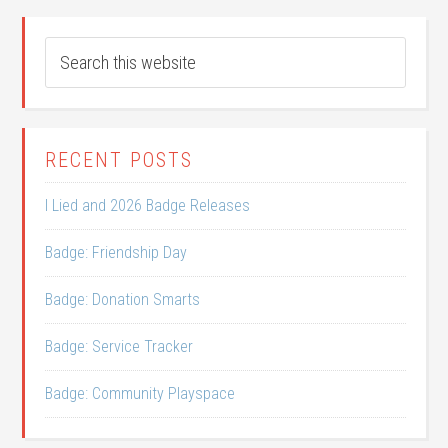
RECENT POSTS
I Lied and 2026 Badge Releases
Badge: Friendship Day
Badge: Donation Smarts
Badge: Service Tracker
Badge: Community Playspace