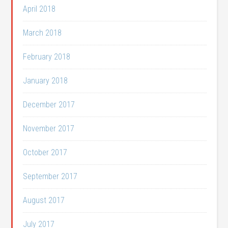
April 2018
March 2018
February 2018
January 2018
December 2017
November 2017
October 2017
September 2017
August 2017
July 2017