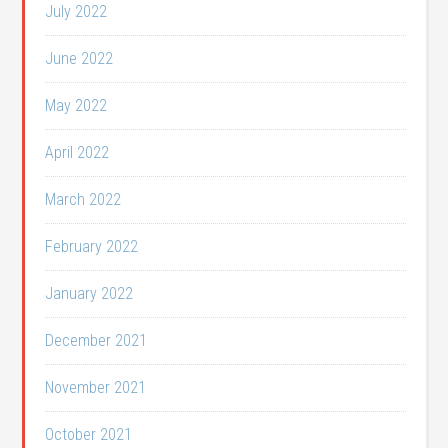
July 2022
June 2022
May 2022
April 2022
March 2022
February 2022
January 2022
December 2021
November 2021
October 2021