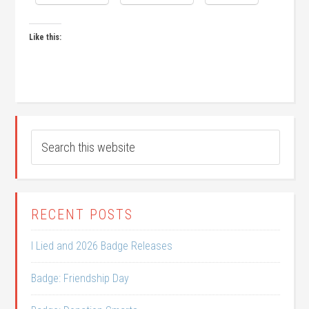
Like this:
RECENT POSTS
I Lied and 2026 Badge Releases
Badge: Friendship Day