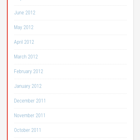
June 2012
May 2012
April 2012
March 2012
February 2012
January 2012
December 2011
November 2011
October 2011