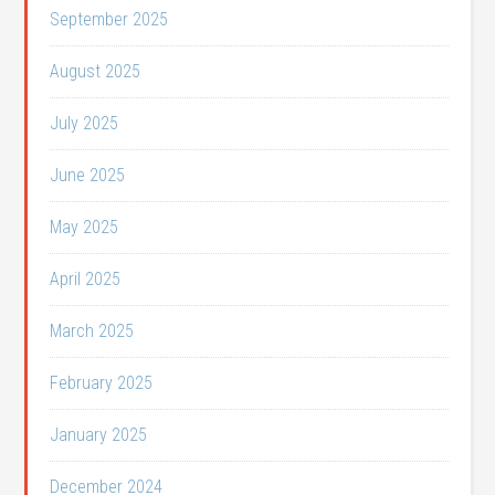
September 2025
August 2025
July 2025
June 2025
May 2025
April 2025
March 2025
February 2025
January 2025
December 2024