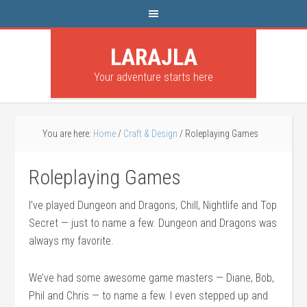
LARAJLA
Your adventure starts here
You are here:
Home
/
Craft & Design
/
Roleplaying Games
Roleplaying Games
I’ve played Dungeon and Dragons, Chill, Nightlife and Top
Secret — just to name a few. Dungeon and Dragons was
always my favorite.
We’ve had some awesome game masters — Diane, Bob,
Phil and Chris — to name a few. I even stepped up and