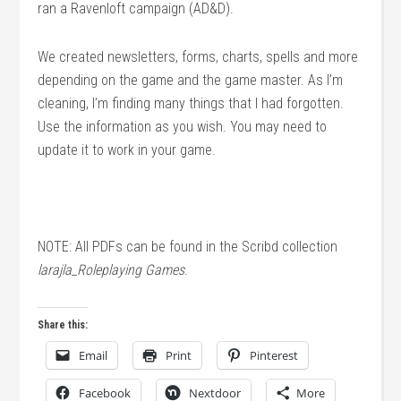
ran a Ravenloft campaign (AD&D).
We created newsletters, forms, charts, spells and more
depending on the game and the game master. As I’m
cleaning, I’m finding many things that I had forgotten.
Use the information as you wish. You may need to
update it to work in your game.
NOTE: All PDFs can be found in the Scribd collection
larajla_Roleplaying Games
.
Share this:
Email
Print
Pinterest
Facebook
Nextdoor
More