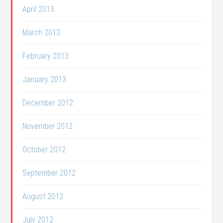
April 2013
March 2013
February 2013
January 2013
December 2012
November 2012
October 2012
September 2012
August 2012
July 2012