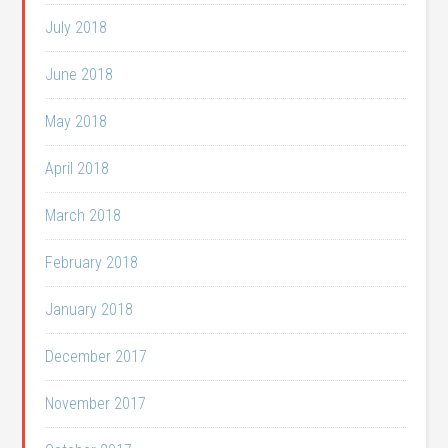
July 2018
June 2018
May 2018
April 2018
March 2018
February 2018
January 2018
December 2017
November 2017