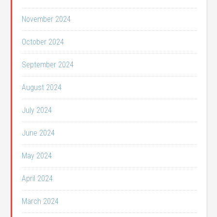
November 2024
October 2024
September 2024
August 2024
July 2024
June 2024
May 2024
April 2024
March 2024