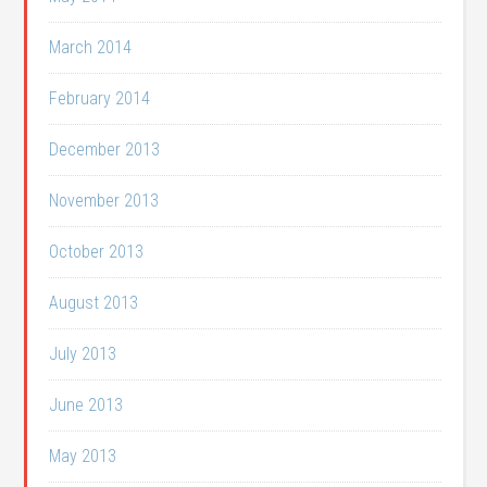
March 2014
February 2014
December 2013
November 2013
October 2013
August 2013
July 2013
June 2013
May 2013