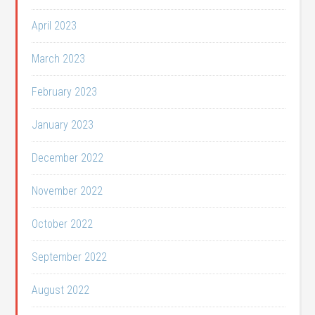
April 2023
March 2023
February 2023
January 2023
December 2022
November 2022
October 2022
September 2022
August 2022