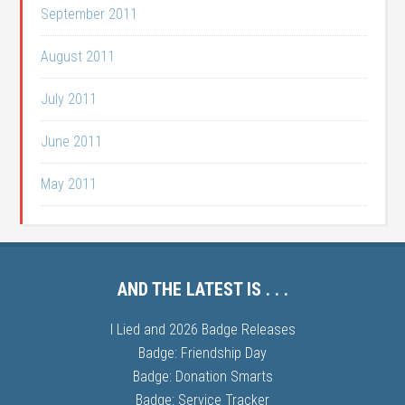
September 2011
August 2011
July 2011
June 2011
May 2011
AND THE LATEST IS . . .
I Lied and 2026 Badge Releases
Badge: Friendship Day
Badge: Donation Smarts
Badge: Service Tracker