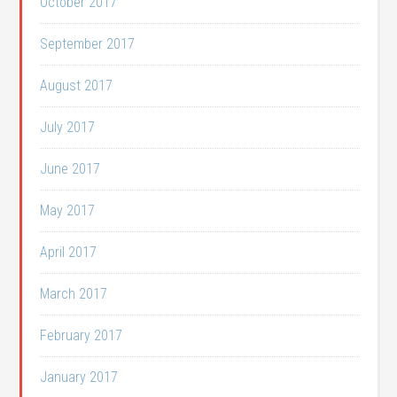
October 2017
September 2017
August 2017
July 2017
June 2017
May 2017
April 2017
March 2017
February 2017
January 2017