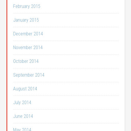
February 2015
January 2015
December 2014
November 2014
October 2014
September 2014
August 2014
July 2014
June 2014
May 2014