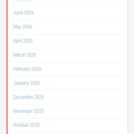
June 2026
May 2026
April 2026
March 2026
February 2026
January 2026
December 2025
November 2025
October 2025