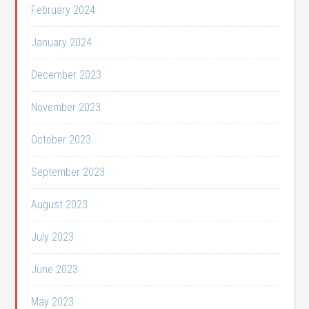
February 2024
January 2024
December 2023
November 2023
October 2023
September 2023
August 2023
July 2023
June 2023
May 2023