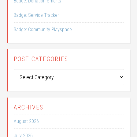
Badge: Donation Smarts
Badge: Service Tracker
Badge: Community Playspace
POST CATEGORIES
Post
Categories
ARCHIVES
August 2026
July 2026