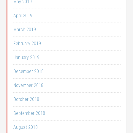
May 2019
April 2019
March 2019
February 2019
January 2019
December 2018
November 2018
October 2018
September 2018
August 2018