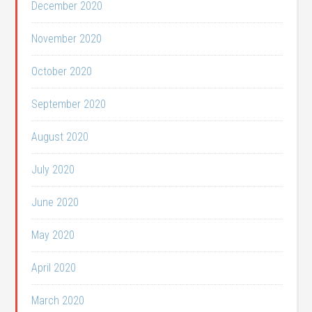
December 2020
November 2020
October 2020
September 2020
August 2020
July 2020
June 2020
May 2020
April 2020
March 2020