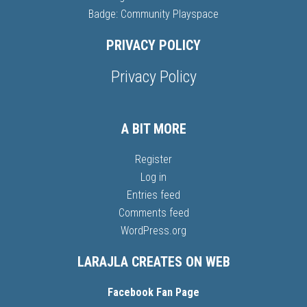
Badge: Community Playspace
PRIVACY POLICY
Privacy Policy
A BIT MORE
Register
Log in
Entries feed
Comments feed
WordPress.org
LARAJLA CREATES ON WEB
Facebook Fan Page