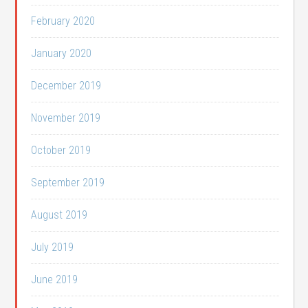
February 2020
January 2020
December 2019
November 2019
October 2019
September 2019
August 2019
July 2019
June 2019