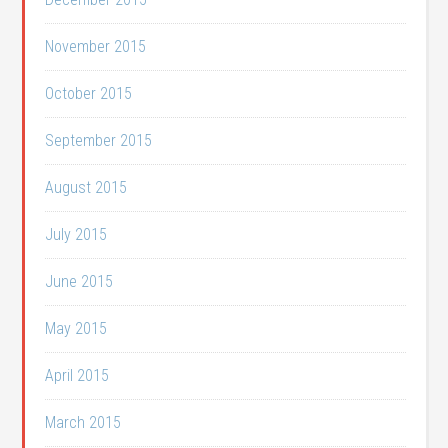
November 2015
October 2015
September 2015
August 2015
July 2015
June 2015
May 2015
April 2015
March 2015