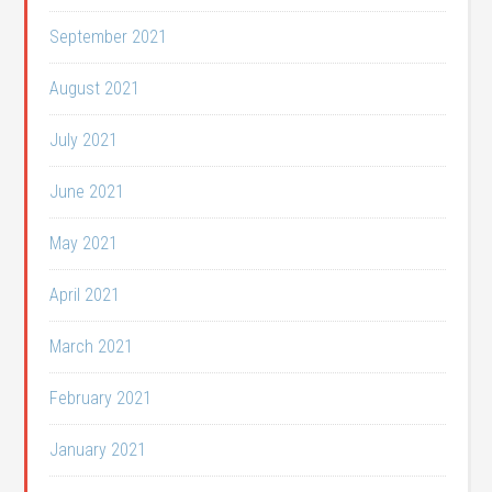
September 2021
August 2021
July 2021
June 2021
May 2021
April 2021
March 2021
February 2021
January 2021