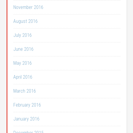
November 2016
August 2016
July 2016
June 2016
May 2016
April 2016
March 2016
February 2016
January 2016
December 2015