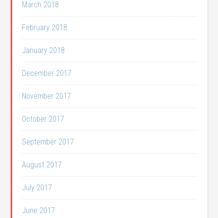
March 2018
February 2018
January 2018
December 2017
November 2017
October 2017
September 2017
August 2017
July 2017
June 2017