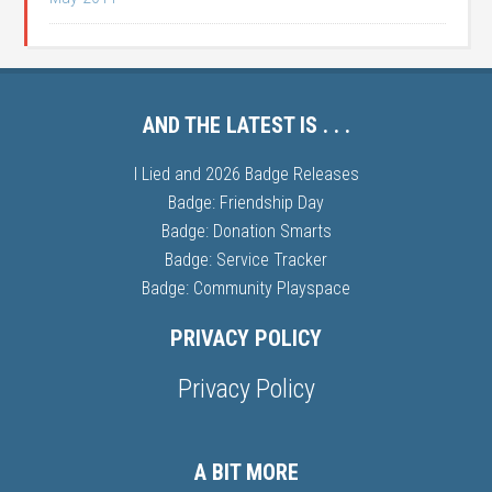
AND THE LATEST IS . . .
I Lied and 2026 Badge Releases
Badge: Friendship Day
Badge: Donation Smarts
Badge: Service Tracker
Badge: Community Playspace
PRIVACY POLICY
Privacy Policy
A BIT MORE