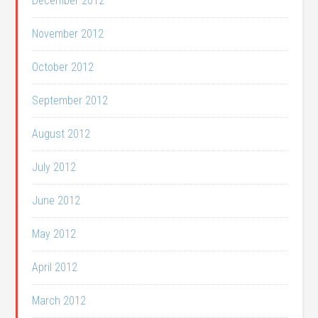
December 2012
November 2012
October 2012
September 2012
August 2012
July 2012
June 2012
May 2012
April 2012
March 2012