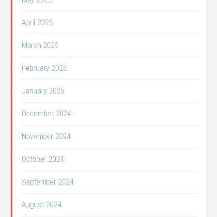
April 2025
March 2025
February 2025
January 2025
December 2024
November 2024
October 2024
September 2024
August 2024