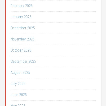
February 2026
January 2026
December 2025
November 2025
October 2025
September 2025
August 2025
July 2025
June 2025
May 2025