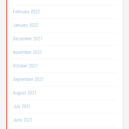
February 2022
January 2022
December 2021
November 2021
October 2021
September 2021
August 2021
July 2021
June 2021