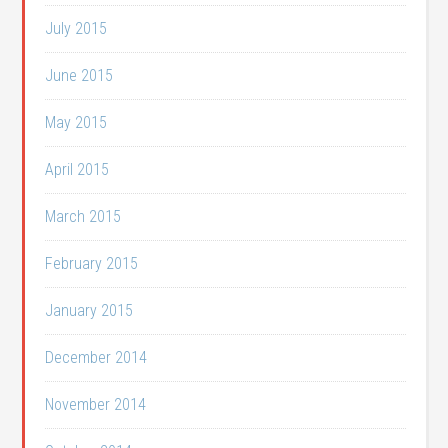
July 2015
June 2015
May 2015
April 2015
March 2015
February 2015
January 2015
December 2014
November 2014