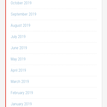
October 2019
September 2019
August 2019
July 2019
June 2019
May 2019
April 2019
March 2019
February 2019
January 2019