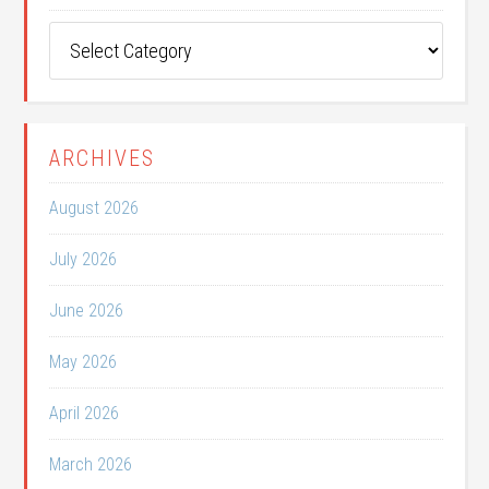
Post
Categories
ARCHIVES
August 2026
July 2026
June 2026
May 2026
April 2026
March 2026