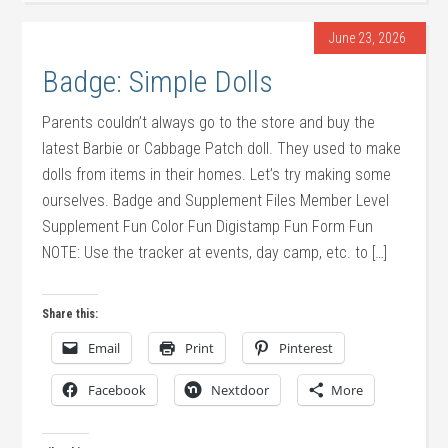
June 23, 2026
Badge: Simple Dolls
Parents couldn’t always go to the store and buy the
latest Barbie or Cabbage Patch doll. They used to make
dolls from items in their homes. Let’s try making some
ourselves. Badge and Supplement Files Member Level
Supplement Fun Color Fun Digistamp Fun Form Fun
NOTE: Use the tracker at events, day camp, etc. to […]
Share this:
Email
Print
Pinterest
Facebook
Nextdoor
More