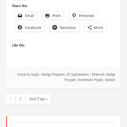
Share this:
Email
Print
Pinterest
Facebook
Nextdoor
More
Like this:
Article by
larajla
/
Badge Programs
,
EP
,
Supplements
/
#lrlenrich
,
Badge
Program
,
Enrichment Project
,
General
1
2
Next Page »