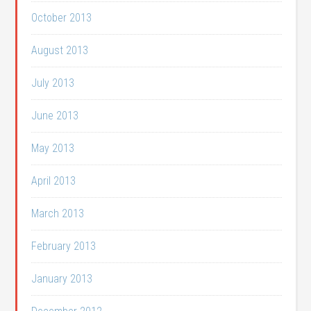
October 2013
August 2013
July 2013
June 2013
May 2013
April 2013
March 2013
February 2013
January 2013