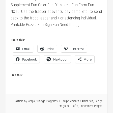
Supplement Fun Color Fun Digistamp Fun Form Fun
NOTE: Use the tracker at events, day camp, etc. to send
back to the troop leader and / or attending individual.
Printable Puzzle Fun Sign Fun Need the […]
Share this:
Email
Print
Pinterest
Facebook
Nextdoor
More
Like this:
Article by
larajla
/
Badge Programs
,
EP
,
Supplements
/
#lrlenrich
,
Badge
Program
,
Crafts
,
Enrichment Project