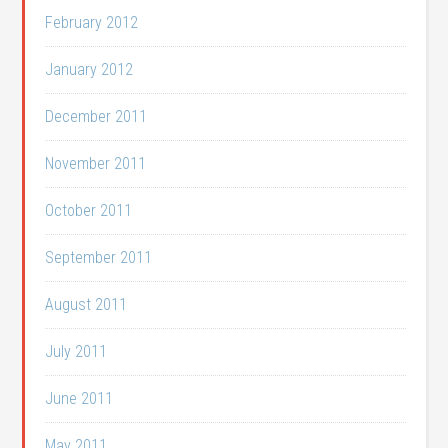
February 2012
January 2012
December 2011
November 2011
October 2011
September 2011
August 2011
July 2011
June 2011
May 2011