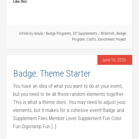
Like this:
Article by
larajla
/
Badge Programs
,
EP
,
Supplements
/
#lrlenrich
,
Badge
Program
,
Crafts
,
Enrichment Project
June 16, 2026
Badge: Theme Starter
You have an idea of what you want to do at your event,
but you need to tie all those random elements together.
This is what a theme does. You may need to adjust your
elements, but it makes for a cohesive event! Badge and
Supplement Files Member Level Supplement Fun Color
Fun Digistamp Fun […]