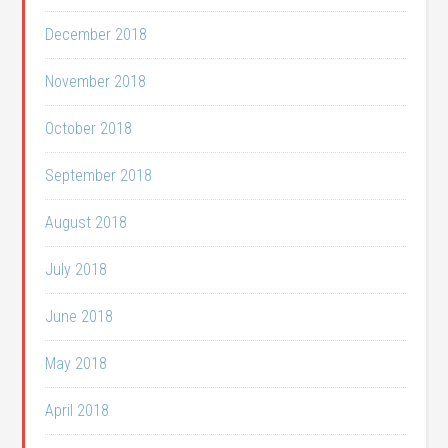
December 2018
November 2018
October 2018
September 2018
August 2018
July 2018
June 2018
May 2018
April 2018