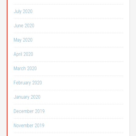
July 2020
June 2020
May 2020
April 2020
March 2020
February 2020
January 2020
December 2019
November 2019