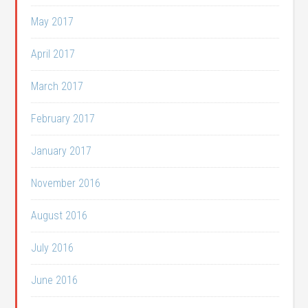
May 2017
April 2017
March 2017
February 2017
January 2017
November 2016
August 2016
July 2016
June 2016