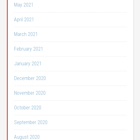
May 2021
April 2021
March 2021
February 2021
January 2021
December 2020
November 2020
October 2020
September 2020
August 2020