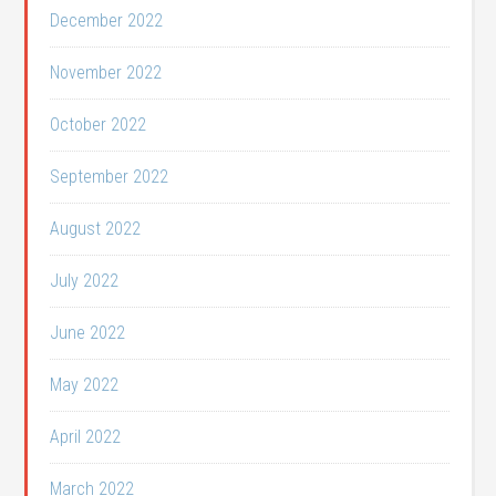
December 2022
November 2022
October 2022
September 2022
August 2022
July 2022
June 2022
May 2022
April 2022
March 2022