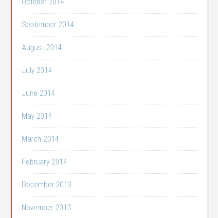
October 2014
September 2014
August 2014
July 2014
June 2014
May 2014
March 2014
February 2014
December 2013
November 2013