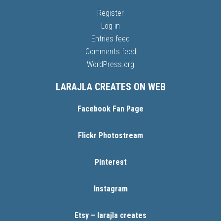
Register
Log in
Entries feed
Comments feed
WordPress.org
LARAJLA CREATES ON WEB
Facebook Fan Page
Flickr Photostream
Pinterest
Instagram
Etsy – larajla creates