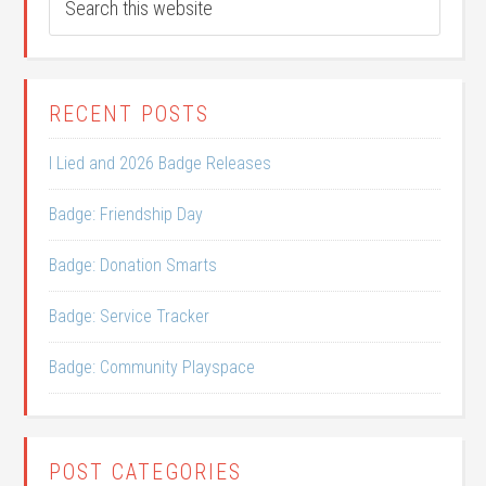
RECENT POSTS
I Lied and 2026 Badge Releases
Badge: Friendship Day
Badge: Donation Smarts
Badge: Service Tracker
Badge: Community Playspace
POST CATEGORIES