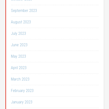
September 2023
August 2023
July 2023
June 2023
May 2023
April 2023
March 2023
February 2023
January 2023