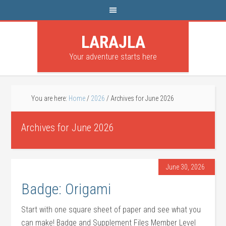
LARAJLA
Your adventure starts here
You are here:
Home
/
2026
/
Archives for June 2026
Archives for June 2026
June 30, 2026
Badge: Origami
Start with one square sheet of paper and see what you
can make! Badge and Supplement Files Member Level