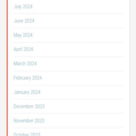
July 2024
June 2024
May 2024
April 2024
March 2024
February 2024
January 2024
December 2023
November 2023
October 2023