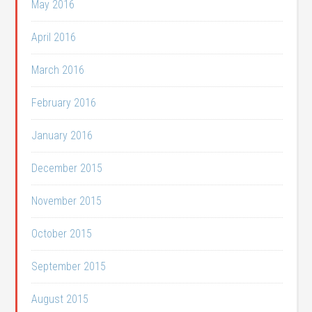
May 2016
April 2016
March 2016
February 2016
January 2016
December 2015
November 2015
October 2015
September 2015
August 2015