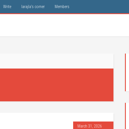
Write
larajla’s corner
Members
March 31, 2026