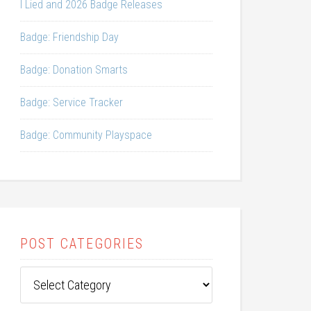
I Lied and 2026 Badge Releases
Badge: Friendship Day
Badge: Donation Smarts
Badge: Service Tracker
Badge: Community Playspace
POST CATEGORIES
Post
Categories