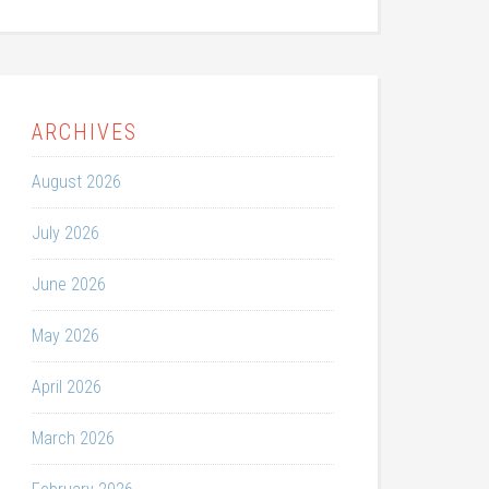
ARCHIVES
August 2026
July 2026
June 2026
May 2026
April 2026
March 2026