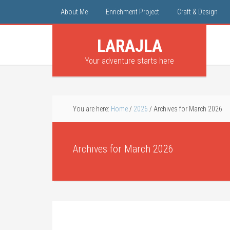
About Me
Enrichment Project
Craft & Design
LARAJLA
Your adventure starts here
You are here:
Home
/
2026
/
Archives for March 2026
Archives for March 2026