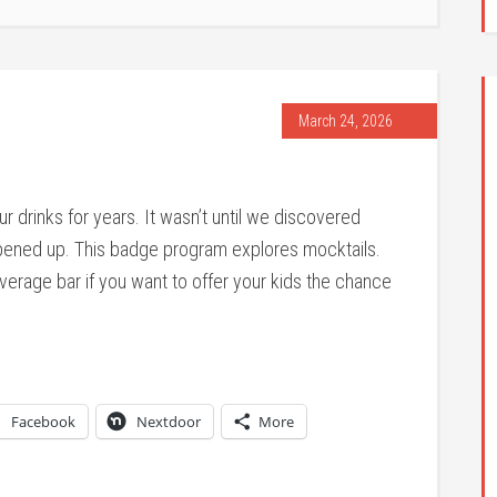
March 24, 2026
r drinks for years. It wasn’t until we discovered
opened up. This badge program explores mocktails.
erage bar if you want to offer your kids the chance
Facebook
Nextdoor
More