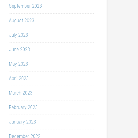
September 2023
August 2023
July 2023
June 2023
May 2023
April 2023
March 2023
February 2023
January 2023
December 2022