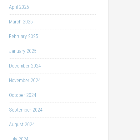
April 2025
March 2025
February 2025
January 2025
December 2024
November 2024
October 2024
September 2024
August 2024
July 2024