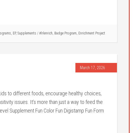
rograms
,
EP
,
Supplements
/
#lrlenrich
,
Badge Program
,
Enrichment Project
March 17, 2026
ds to different foods, encourage healthy choices,
itivity issues. It’s more than just a way to feed the
evel Supplement Fun Color Fun Digistamp Fun Form