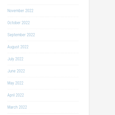
November 2022
October 2022
September 2022
August 2022
July 2022
June 2022
May 2022
April 2022
March 2022