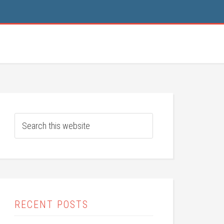
RECENT POSTS