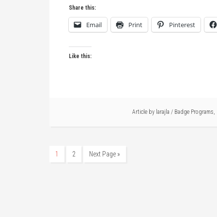
Share this:
Email
Print
Pinterest
Like this:
Article by
larajla
/
Badge Programs
,
1
2
Next Page »