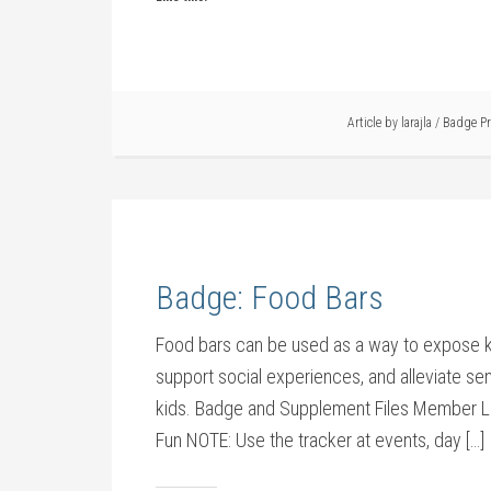
Article by
larajla
/
Badge P
Badge: Food Bars
Food bars can be used as a way to expose ki
support social experiences, and alleviate sens
kids. Badge and Supplement Files Member L
Fun NOTE: Use the tracker at events, day […]