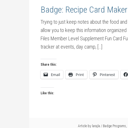
Badge: Recipe Card Maker
Trying to just keep notes about the food and
allow you to keep this information organize
Files Member Level Supplement Fun Card Fu
tracker at events, day camp, […]
Share this:
Email
Print
Pinterest
Like this:
Article by
larajla
/
Badge Programs
,