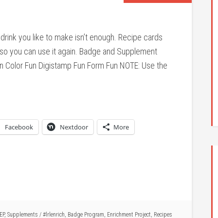
 drink you like to make isn’t enough. Recipe cards
d so you can use it again. Badge and Supplement
n Color Fun Digistamp Fun Form Fun NOTE: Use the
Facebook
Nextdoor
More
EP
,
Supplements
/
#lrlenrich
,
Badge Program
,
Enrichment Project
,
Recipes