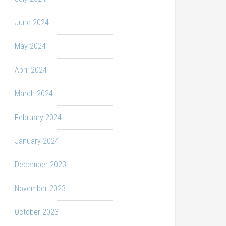
June 2024
May 2024
April 2024
March 2024
February 2024
January 2024
December 2023
November 2023
October 2023