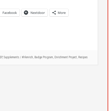
Facebook
Nextdoor
More
EP
,
Supplements
/
#lrlenrich
,
Badge Program
,
Enrichment Project
,
Recipes