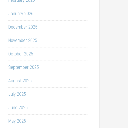
February 2026
January 2026
December 2025
November 2025
October 2025
September 2025
August 2025
July 2025
June 2025
May 2025