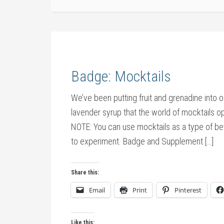
Badge: Mocktails
We’ve been putting fruit and grenadine into ou
lavender syrup that the world of mocktails 
NOTE: You can use mocktails as a type of bev
to experiment. Badge and Supplement […]
Share this:
Email
Print
Pinterest
Like this: