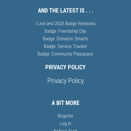
AND THE LATEST IS . . .
I Lied and 2026 Badge Releases
Badge: Friendship Day
Badge: Donation Smarts
Badge: Service Tracker
Badge: Community Playspace
PRIVACY POLICY
Privacy Policy
A BIT MORE
Register
Log in