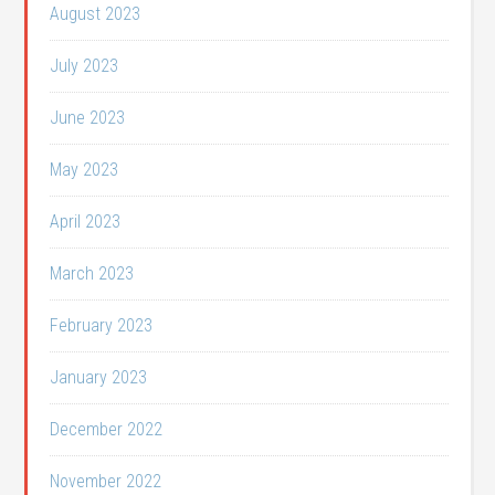
August 2023
July 2023
June 2023
May 2023
April 2023
March 2023
February 2023
January 2023
December 2022
November 2022