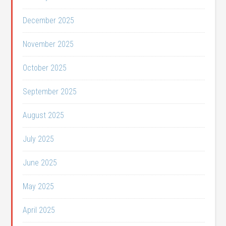
December 2025
November 2025
October 2025
September 2025
August 2025
July 2025
June 2025
May 2025
April 2025