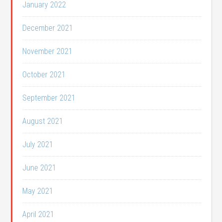
January 2022
December 2021
November 2021
October 2021
September 2021
August 2021
July 2021
June 2021
May 2021
April 2021