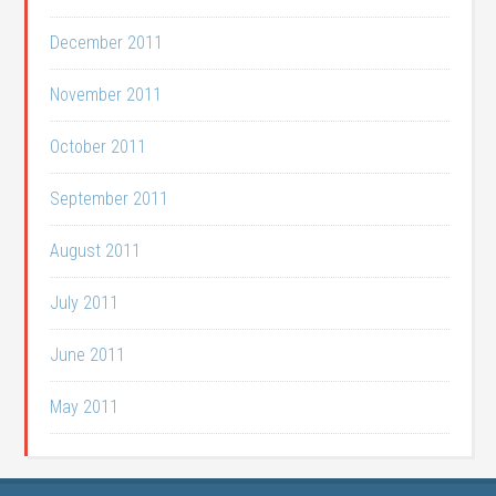
December 2011
November 2011
October 2011
September 2011
August 2011
July 2011
June 2011
May 2011