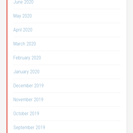
June 2020
May 2020
April 2020
March 2020
February 2020
January 2020
December 2019
November 2019
October 2019
September 2019