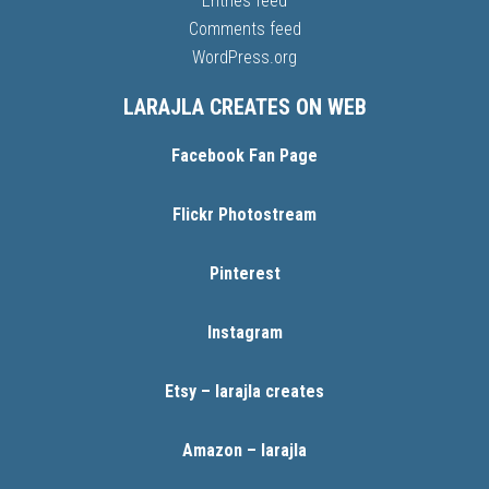
Entries feed
Comments feed
WordPress.org
LARAJLA CREATES ON WEB
Facebook Fan Page
Flickr Photostream
Pinterest
Instagram
Etsy – larajla creates
Amazon – larajla