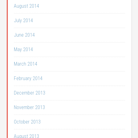
August 2014
July 2014
June 2014
May 2014
March 2014
February 2014
December 2013
November 2013
October 2013
August 2013