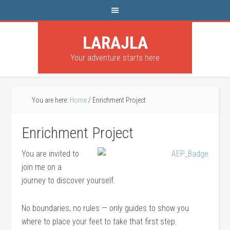
LARAJLA
Your adventure starts here
You are here:
Home
/
Enrichment Project
Enrichment Project
You are invited to
join me on a
journey to discover yourself.
No boundaries, no rules — only guides to show you
where to place your feet to take that first step.