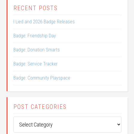
RECENT POSTS
I Lied and 2026 Badge Releases
Badge: Friendship Day
Badge: Donation Smarts
Badge: Service Tracker
Badge: Community Playspace
POST CATEGORIES
Post
Categories