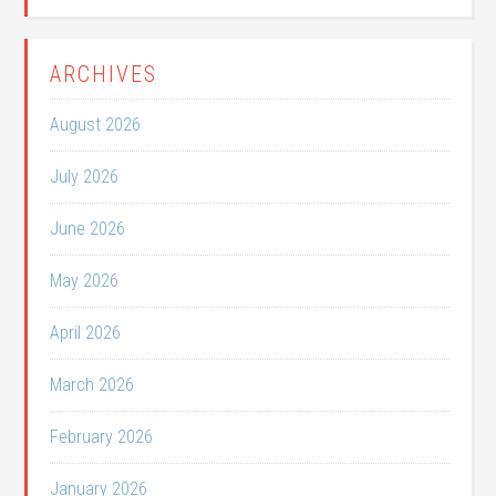
ARCHIVES
August 2026
July 2026
June 2026
May 2026
April 2026
March 2026
February 2026
January 2026