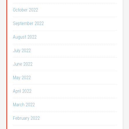
October 2022
September 2022
August 2022
July 2022
June 2022
May 2022
April 2022
March 2022
February 2022