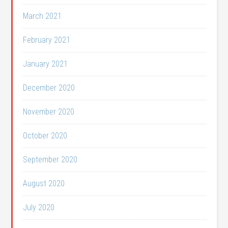
March 2021
February 2021
January 2021
December 2020
November 2020
October 2020
September 2020
August 2020
July 2020