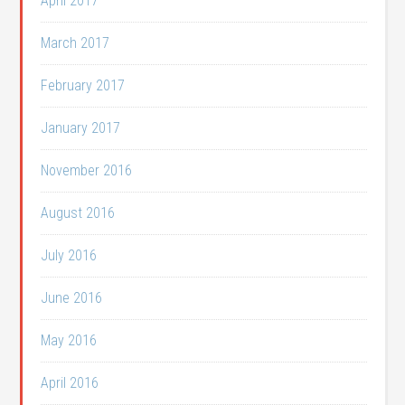
April 2017
March 2017
February 2017
January 2017
November 2016
August 2016
July 2016
June 2016
May 2016
April 2016