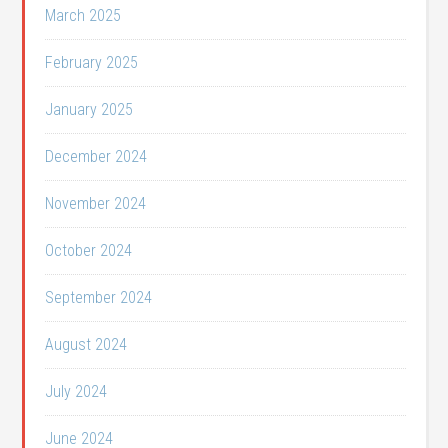
March 2025
February 2025
January 2025
December 2024
November 2024
October 2024
September 2024
August 2024
July 2024
June 2024