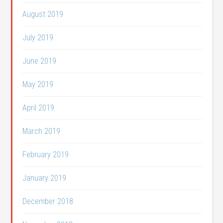
August 2019
July 2019
June 2019
May 2019
April 2019
March 2019
February 2019
January 2019
December 2018