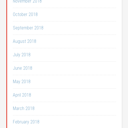
November 2018
October 2018
September 2018
August 2018
July 2018
June 2018
May 2018
April 2018
March 2018
February 2018