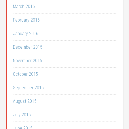
March 2016
February 2016
January 2016
December 2015
November 2015
October 2015
September 2015
August 2015
July 2015
June 2015