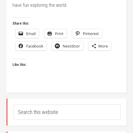
have fun exploring the world.
Share this:
Email
Print
Pinterest
Facebook
Nextdoor
More
Like this: