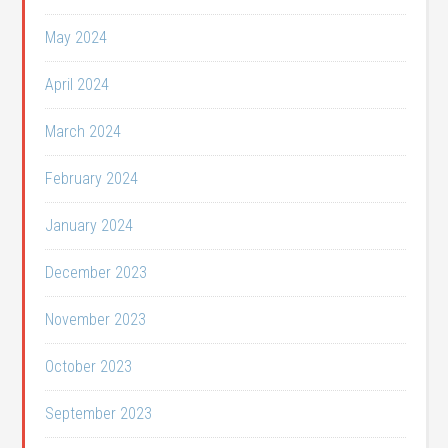
May 2024
April 2024
March 2024
February 2024
January 2024
December 2023
November 2023
October 2023
September 2023