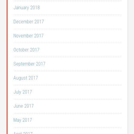
January 2018
December 2017
November 2017
October 2017
September 2017
August 2017
July 2017
June 2017
May 2017