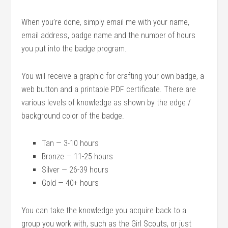
When you’re done, simply email me with your name,
email address, badge name and the number of hours
you put into the badge program.
You will receive a graphic for crafting your own badge, a
web button and a printable PDF certificate. There are
various levels of knowledge as shown by the edge /
background color of the badge.
Tan — 3-10 hours
Bronze — 11-25 hours
Silver — 26-39 hours
Gold — 40+ hours
You can take the knowledge you acquire back to a
group you work with, such as the Girl Scouts, or just