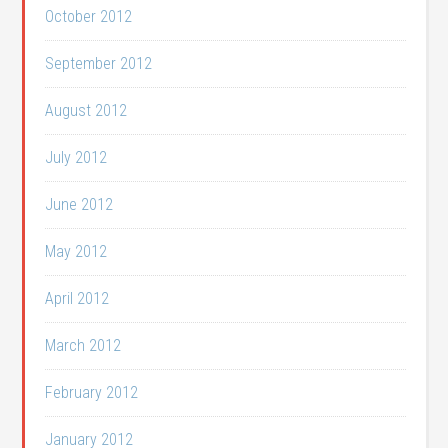
October 2012
September 2012
August 2012
July 2012
June 2012
May 2012
April 2012
March 2012
February 2012
January 2012