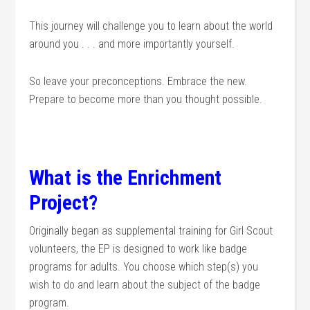
This journey will challenge you to learn about the world
around you . . . and more importantly yourself.
So leave your preconceptions. Embrace the new.
Prepare to become more than you thought possible.
What is the Enrichment
Project?
Originally began as supplemental training for Girl Scout
volunteers, the EP is designed to work like badge
programs for adults. You choose which step(s) you
wish to do and learn about the subject of the badge
program.