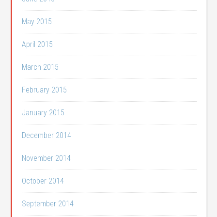
May 2015
April 2015
March 2015
February 2015
January 2015
December 2014
November 2014
October 2014
September 2014