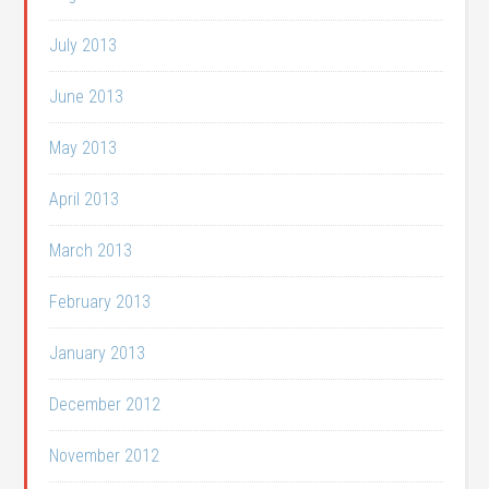
July 2013
June 2013
May 2013
April 2013
March 2013
February 2013
January 2013
December 2012
November 2012