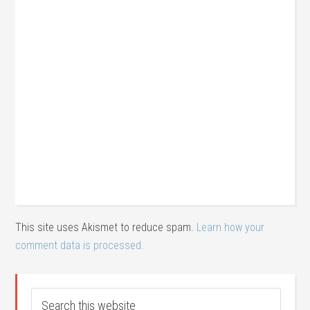
This site uses Akismet to reduce spam.
Learn how your
comment data is processed.