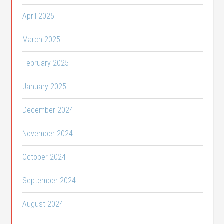
April 2025
March 2025
February 2025
January 2025
December 2024
November 2024
October 2024
September 2024
August 2024