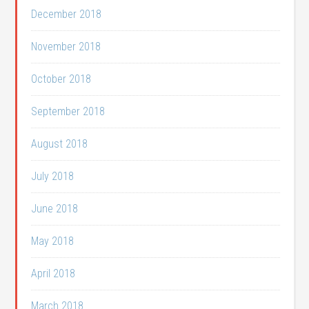
December 2018
November 2018
October 2018
September 2018
August 2018
July 2018
June 2018
May 2018
April 2018
March 2018