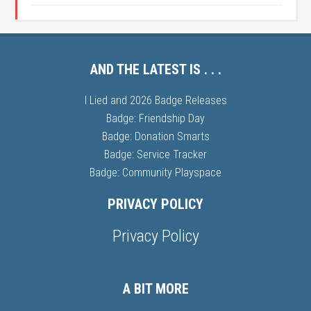
AND THE LATEST IS . . .
I Lied and 2026 Badge Releases
Badge: Friendship Day
Badge: Donation Smarts
Badge: Service Tracker
Badge: Community Playspace
PRIVACY POLICY
Privacy Policy
A BIT MORE