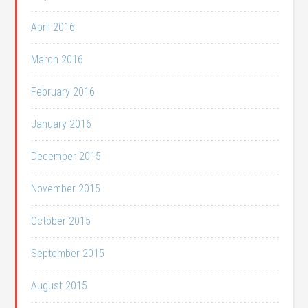
April 2016
March 2016
February 2016
January 2016
December 2015
November 2015
October 2015
September 2015
August 2015