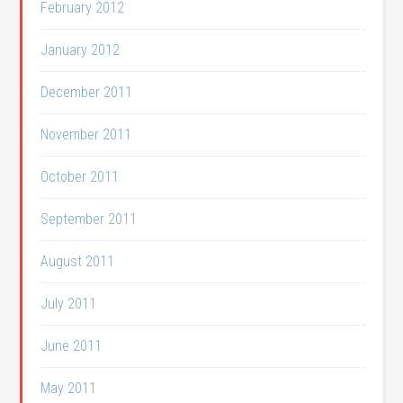
February 2012
January 2012
December 2011
November 2011
October 2011
September 2011
August 2011
July 2011
June 2011
May 2011