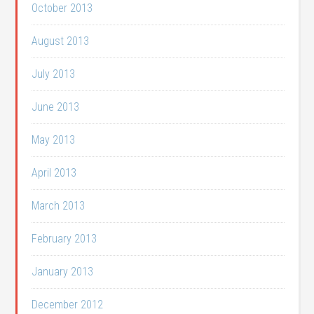
October 2013
August 2013
July 2013
June 2013
May 2013
April 2013
March 2013
February 2013
January 2013
December 2012