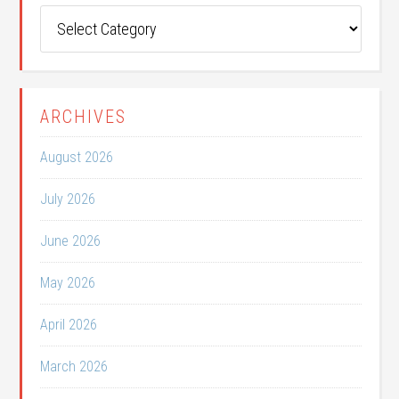
Post
Categories
ARCHIVES
August 2026
July 2026
June 2026
May 2026
April 2026
March 2026