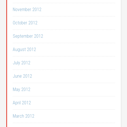
November 2012
October 2012
September 2012
August 2012
July 2012
June 2012
May 2012
April 2012
March 2012