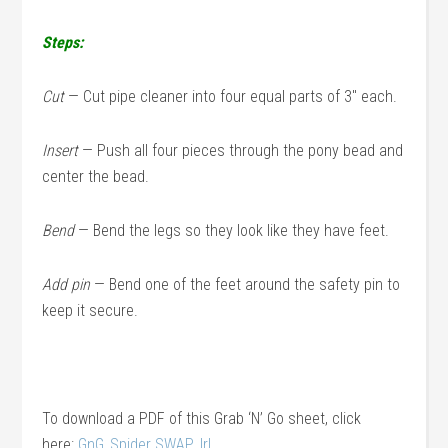
Steps:
Cut
— Cut pipe cleaner into four equal parts of 3″ each.
Insert
— Push all four pieces through the pony bead and
center the bead.
Bend
— Bend the legs so they look like they have feet.
Add pin
— Bend one of the feet around the safety pin to
keep it secure.
To download a PDF of this Grab ‘N’ Go sheet, click
here:
GnG_Spider SWAP_lrl