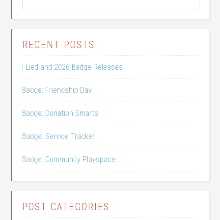
RECENT POSTS
I Lied and 2026 Badge Releases
Badge: Friendship Day
Badge: Donation Smarts
Badge: Service Tracker
Badge: Community Playspace
POST CATEGORIES