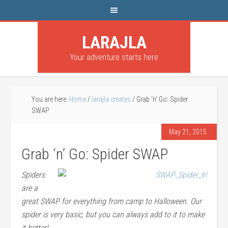
LARAJLA
Your adventure starts here
You are here:
Home
/
larajla creates
/
Grab ‘n’ Go: Spider
SWAP
May 21, 2015
Grab ‘n’ Go: Spider SWAP
Spiders
are a
great SWAP for everything from camp to Halloween. Our
spider is very basic, but you can always add to it to make
it better!