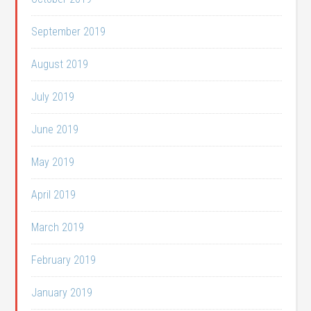
September 2019
August 2019
July 2019
June 2019
May 2019
April 2019
March 2019
February 2019
January 2019