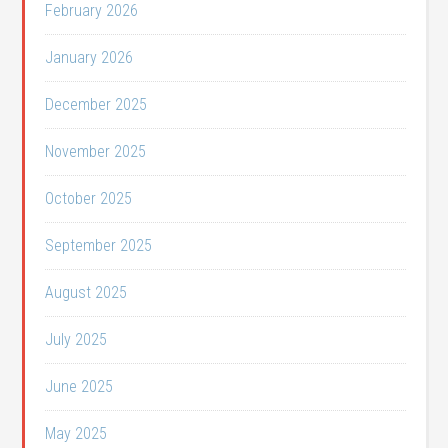
February 2026
January 2026
December 2025
November 2025
October 2025
September 2025
August 2025
July 2025
June 2025
May 2025