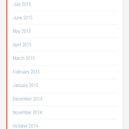
July 2015
June 2015
May 2015
April 2015
March 2015
February 2015
January 2015
December 2014
November 2014
October 2014