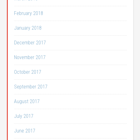
February 2018
January 2018
December 2017
November 2017
October 2017
September 2017
August 2017
July 2017
June 2017