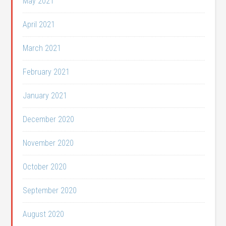
May 2021
April 2021
March 2021
February 2021
January 2021
December 2020
November 2020
October 2020
September 2020
August 2020