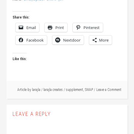
Share this:
Email
Print
Pinterest
Facebook
Nextdoor
More
Like this:
Article by
larajla
/
larajla creates
/
supplement
,
SWAP
Leave a Comment
LEAVE A REPLY