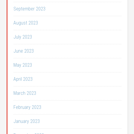
September 2023
August 2023
July 2023
June 2023
May 2023
April 2023
March 2023
February 2023
January 2023