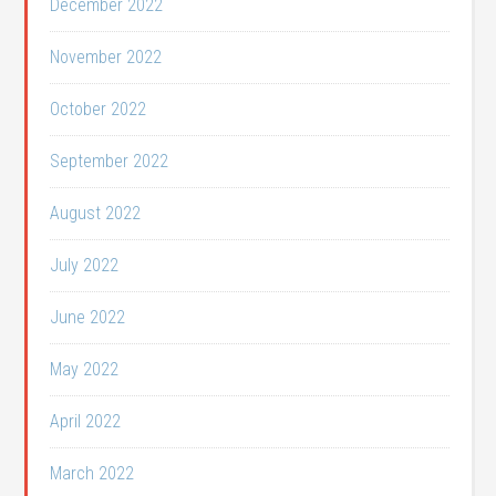
December 2022
November 2022
October 2022
September 2022
August 2022
July 2022
June 2022
May 2022
April 2022
March 2022