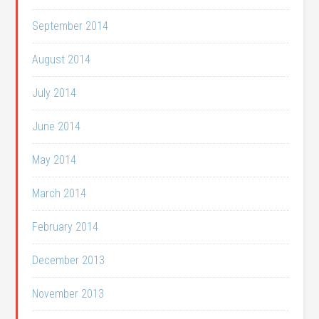
September 2014
August 2014
July 2014
June 2014
May 2014
March 2014
February 2014
December 2013
November 2013