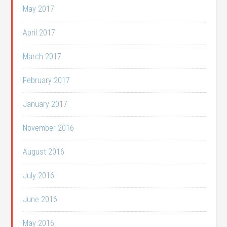
May 2017
April 2017
March 2017
February 2017
January 2017
November 2016
August 2016
July 2016
June 2016
May 2016