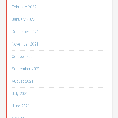
February 2022
January 2022
December 2021
November 2021
October 2021
September 2021
August 2021
July 2021
June 2021