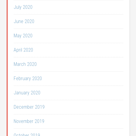
July 2020
June 2020
May 2020
April 2020
March 2020
February 2020
January 2020
December 2019
November 2019
October 2019