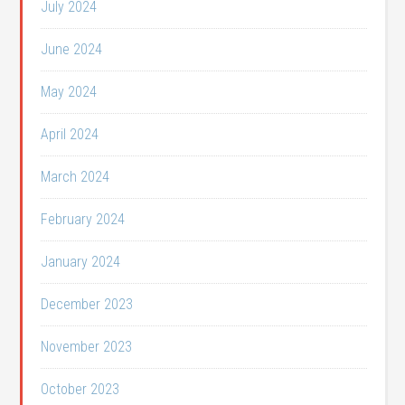
July 2024
June 2024
May 2024
April 2024
March 2024
February 2024
January 2024
December 2023
November 2023
October 2023