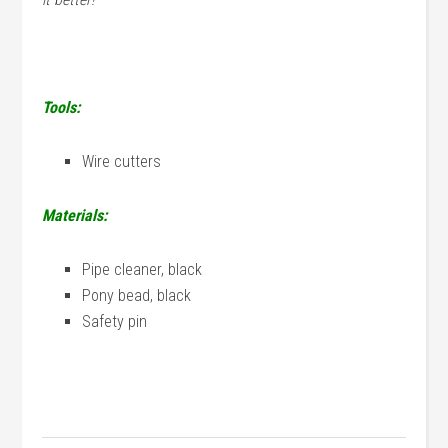
Tools:
Wire cutters
Materials:
Pipe cleaner, black
Pony bead, black
Safety pin