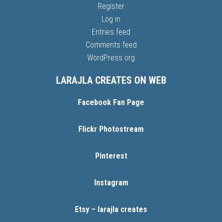
Register
Log in
Entries feed
Comments feed
WordPress.org
LARAJLA CREATES ON WEB
Facebook Fan Page
Flickr Photostream
Pinterest
Instagram
Etsy – larajla creates