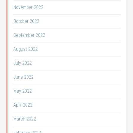
November 2022
October 2022
September 2022
August 2022
July 2022
June 2022
May 2022
April 2022
March 2022
February 2022