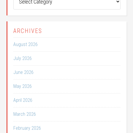
Categories
ARCHIVES
August 2026
July 2026
June 2026
May 2026
April 2026
March 2026
February 2026