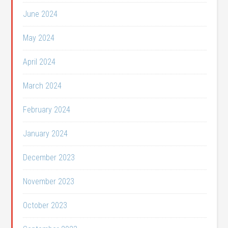
June 2024
May 2024
April 2024
March 2024
February 2024
January 2024
December 2023
November 2023
October 2023