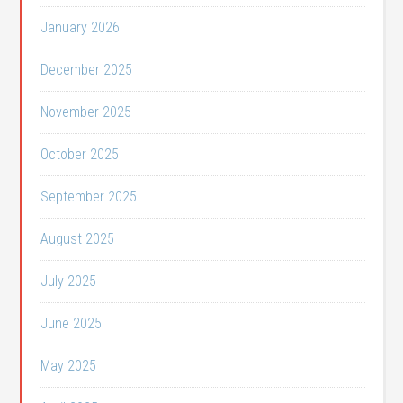
January 2026
December 2025
November 2025
October 2025
September 2025
August 2025
July 2025
June 2025
May 2025