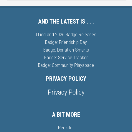
AND THE LATEST IS . . .
I Lied and 2026 Badge Releases
Badge: Friendship Day
Badge: Donation Smarts
Badge: Service Tracker
Badge: Community Playspace
PRIVACY POLICY
Privacy Policy
A BIT MORE
Register