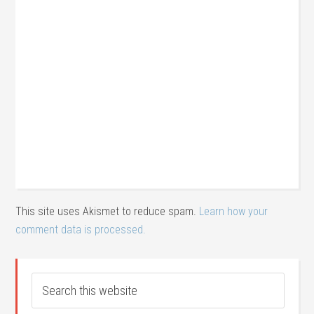
This site uses Akismet to reduce spam.
Learn how your
comment data is processed.