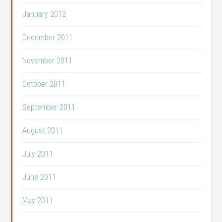
January 2012
December 2011
November 2011
October 2011
September 2011
August 2011
July 2011
June 2011
May 2011