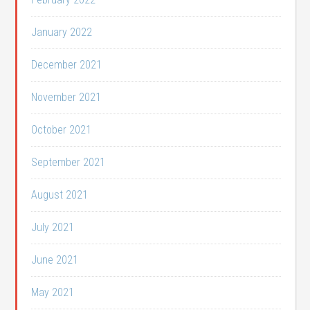
January 2022
December 2021
November 2021
October 2021
September 2021
August 2021
July 2021
June 2021
May 2021