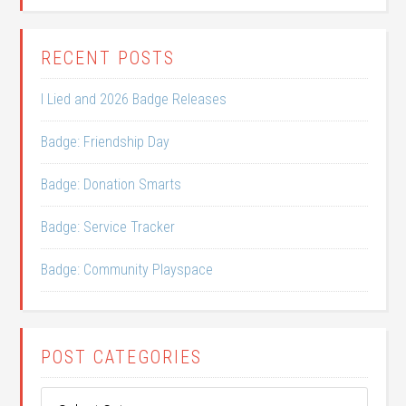
RECENT POSTS
I Lied and 2026 Badge Releases
Badge: Friendship Day
Badge: Donation Smarts
Badge: Service Tracker
Badge: Community Playspace
POST CATEGORIES
Post