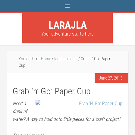
LARAJLA
Your adventure starts here
You are here:
Home
/
larajla creates
/
Grab ‘n’ Go: Paper
Cup
June 27, 2013
Grab ‘n’ Go: Paper Cup
Need a
drink of
water? A way to hold onto little pieces for a craft project?