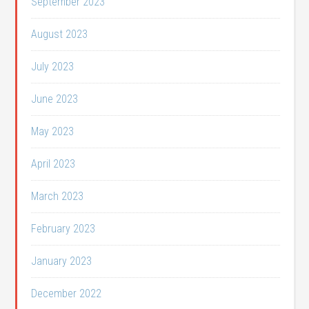
September 2023
August 2023
July 2023
June 2023
May 2023
April 2023
March 2023
February 2023
January 2023
December 2022