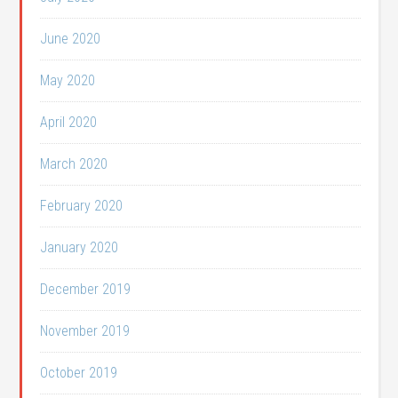
June 2020
May 2020
April 2020
March 2020
February 2020
January 2020
December 2019
November 2019
October 2019