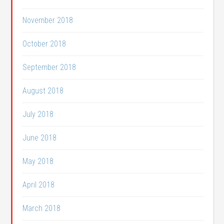
November 2018
October 2018
September 2018
August 2018
July 2018
June 2018
May 2018
April 2018
March 2018