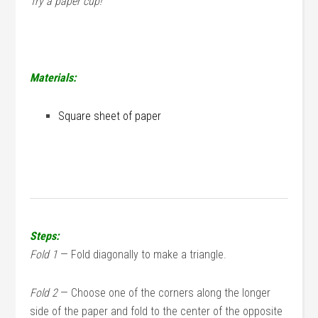
Try a paper cup!
Materials:
Square sheet of paper
Steps:
Fold 1
— Fold diagonally to make a triangle.
Fold 2
— Choose one of the corners along the longer
side of the paper and fold to the center of the opposite