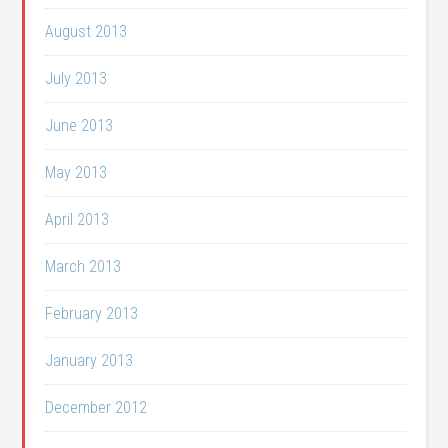
August 2013
July 2013
June 2013
May 2013
April 2013
March 2013
February 2013
January 2013
December 2012