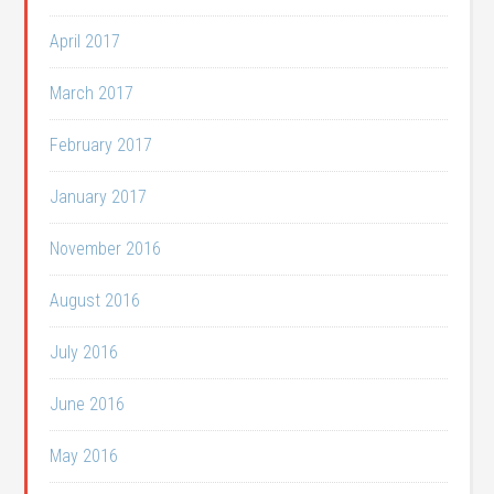
April 2017
March 2017
February 2017
January 2017
November 2016
August 2016
July 2016
June 2016
May 2016