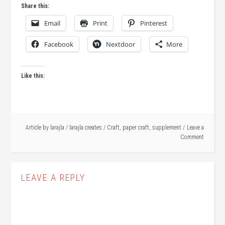
Share this:
Email
Print
Pinterest
Facebook
Nextdoor
More
Like this:
Article by
larajla
/
larajla creates
/
Craft
,
paper craft
,
supplement
Leave a
Comment
LEAVE A REPLY