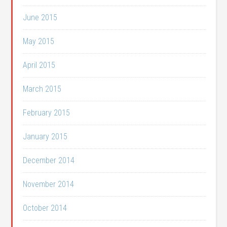
June 2015
May 2015
April 2015
March 2015
February 2015
January 2015
December 2014
November 2014
October 2014