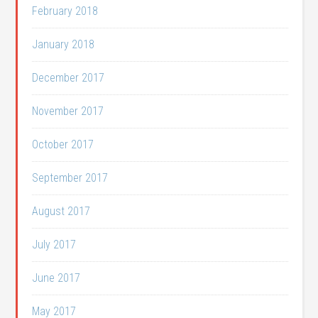
February 2018
January 2018
December 2017
November 2017
October 2017
September 2017
August 2017
July 2017
June 2017
May 2017