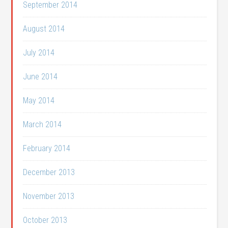
September 2014
August 2014
July 2014
June 2014
May 2014
March 2014
February 2014
December 2013
November 2013
October 2013