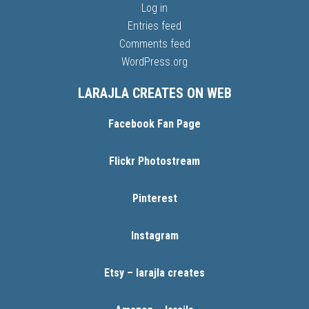
Log in
Entries feed
Comments feed
WordPress.org
LARAJLA CREATES ON WEB
Facebook Fan Page
Flickr Photostream
Pinterest
Instagram
Etsy – larajla creates