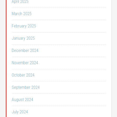
April 2025
March 2025
February 2025
January 2025
December 2024
November 2024
October 2024
September 2024
August 2024
July 2024