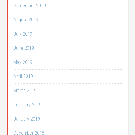
September 2019
August 2019
July 2019
June 2019
May 2019
April 2019
March 2019
February 2019
January 2019
December 2018