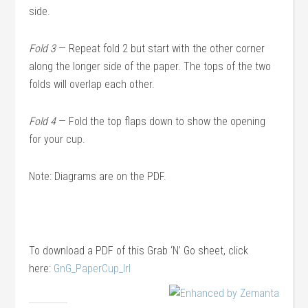
side.
Fold 3
— Repeat fold 2 but start with the other corner
along the longer side of the paper. The tops of the two
folds will overlap each other.
Fold 4
— Fold the top flaps down to show the opening
for your cup.
Note: Diagrams are on the PDF.
To download a PDF of this Grab ‘N’ Go sheet, click
here:
GnG_PaperCup_lrl