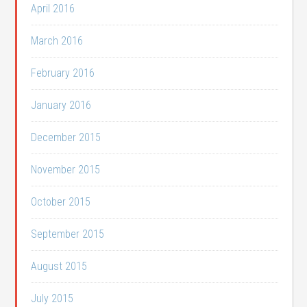
April 2016
March 2016
February 2016
January 2016
December 2015
November 2015
October 2015
September 2015
August 2015
July 2015