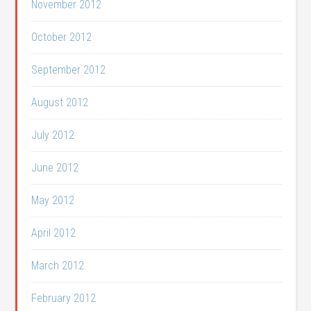
November 2012
October 2012
September 2012
August 2012
July 2012
June 2012
May 2012
April 2012
March 2012
February 2012