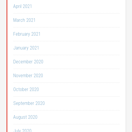
April 2021
March 2021
February 2021
January 2021
December 2020
November 2020
October 2020
September 2020
August 2020
July 2020