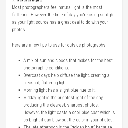
Most photographers feel natural light is the most
flattering. However the time of day you’re using sunlight
as your light source has a great deal to do with your
photos.
Here are a few tips to use for outside photographs.
A mix of sun and clouds that makes for the best
photographic conditions.
Overcast days help diffuse the light, creating a
pleasant, flattering light.
Morning light has a slight blue hue to it.
Midday light is the brightest light of the day,
producing the clearest, sharpest photos.
However, the light casts a cool, blue cast which is
so bright it can blow out the color in your photos.
The late afternoon is the “golden hour” because