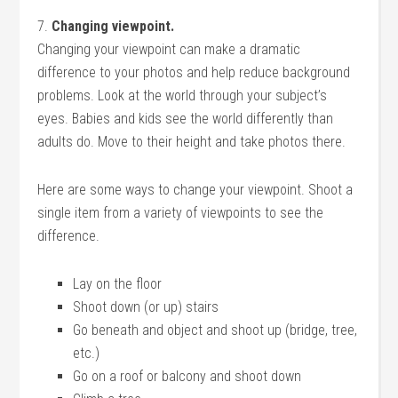
7.
Changing viewpoint.
Changing your viewpoint can make a dramatic
difference to your photos and help reduce background
problems. Look at the world through your subject’s
eyes. Babies and kids see the world differently than
adults do. Move to their height and take photos there.
Here are some ways to change your viewpoint. Shoot a
single item from a variety of viewpoints to see the
difference.
Lay on the floor
Shoot down (or up) stairs
Go beneath and object and shoot up (bridge, tree,
etc.)
Go on a roof or balcony and shoot down