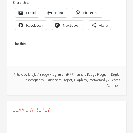
Share this:
Email
Print
Pinterest
Facebook
Nextdoor
More
Like this:
Article by
larajla
/
Badge Programs
,
EP
/
#lrlenrich
,
Badge Program
,
Digital
photography
,
Enrichment Project
,
Graphics
,
Photography
Leave a
Comment
LEAVE A REPLY