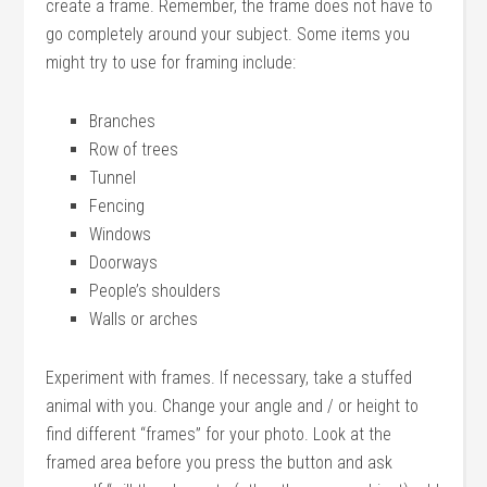
create a frame. Remember, the frame does not have to
go completely around your subject. Some items you
might try to use for framing include:
Branches
Row of trees
Tunnel
Fencing
Windows
Doorways
People’s shoulders
Walls or arches
Experiment with frames. If necessary, take a stuffed
animal with you. Change your angle and / or height to
find different “frames” for your photo. Look at the
framed area before you press the button and ask