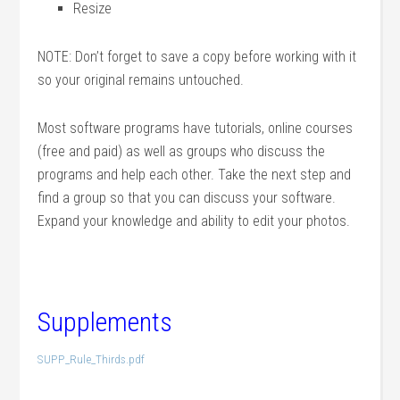
Resize
NOTE: Don’t forget to save a copy before working with it
so your original remains untouched.
Most software programs have tutorials, online courses
(free and paid) as well as groups who discuss the
programs and help each other. Take the next step and
find a group so that you can discuss your software.
Expand your knowledge and ability to edit your photos.
Supplements
SUPP_Rule_Thirds.pdf