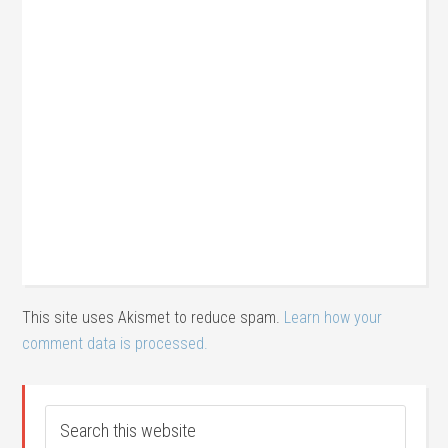
This site uses Akismet to reduce spam.
Learn how your
comment data is processed.