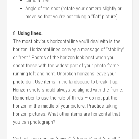
Climb a tree
Angle of the shot (rotate your camera slightly or
move so that you’re not taking a “flat” picture)
8.
Using lines.
The most obvious horizontal line you’ll deal with is the
horizon. Horizontal lines convey a message of “stability”
or “rest.” Photos of the horizon look best when you
shoot these with the widest part of your photo frame
running left and right. Unbroken horizons leave your
photo dull. Use items in the landscape to break it up.
Horizon shots should always be aligned with the frame.
Remember to use the rule of thirds — do not put the
horizon in the middle of your picture. Practice taking
horizon pictures. What other items are horizontal that
you can photograph?
Vertical lines convey “power”, “strength” and “growth.”