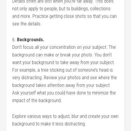
Details often are lost when you’re far away. This does
not only apply to people, but to buildings, collections
and more. Practice getting close shots so that you can
see the details.
6.
Backgrounds.
Don’t focus all your concentration on your subject. The
background can make or break your photo. You don’t
want your background to take away from your subject.
For example, a tree sticking out of someone’s head is
very distracting. Review your photos and see where the
background takes attention away from your subject.
Ask yourself what you could have done to minimize the
impact of the background.
Explore various ways to adjust, blur and create your own
background to make it less distracting.