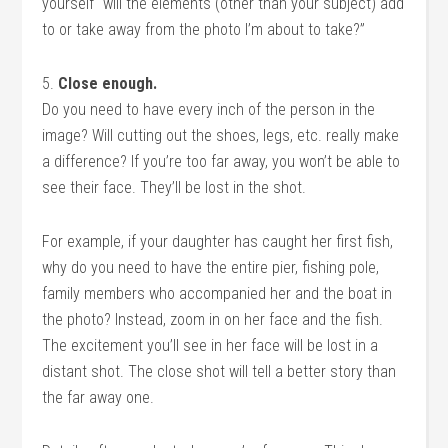
yourself “will the elements (other than your subject) add
to or take away from the photo I’m about to take?”
5.
Close enough.
Do you need to have every inch of the person in the
image? Will cutting out the shoes, legs, etc. really make
a difference? If you’re too far away, you won’t be able to
see their face. They’ll be lost in the shot.
For example, if your daughter has caught her first fish,
why do you need to have the entire pier, fishing pole,
family members who accompanied her and the boat in
the photo? Instead, zoom in on her face and the fish.
The excitement you’ll see in her face will be lost in a
distant shot. The close shot will tell a better story than
the far away one.