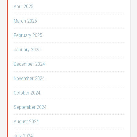
April 2025
March 2025
February 2025
January 2025
December 2024
November 2024
October 2024
September 2024
August 2024
July 2024