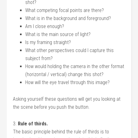
shot?
What competing focal points are there?
What is in the background and foreground?
Am I close enough?
What is the main source of light?
Is my framing straight?
What other perspectives could I capture this
subject from?
How would holding the camera in the other format
(horizontal / vertical) change this shot?
How will the eye travel through this image?
Asking yourself these questions will get you looking at
the scene before you push the button.
3.
Rule of thirds.
The basic principle behind the rule of thirds is to