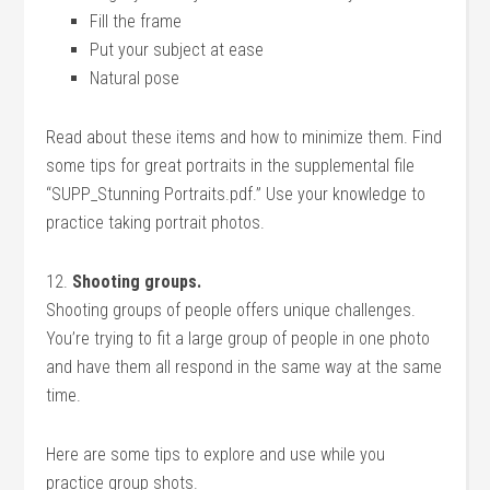
Fill the frame
Put your subject at ease
Natural pose
Read about these items and how to minimize them. Find
some tips for great portraits in the supplemental file
“SUPP_Stunning Portraits.pdf.” Use your knowledge to
practice taking portrait photos.
12.
Shooting groups.
Shooting groups of people offers unique challenges.
You’re trying to fit a large group of people in one photo
and have them all respond in the same way at the same
time.
Here are some tips to explore and use while you
practice group shots.