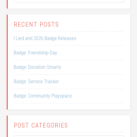
RECENT POSTS
I Lied and 2026 Badge Releases
Badge: Friendship Day
Badge: Donation Smarts
Badge: Service Tracker
Badge: Community Playspace
POST CATEGORIES