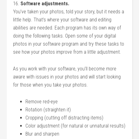
16.
Software adjustments.
You’ve taken your photos, told your story, but it needs a
little help. That’s where your software and editing
abilities are needed. Each program has its own way of
doing the following tasks. Open some of your digital
photos in your software program and try these tasks to
see how your photos improve from a little adjustment.
As you work with your software, you’ll become more
aware with issues in your photos and will start looking
for those when you take your photos.
Remove red-eye
Rotation (straighten it)
Cropping (cutting off distracting items)
Color adjustment (for natural or unnatural results)
Blur and sharpen