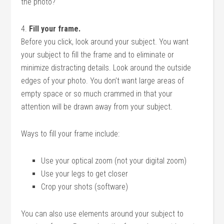
the photo?
4.
Fill your frame.
Before you click, look around your subject. You want
your subject to fill the frame and to eliminate or
minimize distracting details. Look around the outside
edges of your photo. You don’t want large areas of
empty space or so much crammed in that your
attention will be drawn away from your subject.
Ways to fill your frame include:
Use your optical zoom (not your digital zoom)
Use your legs to get closer
Crop your shots (software)
You can also use elements around your subject to