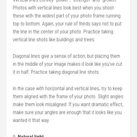
Photos with vertical lines look best when you shoot
these with the widest part of your photo frame running
top to bottom. Again, your rule of thirds says not to put
the line in the center of your photo. Practice taking
vertical line shots like buildings and trees.
Diagonal lines give a sense of action, but placing them
in the middle of your image makes it look like you’ve cut
it in half. Practice taking diagonal line shots.
In the case with horizontal and vertical lines, try to keep
them aligned with the frame of your photo. Slight angles
make them look misaligned. If you want dramatic effect,
make sure your angles are enough that it looks like you
wanted it that way.
9.
Natural light.