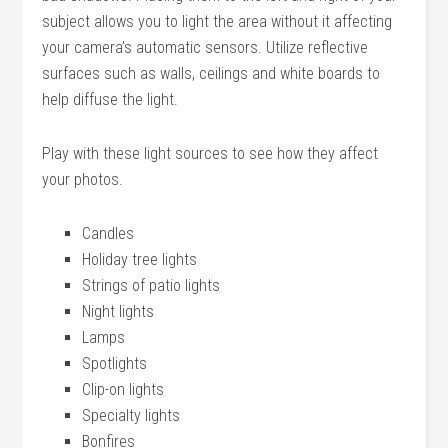
subject allows you to light the area without it affecting
your camera’s automatic sensors. Utilize reflective
surfaces such as walls, ceilings and white boards to
help diffuse the light.
Play with these light sources to see how they affect
your photos.
Candles
Holiday tree lights
Strings of patio lights
Night lights
Lamps
Spotlights
Clip-on lights
Specialty lights
Bonfires