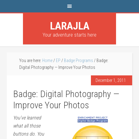
LARAJLA
Your adventure starts here
You are here:
Home
/
EP
/
Badge Programs
/
Badge:
Digital Photography — Improve Your Photos
December 1, 2011
Badge: Digital Photography —
Improve Your Photos
You’ve learned
what all those
buttons do. You