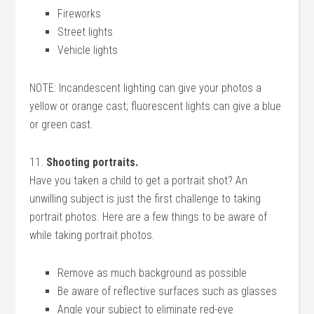
Fireworks
Street lights
Vehicle lights
NOTE: Incandescent lighting can give your photos a
yellow or orange cast; fluorescent lights can give a blue
or green cast.
11.
Shooting portraits.
Have you taken a child to get a portrait shot? An
unwilling subject is just the first challenge to taking
portrait photos. Here are a few things to be aware of
while taking portrait photos.
Remove as much background as possible
Be aware of reflective surfaces such as glasses
Angle your subject to eliminate red-eye