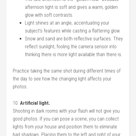
afternoon light is soft and gives a warm, golden
glow with soft contrasts.
Light shines at an angle, accentuating your
subject’s features while casting a flattering glow.
Snow and sand are both reflective surfaces. They
reflect sunlight, fooling the camera sensor into
thinking there is more light available than there is.
Practice taking the same shot during different times of
the day to see how the changing light affects your
photos.
10.
Artificial light.
Shooting in dark rooms with your flash will not give you
good photos. If you can pose a scene, you can collect
lights from your house and position them to eliminate
bad shadows. Placing them to the left and right of your