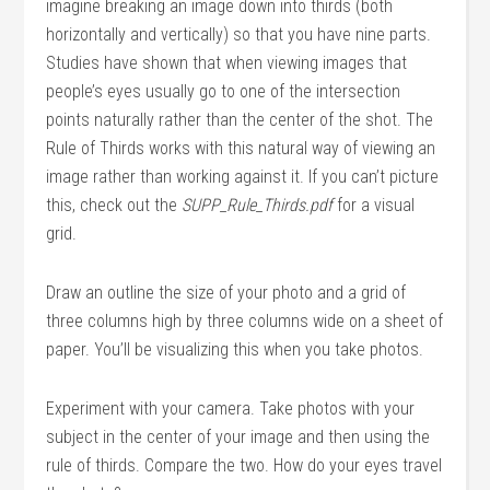
imagine breaking an image down into thirds (both
horizontally and vertically) so that you have nine parts.
Studies have shown that when viewing images that
people’s eyes usually go to one of the intersection
points naturally rather than the center of the shot. The
Rule of Thirds works with this natural way of viewing an
image rather than working against it. If you can’t picture
this, check out the
SUPP_Rule_Thirds.pdf
for a visual
grid.
Draw an outline the size of your photo and a grid of
three columns high by three columns wide on a sheet of
paper. You’ll be visualizing this when you take photos.
Experiment with your camera. Take photos with your
subject in the center of your image and then using the
rule of thirds. Compare the two. How do your eyes travel