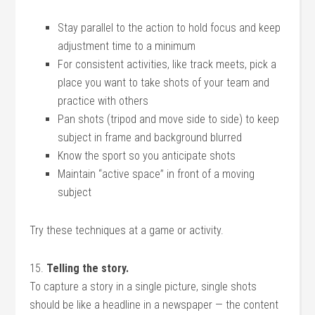
Stay parallel to the action to hold focus and keep
adjustment time to a minimum
For consistent activities, like track meets, pick a
place you want to take shots of your team and
practice with others
Pan shots (tripod and move side to side) to keep
subject in frame and background blurred
Know the sport so you anticipate shots
Maintain “active space” in front of a moving
subject
Try these techniques at a game or activity.
15.
Telling the story.
To capture a story in a single picture, single shots
should be like a headline in a newspaper — the content