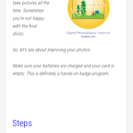
take pictures all the
time. Sometimes
you’re not happy
with the final
shots.
So, let’s see about improving your photos.
Make sure your batteries are charged and your card is
empty. This is definitely a hands-on badge program.
Steps