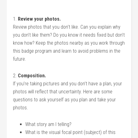
1.
Review your photos.
Review photos that you don’t like. Can you explain why
you don’t like them? Do you know it needs fixed but don’t
know how? Keep the photos nearby as you work through
this badge program and learn to avoid problems in the
future.
2.
Composition.
If you’re taking pictures and you don’t have a plan, your
photos will reflect that uncertainty. Here are some
questions to ask yourself as you plan and take your
photos.
What story am I telling?
What is the visual focal point (subject) of this