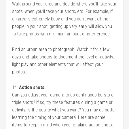
Walk around your area and decide where you’ll take your
shots, when you’ll take your shots, etc. For example, if
an area is extremely busy and you don’t want all the
people in your shot, getting up very early will allow you
to take photos with minimum amount of interference.
Find an urban area to photograph. Watch it for a few
days and take photos to document the level of activity,
light play and other elements that will affect your
photos.
14.
Action shots.
Can you adjust your camera to do continuous bursts or
triple shots? If so, try these features during a game or
activity. Is the quality what you want? You may do better
learning the timing of your camera. Here are some
items to keep in mind when you’re taking action shots.