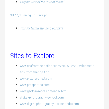
Graphic view of the “rule of thirds”
SUPP_Stunning Portraits.pdf
Tips for taking stunning portraits
Sites to Explore
www.tipsfromthetopfloor.com/2006/12/29/welcome-to-
tips-from-the-top-floor
www.picturecorrect.com
www.prosphotos.com
www.geofflawrence.com/index.htm
digital-photography-school.com
www.digital-photography-tips.net/index.html