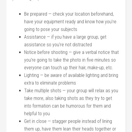
Be prepared — check your location beforehand,
have your equipment ready and know how you’re
going to pose your subjects
Assistance — if you have a large group, get
assistance so you’re not distracted
Notice before shooting — give a verbal notice that
you’re going to take the photo in five minutes so
everyone can touch up their hair, make-up, etc.
Lighting — be aware of available lighting and bring
extra to eliminate problems
Take multiple shots — your group will relax as you
take more, also taking shots as they try to get
into formation can be humorous for them and
helpful to you
Get in close — stagger people instead of lining
them up, have them lean their heads together or