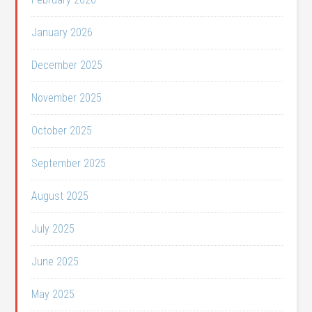
January 2026
December 2025
November 2025
October 2025
September 2025
August 2025
July 2025
June 2025
May 2025