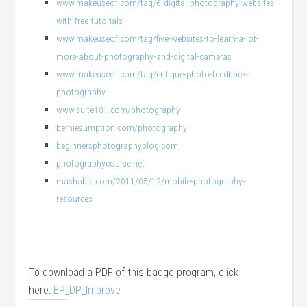
www.makeuseof.com/tag/6-digital-photography-websites-
with-free-tutorials
www.makeuseof.com/tag/five-websites-to-learn-a-lot-
more-about-photography-and-digital-cameras
www.makeuseof.com/tag/critique-photo-feedback-
photography
www.suite101.com/photography
berniesumption.com/photography
beginnersphotographyblog.com
photographycourse.net
mashable.com/2011/05/12/mobile-photography-
resources
To download a PDF of this badge program, click
here:
EP_DP_Improve