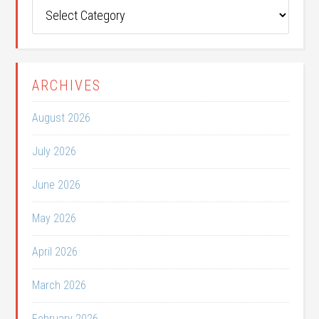
Post
Categories
ARCHIVES
August 2026
July 2026
June 2026
May 2026
April 2026
March 2026
February 2026