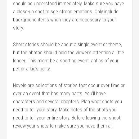
should be understood immediately. Make sure you have
a close-up shot to see strong emotions. Only include
background items when they are necessary to your
story.
Short stories should be about a single event or theme,
but the photos should hold the viewer’s attention a little
longer. This might be a sporting event, antics of your
pet or a kid’s party.
Novels are collections of stories that occur over time or
over an event that has many parts. You’ll have
characters and several chapters. Plan what shots you
need to tell your story. Make notes of the shots you
need to tell your entire story. Before leaving the shoot,
review your shots to make sure you have them all.