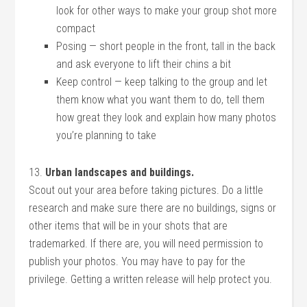
look for other ways to make your group shot more
compact
Posing — short people in the front, tall in the back
and ask everyone to lift their chins a bit
Keep control — keep talking to the group and let
them know what you want them to do, tell them
how great they look and explain how many photos
you’re planning to take
13.
Urban landscapes and buildings.
Scout out your area before taking pictures. Do a little
research and make sure there are no buildings, signs or
other items that will be in your shots that are
trademarked. If there are, you will need permission to
publish your photos. You may have to pay for the
privilege. Getting a written release will help protect you.