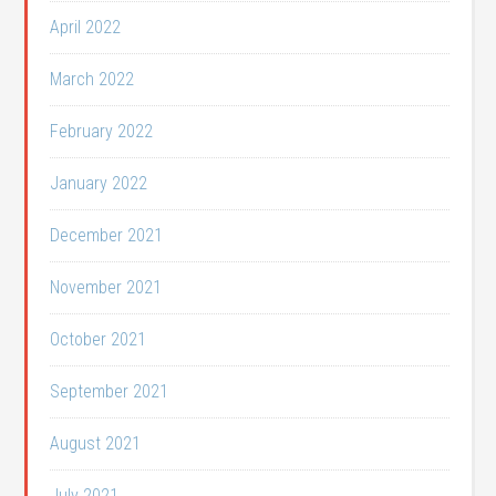
April 2022
March 2022
February 2022
January 2022
December 2021
November 2021
October 2021
September 2021
August 2021
July 2021