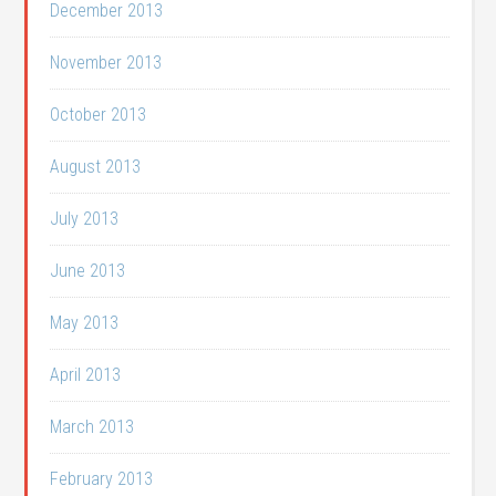
December 2013
November 2013
October 2013
August 2013
July 2013
June 2013
May 2013
April 2013
March 2013
February 2013