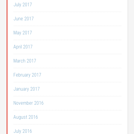
July 2017
June 2017
May 2017
April 2017
March 2017
February 2017
January 2017
November 2016
August 2016
July 2016