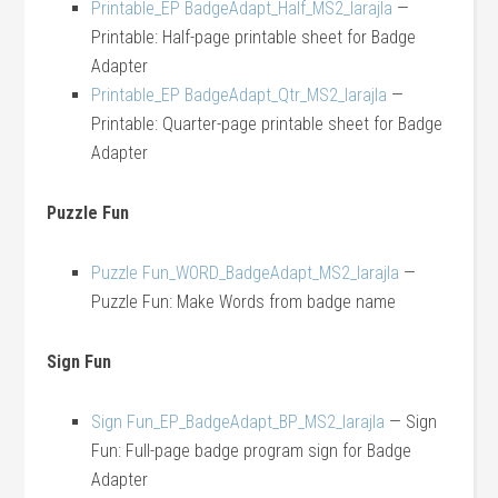
Printable_EP BadgeAdapt_Half_MS2_larajla
—
Printable: Half-page printable sheet for Badge
Adapter
Printable_EP BadgeAdapt_Qtr_MS2_larajla
—
Printable: Quarter-page printable sheet for Badge
Adapter
Puzzle Fun
Puzzle Fun_WORD_BadgeAdapt_MS2_larajla
—
Puzzle Fun: Make Words from badge name
Sign Fun
Sign Fun_EP_BadgeAdapt_BP_MS2_larajla
— Sign
Fun: Full-page badge program sign for Badge
Adapter