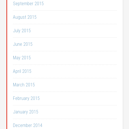
September 2015
August 2015
July 2015
June 2015
May 2015
April 2015
March 2015
February 2015
January 2015
December 2014