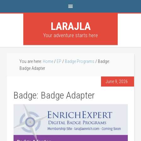
LARAJLA
Your adventure starts here
You are here:
Home
/
EP
/
Badge Programs
/
Badge:
Badge Adapter
June 9, 2026
Badge: Badge Adapter