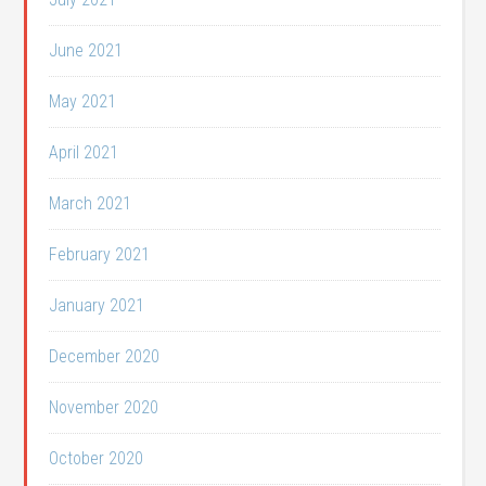
June 2021
May 2021
April 2021
March 2021
February 2021
January 2021
December 2020
November 2020
October 2020