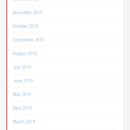
November 2019
October 2019
September 2019
August 2019
July 2019
June 2019
May 2019
April 2019
March 2019