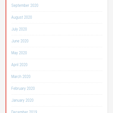
September 2020
August 2020
July 2020
June 2020
May 2020
April 2020
March 2020
February 2020
January 2020
December 2019