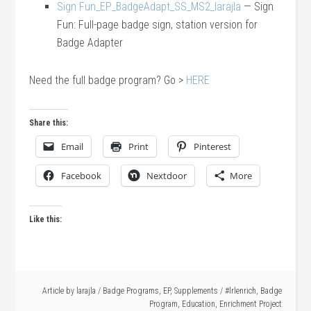
Sign Fun_EP_BadgeAdapt_SS_MS2_larajla
— Sign
Fun: Full-page badge sign, station version for
Badge Adapter
Need the full badge program? Go >
HERE
Share this:
Email
Print
Pinterest
Facebook
Nextdoor
More
Like this:
Article by
larajla
/
Badge Programs
,
EP
,
Supplements
/
#lrlenrich
,
Badge
Program
,
Education
,
Enrichment Project