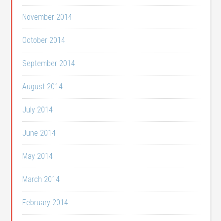
November 2014
October 2014
September 2014
August 2014
July 2014
June 2014
May 2014
March 2014
February 2014