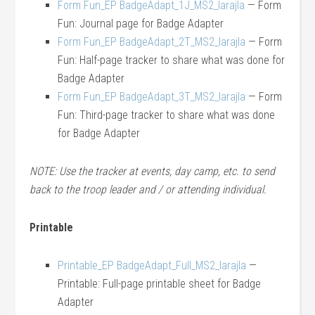
Form Fun_EP BadgeAdapt_1J_MS2_larajla
— Form
Fun: Journal page for Badge Adapter
Form Fun_EP BadgeAdapt_2T_MS2_larajla
— Form
Fun: Half-page tracker to share what was done for
Badge Adapter
Form Fun_EP BadgeAdapt_3T_MS2_larajla
— Form
Fun: Third-page tracker to share what was done
for Badge Adapter
NOTE: Use the tracker at events, day camp, etc. to send
back to the troop leader and / or attending individual.
Printable
Printable_EP BadgeAdapt_Full_MS2_larajla
—
Printable: Full-page printable sheet for Badge
Adapter