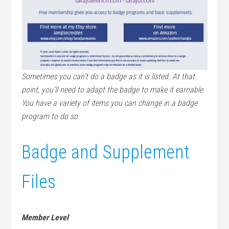
Sometimes you can’t do a badge as it is listed. At that
point, you’ll need to adapt the badge to make it earnable.
You have a variety of items you can change in a badge
program to do so.
Badge and Supplement
Files
Member Level