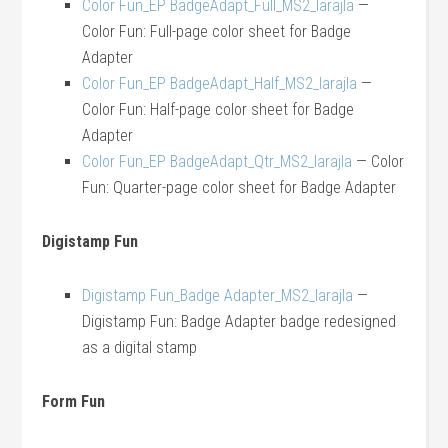
Color Fun_EP BadgeAdapt_Full_MS2_larajla
—
Color Fun: Full-page color sheet for Badge
Adapter
Color Fun_EP BadgeAdapt_Half_MS2_larajla
—
Color Fun: Half-page color sheet for Badge
Adapter
Color Fun_EP BadgeAdapt_Qtr_MS2_larajla
— Color
Fun: Quarter-page color sheet for Badge Adapter
Digistamp Fun
Digistamp Fun_Badge Adapter_MS2_larajla
—
Digistamp Fun: Badge Adapter badge redesigned
as a digital stamp
Form Fun