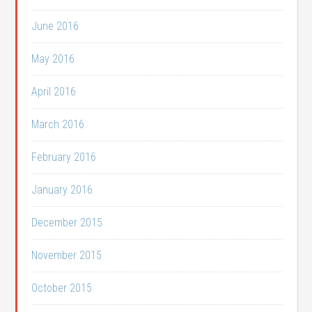
June 2016
May 2016
April 2016
March 2016
February 2016
January 2016
December 2015
November 2015
October 2015