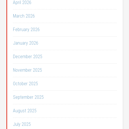
April 2026
March 2026
February 2026
January 2026
December 2025
November 2025
October 2025
September 2025
August 2025
July 2025