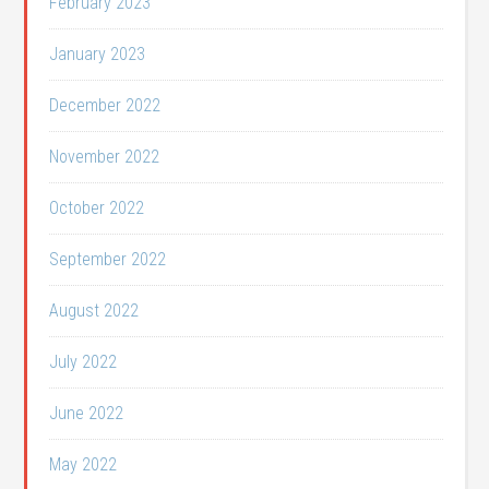
February 2023
January 2023
December 2022
November 2022
October 2022
September 2022
August 2022
July 2022
June 2022
May 2022