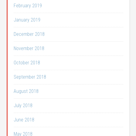
February 2019
January 2019
December 2018
November 2018
October 2018
September 2018
August 2018
July 2018
June 2018
May 2018