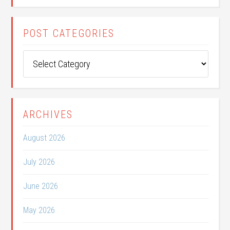
POST CATEGORIES
Post
Categories
ARCHIVES
August 2026
July 2026
June 2026
May 2026