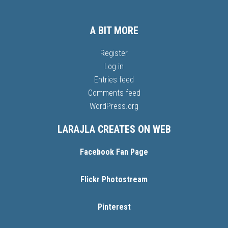
A BIT MORE
Register
Log in
Entries feed
Comments feed
WordPress.org
LARAJLA CREATES ON WEB
Facebook Fan Page
Flickr Photostream
Pinterest