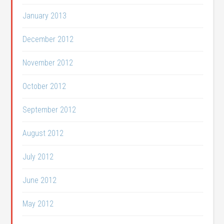
January 2013
December 2012
November 2012
October 2012
September 2012
August 2012
July 2012
June 2012
May 2012