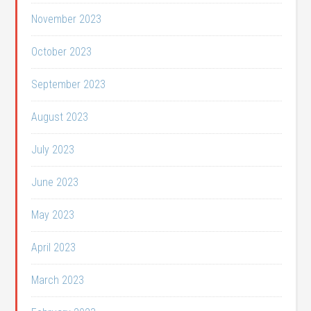
November 2023
October 2023
September 2023
August 2023
July 2023
June 2023
May 2023
April 2023
March 2023