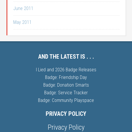
June 2011
May 2011
AND THE LATEST IS . . .
I Lied and 2026 Badge Releases
Badge: Friendship Day
Badge: Donation Smarts
Badge: Service Tracker
Badge: Community Playspace
PRIVACY POLICY
Privacy Policy