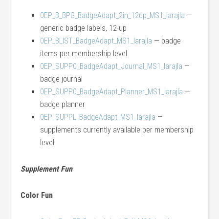
0EP_B_BPG_BadgeAdapt_2in_12up_MS1_larajla
—
generic badge labels, 12-up
0EP_BLIST_BadgeAdapt_MS1_larajla
— badge
items per membership level
0EP_SUPP0_BadgeAdapt_Journal_MS1_larajla
—
badge journal
0EP_SUPP0_BadgeAdapt_Planner_MS1_larajla
—
badge planner
0EP_SUPPL_BadgeAdapt_MS1_larajla
—
supplements currently available per membership
level
Supplement Fun
Color Fun