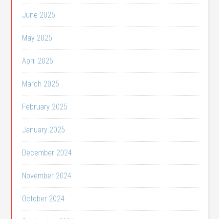
June 2025
May 2025
April 2025
March 2025
February 2025
January 2025
December 2024
November 2024
October 2024