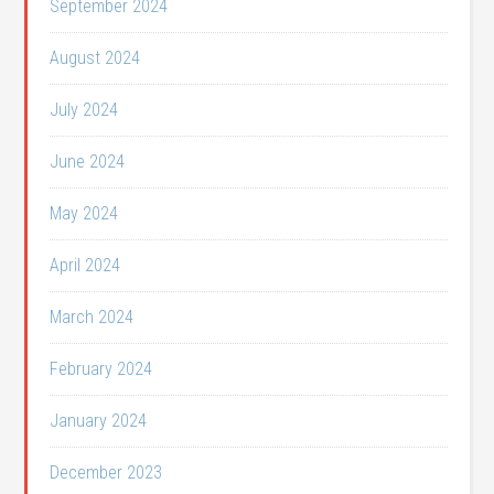
September 2024
August 2024
July 2024
June 2024
May 2024
April 2024
March 2024
February 2024
January 2024
December 2023