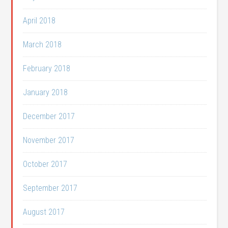
April 2018
March 2018
February 2018
January 2018
December 2017
November 2017
October 2017
September 2017
August 2017