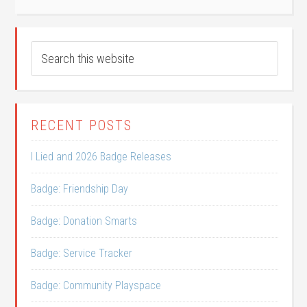
RECENT POSTS
I Lied and 2026 Badge Releases
Badge: Friendship Day
Badge: Donation Smarts
Badge: Service Tracker
Badge: Community Playspace