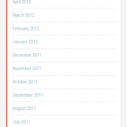
April 2012
March 2012
February 2012
January 2012
December 2011
November 2011
October 2011
September 2011
August 2011
July 2011