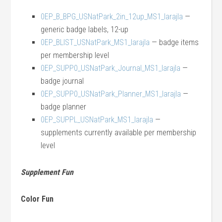
0EP_B_BPG_USNatPark_2in_12up_MS1_larajla
—
generic badge labels, 12-up
0EP_BLIST_USNatPark_MS1_larajla
— badge items
per membership level
0EP_SUPP0_USNatPark_Journal_MS1_larajla
—
badge journal
0EP_SUPP0_USNatPark_Planner_MS1_larajla
—
badge planner
0EP_SUPPL_USNatPark_MS1_larajla
—
supplements currently available per membership
level
Supplement Fun
Color Fun