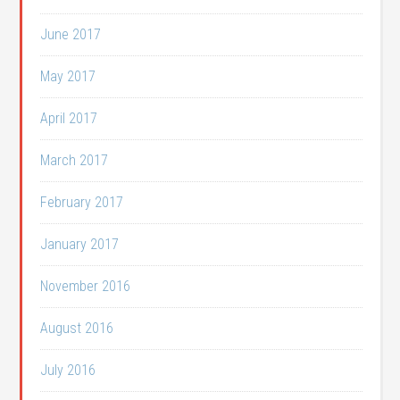
June 2017
May 2017
April 2017
March 2017
February 2017
January 2017
November 2016
August 2016
July 2016