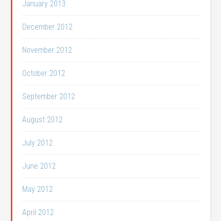
January 2013
December 2012
November 2012
October 2012
September 2012
August 2012
July 2012
June 2012
May 2012
April 2012