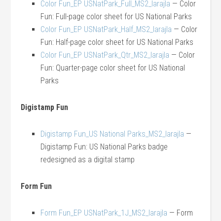
Color Fun_EP USNatPark_Full_MS2_larajla
— Color
Fun: Full-page color sheet for US National Parks
Color Fun_EP USNatPark_Half_MS2_larajla
— Color
Fun: Half-page color sheet for US National Parks
Color Fun_EP USNatPark_Qtr_MS2_larajla
— Color
Fun: Quarter-page color sheet for US National
Parks
Digistamp Fun
Digistamp Fun_US National Parks_MS2_larajla
—
Digistamp Fun: US National Parks badge
redesigned as a digital stamp
Form Fun
Form Fun_EP USNatPark_1J_MS2_larajla
— Form