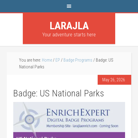
LARAJLA
Your adventure starts here
You are here:
Home
/
EP
/
Badge Programs
/
Badge: US
National Parks
May 26, 2026
Badge: US National Parks