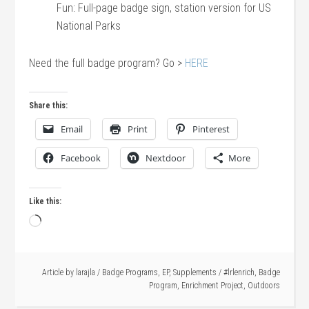
Fun: Full-page badge sign, station version for US
National Parks
Need the full badge program? Go >
HERE
Share this:
Email
Print
Pinterest
Facebook
Nextdoor
More
Like this:
Loading…
Article by
larajla
/
Badge Programs
,
EP
,
Supplements
/
#lrlenrich
,
Badge
Program
,
Enrichment Project
,
Outdoors