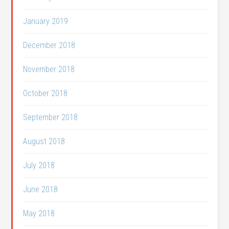
January 2019
December 2018
November 2018
October 2018
September 2018
August 2018
July 2018
June 2018
May 2018