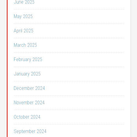
June 2025
May 2025
April 2025
March 2025
February 2025
January 2025
December 2024
November 2024
October 2024
September 2024