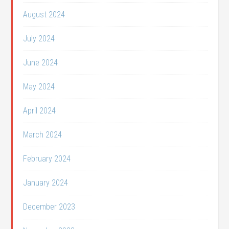
August 2024
July 2024
June 2024
May 2024
April 2024
March 2024
February 2024
January 2024
December 2023