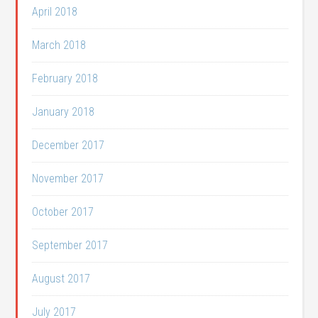
April 2018
March 2018
February 2018
January 2018
December 2017
November 2017
October 2017
September 2017
August 2017
July 2017