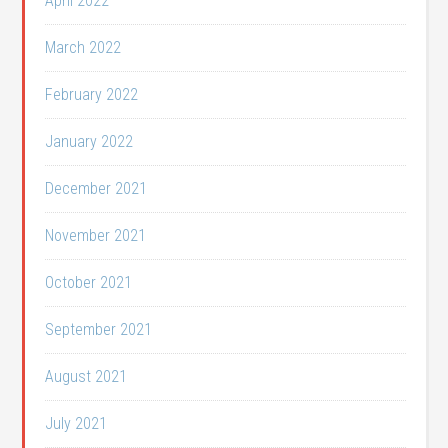
April 2022
March 2022
February 2022
January 2022
December 2021
November 2021
October 2021
September 2021
August 2021
July 2021