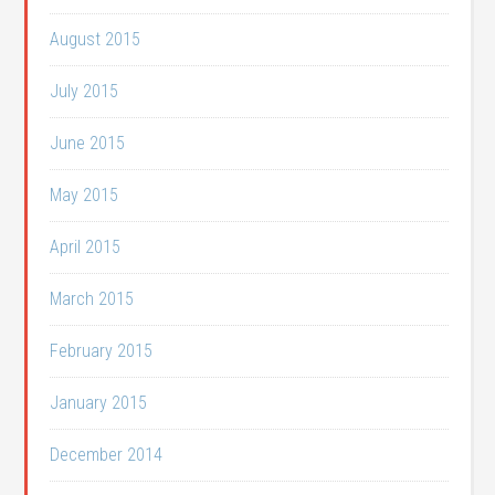
August 2015
July 2015
June 2015
May 2015
April 2015
March 2015
February 2015
January 2015
December 2014