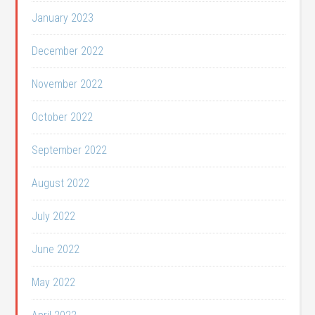
January 2023
December 2022
November 2022
October 2022
September 2022
August 2022
July 2022
June 2022
May 2022