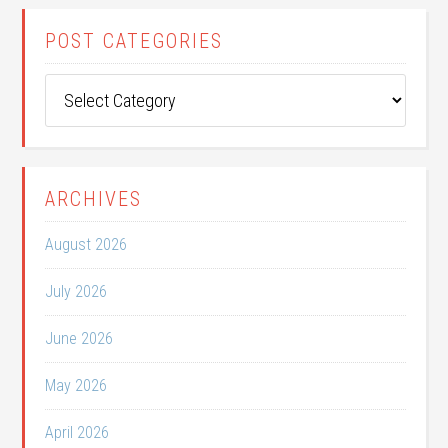
POST CATEGORIES
Post
Categories
ARCHIVES
August 2026
July 2026
June 2026
May 2026
April 2026