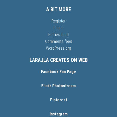
A BIT MORE
Register
Log in
Entries feed
Comments feed
WordPress.org
LARAJLA CREATES ON WEB
Facebook Fan Page
Flickr Photostream
Pinterest
Instagram