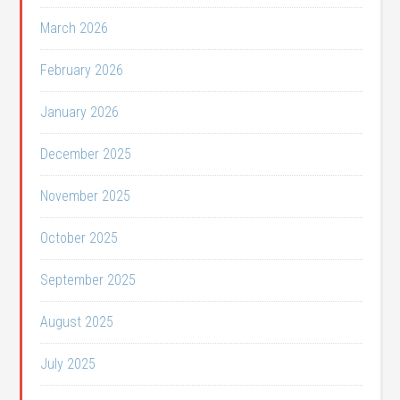
March 2026
February 2026
January 2026
December 2025
November 2025
October 2025
September 2025
August 2025
July 2025