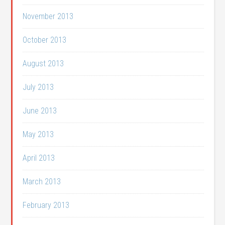
November 2013
October 2013
August 2013
July 2013
June 2013
May 2013
April 2013
March 2013
February 2013