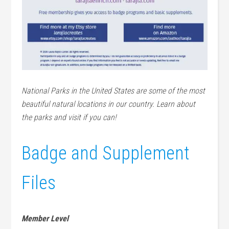
National Parks in the United States are some of the most
beautiful natural locations in our country. Learn about
the parks and visit if you can!
Badge and Supplement
Files
Member Level