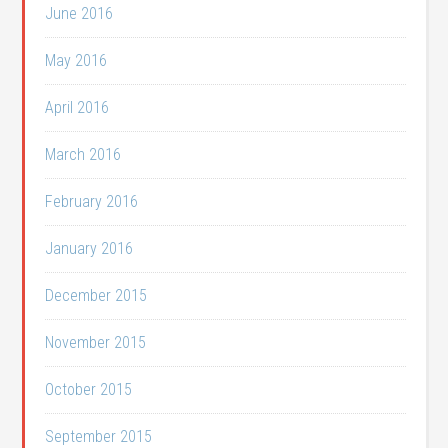
June 2016
May 2016
April 2016
March 2016
February 2016
January 2016
December 2015
November 2015
October 2015
September 2015