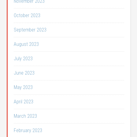
November 2023
October 2023
September 2023
August 2023
July 2023
June 2023
May 2023
April 2023
March 2023
February 2023