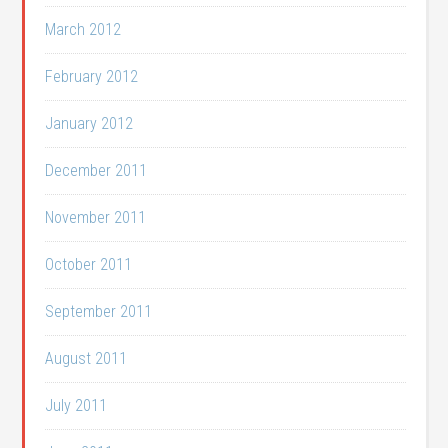
March 2012
February 2012
January 2012
December 2011
November 2011
October 2011
September 2011
August 2011
July 2011