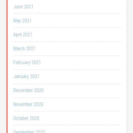
June 2021
May 2021
April 2021
March 2021
February 2021
January 2021
December 2020
November 2020
October 2020
September 2020