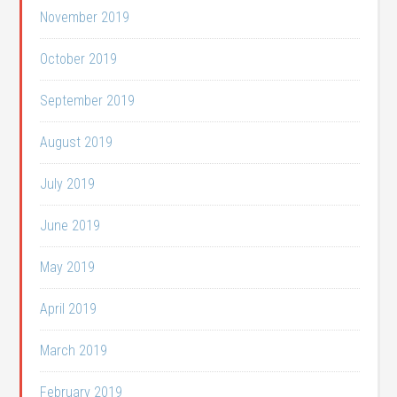
November 2019
October 2019
September 2019
August 2019
July 2019
June 2019
May 2019
April 2019
March 2019
February 2019