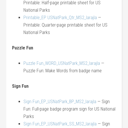
Printable: Half-page printable sheet for US
National Parks
Printable_EP USNatPark_Qtr_MS2_larajla
—
Printable: Quarter-page printable sheet for US
National Parks
Puzzle Fun
Puzzle Fun_WORD_USNatPark_MS2_larajla
—
Puzzle Fun: Make Words from badge name
Sign Fun
Sign Fun_EP_USNatPark_BP_MS2_larajla
— Sign
Fun: Full-page badge program sign for US National
Parks
Sign Fun_EP_USNatPark_SS_MS2_larajla
— Sign