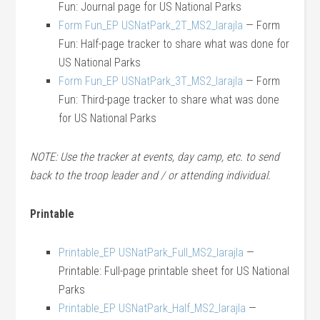
Fun: Journal page for US National Parks
Form Fun_EP USNatPark_2T_MS2_larajla
— Form
Fun: Half-page tracker to share what was done for
US National Parks
Form Fun_EP USNatPark_3T_MS2_larajla
— Form
Fun: Third-page tracker to share what was done
for US National Parks
NOTE: Use the tracker at events, day camp, etc. to send
back to the troop leader and / or attending individual.
Printable
Printable_EP USNatPark_Full_MS2_larajla
—
Printable: Full-page printable sheet for US National
Parks
Printable_EP USNatPark_Half_MS2_larajla
—