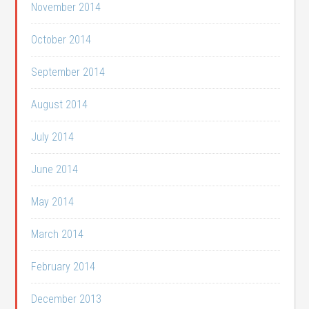
November 2014
October 2014
September 2014
August 2014
July 2014
June 2014
May 2014
March 2014
February 2014
December 2013