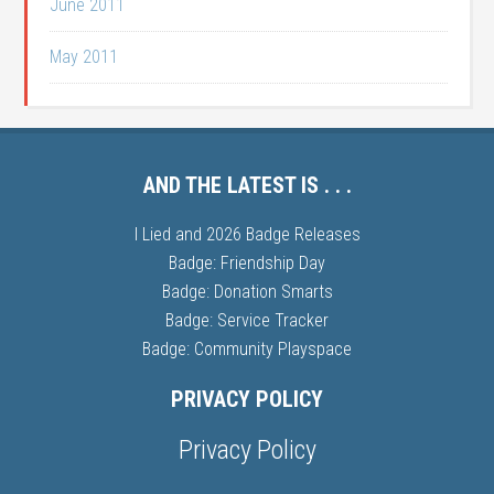
June 2011
May 2011
AND THE LATEST IS . . .
I Lied and 2026 Badge Releases
Badge: Friendship Day
Badge: Donation Smarts
Badge: Service Tracker
Badge: Community Playspace
PRIVACY POLICY
Privacy Policy