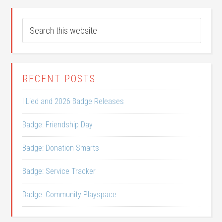
RECENT POSTS
I Lied and 2026 Badge Releases
Badge: Friendship Day
Badge: Donation Smarts
Badge: Service Tracker
Badge: Community Playspace