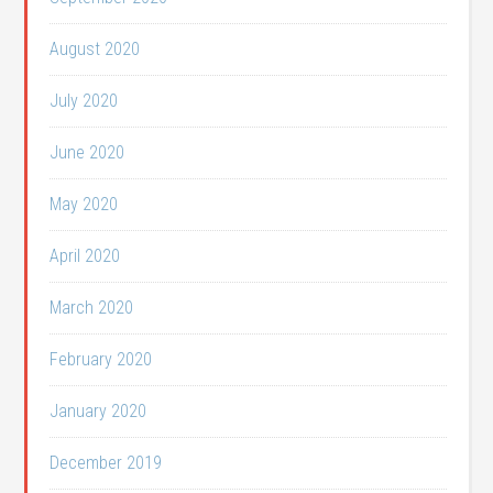
August 2020
July 2020
June 2020
May 2020
April 2020
March 2020
February 2020
January 2020
December 2019