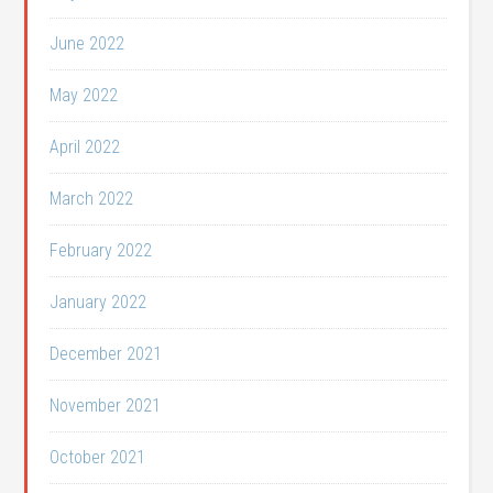
June 2022
May 2022
April 2022
March 2022
February 2022
January 2022
December 2021
November 2021
October 2021