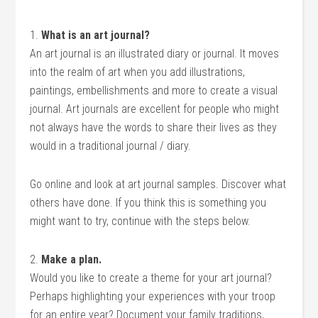
1.
What is an art journal?
An art journal is an illustrated diary or journal. It moves
into the realm of art when you add illustrations,
paintings, embellishments and more to create a visual
journal. Art journals are excellent for people who might
not always have the words to share their lives as they
would in a traditional journal / diary.
Go online and look at art journal samples. Discover what
others have done. If you think this is something you
might want to try, continue with the steps below.
2.
Make a plan.
Would you like to create a theme for your art journal?
Perhaps highlighting your experiences with your troop
for an entire year? Document your family traditions,