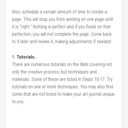
Also, schedule a certain amount of time to create a
page. This will stop you from working on one page until
it is “right.” Nothing is perfect and if you fixate on that
perfection, you will not complete the page. Come back
to it later and review it, making adjustments if needed.
9.
Tutorials.
There are numerous tutorials on the Web covering not
only the creative process, but techniques and
materials. Some of these are listed in Steps 10-17. Try
tutorials on one or more techniques. You may also find
some that are not listed to make your art journal unique
to you.