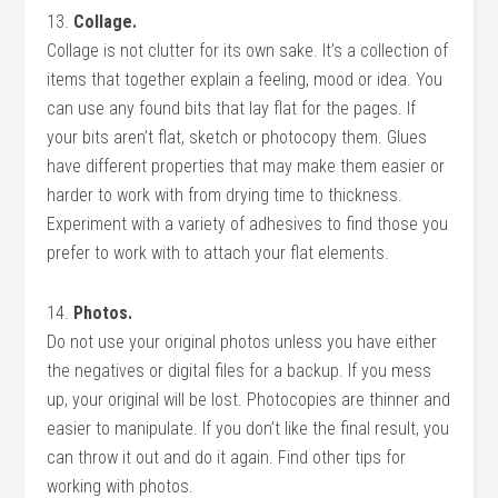
13.
Collage.
Collage is not clutter for its own sake. It’s a collection of
items that together explain a feeling, mood or idea. You
can use any found bits that lay flat for the pages. If
your bits aren’t flat, sketch or photocopy them. Glues
have different properties that may make them easier or
harder to work with from drying time to thickness.
Experiment with a variety of adhesives to find those you
prefer to work with to attach your flat elements.
14.
Photos.
Do not use your original photos unless you have either
the negatives or digital files for a backup. If you mess
up, your original will be lost. Photocopies are thinner and
easier to manipulate. If you don’t like the final result, you
can throw it out and do it again. Find other tips for
working with photos.