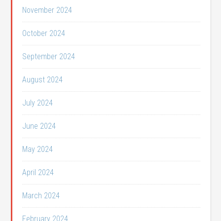
November 2024
October 2024
September 2024
August 2024
July 2024
June 2024
May 2024
April 2024
March 2024
February 2024