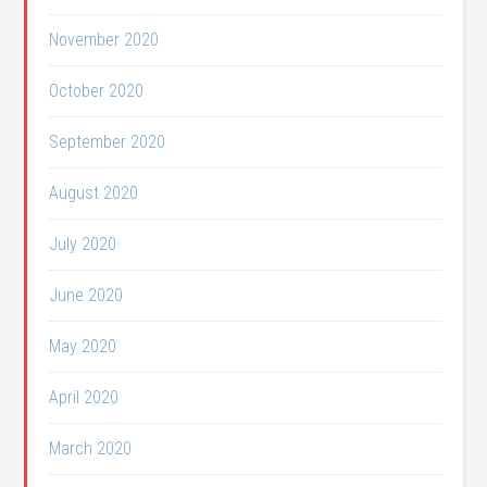
November 2020
October 2020
September 2020
August 2020
July 2020
June 2020
May 2020
April 2020
March 2020