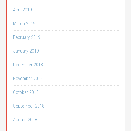
April 2019
March 2019
February 2019
January 2019
December 2018
November 2018
October 2018
September 2018
August 2018