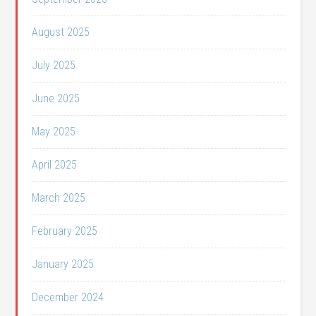
August 2025
July 2025
June 2025
May 2025
April 2025
March 2025
February 2025
January 2025
December 2024