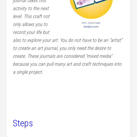
journal takes this
activity to the next
level. This craft not
only allows you to
record your life but
also to explore your art. You do not have to be an “artist”
to create an art journal, you only need the desire to
create. These journals are considered “mixed media”
because you can pull many art and craft techniques into
a single project.
Steps