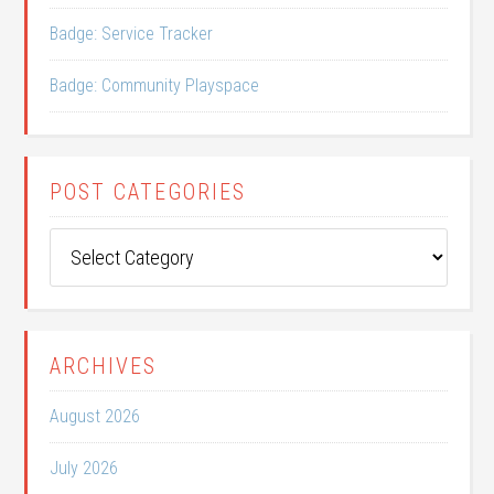
Badge: Service Tracker
Badge: Community Playspace
POST CATEGORIES
Post
Categories
ARCHIVES
August 2026
July 2026