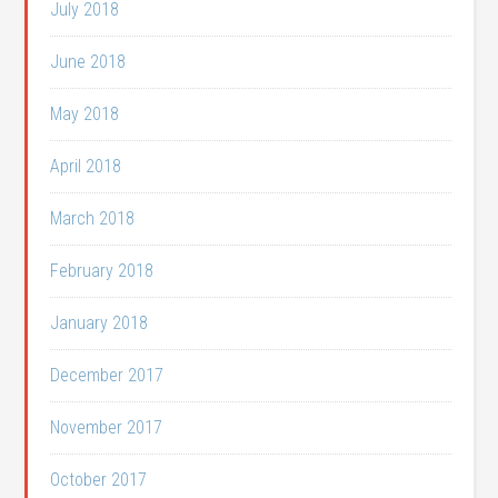
July 2018
June 2018
May 2018
April 2018
March 2018
February 2018
January 2018
December 2017
November 2017
October 2017