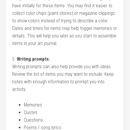
have initially for these items. You may find it easier to
collect color chips (paint stores) or magazine clippings
to show colors instead of trying to describe a color.
Dates and times for items may help trigger memories or
details. This will help you later as you start to assemble
items in your art journal.
5.
Writing prompts.
Writing prompts can also help provide you with ideas.
Review the list of items you may want to include. Keep
notes with enough information to prompt you into
activity.
Memories
Quotes
Questions
Poems / song lyrics