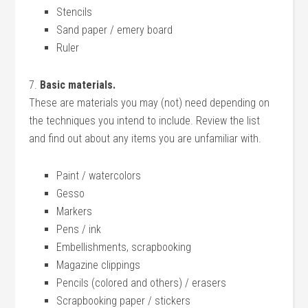
Stencils
Sand paper / emery board
Ruler
7.
Basic materials.
These are materials you may (not) need depending on
the techniques you intend to include. Review the list
and find out about any items you are unfamiliar with.
Paint / watercolors
Gesso
Markers
Pens / ink
Embellishments, scrapbooking
Magazine clippings
Pencils (colored and others) / erasers
Scrapbooking paper / stickers