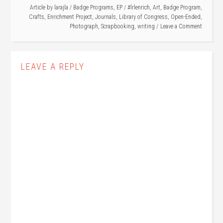
Article by
larajla
/
Badge Programs
,
EP
/
#lrlenrich
,
Art
,
Badge Program
,
Crafts
,
Enrichment Project
,
Journals
,
Library of Congress
,
Open-Ended
,
Photograph
,
Scrapbooking
,
writing
Leave a Comment
LEAVE A REPLY