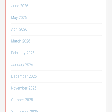
June 2026
May 2026
April 2026
March 2026
February 2026
January 2026
December 2025
November 2025
October 2025
September 2025