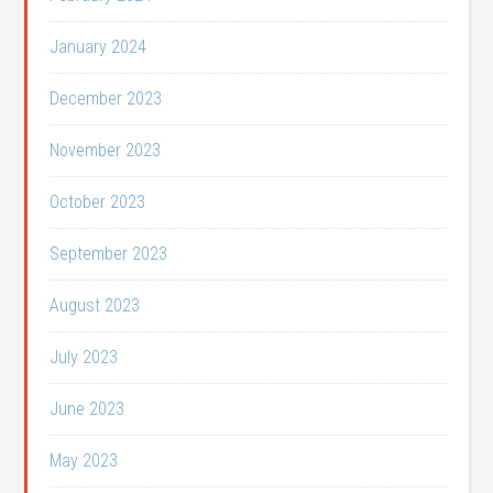
January 2024
December 2023
November 2023
October 2023
September 2023
August 2023
July 2023
June 2023
May 2023