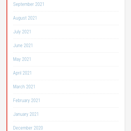
September 2021
August 2021
July 2021
June 2021
May 2021
April 2021
March 2021
February 2021
January 2021
December 2020