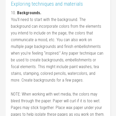
Exploring techniques and materials
10.
Backgrounds.
You’ll need to start with the background. The
background can incorporate colors from the elements
you intend to include on the page, the colors that
communicate a mood, etc. You can also work on
multiple page backgrounds and finish embellishments
when you’re feeling “inspired.” Any paper technique can
be used to create backgrounds, embellishments or
focal elements. This might include paint washes, tea
stains, stamping, colored pencils, watercolors, and
more. Create backgrounds for a few pages.
NOTE: When working with wet media, the colors may
bleed through the paper. Paper will curl if it is too wet.
Pages may stick together. Place wax paper under your
pages to help isolate these pages as you work on them.