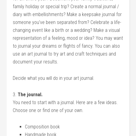
family holiday or special trip? Create a normal journal /
diary with embellishments? Make a keepsake journal for
someone you’ve been separated from? Celebrate a life-
changing event like a birth or a wedding? Make a visual
representation of a feeling, mood or idea? You may want
to journal your dreams or flights of fancy. You can also
use an art journal to try art and craft techniques and
document your results.
Decide what you will do in your art journal.
3.
The journal.
You need to start with a journal. Here are a few ideas.
Choose one or find one of your own.
Composition book
Handmade book