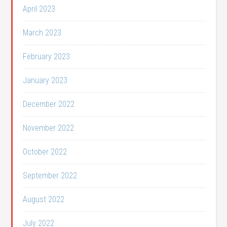
April 2023
March 2023
February 2023
January 2023
December 2022
November 2022
October 2022
September 2022
August 2022
July 2022