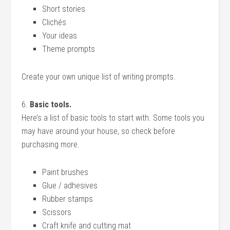
Short stories
Clichés
Your ideas
Theme prompts
Create your own unique list of writing prompts.
6.
Basic tools.
Here’s a list of basic tools to start with. Some tools you
may have around your house, so check before
purchasing more.
Paint brushes
Glue / adhesives
Rubber stamps
Scissors
Craft knife and cutting mat