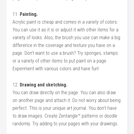
11.
Painting.
Acrylic paint is cheap and comes in a variety of colors.
You can use it as it is or adjust it with other items for a
variety of looks. Also, the brush you use can make a big
difference in the coverage and texture you have on a
page. Don’t want to use a brush? Try sponges, stamps
or a variety of other items to put paint on a page.
Experiment with various colors and have fun!
12.
Drawing and sketching.
You can draw directly on the page. You can also draw
on another page and attach it. Do not worry about being
perfect. This is your unique art journal. You don’t have
to draw images. Create Zentangle™ patterns or doodle
randomly. Try adding to your pages with your drawings.