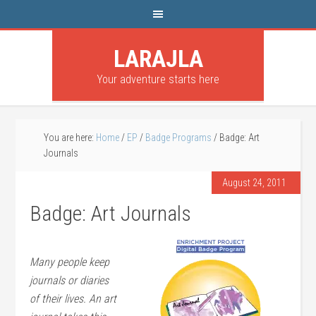
LARAJLA
Your adventure starts here
You are here:
Home
/
EP
/
Badge Programs
/
Badge: Art
Journals
August 24, 2011
Badge: Art Journals
Many people keep
journals or diaries
of their lives. An art