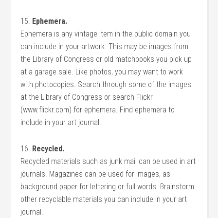
15.
Ephemera.
Ephemera is any vintage item in the public domain you
can include in your artwork. This may be images from
the Library of Congress or old matchbooks you pick up
at a garage sale. Like photos, you may want to work
with photocopies. Search through some of the images
at the Library of Congress or search Flickr
(www.flickr.com) for ephemera. Find ephemera to
include in your art journal.
16.
Recycled.
Recycled materials such as junk mail can be used in art
journals. Magazines can be used for images, as
background paper for lettering or full words. Brainstorm
other recyclable materials you can include in your art
journal.