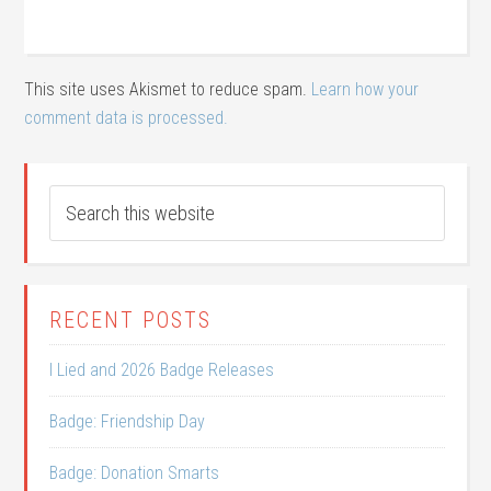
This site uses Akismet to reduce spam.
Learn how your
comment data is processed.
RECENT POSTS
I Lied and 2026 Badge Releases
Badge: Friendship Day
Badge: Donation Smarts