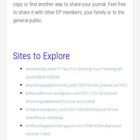
copy or find another way to share your journal. Feel free
to share it with other EP members, your family or to the
general public.
Sites to Explore
ezinearticles.com/?7-Tips-For-Starting-Your-Painting-Art-
Journal&id=458596
artjunk.typepad.com/art_junk/2007/03/art_journal_tut.html
billiescraftroom.wordpress.com/2011/02/18/tutorial-
choosing-papercard-for-your-art-journal
trishbee.wordpress.com/2007/08/03/the-book-of-me-
sketchbook-challenge
thriftycollageartist.blogspot.com/2008/02/background-
tutorial-1.html