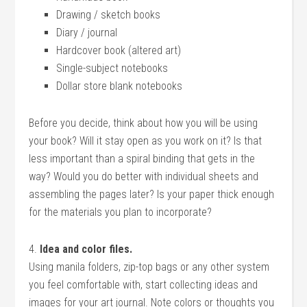
Drawing / sketch books
Diary / journal
Hardcover book (altered art)
Single-subject notebooks
Dollar store blank notebooks
Before you decide, think about how you will be using
your book? Will it stay open as you work on it? Is that
less important than a spiral binding that gets in the
way? Would you do better with individual sheets and
assembling the pages later? Is your paper thick enough
for the materials you plan to incorporate?
4.
Idea and color files.
Using manila folders, zip-top bags or any other system
you feel comfortable with, start collecting ideas and
images for your art journal. Note colors or thoughts you