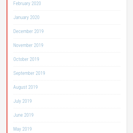
February 2020
January 2020
December 2019
November 2019
October 2019
September 2019
August 2019
July 2019
June 2019
May 2019