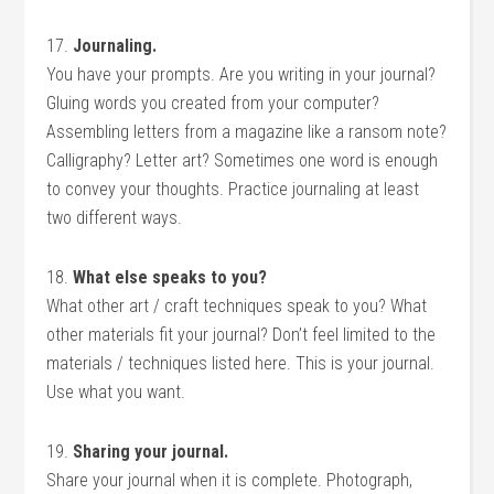
17.
Journaling.
You have your prompts. Are you writing in your journal?
Gluing words you created from your computer?
Assembling letters from a magazine like a ransom note?
Calligraphy? Letter art? Sometimes one word is enough
to convey your thoughts. Practice journaling at least
two different ways.
18.
What else speaks to you?
What other art / craft techniques speak to you? What
other materials fit your journal? Don’t feel limited to the
materials / techniques listed here. This is your journal.
Use what you want.
19.
Sharing your journal.
Share your journal when it is complete. Photograph,