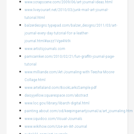
www.scrapscene.com/2009/06/art-journal-ideas.html
www.liveyourart.net/2010/03/junk-mail-art-journal-
tutorial.html
balzerdesigns.typepad.com/balzer_designs/2011/03/art-
journal-every-day-tutorial-for-a-leather-
journal.html#axzz1Vge4Ni9i
www.artistsjournals.com
pamcarriker.com/2010/02/21/fun-graffiti-journal-page-
tutorial
www.milliande.com/Art-Journaling-with-Teesha-Moore-
Collage.html
www.artellaland.com/BookLarksSample.pdf
daisyyellow.squarespace.com/abstract
www.loc.gov/library/libarch-digital.html
painting.about.com/od/keepinganartjournal/a/art_journaling.htm
www.squidoo.com/Visual-Journals
www.wikihow.com/Use-an-Art-Journal