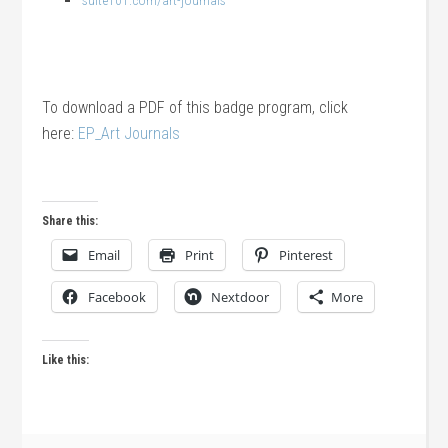
suite101.com/art-journals
To download a PDF of this badge program, click
here:
EP_Art Journals
Share this:
Email
Print
Pinterest
Facebook
Nextdoor
More
Like this: