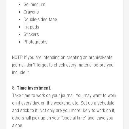
Gel medium
Crayons
Double-sided tape
Ink pads
Stickers
Photographs
NOTE: If you are intending on creating an archival-safe
journal, don’t forget to check every material before you
include it.
8.
Time investment.
Take time to work on your journal. You may want to work
on it every day, on the weekend, etc. Set up a schedule
and stick to it. Not only are you more likely to work on it,
others will pick up on your “special time” and leave you
alone.