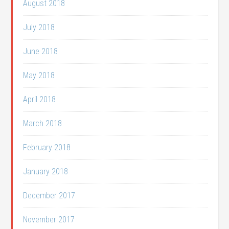
August 2018
July 2018
June 2018
May 2018
April 2018
March 2018
February 2018
January 2018
December 2017
November 2017