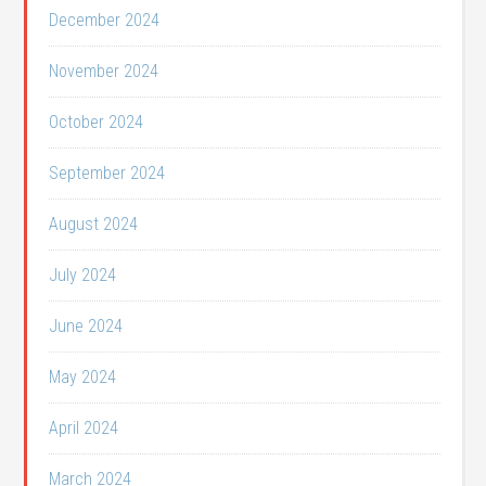
December 2024
November 2024
October 2024
September 2024
August 2024
July 2024
June 2024
May 2024
April 2024
March 2024