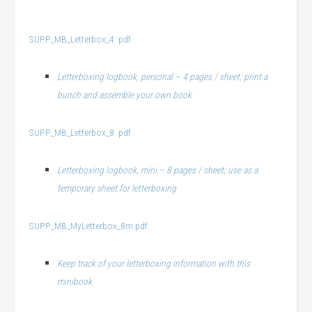
SUPP_MB_Letterbox_4 .pdf
Letterboxing logbook, personal – 4 pages / sheet; print a
bunch and assemble your own book
SUPP_MB_Letterbox_8 .pdf
Letterboxing logbook, mini – 8 pages / sheet; use as a
temporary sheet for letterboxing
SUPP_MB_MyLetterbox_8m.pdf
Keep track of your letterboxing information with this
minibook