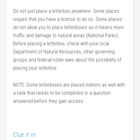
Do not just place a letterbox anywhere. Some places
require that you have a license to do so. Some places
do not allow you to place letterboxes as it means more
traffic and damage to natural areas (National Parks).
Before placing a letterbox, check with your local
Department of Natural Resources, other governing
groups and federal/state laws about the possibility of
placing your letterbox.
NOTE: Some letterboxes are placed indoors as well with
a task that needs to be completed or a question
answered before they gain access.
Clue it in