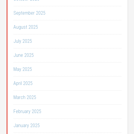
September 2025
August 2025
July 2025
June 2025
May 2025
April 2025
March 2025
February 2025
January 2025