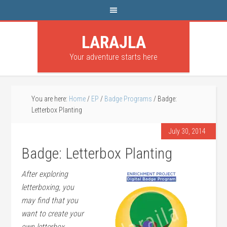
LARAJLA
Your adventure starts here
You are here:
Home
/
EP
/
Badge Programs
/
Badge:
Letterbox Planting
July 30, 2014
Badge: Letterbox Planting
After exploring
letterboxing, you
may find that you
want to create your
own letterbox.