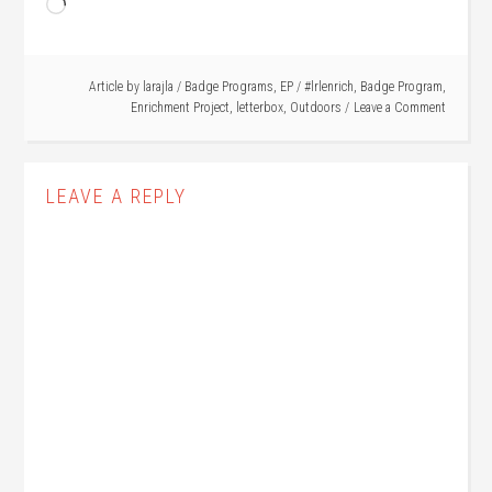
Loading…
Article by
larajla
/
Badge Programs
,
EP
/
#lrlenrich
,
Badge Program
,
Enrichment Project
,
letterbox
,
Outdoors
Leave a Comment
LEAVE A REPLY