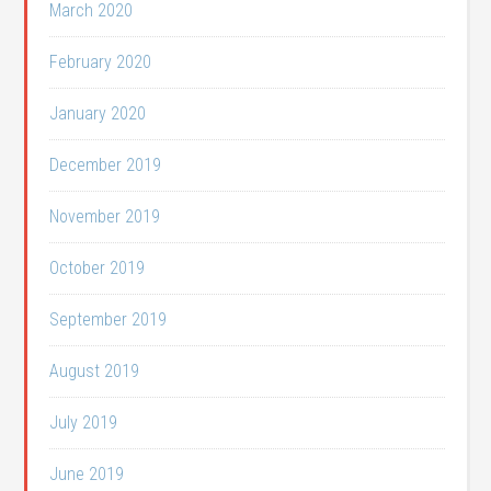
March 2020
February 2020
January 2020
December 2019
November 2019
October 2019
September 2019
August 2019
July 2019
June 2019