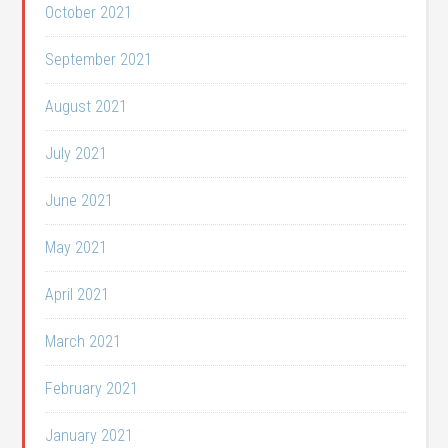
October 2021
September 2021
August 2021
July 2021
June 2021
May 2021
April 2021
March 2021
February 2021
January 2021