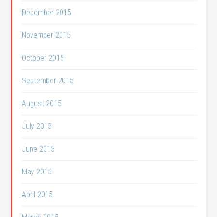
December 2015
November 2015
October 2015
September 2015
August 2015
July 2015
June 2015
May 2015
April 2015