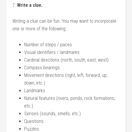
7.
Write a clue.
Writing a clue can be fun. You may want to incorporate
one or more of the following:
Number of steps / paces
Visual identifiers / landmarks
Cardinal directions (north, south, east, west)
Compass bearings
Movement directions (right, left, forward, up,
down, etc.)
Landmarks
Natural features (rivers, ponds, rock formations,
etc.)
Senses (sounds, smells, etc.)
Questions
Puzzles