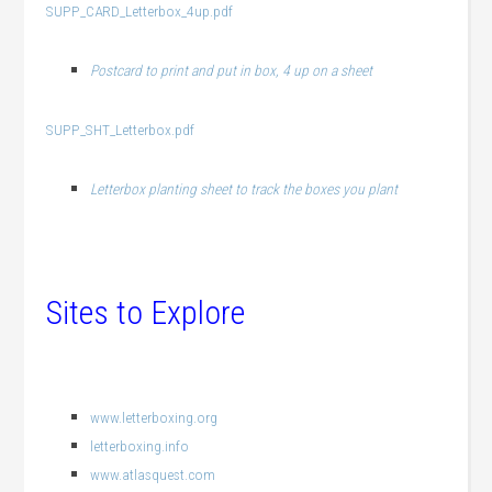
SUPP_CARD_Letterbox_4up.pdf
Postcard to print and put in box, 4 up on a sheet
SUPP_SHT_Letterbox.pdf
Letterbox planting sheet to track the boxes you plant
Sites to Explore
www.letterboxing.org
letterboxing.info
www.atlasquest.com