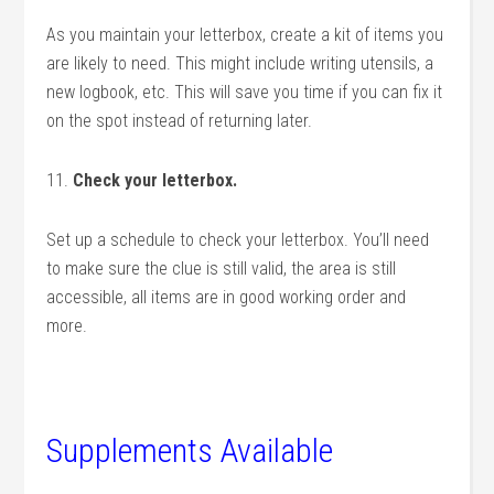
As you maintain your letterbox, create a kit of items you
are likely to need. This might include writing utensils, a
new logbook, etc. This will save you time if you can fix it
on the spot instead of returning later.
11.
Check your letterbox.
Set up a schedule to check your letterbox. You’ll need
to make sure the clue is still valid, the area is still
accessible, all items are in good working order and
more.
Supplements Available