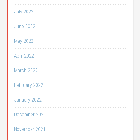
July 2022
June 2022
May 2022
April 2022
March 2022
February 2022
January 2022
December 2021
November 2021