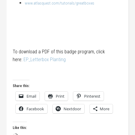
www.atlasquest.com/tutorials/greatboxes
To download a PDF of this badge program, click
here:
EP_Letterbox Planting
Share this:
Email
Print
Pinterest
Facebook
Nextdoor
More
Like this: