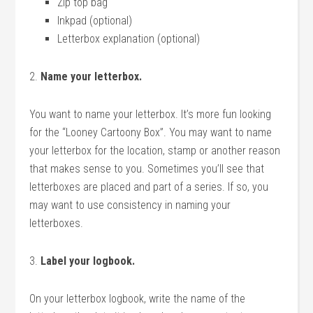
Zip top bag
Inkpad (optional)
Letterbox explanation (optional)
2.
Name your letterbox.
You want to name your letterbox. It’s more fun looking
for the “Looney Cartoony Box”. You may want to name
your letterbox for the location, stamp or another reason
that makes sense to you. Sometimes you’ll see that
letterboxes are placed and part of a series. If so, you
may want to use consistency in naming your
letterboxes.
3.
Label your logbook.
On your letterbox logbook, write the name of the