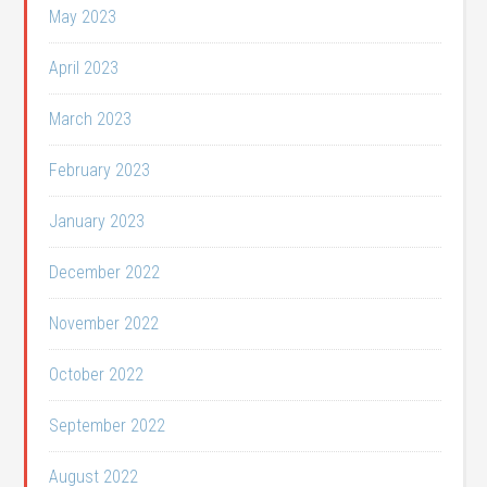
May 2023
April 2023
March 2023
February 2023
January 2023
December 2022
November 2022
October 2022
September 2022
August 2022