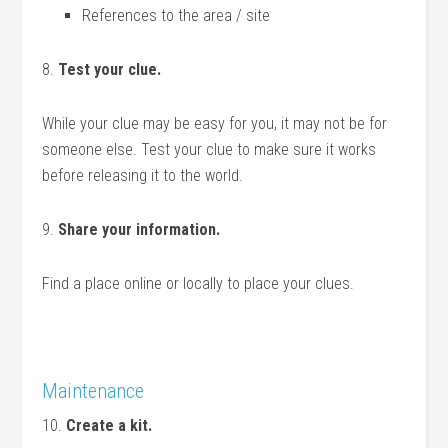
References to the area / site
8.
Test your clue.
While your clue may be easy for you, it may not be for
someone else. Test your clue to make sure it works
before releasing it to the world.
9.
Share your information.
Find a place online or locally to place your clues.
Maintenance
10.
Create a kit.