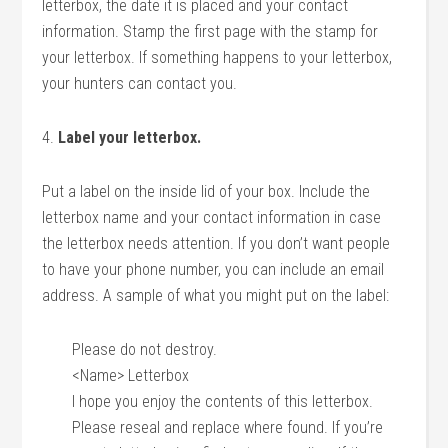
letterbox, the date it is placed and your contact
information. Stamp the first page with the stamp for
your letterbox. If something happens to your letterbox,
your hunters can contact you.
4.
Label your letterbox.
Put a label on the inside lid of your box. Include the
letterbox name and your contact information in case
the letterbox needs attention. If you don’t want people
to have your phone number, you can include an email
address. A sample of what you might put on the label:
Please do not destroy.
<Name> Letterbox
I hope you enjoy the contents of this letterbox.
Please reseal and replace where found. If you’re