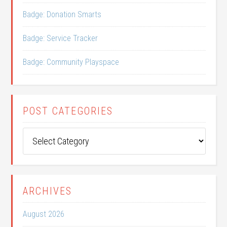
Badge: Donation Smarts
Badge: Service Tracker
Badge: Community Playspace
POST CATEGORIES
Post
Categories
ARCHIVES
August 2026