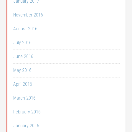
January 2017
November 2016
August 2016
July 2016
June 2016
May 2016
April 2016
March 2016
February 2016
January 2016