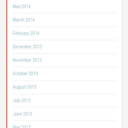
May 2014
March 2014
February 2014
December 2013
November 2013
October 2013
August 2013
July 2013
June 2013
May 2013