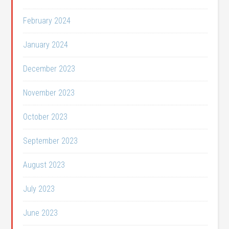
February 2024
January 2024
December 2023
November 2023
October 2023
September 2023
August 2023
July 2023
June 2023