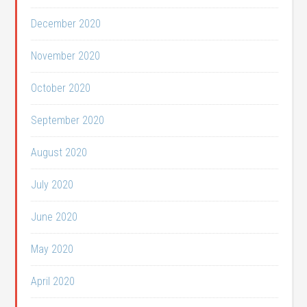
December 2020
November 2020
October 2020
September 2020
August 2020
July 2020
June 2020
May 2020
April 2020