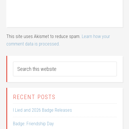
This site uses Akismet to reduce spam.
Learn how your
comment data is processed.
RECENT POSTS
I Lied and 2026 Badge Releases
Badge: Friendship Day