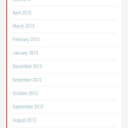
April 2013
March 2013
February 2013
January 2013
December 2012
November 2012
October 2012
September 2012
August 2012