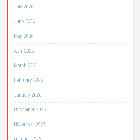
July 2026
June 2026
May 2026
April 2026
March 2026
February 2026
January 2026
December 2025
November 2025
October 2025