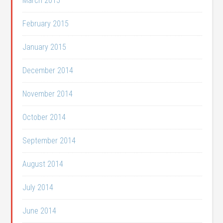
March 2015
February 2015
January 2015
December 2014
November 2014
October 2014
September 2014
August 2014
July 2014
June 2014