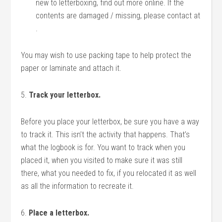
new to letterboxing, find out more online. If the
contents are damaged / missing, please contact at
.
You may wish to use packing tape to help protect the
paper or laminate and attach it.
5.
Track your letterbox.
Before you place your letterbox, be sure you have a way
to track it. This isn’t the activity that happens. That’s
what the logbook is for. You want to track when you
placed it, when you visited to make sure it was still
there, what you needed to fix, if you relocated it as well
as all the information to recreate it.
6.
Place a letterbox.