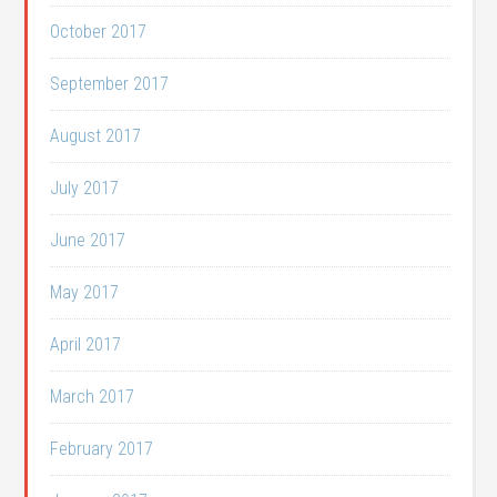
October 2017
September 2017
August 2017
July 2017
June 2017
May 2017
April 2017
March 2017
February 2017