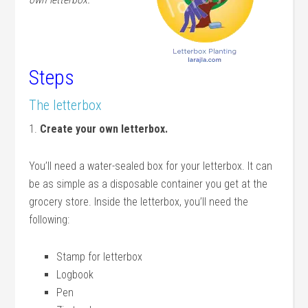
Steps
The letterbox
1.
Create your own letterbox.
You’ll need a water-sealed box for your letterbox. It can
be as simple as a disposable container you get at the
grocery store. Inside the letterbox, you’ll need the
following:
Stamp for letterbox
Logbook
Pen