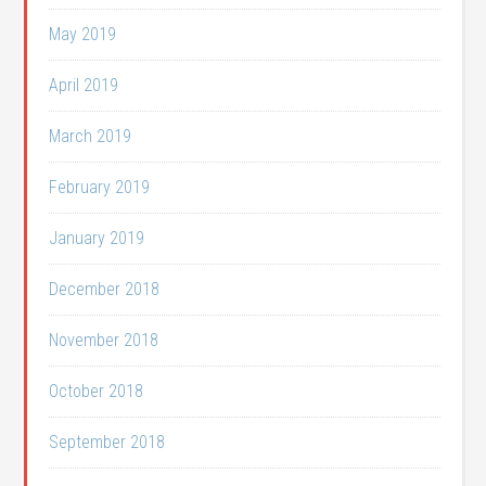
May 2019
April 2019
March 2019
February 2019
January 2019
December 2018
November 2018
October 2018
September 2018