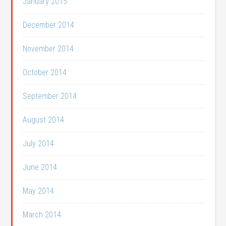
January 2015
December 2014
November 2014
October 2014
September 2014
August 2014
July 2014
June 2014
May 2014
March 2014