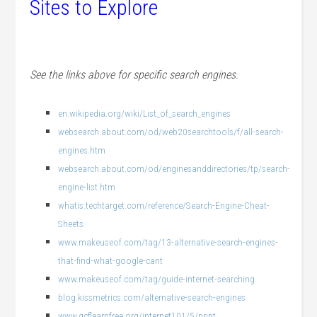
Sites to Explore
See the links above for specific search engines.
en.wikipedia.org/wiki/List_of_search_engines
websearch.about.com/od/web20searchtools/f/all-search-
engines.htm
websearch.about.com/od/enginesanddirectories/tp/search-
engine-list.htm
whatis.techtarget.com/reference/Search-Engine-Cheat-
Sheets
www.makeuseof.com/tag/13-alternative-search-engines-
that-find-what-google-cant
www.makeuseof.com/tag/guide-internet-searching
blog.kissmetrics.com/alternative-search-engines
www.gcflearnfree.org/internet101/5/print