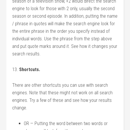
season of a television show, +2 would direct the search
engine to look for those with 2 only, usually the second
season or second episode. In addition, putting the name
/ phrase in quotes will make the search engine look for
the entire phrase in the order you specify instead of
individual words. Use the phrase from the step above
and put quote marks around it. See how it changes your
search results.
13.
Shortcuts.
There are other shortcuts you can use with search
engines. Note that these might not work on all search
engines. Try a few of these and see how your results
change.
OR — Putting the word between two words or