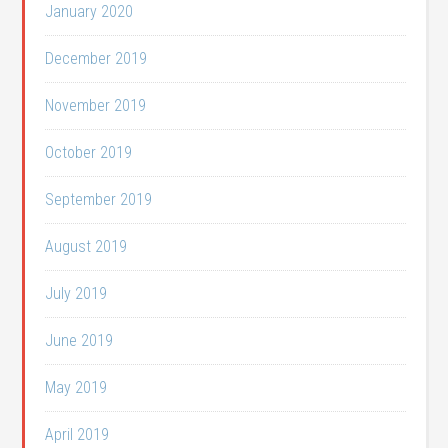
January 2020
December 2019
November 2019
October 2019
September 2019
August 2019
July 2019
June 2019
May 2019
April 2019