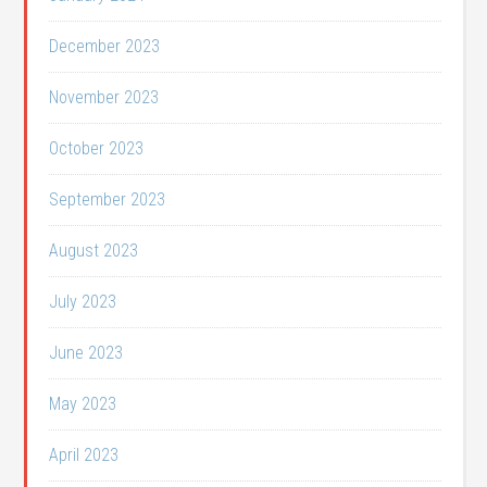
December 2023
November 2023
October 2023
September 2023
August 2023
July 2023
June 2023
May 2023
April 2023