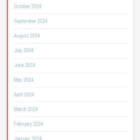
October 2024
September 2024
August 2024
July 2024
June 2024
May 2024
April 2024
March 2024
February 2024
January 2024