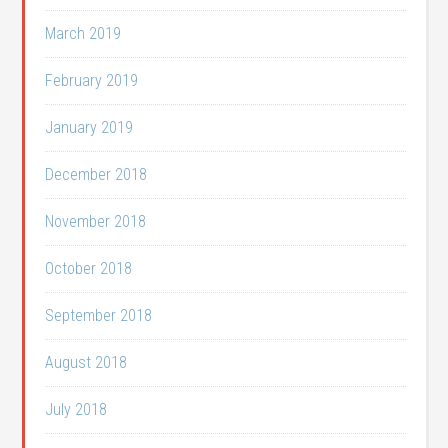
March 2019
February 2019
January 2019
December 2018
November 2018
October 2018
September 2018
August 2018
July 2018