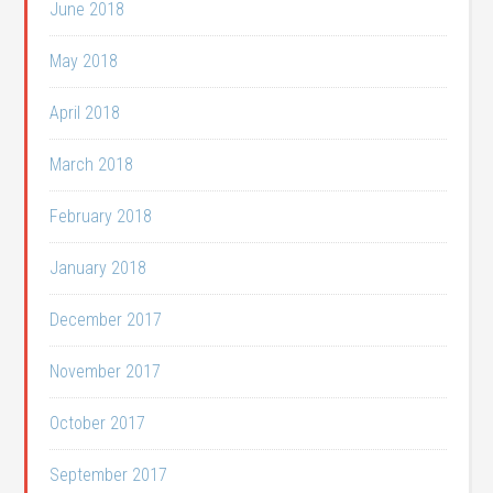
June 2018
May 2018
April 2018
March 2018
February 2018
January 2018
December 2017
November 2017
October 2017
September 2017