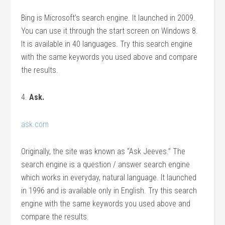
Bing is Microsoft’s search engine. It launched in 2009.
You can use it through the start screen on Windows 8.
It is available in 40 languages. Try this search engine
with the same keywords you used above and compare
the results.
4.
Ask.
ask.com
Originally, the site was known as “Ask Jeeves.” The
search engine is a question / answer search engine
which works in everyday, natural language. It launched
in 1996 and is available only in English. Try this search
engine with the same keywords you used above and
compare the results.