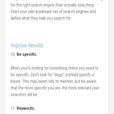
for the right search engine than actually searching.
Start your own bookmark set of search engines and
define what they help you search for.
Improve Results
10.
Be specific.
When you’re looking for something online you need to
be specific. Don’t look for “dogs”, instead specify a
breed. This may seem silly to mention, but be aware
that the more specific you are, the more relevant your
searches will be.
11.
Keywords.