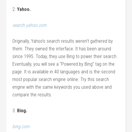
2.
Yahoo.
search.yahoo.com
Originally, Yahoo’s search results weren’t gathered by
them. They owned the interface. It has been around
since 1995. Today, they use Bing to power their search.
Eventually, you will see a “Powered by Bing” tag on the
page. It is available in 40 languages and is the second
most popular search engine online. Try this search
engine with the same keywords you used above and
compare the results.
3.
Bing.
bing.com