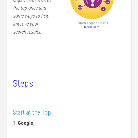
the top ones and
some ways to help
improve your
search results.
Steps
Start at the Top
1.
Google.