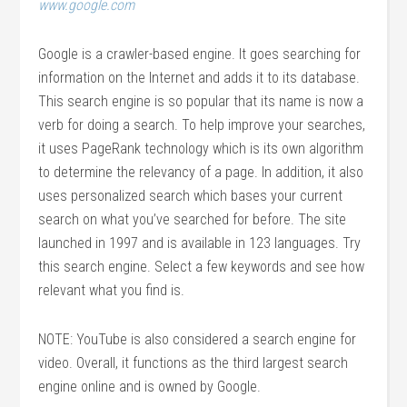
www.google.com
Google is a crawler-based engine. It goes searching for
information on the Internet and adds it to its database.
This search engine is so popular that its name is now a
verb for doing a search. To help improve your searches,
it uses PageRank technology which is its own algorithm
to determine the relevancy of a page. In addition, it also
uses personalized search which bases your current
search on what you’ve searched for before. The site
launched in 1997 and is available in 123 languages. Try
this search engine. Select a few keywords and see how
relevant what you find is.
NOTE: YouTube is also considered a search engine for
video. Overall, it functions as the third largest search
engine online and is owned by Google.