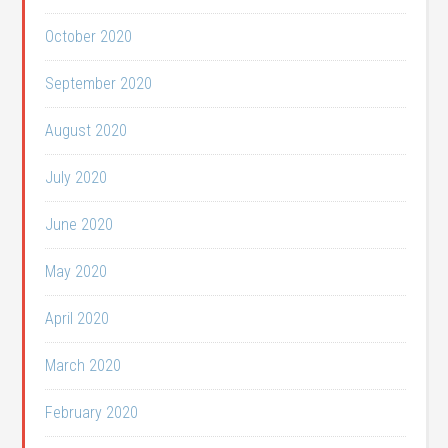
October 2020
September 2020
August 2020
July 2020
June 2020
May 2020
April 2020
March 2020
February 2020