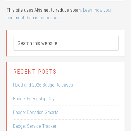
This site uses Akismet to reduce spam.
Learn how your
comment data is processed.
RECENT POSTS
I Lied and 2026 Badge Releases
Badge: Friendship Day
Badge: Donation Smarts
Badge: Service Tracker