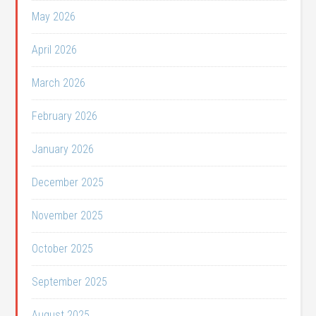
May 2026
April 2026
March 2026
February 2026
January 2026
December 2025
November 2025
October 2025
September 2025
August 2025