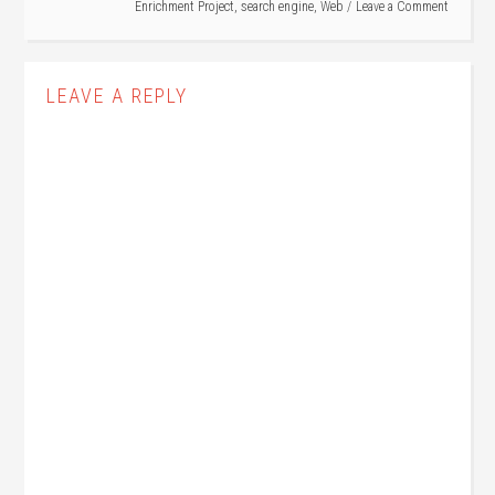
Enrichment Project
,
search engine
,
Web
Leave a Comment
LEAVE A REPLY