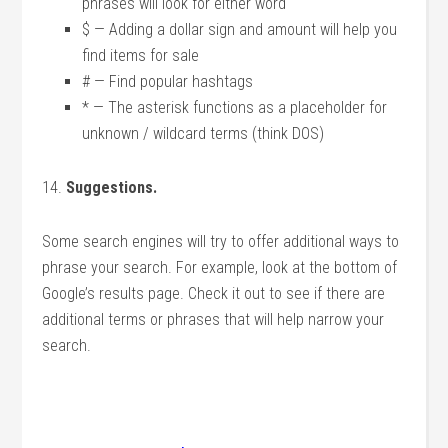
phrases will look for either word
$ — Adding a dollar sign and amount will help you
find items for sale
# — Find popular hashtags
* — The asterisk functions as a placeholder for
unknown / wildcard terms (think DOS)
14.
Suggestions.
Some search engines will try to offer additional ways to
phrase your search. For example, look at the bottom of
Google’s results page. Check it out to see if there are
additional terms or phrases that will help narrow your
search.