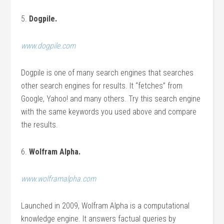
5.
Dogpile.
www.dogpile.com
Dogpile is one of many search engines that searches
other search engines for results. It “fetches” from
Google, Yahoo! and many others. Try this search engine
with the same keywords you used above and compare
the results.
6.
Wolfram Alpha.
www.wolframalpha.com
Launched in 2009, Wolfram Alpha is a computational
knowledge engine. It answers factual queries by