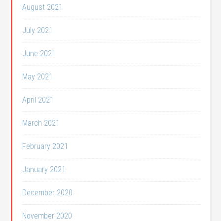
August 2021
July 2021
June 2021
May 2021
April 2021
March 2021
February 2021
January 2021
December 2020
November 2020