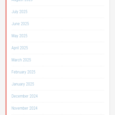
July 2025
June 2025
May 2025
April 2025
March 2025
February 2025
January 2025
December 2024
November 2024