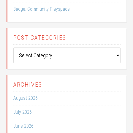
Badge: Community Playspace
POST CATEGORIES
Post
Categories
ARCHIVES
August 2026
July 2026
June 2026