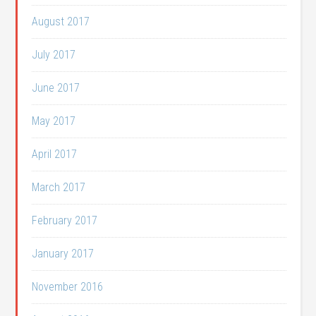
August 2017
July 2017
June 2017
May 2017
April 2017
March 2017
February 2017
January 2017
November 2016