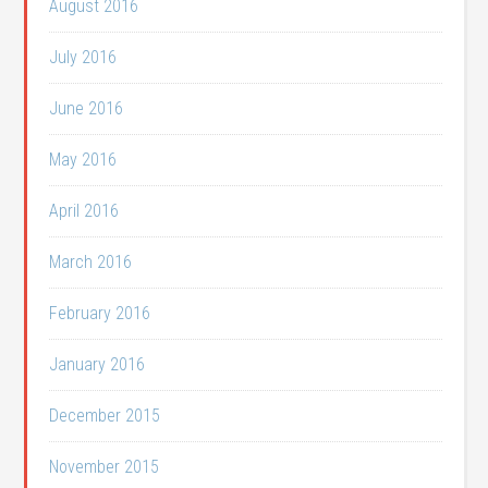
August 2016
July 2016
June 2016
May 2016
April 2016
March 2016
February 2016
January 2016
December 2015
November 2015