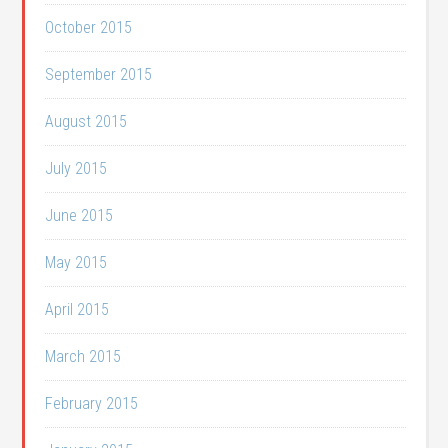
October 2015
September 2015
August 2015
July 2015
June 2015
May 2015
April 2015
March 2015
February 2015