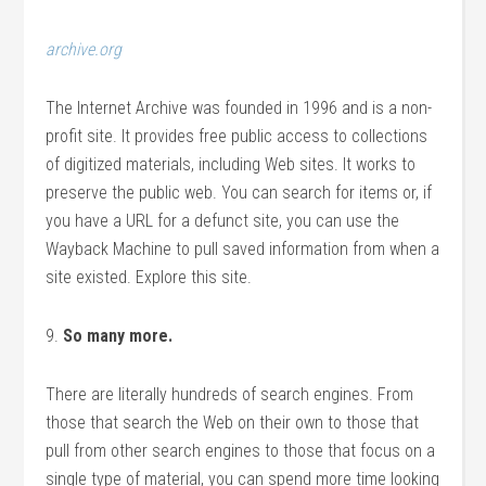
archive.org
The Internet Archive was founded in 1996 and is a non-
profit site. It provides free public access to collections
of digitized materials, including Web sites. It works to
preserve the public web. You can search for items or, if
you have a URL for a defunct site, you can use the
Wayback Machine to pull saved information from when a
site existed. Explore this site.
9.
So many more.
There are literally hundreds of search engines. From
those that search the Web on their own to those that
pull from other search engines to those that focus on a
single type of material, you can spend more time looking