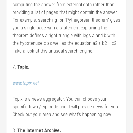
computing the answer from external data rather than
providing a list of pages that might contain the answer.
For example, searching for “Pythagorean theorem” gives
you a single page with a statement explaining the
theorem defines a right triangle with legs a and b with
the hypotenuse c as well as the equation a2 + b2 = c2.
Take a look at this unusual search engine.
7.
Topix.
www.topix.net
Topix is a news aggregator. You can choose your
specific town / zip code and it will provide news for you.
Check out your area and see what’s happening now.
8.
The Internet Archive.