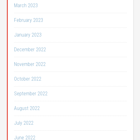
March 2023
February 2023
January 2023
December 2022
November 2022
October 2022
September 2022
August 2022
July 2022
June 2022