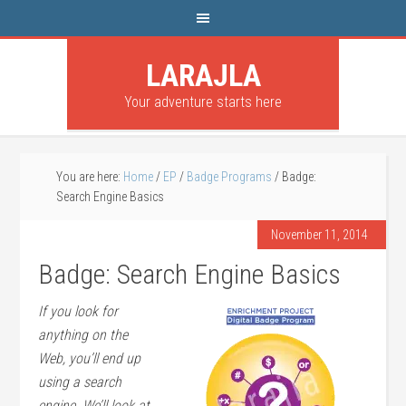
LARAJLA
Your adventure starts here
You are here:
Home
/
EP
/
Badge Programs
/
Badge:
Search Engine Basics
November 11, 2014
Badge: Search Engine Basics
If you look for
anything on the
Web, you’ll end up
using a search
engine. We’ll look at