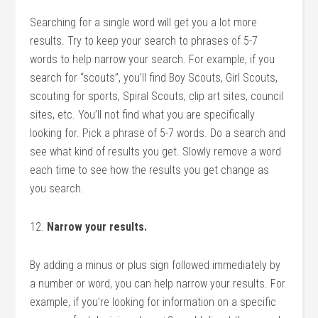
Searching for a single word will get you a lot more
results. Try to keep your search to phrases of 5-7
words to help narrow your search. For example, if you
search for “scouts”, you’ll find Boy Scouts, Girl Scouts,
scouting for sports, Spiral Scouts, clip art sites, council
sites, etc. You’ll not find what you are specifically
looking for. Pick a phrase of 5-7 words. Do a search and
see what kind of results you get. Slowly remove a word
each time to see how the results you get change as
you search.
12.
Narrow your results.
By adding a minus or plus sign followed immediately by
a number or word, you can help narrow your results. For
example, if you’re looking for information on a specific