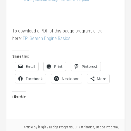
To download a PDF of this badge program, click
here:
EP_Search Engine Basics
Share this:
Email
Print
Pinterest
Facebook
Nextdoor
More
Like this:
Article by
larajla
/
Badge Programs
,
EP
/
#lrlenrich
,
Badge Program
,