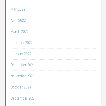
May 2022
April 2022
March 2022
February 2022
January 2022
December 2021
November 2021
October 2021
September 2021