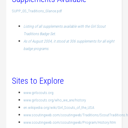
SUPP_GS_Traditions_Glance.pdf
Listing of all supplements available with the Girl Scout
Traditions Badge Set.
As of August 2004, it stood at 306 supplements for all eight
badge programs.
.
Sites to Explore
www.girlscouts.org
www.girlscouts.org/who_we_are/history
en.wikipedia.org/wiki/Girl_Scouts_of_the_USA
www.scoutingweb.com/scoutingweb/Traditions/ScoutTraditions.
www.scoutingweb.com/scoutingweb/Program/History.htm