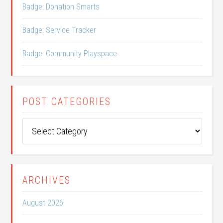
Badge: Donation Smarts
Badge: Service Tracker
Badge: Community Playspace
POST CATEGORIES
Post
Categories
ARCHIVES
August 2026