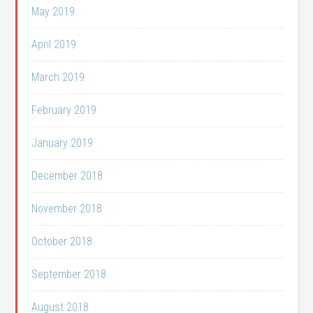
May 2019
April 2019
March 2019
February 2019
January 2019
December 2018
November 2018
October 2018
September 2018
August 2018