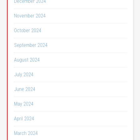
December 2024
November 2024
October 2024
September 2024
August 2024
July 2024
June 2024
May 2024
April 2024
March 2024