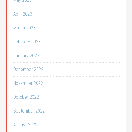
May 2023
April 2023
March 2023
February 2023
January 2023
December 2022
November 2022
October 2022
September 2022
August 2022