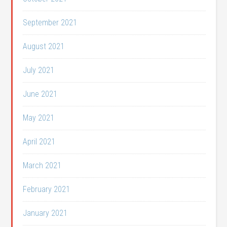
September 2021
August 2021
July 2021
June 2021
May 2021
April 2021
March 2021
February 2021
January 2021