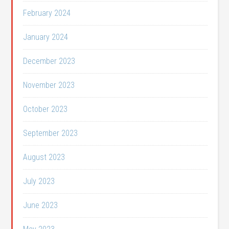
February 2024
January 2024
December 2023
November 2023
October 2023
September 2023
August 2023
July 2023
June 2023