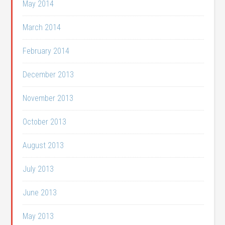
May 2014
March 2014
February 2014
December 2013
November 2013
October 2013
August 2013
July 2013
June 2013
May 2013