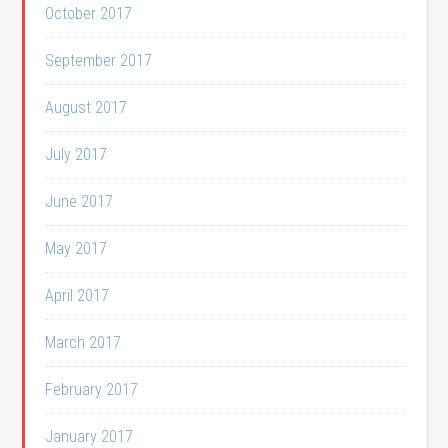
October 2017
September 2017
August 2017
July 2017
June 2017
May 2017
April 2017
March 2017
February 2017
January 2017