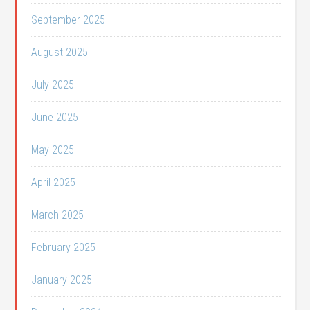
September 2025
August 2025
July 2025
June 2025
May 2025
April 2025
March 2025
February 2025
January 2025