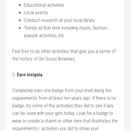
Educational activities
Local events
Conduct research at your local library
Trends at that time including music, fashion,
popular activities, etc.
Feel free to do other activities that give you a sense of
the history of Girl Scout Brownies.
5.
Earn insignia.
Completely earn one badge from your level doing the
requirements from at least ten years ago. If there is no
badge, try some of the activities they did to see if any
can be used with your girls today. Look for a badge to
wear or create a charm or other item that illustrates the
requirements / activities you did to show your