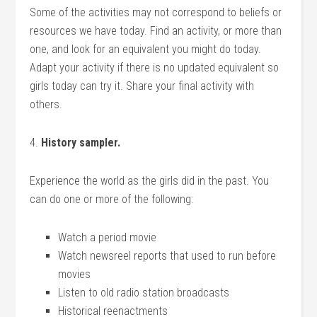
Some of the activities may not correspond to beliefs or
resources we have today. Find an activity, or more than
one, and look for an equivalent you might do today.
Adapt your activity if there is no updated equivalent so
girls today can try it. Share your final activity with
others.
4.
History sampler.
Experience the world as the girls did in the past. You
can do one or more of the following:
Watch a period movie
Watch newsreel reports that used to run before
movies
Listen to old radio station broadcasts
Historical reenactments