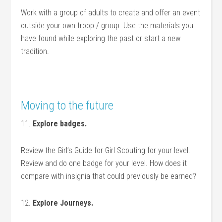
Work with a group of adults to create and offer an event
outside your own troop / group. Use the materials you
have found while exploring the past or start a new
tradition.
.
Moving to the future
11.
Explore badges.
Review the Girl’s Guide for Girl Scouting for your level.
Review and do one badge for your level. How does it
compare with insignia that could previously be earned?
12.
Explore Journeys.