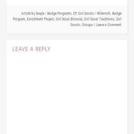
Article by
larajla
/
Badge Programs
,
EP
,
Girl Scouts
/
#lrlenrich
,
Badge
Program
,
Enrichment Project
,
Girl Scout Brownie
,
Girl Scout Traditions
,
Girl
Scouts
,
Groups
Leave a Comment
LEAVE A REPLY