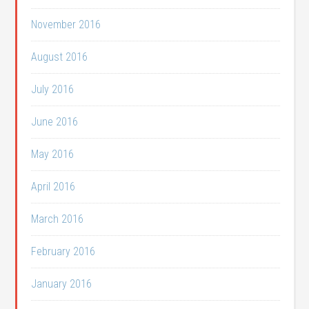
November 2016
August 2016
July 2016
June 2016
May 2016
April 2016
March 2016
February 2016
January 2016