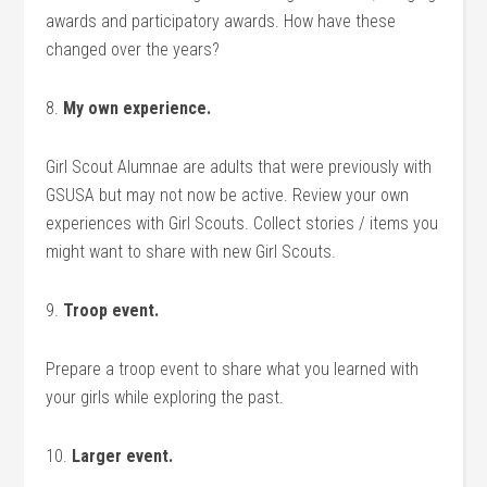
awards and participatory awards. How have these
changed over the years?
8.
My own experience.
Girl Scout Alumnae are adults that were previously with
GSUSA but may not now be active. Review your own
experiences with Girl Scouts. Collect stories / items you
might want to share with new Girl Scouts.
9.
Troop event.
Prepare a troop event to share what you learned with
your girls while exploring the past.
10.
Larger event.