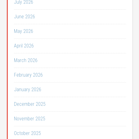
July 2026
June 2026
May 2026
April 2026
March 2026
February 2026
January 2026
December 2025
November 2025
October 2025