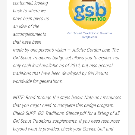
centennial, looking
back to where we
have been gives us
an idea of the
accomplishments
that have been
made by one person’s vision — Juliette Gordon Low. The
Girl Scout Traditions badge set allows you to explore not
only each level available as of 2012, but also general
traditions that have been developed by Girl Scouts
worldwide for generations.
NOTE: Read through the steps below. Note any resources
that you might need to complete this badge program.
Check SUPP_GS_Traditions_Glance.pdf for a listing of all
Girl Scout Traditions supplements. If you need resources
beyond what is provided, check your Service Unit and