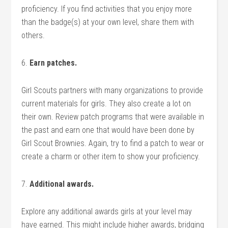
proficiency. If you find activities that you enjoy more
than the badge(s) at your own level, share them with
others.
6.
Earn patches.
Girl Scouts partners with many organizations to provide
current materials for girls. They also create a lot on
their own. Review patch programs that were available in
the past and earn one that would have been done by
Girl Scout Brownies. Again, try to find a patch to wear or
create a charm or other item to show your proficiency.
7.
Additional awards.
Explore any additional awards girls at your level may
have earned. This might include higher awards, bridging