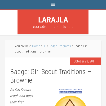
LARAJLA
Your adventure starts here
You are here:
Home
/
EP
/
Badge Programs
/
Badge: Girl
Scout Traditions – Brownie
October 23, 2011
Badge: Girl Scout Traditions –
Brownie
As Girl Scouts
reach and pass
their first