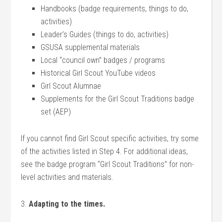
Handbooks (badge requirements, things to do,
activities)
Leader’s Guides (things to do, activities)
GSUSA supplemental materials
Local “council own” badges / programs
Historical Girl Scout YouTube videos
Girl Scout Alumnae
Supplements for the Girl Scout Traditions badge
set (AEP)
If you cannot find Girl Scout specific activities, try some
of the activities listed in Step 4. For additional ideas,
see the badge program “Girl Scout Traditions” for non-
level activities and materials.
3.
Adapting to the times.