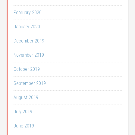
February 2020
January 2020
December 2019
November 2019
October 2019
September 2019
August 2019
July 2019
June 2019