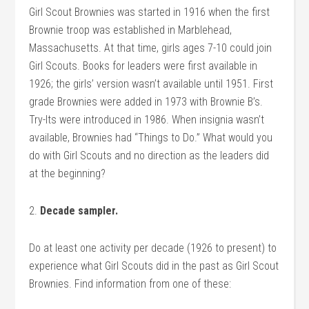
Girl Scout Brownies was started in 1916 when the first
Brownie troop was established in Marblehead,
Massachusetts. At that time, girls ages 7-10 could join
Girl Scouts. Books for leaders were first available in
1926; the girls’ version wasn’t available until 1951. First
grade Brownies were added in 1973 with Brownie B’s.
Try-Its were introduced in 1986. When insignia wasn’t
available, Brownies had “Things to Do.” What would you
do with Girl Scouts and no direction as the leaders did
at the beginning?
2.
Decade sampler.
Do at least one activity per decade (1926 to present) to
experience what Girl Scouts did in the past as Girl Scout
Brownies. Find information from one of these: