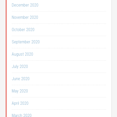
December 2020
November 2020
October 2020
September 2020
August 2020
July 2020
June 2020
May 2020
April 2020
March 2020