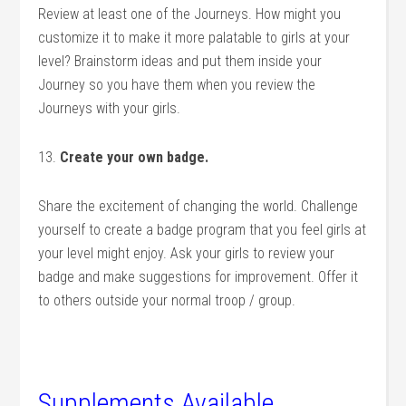
Review at least one of the Journeys. How might you
customize it to make it more palatable to girls at your
level? Brainstorm ideas and put them inside your
Journey so you have them when you review the
Journeys with your girls.
13.
Create your own badge.
Share the excitement of changing the world. Challenge
yourself to create a badge program that you feel girls at
your level might enjoy. Ask your girls to review your
badge and make suggestions for improvement. Offer it
to others outside your normal troop / group.
.
Supplements Available