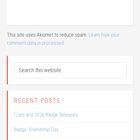
This site uses Akismet to reduce spam.
Learn how your
comment data is processed.
RECENT POSTS
I Lied and 2026 Badge Releases
Badge: Friendship Day