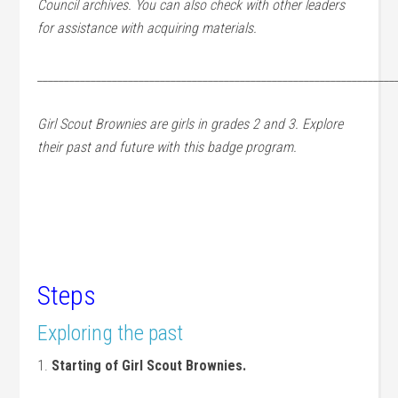
Council archives. You can also check with other leaders
for assistance with acquiring materials.
___________________________________________________________________
Girl Scout Brownies are girls in grades 2 and 3. Explore
their past and future with this badge program.
.
Steps
Exploring the past
1.
Starting of Girl Scout Brownies.