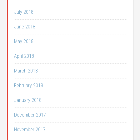
July 2018
June 2018
May 2018
April 2018
March 2018
February 2018
January 2018
December 2017
November 2017