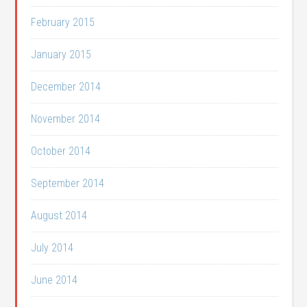
February 2015
January 2015
December 2014
November 2014
October 2014
September 2014
August 2014
July 2014
June 2014