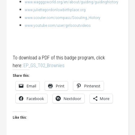
www.wagggsworld.org/en/about/guiding/guidinghistory
www.juliettegordonlowbirthplace.org
www.scouter.com/compass/Scouting_History
www.youtube.com/user/girlscoutvideos
To download a PDF of this badge program, click
here:
EP_GS_T02_Brownies
Share this:
Email
Print
Pinterest
Facebook
Nextdoor
More
Like this: