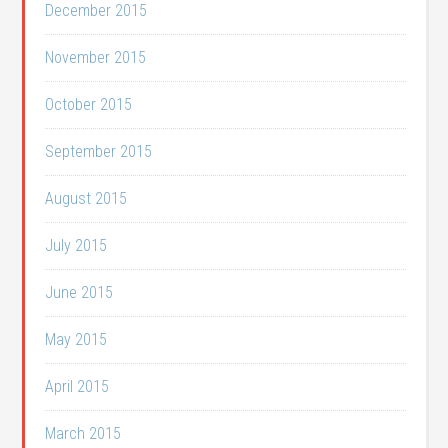
December 2015
November 2015
October 2015
September 2015
August 2015
July 2015
June 2015
May 2015
April 2015
March 2015