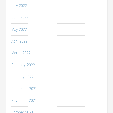
July 2022
June 2022
May 2022
April 2022
March 2022
February 2022
January 2022
December 2021
November 2021
October 2021