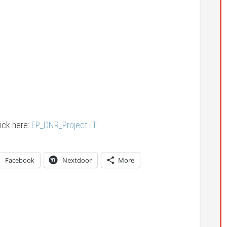
ick here:
EP_DNR_Project LT
Facebook
Nextdoor
More