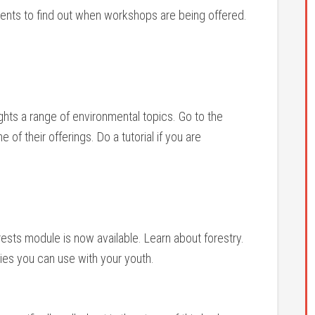
vents to find out when workshops are being offered.
ights a range of environmental topics. Go to the
f their offerings. Do a tutorial if you are
ests module is now available. Learn about forestry.
ties you can use with your youth.