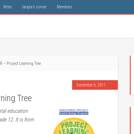
Write
larajla’s corner
Members
 – Project Learning Tree
December 6, 2011
ning Tree
ntal education
de 12. It is from