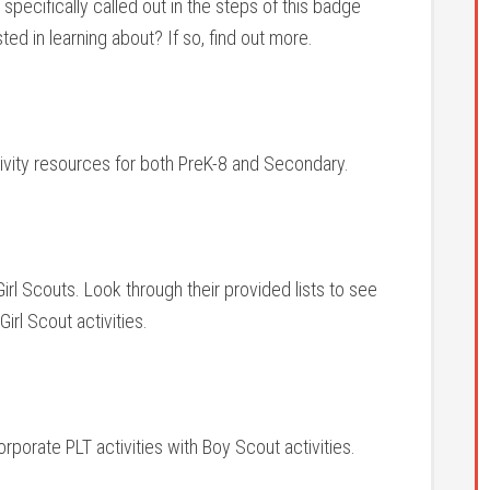
specifically called out in the steps of this badge
ed in learning about? If so, find out more.
tivity resources for both PreK-8 and Secondary.
 Girl Scouts. Look through their provided lists to see
irl Scout activities.
orporate PLT activities with Boy Scout activities.