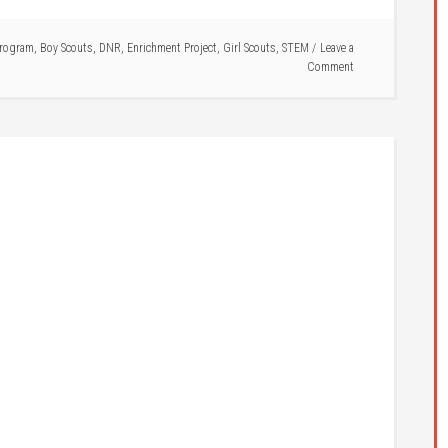
rogram
,
Boy Scouts
,
DNR
,
Enrichment Project
,
Girl Scouts
,
STEM
Leave a
Comment