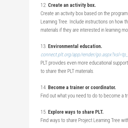
12.
Create an activity box.
Create an activity box based on the program 
Learning Tree. Include instructions on how t
materials if they are interested in learning mo
13.
Environmental education.
connect.plt.org/app/render/go.aspx?xsl=tp
PLT provides even more educational support.
to share their PLT materials.
14.
Become a trainer or coordinator.
Find out what you need to do to become a tra
15.
Explore ways to share PLT.
Find ways to share Project Learning Tree wi