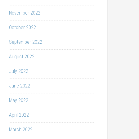
November 2022
October 2022
September 2022
August 2022
July 2022
June 2022
May 2022
April 2022
March 2022