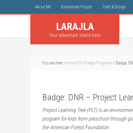
About Me
Enrichment Project
Craft & Design
LARAJLA
Your adventure starts here
You are here:
Home
/
EP
/
Badge Programs
/
Badge: DNR
Badge: DNR – Project Lear
Project Learning Tree (PLT) is an environme
program for kids from preschool through gra
the American Forest Foundation.