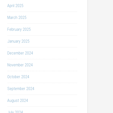
April 2025
March 2025
February 2025
January 2025
December 2024
November 2024
October 2024
September 2024
August 2024
July 2024