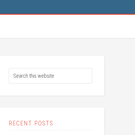
RECENT POSTS