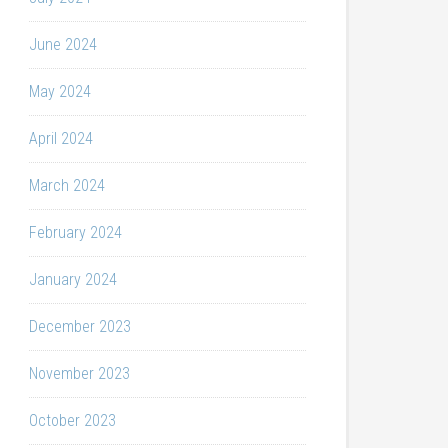
June 2024
May 2024
April 2024
March 2024
February 2024
January 2024
December 2023
November 2023
October 2023