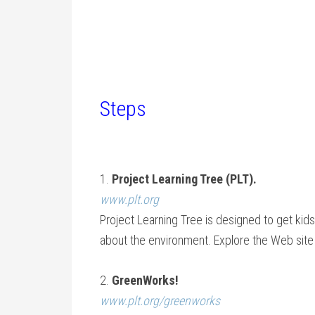
Steps
1.
Project Learning Tree (PLT).
www.plt.org
Project Learning Tree is designed to get kid
about the environment. Explore the Web site 
2.
GreenWorks!
www.plt.org/greenworks