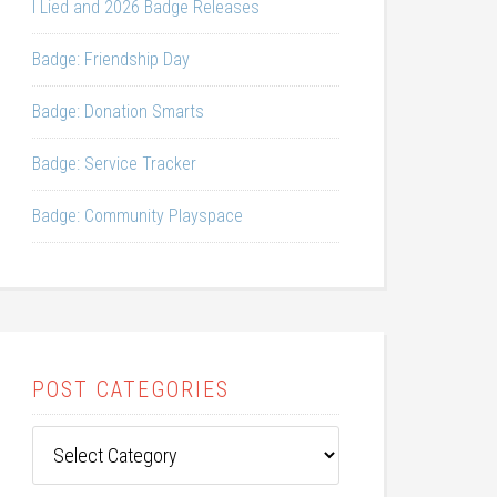
I Lied and 2026 Badge Releases
Badge: Friendship Day
Badge: Donation Smarts
Badge: Service Tracker
Badge: Community Playspace
POST CATEGORIES
Post
Categories