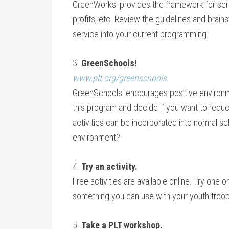
GreenWorks! provides the framework for serv
profits, etc. Review the guidelines and brain
service into your current programming.
3.
GreenSchools!
www.plt.org/greenschools
GreenSchools! encourages positive environm
this program and decide if you want to reduc
activities can be incorporated into normal 
environment?
4.
Try an activity.
Free activities are available online. Try one
something you can use with your youth troop
5.
Take a PLT workshop.