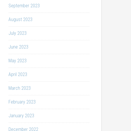
September 2023
August 2023
July 2023
June 2023
May 2023
April 2023
March 2023
February 2023
January 2023
December 2022