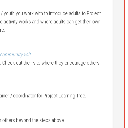
/ youth you work with to introduce adults to Project
he activity works and where adults can get their own
re.
_community.xslt
 Check out their site where they encourage others
iner / coordinator for Project Learning Tree.
th others beyond the steps above.