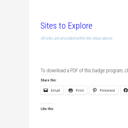
Sites to Explore
All links are provided within the steps above.
To download a PDF of this badge program, cl
Share this:
Email
Print
Pinterest
Like this: