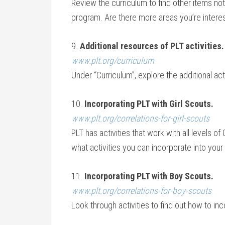
Review the curriculum to find other items not 
program. Are there more areas you’re interest
9.
Additional resources of PLT activities.
www.plt.org/curriculum
Under “Curriculum”, explore the additional ac
10.
Incorporating PLT with Girl Scouts.
www.plt.org/correlations-for-girl-scouts
PLT has activities that work with all levels of
what activities you can incorporate into your G
11.
Incorporating PLT with Boy Scouts.
www.plt.org/correlations-for-boy-scouts
Look through activities to find out how to inc