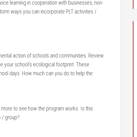
ice learning in cooperation with businesses, non-
storm ways you can incorporate PLT activities /
ental action of schools and communities. Review
e your school’s ecological footprint. These
school days. How much can you do to help the
 or more to see how the program works. Is this
 / group?