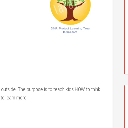
s outside. The purpose is to teach kids HOW to think
to learn more.