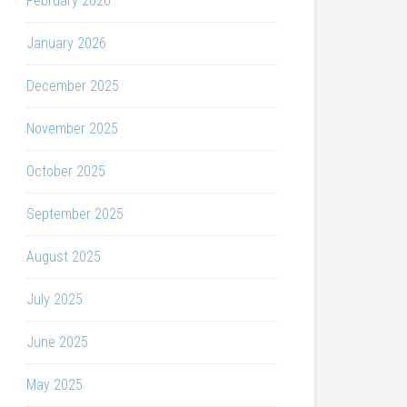
February 2026
January 2026
December 2025
November 2025
October 2025
September 2025
August 2025
July 2025
June 2025
May 2025