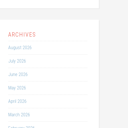
ARCHIVES
August 2026
July 2026
June 2026
May 2026
April 2026
March 2026