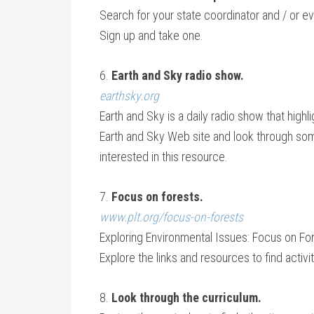
Search for your state coordinator and / or e
Sign up and take one.
6.
Earth and Sky radio show.
earthsky.org
Earth and Sky is a daily radio show that highl
Earth and Sky Web site and look through some o
interested in this resource.
7.
Focus on forests.
www.plt.org/focus-on-forests
Exploring Environmental Issues: Focus on For
Explore the links and resources to find activi
8.
Look through the curriculum.