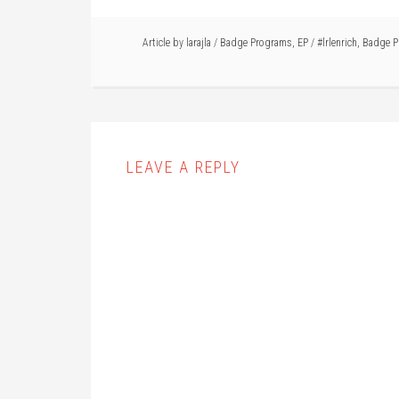
Article by
larajla
/
Badge Programs
,
EP
/
#lrlenrich
,
Badge P
LEAVE A REPLY