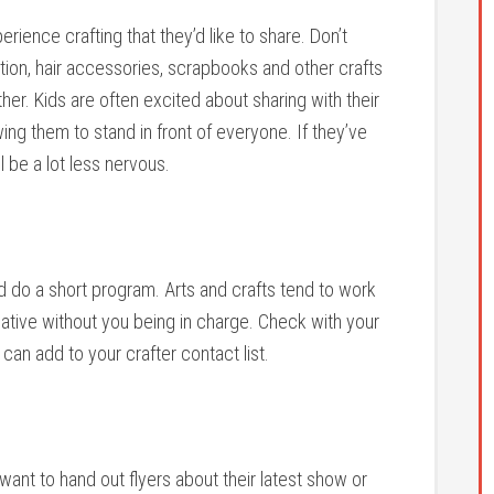
ience crafting that they’d like to share. Don’t
ation, hair accessories, scrapbooks and other crafts
her. Kids are often excited about sharing with their
ng them to stand in front of everyone. If they’ve
ll be a lot less nervous.
nd do a short program. Arts and crafts tend to work
reative without you being in charge. Check with your
an add to your crafter contact list.
 want to hand out flyers about their latest show or