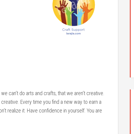
we can’t do arts and crafts, that we aren’t creative.
 creative. Every time you find a new way to earn a
’t realize it. Have confidence in yourself. You are