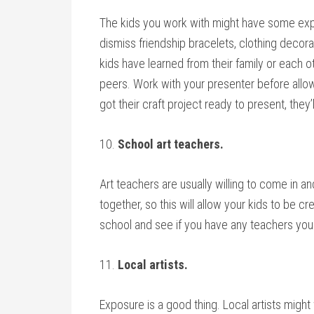
The kids you work with might have some exper
dismiss friendship bracelets, clothing decor
kids have learned from their family or each ot
peers. Work with your presenter before allowi
got their craft project ready to present, they’
10.
School art teachers.
Art teachers are usually willing to come in a
together, so this will allow your kids to be c
school and see if you have any teachers you c
11.
Local artists.
Exposure is a good thing. Local artists might