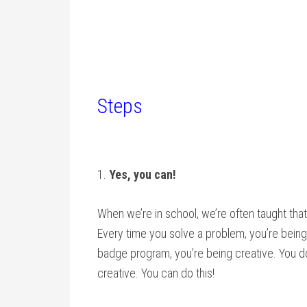
Steps
1.
Yes, you can!
When we’re in school, we’re often taught that 
Every time you solve a problem, you’re being
badge program, you’re being creative. You don
creative. You can do this!