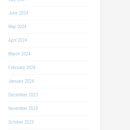
June 2024
May 2024
April 2024
March 2024
February 2024
January 2024
December 2023
November 2023
October 2023