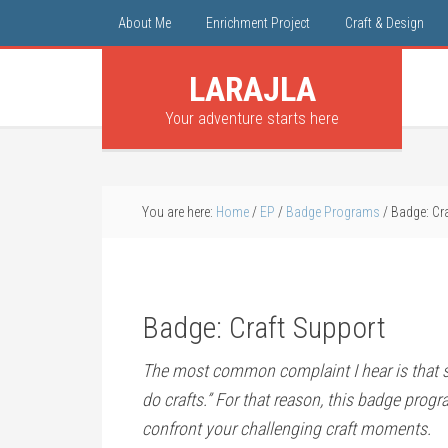
About Me
Enrichment Project
Craft & Design
LARAJLA
Your adventure starts here
You are here:
Home
/
EP
/
Badge Programs
/
Badge: Cra
Badge: Craft Support
The most common complaint I hear is that 
do crafts.” For that reason, this badge prog
confront your challenging craft moments.