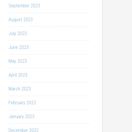
September 2023
August 2023
July 2023
June 2023
May 2023
April 2023
March 2023
February 2023
January 2023
December 2022