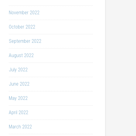
November 2022
October 2022
September 2022
August 2022
July 2022
June 2022
May 2022
April 2022
March 2022