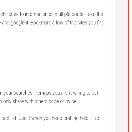
echniques to information on multiple crafts. Take the
and google it. Bookmark a few of the sites you find
 your searches. Perhaps you aren’t willing to put
 to only share with others once or twice.
ontact list. Use it when you need crafting help. This