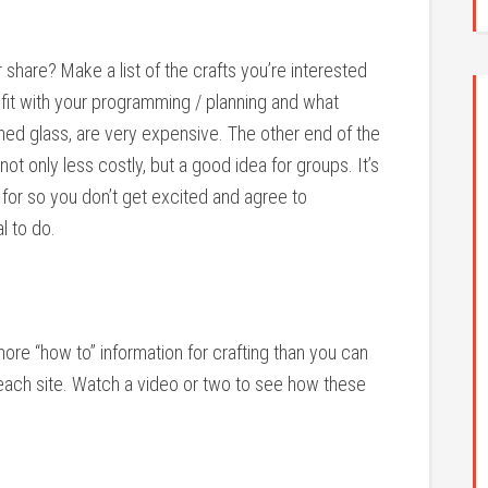
 share? Make a list of the crafts you’re interested
ll fit with your programming / planning and what
ained glass, are very expensive. The other end of the
ot only less costly, but a good idea for groups. It’s
 for so you don’t get excited and agree to
l to do.
ore “how to” information for crafting than you can
each site. Watch a video or two to see how these