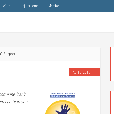
Write
larajla’s corner
Members
ft Support
April 5, 2016
someone “can’t
ram can help you