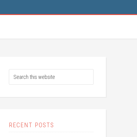
RECENT POSTS