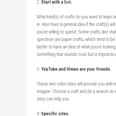
2.
Start with a list.
What kind(s) of crafts do you want to learn or
in. Also have a general idea if the craft(s) wi
you’re willing to spend. Some crafts, like st
spectrum are paper crafts, which tend to be n
better to have an idea of what you’re looking
something that sounds cool, but is impractica
3.
YouTube and Vimeo are your friends.
These two video sites will provide you with m
imagine. Choose a craft and do a search on 
sites can help you.
4.
Specific sites.