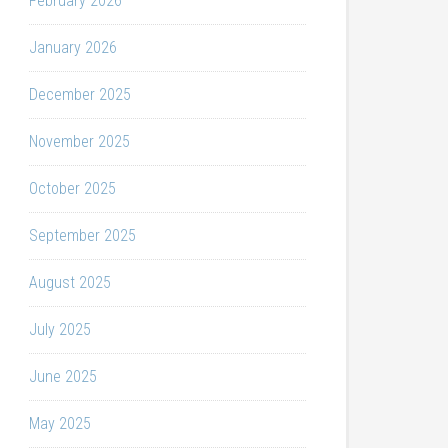
February 2026
January 2026
December 2025
November 2025
October 2025
September 2025
August 2025
July 2025
June 2025
May 2025