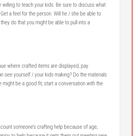
 willing to teach your kids. Be sure to discuss what
Get a feel for the person. Will he / she be able to
they do that you might be able to pull into a
nue where crafted items are displayed, pay
an see yourself / your kids making? Do the materials
e might be a good fit, start a conversation with the
iscount someone’s crafting help because of age,
e happy to help because it gets them out meeting new