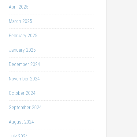
April 2025
March 2025
February 2025
January 2025
December 2024
November 2024
October 2024
September 2024
August 2024
July 2024