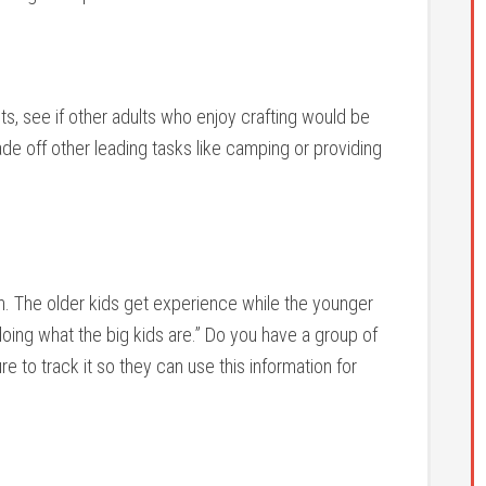
outs, see if other adults who enjoy crafting would be
trade off other leading tasks like camping or providing
ion. The older kids get experience while the younger
oing what the big kids are.” Do you have a group of
ure to track it so they can use this information for