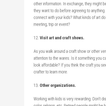
other information. In exchange, they might be
they want to do before agreeing to anything. 
connect with your kids? What kinds of art do 
meeting, trip or event?
12.
Visit art and craft shows.
As you walk around a craft show or other ve
attention to the wares. Is it something you c
look affordable? If you think the craft you se
crafter to learn more.
13.
Other organizations.
Working with kids is very rewarding. Don’t d
color, religion, etc. Retired people might b