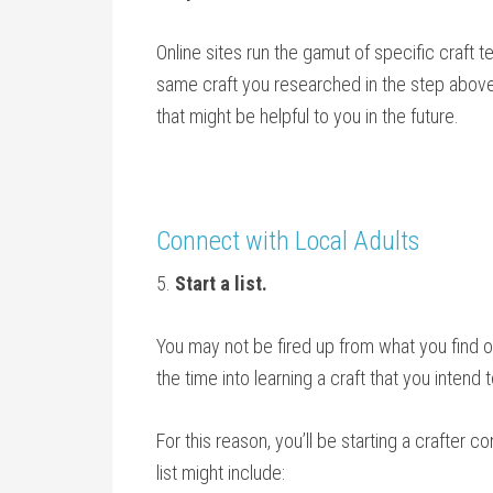
Online sites run the gamut of specific craft t
same craft you researched in the step above 
that might be helpful to you in the future.
Connect with Local Adults
5.
Start a list.
You may not be fired up from what you find on
the time into learning a craft that you intend
For this reason, you’ll be starting a crafter c
list might include: