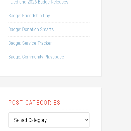
I Lied and 2026 Badge Releases
Badge: Friendship Day
Badge: Donation Smarts
Badge: Service Tracker
Badge: Community Playspace
POST CATEGORIES
Post
Categories