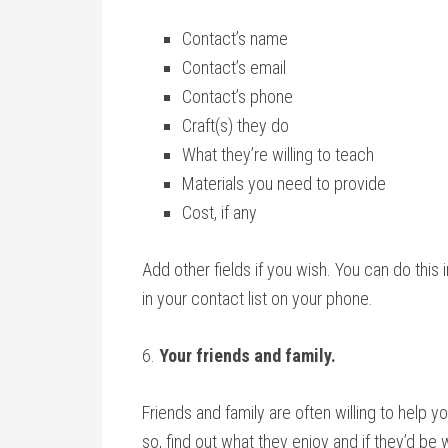
Contact’s name
Contact’s email
Contact’s phone
Craft(s) they do
What they’re willing to teach
Materials you need to provide
Cost, if any
Add other fields if you wish. You can do thi
in your contact list on your phone.
6.
Your friends and family.
Friends and family are often willing to help you
so, find out what they enjoy and if they’d be