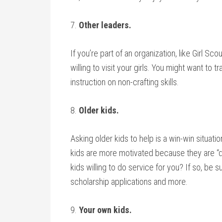
7.
Other leaders.
If you’re part of an organization, like Girl Sc
willing to visit your girls. You might want to 
instruction on non-crafting skills.
8.
Older kids.
Asking older kids to help is a win-win situat
kids are more motivated because they are “d
kids willing to do service for you? If so, be s
scholarship applications and more.
9.
Your own kids.