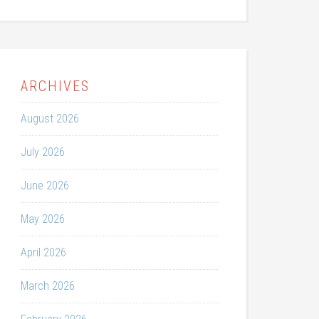
ARCHIVES
August 2026
July 2026
June 2026
May 2026
April 2026
March 2026