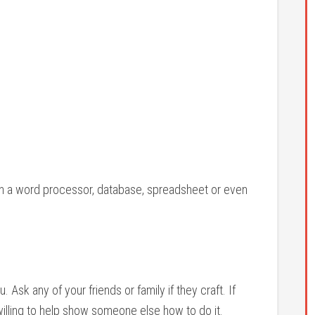
s in a word processor, database, spreadsheet or even
. Ask any of your friends or family if they craft. If
 willing to help show someone else how to do it.