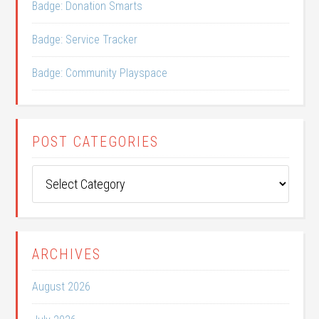
Badge: Donation Smarts
Badge: Service Tracker
Badge: Community Playspace
POST CATEGORIES
Post
Categories
ARCHIVES
August 2026