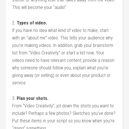
This will become your “audio”.
2.
Types of video.
If you have no idea what kind of video to make, start
with an “about me” video. This tells your audience why
you’re making videos. In addition, grab your brainstorm
list from “Video Creativity” or start a list now. Your
videos need to have relevant content, provide a reason
why someone should follow you, explain what you’re
giving away (or selling) or even about your product or
service.
3.
Plan your shots.
From “Video Creativity”, jot down the shots you want to
include? Perhaps a few photos? Sketches you’ve done?
Put these items in your script so you know when you’re
“doing” something.