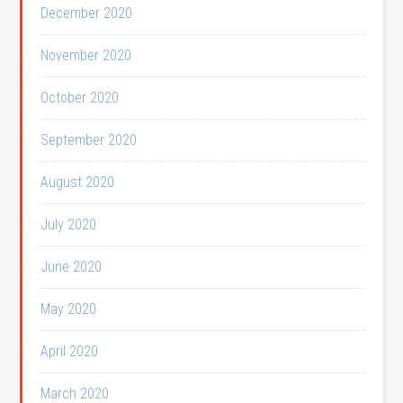
December 2020
November 2020
October 2020
September 2020
August 2020
July 2020
June 2020
May 2020
April 2020
March 2020