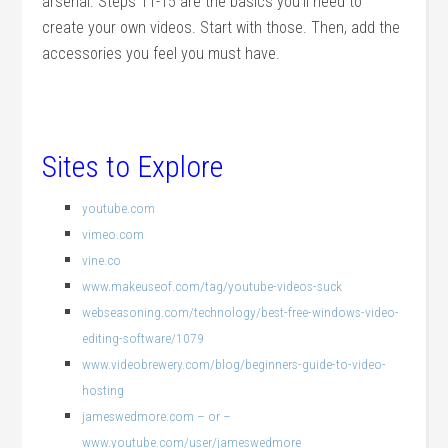
arsenal. Steps 11-15 are the basics you’ll need to
create your own videos. Start with those. Then, add the
accessories you feel you must have.
Sites to Explore
youtube.com
vimeo.com
vine.co
www.makeuseof.com/tag/youtube-videos-suck
webseasoning.com/technology/best-free-windows-video-
editing-software/1079
www.videobrewery.com/blog/beginners-guide-to-video-
hosting
jameswedmore.com – or –
www.youtube.com/user/jameswedmore