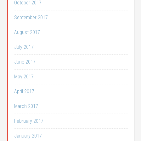
October 2017
September 2017
August 2017
July 2017
June 2017
May 2017
April 2017
March 2017
February 2017
January 2017