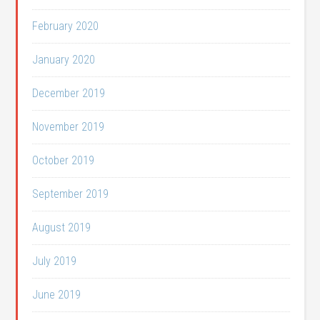
February 2020
January 2020
December 2019
November 2019
October 2019
September 2019
August 2019
July 2019
June 2019