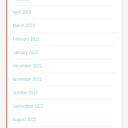
April 2023
March 2023
February 2023
January 2023
December 2022
November 2022
October 2022
September 2022
August 2022