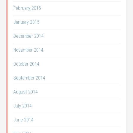
February 2015
January 2015
December 2014
November 2014
October 2014
September 2014
August 2014
July 2014
June 2014