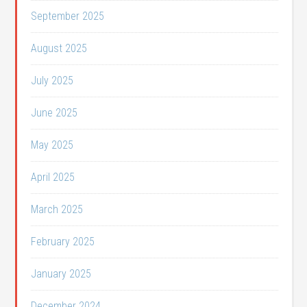
September 2025
August 2025
July 2025
June 2025
May 2025
April 2025
March 2025
February 2025
January 2025
December 2024