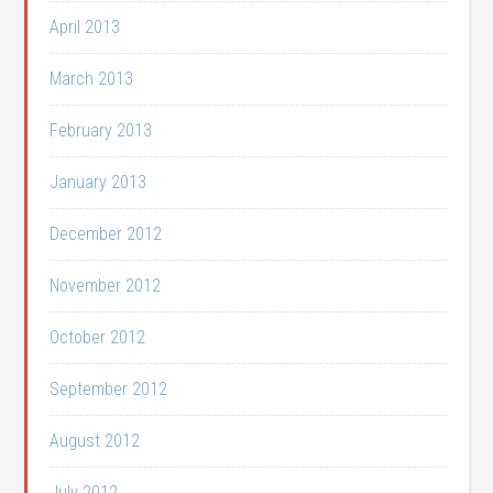
April 2013
March 2013
February 2013
January 2013
December 2012
November 2012
October 2012
September 2012
August 2012
July 2012