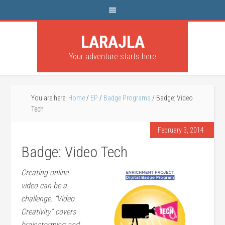
LARAJLA
Your adventure starts here
You are here:
Home
/
EP
/
Badge Programs
/
Badge: Video
Tech
February 3, 2014
Badge: Video Tech
Creating online
video can be a
challenge. “Video
Creativity” covers
brainstorming and