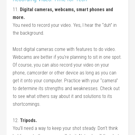
11.
Digital cameras, webcams, smart phones and
more.
You need to record your video. Yes, I hear the “duh” in
the background.
Most digital cameras come with features to do video.
Webcams are better if you’re planning to sit in one spot.
Of course, you can also record your video on your
phone, camcorder or other device as long as you can
get it onto your computer. Practice with your “camera”
to determine its strengths and weaknesses. Check out
to see what others say about it and solutions to its
shortcomings.
12.
Tripods.
You’ll need a way to keep your shot steady. Don’t think