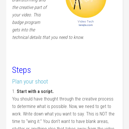
the creative part of
your video. This
badge program
gets into the
technical details that you need to know.
Steps
Plan your shoot
1.
Start with a script.
You should have thought through the creative process
to determine what is possible. Now, we need to get to
work. Write down what you want to say. This is NOT the
time to “wing it.” You don’t want to have blank areas,
stutter or anything else that takes away from the video.