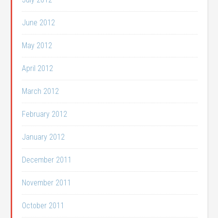
June 2012
May 2012
April 2012
March 2012
February 2012
January 2012
December 2011
November 2011
October 2011