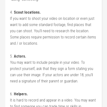
4.
Scout locations.
If you want to shoot your video on location or even just
want to add some standard footage, find places that
you can shoot. You’ll need to research the location.
Some places require permission to record certain items
and / or locations.
5.
Actors.
You may want to include people in your video. To
protect yourself, ask that they sign a form stating you
can use their image. If your actors are under 18, you’ll
need a signature of their parent or guardian.
6.
Helpers.
It is hard to record and appear in a video. You may want
to find someone you can trade time or skills in