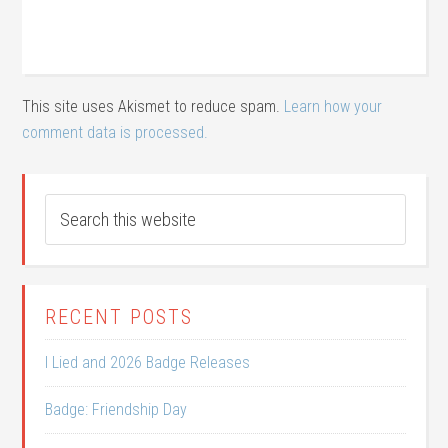
This site uses Akismet to reduce spam.
Learn how your
comment data is processed.
RECENT POSTS
I Lied and 2026 Badge Releases
Badge: Friendship Day