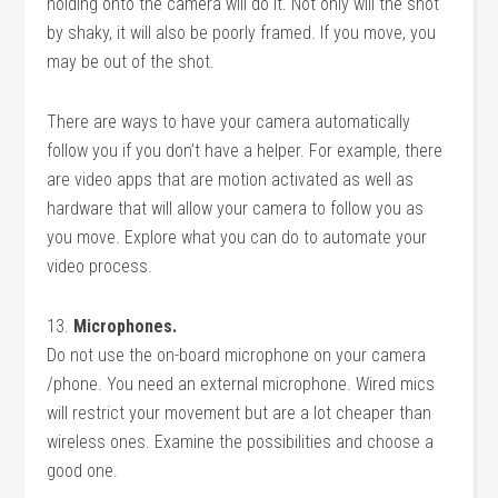
holding onto the camera will do it. Not only will the shot
by shaky, it will also be poorly framed. If you move, you
may be out of the shot.
There are ways to have your camera automatically
follow you if you don’t have a helper. For example, there
are video apps that are motion activated as well as
hardware that will allow your camera to follow you as
you move. Explore what you can do to automate your
video process.
13.
Microphones.
Do not use the on-board microphone on your camera
/phone. You need an external microphone. Wired mics
will restrict your movement but are a lot cheaper than
wireless ones. Examine the possibilities and choose a
good one.