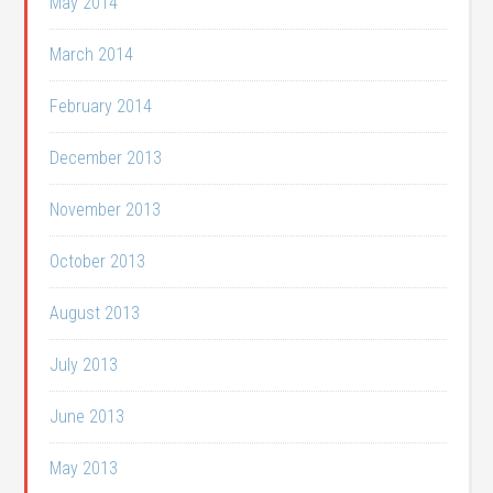
May 2014
March 2014
February 2014
December 2013
November 2013
October 2013
August 2013
July 2013
June 2013
May 2013