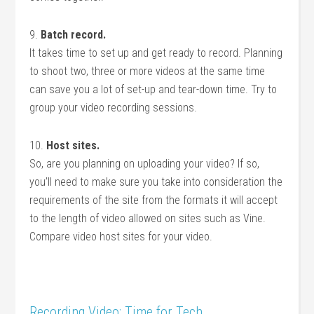
9.
Batch record.
It takes time to set up and get ready to record. Planning
to shoot two, three or more videos at the same time
can save you a lot of set-up and tear-down time. Try to
group your video recording sessions.
10.
Host sites.
So, are you planning on uploading your video? If so,
you’ll need to make sure you take into consideration the
requirements of the site from the formats it will accept
to the length of video allowed on sites such as Vine.
Compare video host sites for your video.
Recording Video: Time for Tech