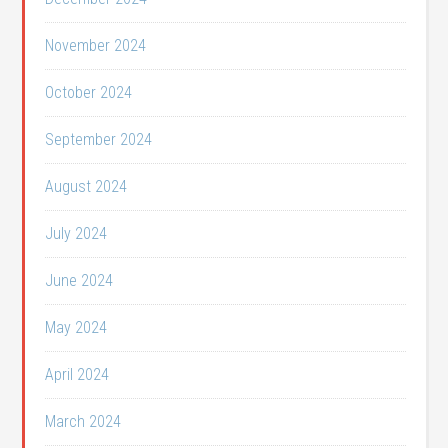
November 2024
October 2024
September 2024
August 2024
July 2024
June 2024
May 2024
April 2024
March 2024