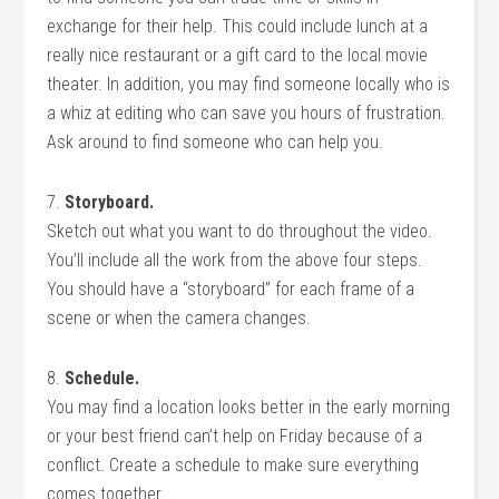
exchange for their help. This could include lunch at a
really nice restaurant or a gift card to the local movie
theater. In addition, you may find someone locally who is
a whiz at editing who can save you hours of frustration.
Ask around to find someone who can help you.
7.
Storyboard.
Sketch out what you want to do throughout the video.
You’ll include all the work from the above four steps.
You should have a “storyboard” for each frame of a
scene or when the camera changes.
8.
Schedule.
You may find a location looks better in the early morning
or your best friend can’t help on Friday because of a
conflict. Create a schedule to make sure everything
comes together.