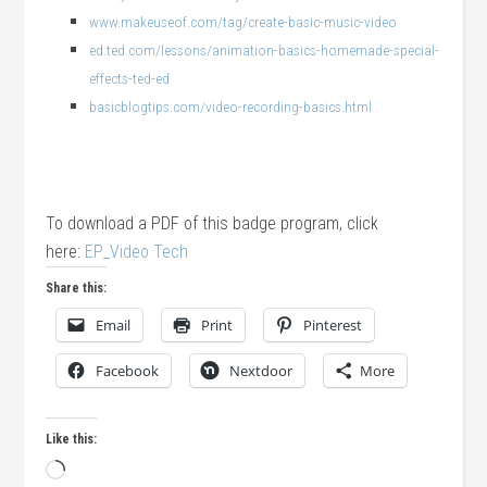
www.makeuseof.com/tag/create-basic-music-video
ed.ted.com/lessons/animation-basics-homemade-special-
effects-ted-ed
basicblogtips.com/video-recording-basics.html
To download a PDF of this badge program, click
here:
EP_Video Tech
Share this:
Email
Print
Pinterest
Facebook
Nextdoor
More
Like this:
Loading…