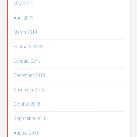
May 2019
April 2019
March 2019
February 2019
January 2019
December 2018
November 2018
October 2018
September 2018
August 2018