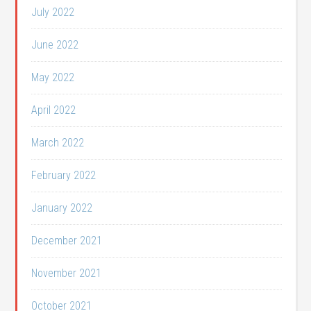
July 2022
June 2022
May 2022
April 2022
March 2022
February 2022
January 2022
December 2021
November 2021
October 2021