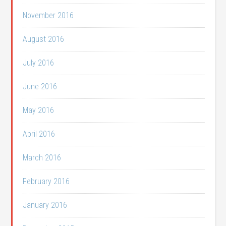
November 2016
August 2016
July 2016
June 2016
May 2016
April 2016
March 2016
February 2016
January 2016