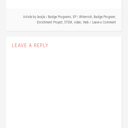
Article by
larajla
/
Badge Programs
,
EP
/
#lrlenrich
,
Badge Program
,
Enrichment Project
,
STEM
,
video
,
Web
Leave a Comment
LEAVE A REPLY