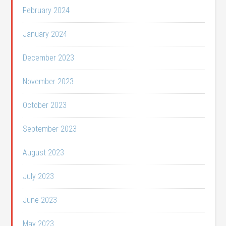
February 2024
January 2024
December 2023
November 2023
October 2023
September 2023
August 2023
July 2023
June 2023
May 2023