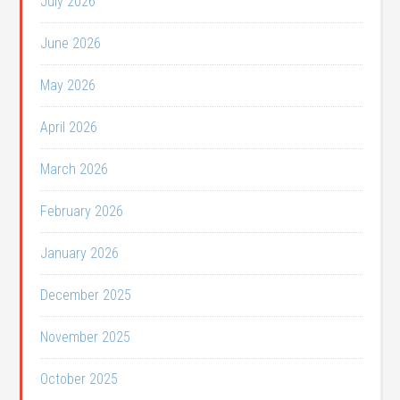
July 2026
June 2026
May 2026
April 2026
March 2026
February 2026
January 2026
December 2025
November 2025
October 2025