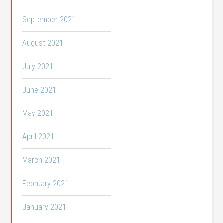
September 2021
August 2021
July 2021
June 2021
May 2021
April 2021
March 2021
February 2021
January 2021