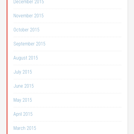
December 2015
November 2015
October 2015
September 2015
August 2015
July 2015
June 2015
May 2015
April 2015
March 2015