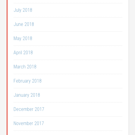
July 2018
June 2018
May 2018
April 2018
March 2018
February 2018
January 2018
December 2017
November 2017