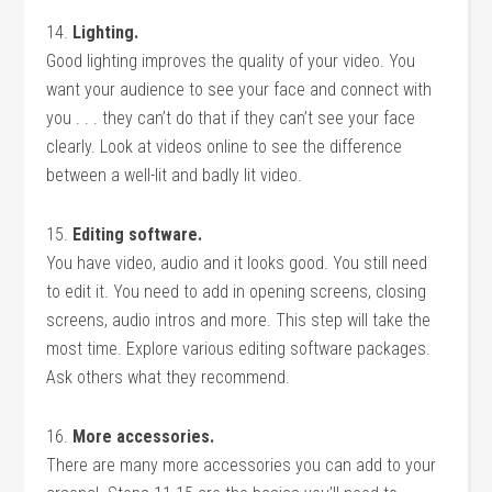
14.
Lighting.
Good lighting improves the quality of your video. You
want your audience to see your face and connect with
you . . . they can’t do that if they can’t see your face
clearly. Look at videos online to see the difference
between a well-lit and badly lit video.
15.
Editing software.
You have video, audio and it looks good. You still need
to edit it. You need to add in opening screens, closing
screens, audio intros and more. This step will take the
most time. Explore various editing software packages.
Ask others what they recommend.
16.
More accessories.
There are many more accessories you can add to your