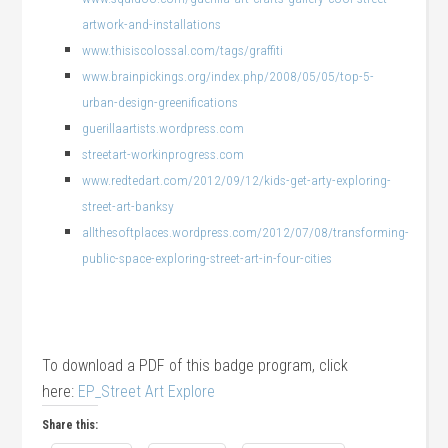
artwork-and-installations
www.thisiscolossal.com/tags/graffiti
www.brainpickings.org/index.php/2008/05/05/top-5-
urban-design-greenifications
guerillaartists.wordpress.com
streetart-workinprogress.com
www.redtedart.com/2012/09/12/kids-get-arty-exploring-
street-art-banksy
allthesoftplaces.wordpress.com/2012/07/08/transforming-
public-space-exploring-street-art-in-four-cities
To download a PDF of this badge program, click
here:
EP_Street Art Explore
Share this: