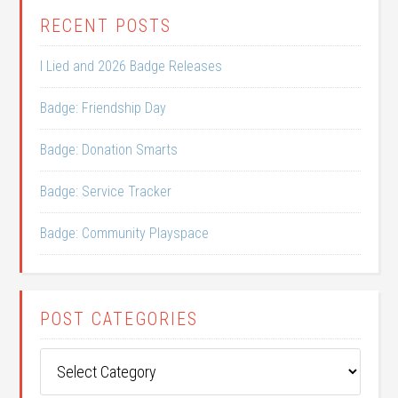
RECENT POSTS
I Lied and 2026 Badge Releases
Badge: Friendship Day
Badge: Donation Smarts
Badge: Service Tracker
Badge: Community Playspace
POST CATEGORIES
Post
Categories