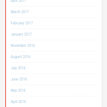
April 2017
March 2017
February 2017
January 2017
November 2016
August 2016
July 2016
June 2016
May 2016
April 2016