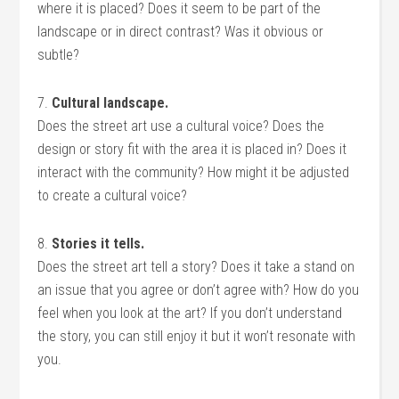
where it is placed? Does it seem to be part of the
landscape or in direct contrast? Was it obvious or
subtle?
7.
Cultural landscape.
Does the street art use a cultural voice? Does the
design or story fit with the area it is placed in? Does it
interact with the community? How might it be adjusted
to create a cultural voice?
8.
Stories it tells.
Does the street art tell a story? Does it take a stand on
an issue that you agree or don’t agree with? How do you
feel when you look at the art? If you don’t understand
the story, you can still enjoy it but it won’t resonate with
you.