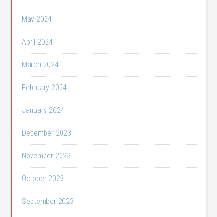
May 2024
April 2024
March 2024
February 2024
January 2024
December 2023
November 2023
October 2023
September 2023