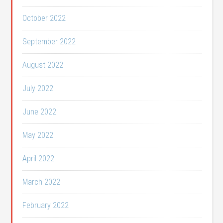
October 2022
September 2022
August 2022
July 2022
June 2022
May 2022
April 2022
March 2022
February 2022