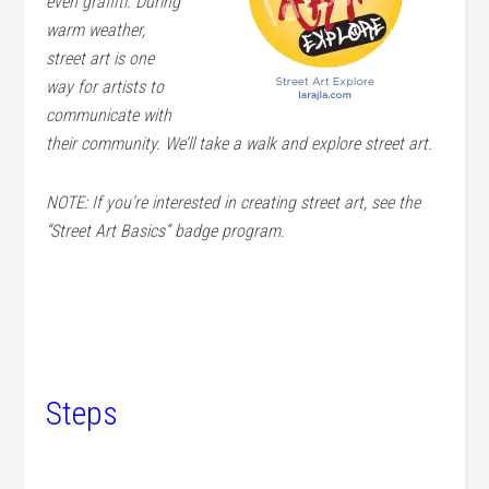
even graffiti. During
warm weather,
street art is one
way for artists to
communicate with
their community. We’ll take a walk and explore street art.
NOTE: If you’re interested in creating street art, see the
“Street Art Basics” badge program.
Steps