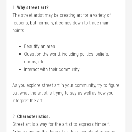
1.
Why street art?
The street artist may be creating art for a variety of
reasons, but normally, it comes down to three main
points.
Beautify an area
Question the world, including politics, beliefs,
norms, etc.
Interact with their community
As you explore street art in your community, try to figure
out what the artist is trying to say as well as how you
interpret the art.
2.
Characteristics.
Street art is a way for the artist to express himself.
Artists choose this type of art for a variety of reasons.