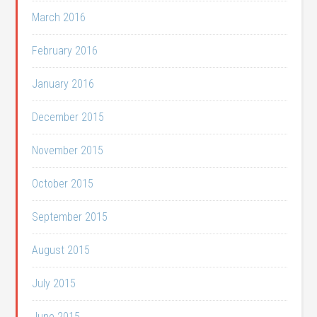
March 2016
February 2016
January 2016
December 2015
November 2015
October 2015
September 2015
August 2015
July 2015
June 2015