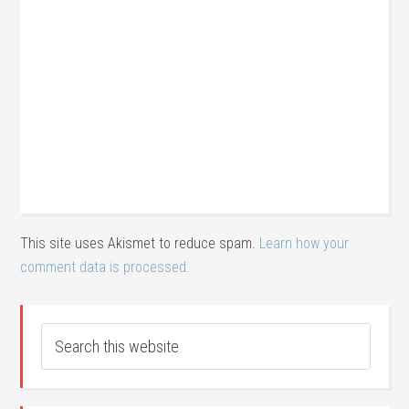
This site uses Akismet to reduce spam.
Learn how your
comment data is processed.