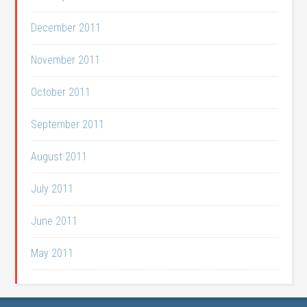
December 2011
November 2011
October 2011
September 2011
August 2011
July 2011
June 2011
May 2011