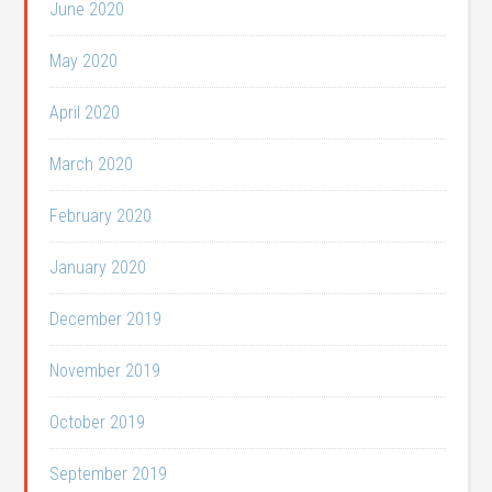
June 2020
May 2020
April 2020
March 2020
February 2020
January 2020
December 2019
November 2019
October 2019
September 2019