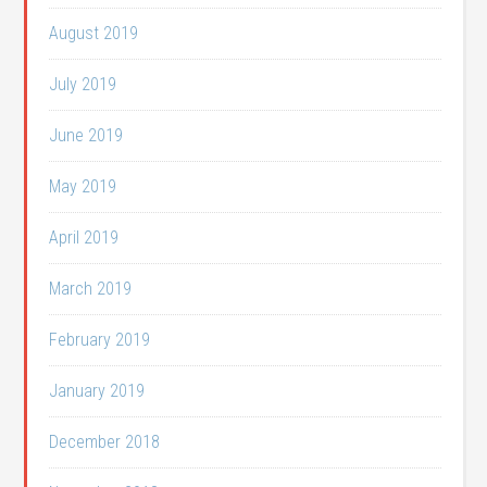
August 2019
July 2019
June 2019
May 2019
April 2019
March 2019
February 2019
January 2019
December 2018