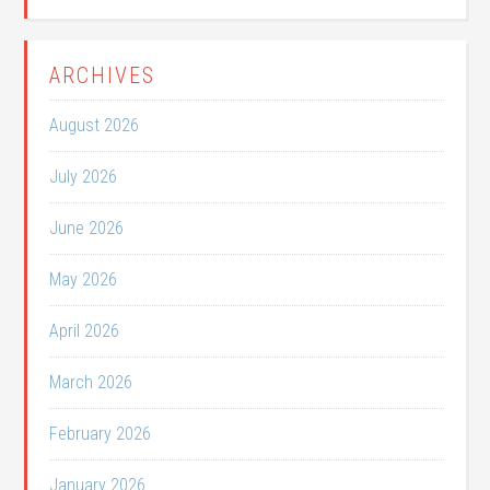
ARCHIVES
August 2026
July 2026
June 2026
May 2026
April 2026
March 2026
February 2026
January 2026