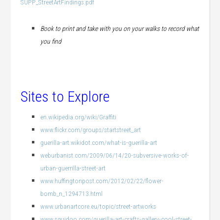
SUPP_StreetArtFindings.pdf
Book to print and take with you on your walks to record what
you find
Sites to Explore
en.wikipedia.org/wiki/Graffiti
www.flickr.com/groups/startstreet_art
guerilla-art.wikidot.com/what-is-guerilla-art
weburbanist.com/2009/06/14/20-subversive-works-of-
urban-guerrilla-street-art
www.huffingtonpost.com/2012/02/22/flower-
bomb_n_1294713.html
www.urbanartcore.eu/topic/street-artworks
www.squidoo.com/guerilla-art-crafts-gallery-cool-street-