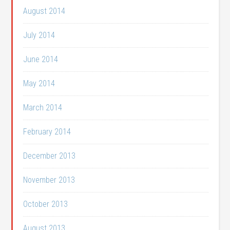
August 2014
July 2014
June 2014
May 2014
March 2014
February 2014
December 2013
November 2013
October 2013
August 2013