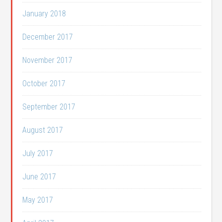
January 2018
December 2017
November 2017
October 2017
September 2017
August 2017
July 2017
June 2017
May 2017