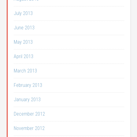
July 2013
June 2013
May 2013
April 2013
March 2013
February 2013
January 2013
December 2012
November 2012