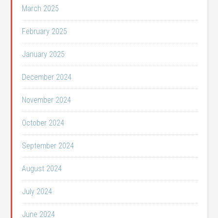
March 2025
February 2025
January 2025
December 2024
November 2024
October 2024
September 2024
August 2024
July 2024
June 2024