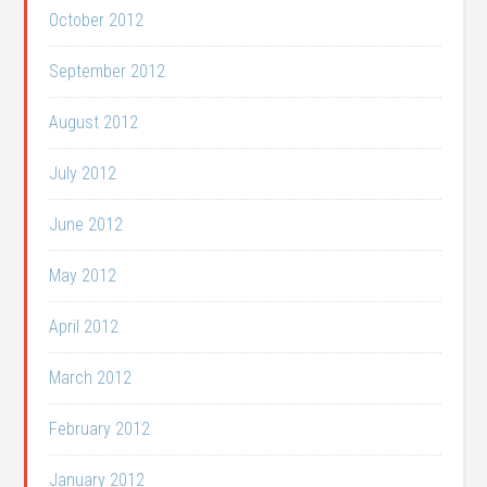
October 2012
September 2012
August 2012
July 2012
June 2012
May 2012
April 2012
March 2012
February 2012
January 2012