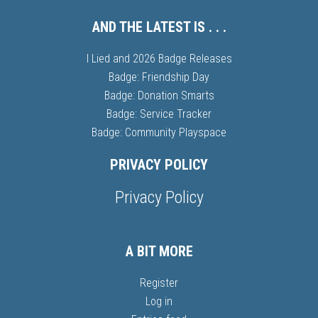
AND THE LATEST IS . . .
I Lied and 2026 Badge Releases
Badge: Friendship Day
Badge: Donation Smarts
Badge: Service Tracker
Badge: Community Playspace
PRIVACY POLICY
Privacy Policy
A BIT MORE
Register
Log in