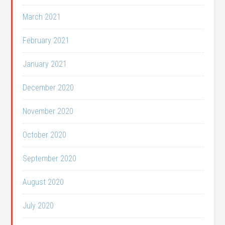
March 2021
February 2021
January 2021
December 2020
November 2020
October 2020
September 2020
August 2020
July 2020