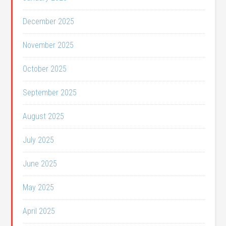
December 2025
November 2025
October 2025
September 2025
August 2025
July 2025
June 2025
May 2025
April 2025