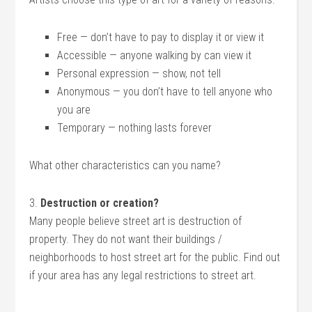
Free — don’t have to pay to display it or view it
Accessible — anyone walking by can view it
Personal expression — show, not tell
Anonymous — you don’t have to tell anyone who
you are
Temporary — nothing lasts forever
What other characteristics can you name?
3.
Destruction or creation?
Many people believe street art is destruction of
property. They do not want their buildings /
neighborhoods to host street art for the public. Find out
if your area has any legal restrictions to street art.