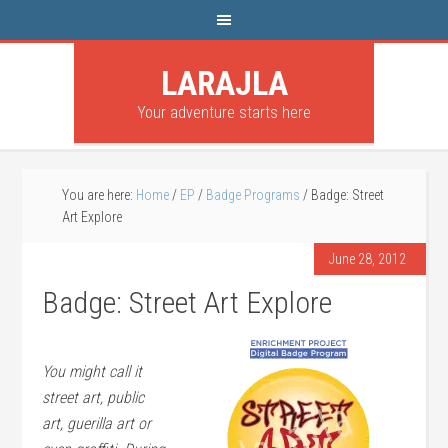
LARAJLA
Your adventure starts here
You are here:
Home
/
EP
/
Badge Programs
/
Badge: Street
Art Explore
June 28, 2012
Badge: Street Art Explore
You might call it
street art, public
art, guerilla art or