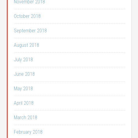
November 2018
October 2018
September 2018
August 2018
July 2018
June 2018
May 2018
April 2018
March 2018
February 2018