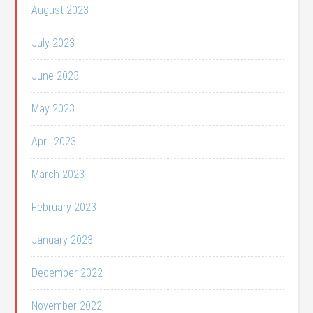
August 2023
July 2023
June 2023
May 2023
April 2023
March 2023
February 2023
January 2023
December 2022
November 2022