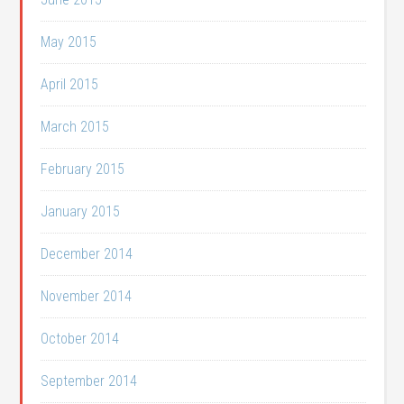
May 2015
April 2015
March 2015
February 2015
January 2015
December 2014
November 2014
October 2014
September 2014