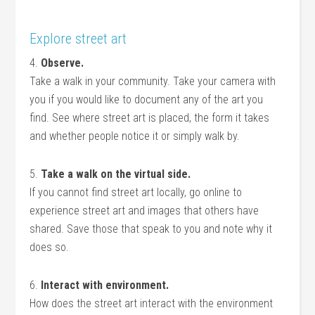
Explore street art
4.
Observe.
Take a walk in your community. Take your camera with
you if you would like to document any of the art you
find. See where street art is placed, the form it takes
and whether people notice it or simply walk by.
5.
Take a walk on the virtual side.
If you cannot find street art locally, go online to
experience street art and images that others have
shared. Save those that speak to you and note why it
does so.
6.
Interact with environment.
How does the street art interact with the environment