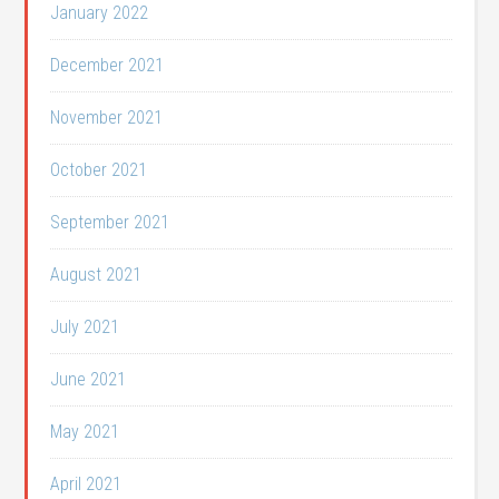
January 2022
December 2021
November 2021
October 2021
September 2021
August 2021
July 2021
June 2021
May 2021
April 2021