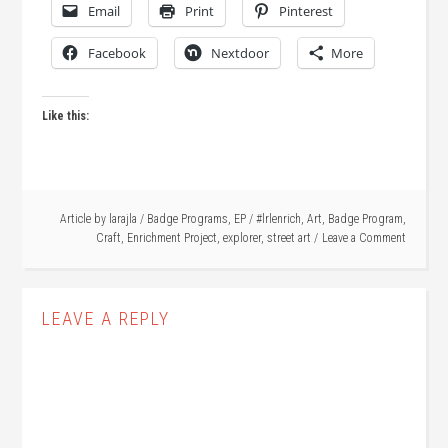
Email
Print
Pinterest
Facebook
Nextdoor
More
Like this:
Article by
larajla
/
Badge Programs
,
EP
/
#lrlenrich
,
Art
,
Badge Program
,
Craft
,
Enrichment Project
,
explorer
,
street art
Leave a Comment
LEAVE A REPLY