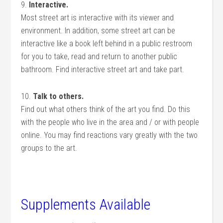
9.
Interactive.
Most street art is interactive with its viewer and
environment. In addition, some street art can be
interactive like a book left behind in a public restroom
for you to take, read and return to another public
bathroom. Find interactive street art and take part.
10.
Talk to others.
Find out what others think of the art you find. Do this
with the people who live in the area and / or with people
online. You may find reactions vary greatly with the two
groups to the art.
Supplements Available