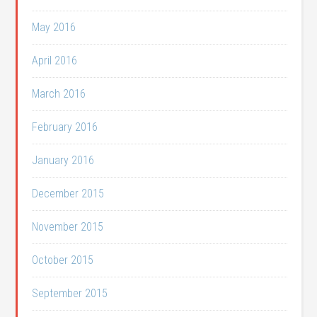
May 2016
April 2016
March 2016
February 2016
January 2016
December 2015
November 2015
October 2015
September 2015