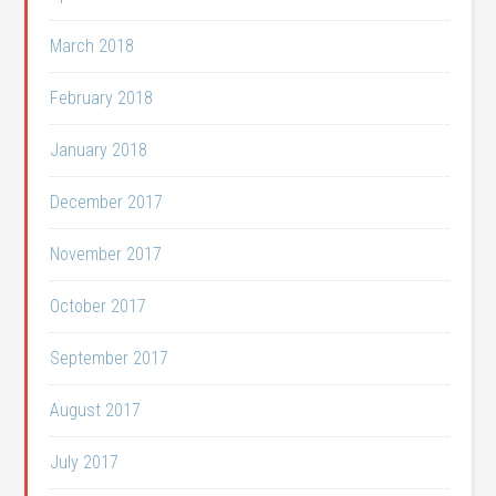
March 2018
February 2018
January 2018
December 2017
November 2017
October 2017
September 2017
August 2017
July 2017