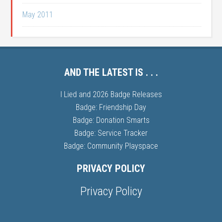
May 2011
AND THE LATEST IS . . .
I Lied and 2026 Badge Releases
Badge: Friendship Day
Badge: Donation Smarts
Badge: Service Tracker
Badge: Community Playspace
PRIVACY POLICY
Privacy Policy