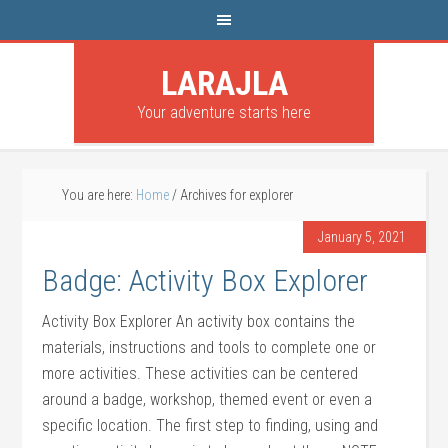
LARAJLA
Your adventure starts here
You are here:
Home
/
Archives for explorer
January 5, 2021
Badge: Activity Box Explorer
Activity Box Explorer An activity box contains the
materials, instructions and tools to complete one or
more activities. These activities can be centered
around a badge, workshop, themed event or even a
specific location. The first step to finding, using and