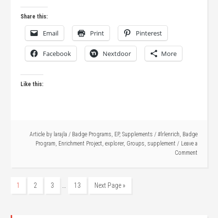
Share this:
Email
Print
Pinterest
Facebook
Nextdoor
More
Like this:
Article by
larajla
/
Badge Programs
,
EP
,
Supplements
/
#lrlenrich
,
Badge
Program
,
Enrichment Project
,
explorer
,
Groups
,
supplement
Leave a
Comment
…
1
2
3
13
Next Page »