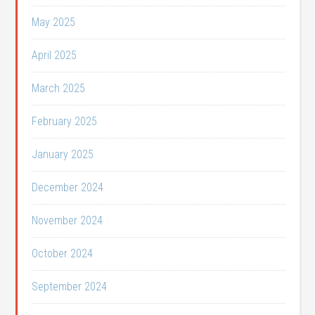
May 2025
April 2025
March 2025
February 2025
January 2025
December 2024
November 2024
October 2024
September 2024