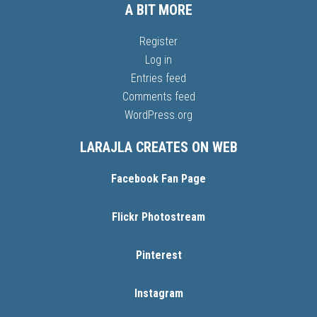
A BIT MORE
Register
Log in
Entries feed
Comments feed
WordPress.org
LARAJLA CREATES ON WEB
Facebook Fan Page
Flickr Photostream
Pinterest
Instagram