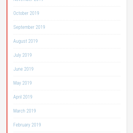
October 2019
September 2019
August 2019
July 2019
June 2019
May 2019
April 2019
March 2019
February 2019