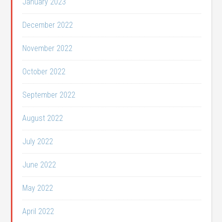
January 2023
December 2022
November 2022
October 2022
September 2022
August 2022
July 2022
June 2022
May 2022
April 2022