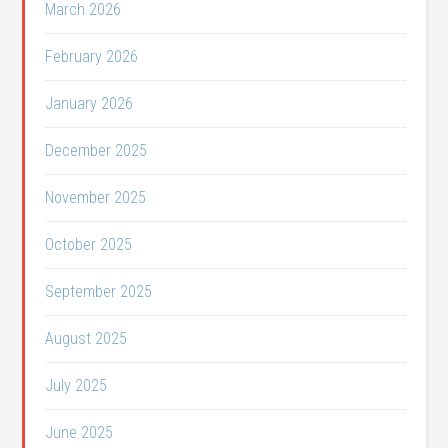
March 2026
February 2026
January 2026
December 2025
November 2025
October 2025
September 2025
August 2025
July 2025
June 2025