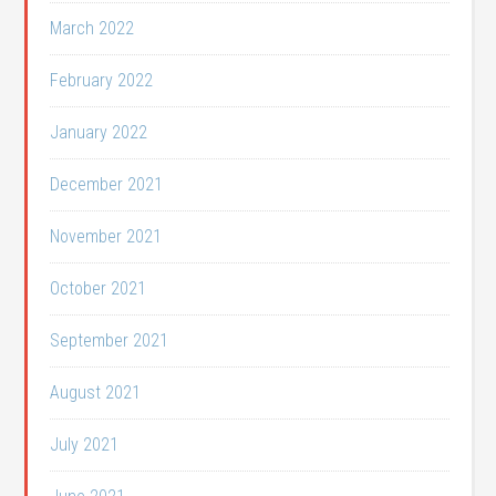
March 2022
February 2022
January 2022
December 2021
November 2021
October 2021
September 2021
August 2021
July 2021