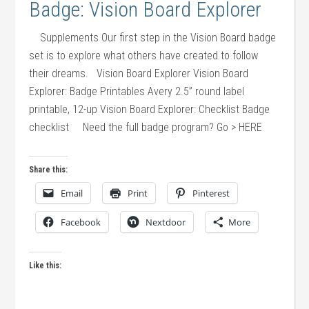
Badge: Vision Board Explorer
Supplements Our first step in the Vision Board badge
set is to explore what others have created to follow
their dreams. Vision Board Explorer Vision Board
Explorer: Badge Printables Avery 2.5” round label
printable, 12-up Vision Board Explorer: Checklist Badge
checklist Need the full badge program? Go > HERE
Share this:
Email
Print
Pinterest
Facebook
Nextdoor
More
Like this: