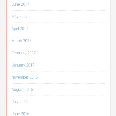
June 2017
May 2017
April 2017
March 2017
February 2017
January 2017
November 2016
August 2016
July 2016
June 2016