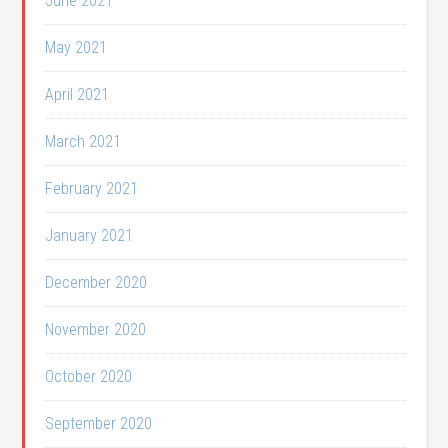
June 2021
May 2021
April 2021
March 2021
February 2021
January 2021
December 2020
November 2020
October 2020
September 2020