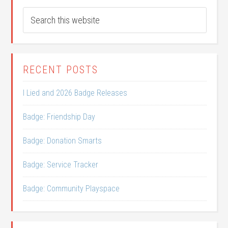
RECENT POSTS
I Lied and 2026 Badge Releases
Badge: Friendship Day
Badge: Donation Smarts
Badge: Service Tracker
Badge: Community Playspace