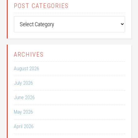
POST CATEGORIES
Post
Categories
ARCHIVES
August 2026
July 2026
June 2026
May 2026
April 2026