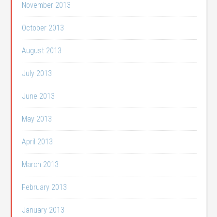
November 2013
October 2013
August 2013
July 2013
June 2013
May 2013
April 2013
March 2013
February 2013
January 2013