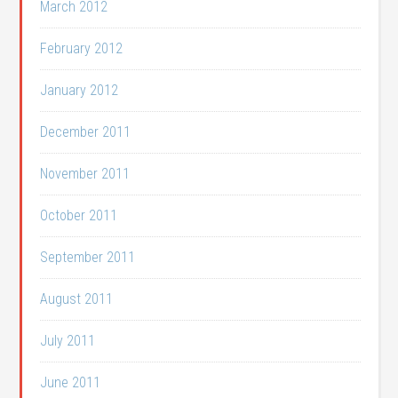
March 2012
February 2012
January 2012
December 2011
November 2011
October 2011
September 2011
August 2011
July 2011
June 2011