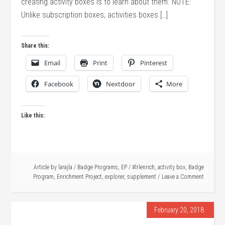
creating activity boxes is to learn about them. NOTE:
Unlike subscription boxes, activities boxes […]
Share this:
Email
Print
Pinterest
Facebook
Nextdoor
More
Like this:
Article by
larajla
/
Badge Programs
,
EP
/
#lrlenrich
,
activity box
,
Badge
Program
,
Enrichment Project
,
explorer
,
supplement
Leave a Comment
February 20, 2018