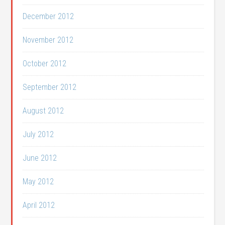
December 2012
November 2012
October 2012
September 2012
August 2012
July 2012
June 2012
May 2012
April 2012