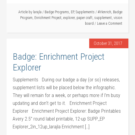
Article by
larajla
/
Badge Programs
,
EP
,
Supplements
/
#lrlenrich
,
Badge
Program
,
Enrichment Project
,
explorer
,
paper craft
,
supplement
,
vision
board
Leave a Comment
October 31, 2017
Badge: Enrichment Project
Explorer
Supplements During our badge a day (or so) releases,
supplement lists will be placed below the infographic.
They will remain for a week, or perhaps more if I’m busy
updating and don’t get to it. Enrichment Project
Explorer Enrichment Project Explorer: Badge Printables
Avery 2.5” round label printable, 12-up SUPP_EP
Explorer_2in_12up_larajla Enrichment […]