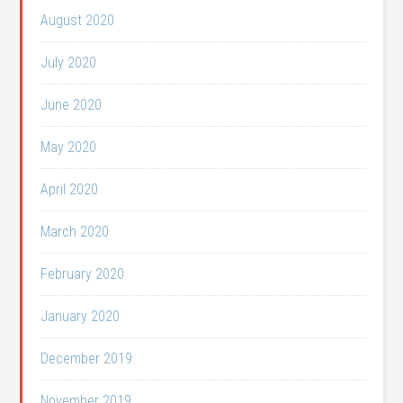
August 2020
July 2020
June 2020
May 2020
April 2020
March 2020
February 2020
January 2020
December 2019
November 2019