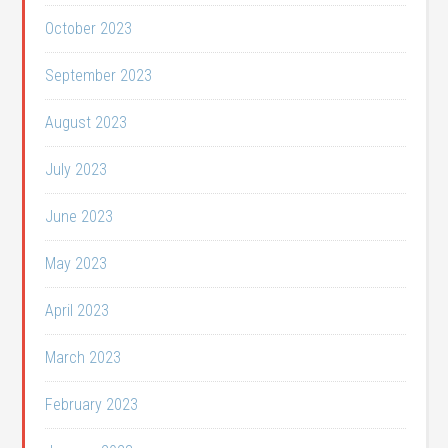
October 2023
September 2023
August 2023
July 2023
June 2023
May 2023
April 2023
March 2023
February 2023