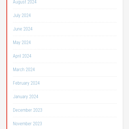
August 2024
July 2024
June 2024
May 2024
April 2024
March 2024
February 2024
January 2024
December 2023
November 2023