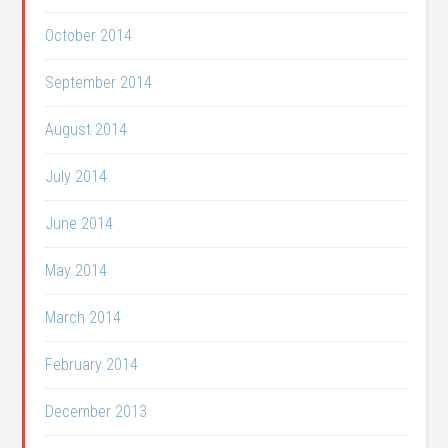
October 2014
September 2014
August 2014
July 2014
June 2014
May 2014
March 2014
February 2014
December 2013