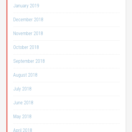
January 2019
December 2018
November 2018
October 2018
September 2018
August 2018
July 2018
June 2018
May 2018
April 2018