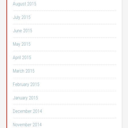
August 2015
July 2015
June 2015
May 2015
April 2015
March 2015
February 2015
January 2015
December 2014
November 2014