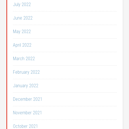
July 2022
June 2022
May 2022
April 2022
March 2022
February 2022
January 2022
December 2021
November 2021
October 2021