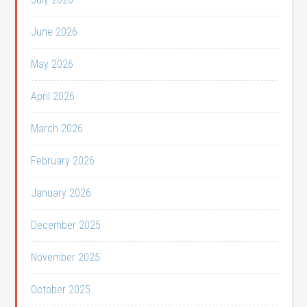
June 2026
May 2026
April 2026
March 2026
February 2026
January 2026
December 2025
November 2025
October 2025