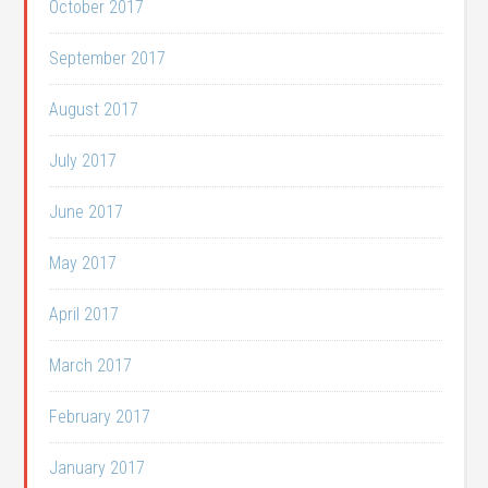
October 2017
September 2017
August 2017
July 2017
June 2017
May 2017
April 2017
March 2017
February 2017
January 2017