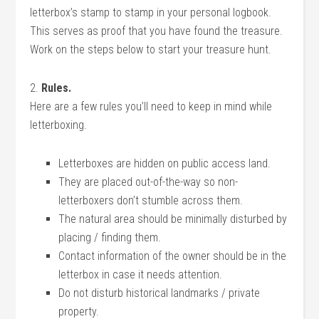
letterbox’s stamp to stamp in your personal logbook.
This serves as proof that you have found the treasure.
Work on the steps below to start your treasure hunt.
2.
Rules.
Here are a few rules you’ll need to keep in mind while
letterboxing.
Letterboxes are hidden on public access land.
They are placed out-of-the-way so non-
letterboxers don’t stumble across them.
The natural area should be minimally disturbed by
placing / finding them.
Contact information of the owner should be in the
letterbox in case it needs attention.
Do not disturb historical landmarks / private
property.