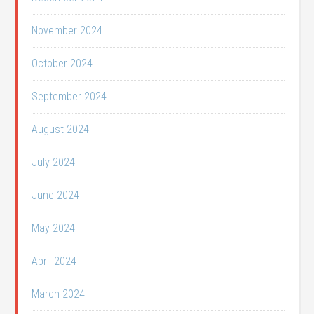
November 2024
October 2024
September 2024
August 2024
July 2024
June 2024
May 2024
April 2024
March 2024