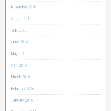
November 2016
August 2016
July 2016
June 2016
May 2016
April 2016
March 2016
February 2016
January 2016