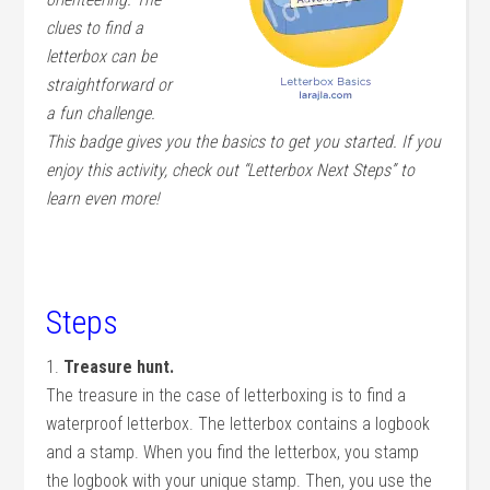
clues to find a
letterbox can be
straightforward or
a fun challenge.
This badge gives you the basics to get you started. If you
enjoy this activity, check out “Letterbox Next Steps” to
learn even more!
Steps
1.
Treasure hunt.
The treasure in the case of letterboxing is to find a
waterproof letterbox. The letterbox contains a logbook
and a stamp. When you find the letterbox, you stamp
the logbook with your unique stamp. Then, you use the