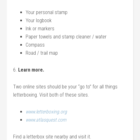
Your personal stamp
Your logbook
Ink or markers
Paper towels and stamp cleaner / water
Compass
Road / trail map
6.
Learn more.
Two online sites should be your “go to” for all things
letterboxing. Visit both of these sites.
www.letterboxing.org
www.atlasquest.com
Find a letterbox site nearby and visit it.