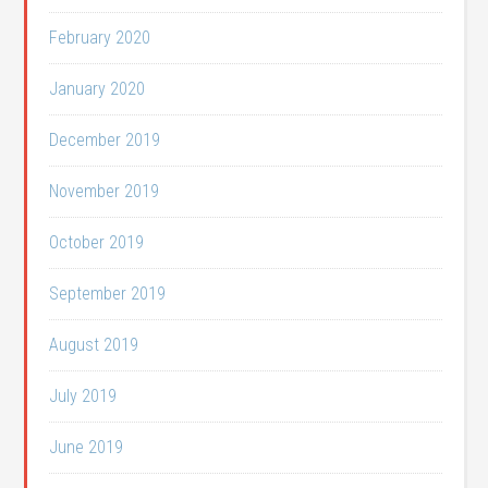
February 2020
January 2020
December 2019
November 2019
October 2019
September 2019
August 2019
July 2019
June 2019