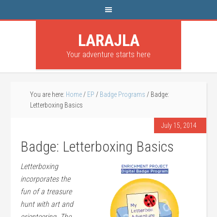
LARAJLA
Your adventure starts here
You are here:
Home
/
EP
/
Badge Programs
/
Badge:
Letterboxing Basics
July 15, 2014
Badge: Letterboxing Basics
Letterboxing
incorporates the
fun of a treasure
hunt with art and
orienteering. The