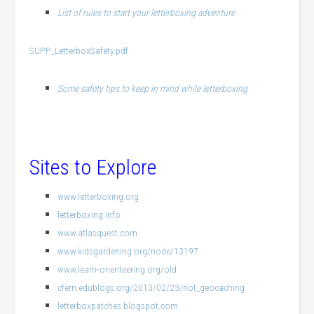
List of rules to start your letterboxing adventure
SUPP_LetterboxSafety.pdf
Some safety tips to keep in mind while letterboxing
Sites to Explore
www.letterboxing.org
letterboxing.info
www.atlasquest.com
www.kidsgardening.org/node/13197
www.learn-orienteering.org/old
cfern.edublogs.org/2013/02/23/not_geocaching
letterboxpatches.blogspot.com