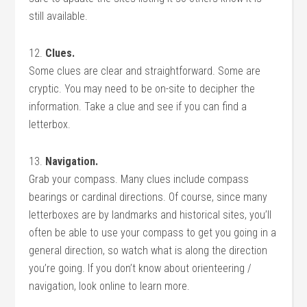
still available.
12.
Clues.
Some clues are clear and straightforward. Some are
cryptic. You may need to be on-site to decipher the
information. Take a clue and see if you can find a
letterbox.
13.
Navigation.
Grab your compass. Many clues include compass
bearings or cardinal directions. Of course, since many
letterboxes are by landmarks and historical sites, you’ll
often be able to use your compass to get you going in a
general direction, so watch what is along the direction
you’re going. If you don’t know about orienteering /
navigation, look online to learn more.