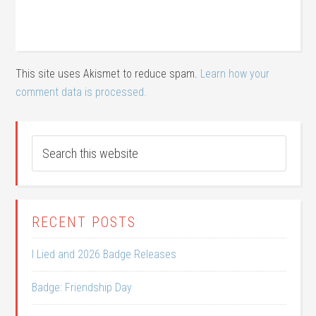
This site uses Akismet to reduce spam.
Learn how your
comment data is processed.
RECENT POSTS
I Lied and 2026 Badge Releases
Badge: Friendship Day