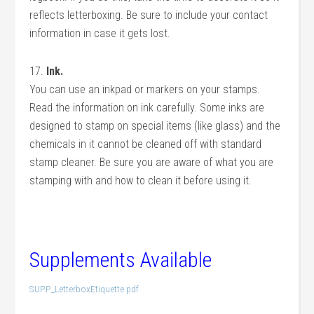
reflects letterboxing. Be sure to include your contact
information in case it gets lost.
17.
Ink.
You can use an inkpad or markers on your stamps.
Read the information on ink carefully. Some inks are
designed to stamp on special items (like glass) and the
chemicals in it cannot be cleaned off with standard
stamp cleaner. Be sure you are aware of what you are
stamping with and how to clean it before using it.
Supplements Available
SUPP_LetterboxEtiquette.pdf