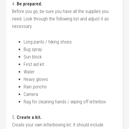
4.
Be prepared.
Before you go, be sure you have all the supplies you
need. Look through the following list and adjust it as
necessary.
Long pants / hiking shoes
Bug spray
Sun block
First aid kit
Water
Heavy gloves
Rain poncho
Camera
Rag for cleaning hands / wiping off letterbox
5.
Create a kit.
Create your own letterboxing kit. It should include: