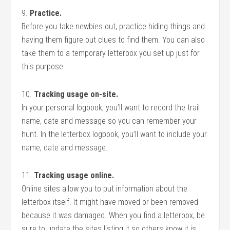
9.
Practice.
Before you take newbies out, practice hiding things and
having them figure out clues to find them. You can also
take them to a temporary letterbox you set up just for
this purpose.
10.
Tracking usage on-site.
In your personal logbook, you’ll want to record the trail
name, date and message so you can remember your
hunt. In the letterbox logbook, you’ll want to include your
name, date and message.
11.
Tracking usage online.
Online sites allow you to put information about the
letterbox itself. It might have moved or been removed
because it was damaged. When you find a letterbox, be
sure to update the sites listing it so others know it is