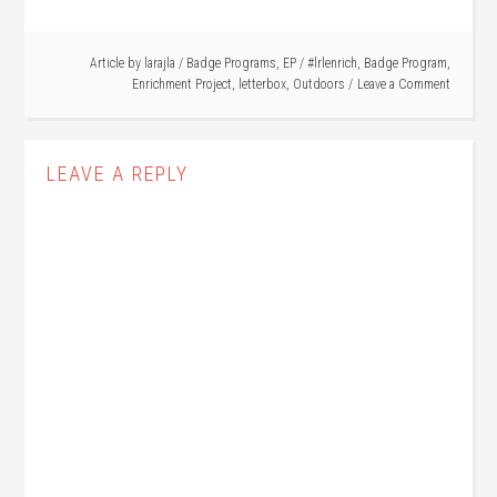
Article by
larajla
/
Badge Programs
,
EP
/
#lrlenrich
,
Badge Program
,
Enrichment Project
,
letterbox
,
Outdoors
Leave a Comment
LEAVE A REPLY