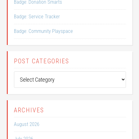
Badge: Donation Smarts
Badge: Service Tracker
Badge: Community Playspace
POST CATEGORIES
Post
Categories
ARCHIVES
August 2026
July 2026