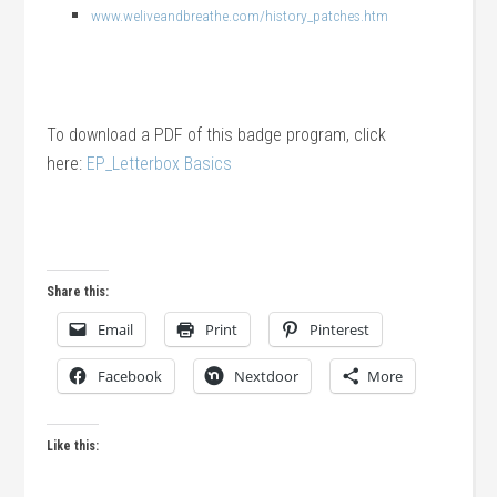
www.weliveandbreathe.com/history_patches.htm
To download a PDF of this badge program, click
here:
EP_Letterbox Basics
Share this:
Email
Print
Pinterest
Facebook
Nextdoor
More
Like this: