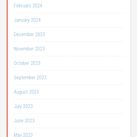
February 2024
January 2024
December 2023
November 2023
October 2023
September 2023
August 2023
July 2023
June 2023
May 2023