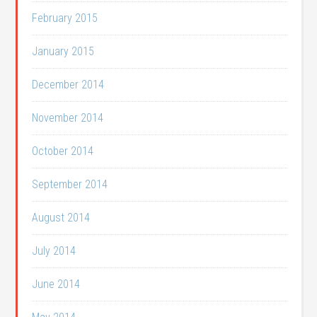
February 2015
January 2015
December 2014
November 2014
October 2014
September 2014
August 2014
July 2014
June 2014