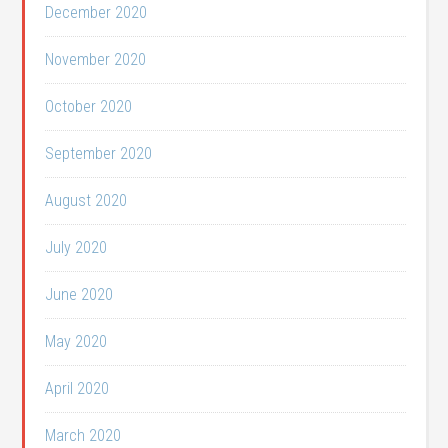
December 2020
November 2020
October 2020
September 2020
August 2020
July 2020
June 2020
May 2020
April 2020
March 2020