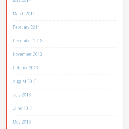
May 2014
March 2014
February 2014
December 2013
November 2013
October 2013
August 2013
July 2013
June 2013
May 2013