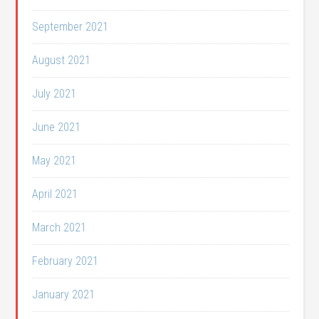
September 2021
August 2021
July 2021
June 2021
May 2021
April 2021
March 2021
February 2021
January 2021