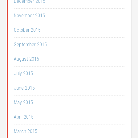
December 2015
November 2015
October 2015
September 2015
August 2015
July 2015
June 2015
May 2015
April 2015
March 2015