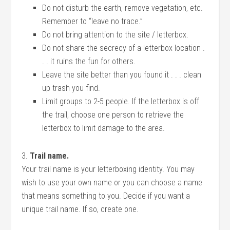
Do not disturb the earth, remove vegetation, etc.
Remember to “leave no trace.”
Do not bring attention to the site / letterbox.
Do not share the secrecy of a letterbox location .
. . it ruins the fun for others.
Leave the site better than you found it . . . clean
up trash you find.
Limit groups to 2-5 people. If the letterbox is off
the trail, choose one person to retrieve the
letterbox to limit damage to the area.
3.
Trail name.
Your trail name is your letterboxing identity. You may
wish to use your own name or you can choose a name
that means something to you. Decide if you want a
unique trail name. If so, create one.