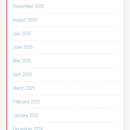
September 2025
August 2025
July 2025
June 2025
May 2025
April 2025
March 2025
February 2025
January 2025
December 2024