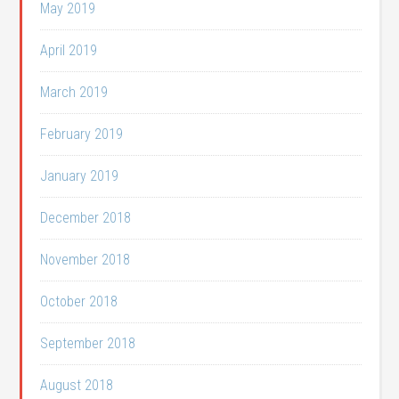
May 2019
April 2019
March 2019
February 2019
January 2019
December 2018
November 2018
October 2018
September 2018
August 2018