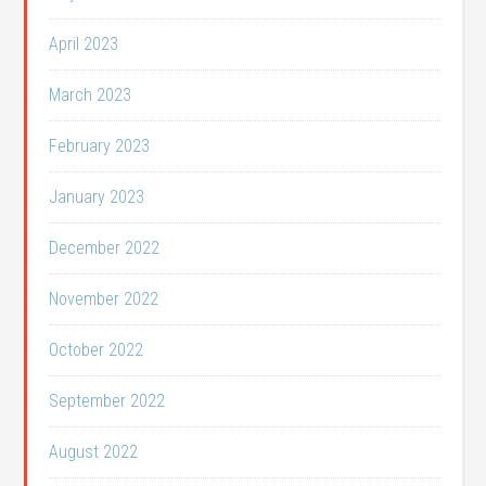
April 2023
March 2023
February 2023
January 2023
December 2022
November 2022
October 2022
September 2022
August 2022