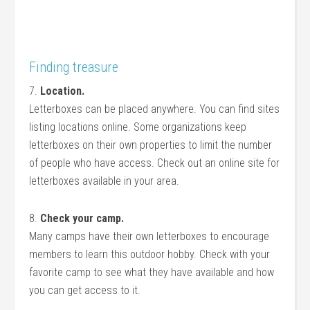
Finding treasure
7.
Location.
Letterboxes can be placed anywhere. You can find sites
listing locations online. Some organizations keep
letterboxes on their own properties to limit the number
of people who have access. Check out an online site for
letterboxes available in your area.
8.
Check your camp.
Many camps have their own letterboxes to encourage
members to learn this outdoor hobby. Check with your
favorite camp to see what they have available and how
you can get access to it.