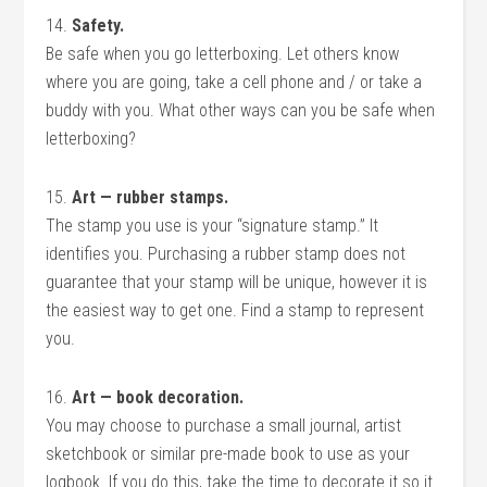
14.
Safety.
Be safe when you go letterboxing. Let others know
where you are going, take a cell phone and / or take a
buddy with you. What other ways can you be safe when
letterboxing?
15.
Art — rubber stamps.
The stamp you use is your “signature stamp.” It
identifies you. Purchasing a rubber stamp does not
guarantee that your stamp will be unique, however it is
the easiest way to get one. Find a stamp to represent
you.
16.
Art — book decoration.
You may choose to purchase a small journal, artist
sketchbook or similar pre-made book to use as your
logbook. If you do this, take the time to decorate it so it