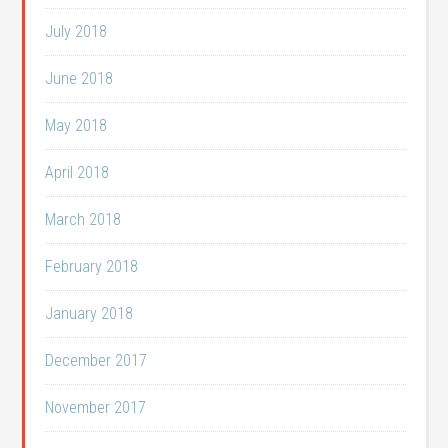
July 2018
June 2018
May 2018
April 2018
March 2018
February 2018
January 2018
December 2017
November 2017