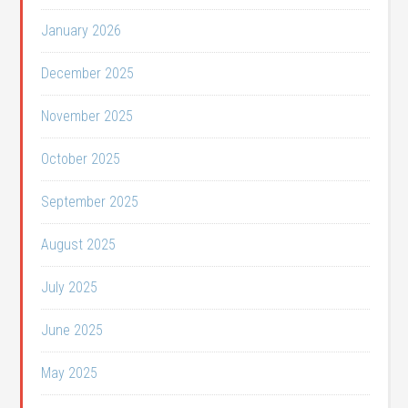
January 2026
December 2025
November 2025
October 2025
September 2025
August 2025
July 2025
June 2025
May 2025