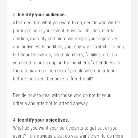
3.
Identify your audience.
After deciding what you want to do, decide who will be
participating in your event. Physical abilities, mental
abilities, maturity and more will shape your objectives
and activities. In addition, you may want to limit it to only
Girl Scout Brownies, adult members, families, etc. Do
you need to put a cap on the number of attendees? Is
there a maximum number of people who can attend
before the event becomes a free-for-all?
Decide how to deal with those who do not fit your
criteria and attempt to attend anyway.
4.
Identify your objectives.
What do you want your participants to get out of your
event? Fun, obviously, but do you want them to do more