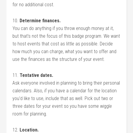
for no additional cost.
10.
Determine finances.
You can do anything if you throw enough money at it,
but that’s not the focus of this badge program. We want
to host events that cost as little as possible. Decide
how much you can charge, what you want to offer and
use the finances as the structure of your event.
11.
Tentative dates.
Ask everyone involved in planning to bring their personal
calendars. Also, if you have a calendar for the location
you’d like to use, include that as well. Pick out two or
three dates for your event so you have some wiggle
room for planning.
12.
Location.