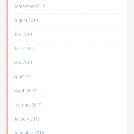
September 2019
August 2019
July 2019
June 2019
May 2019
April 2019
March 2019
February 2019
January 2019
December 2018