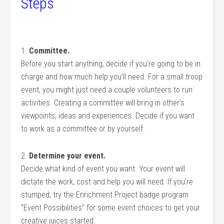
Steps
1.
Committee.
Before you start anything, decide if you’re going to be in
charge and how much help you’ll need. For a small troop
event, you might just need a couple volunteers to run
activities. Creating a committee will bring in other’s
viewpoints, ideas and experiences. Decide if you want
to work as a committee or by yourself.
2.
Determine your event.
Decide what kind of event you want. Your event will
dictate the work, cost and help you will need. If you’re
stumped, try the Enrichment Project badge program
“Event Possibilities” for some event choices to get your
creative juices started.