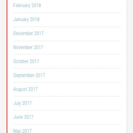
February 2018
January 2018
December 2017
November 2017
October 2017
September 2017
August 2017
July 2017
June 2017
May 2017