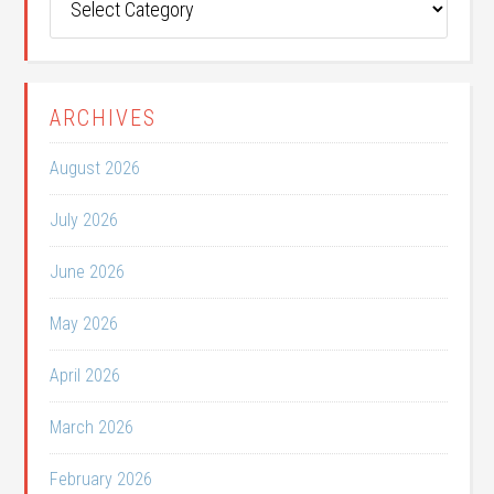
Categories
ARCHIVES
August 2026
July 2026
June 2026
May 2026
April 2026
March 2026
February 2026