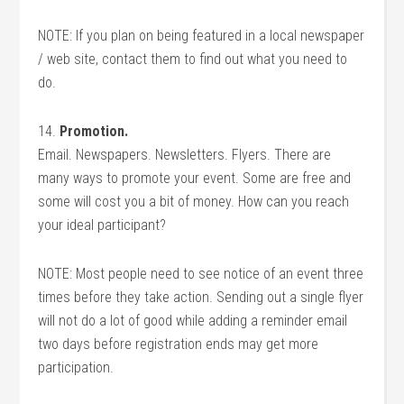
NOTE: If you plan on being featured in a local newspaper
/ web site, contact them to find out what you need to
do.
14.
Promotion.
Email. Newspapers. Newsletters. Flyers. There are
many ways to promote your event. Some are free and
some will cost you a bit of money. How can you reach
your ideal participant?
NOTE: Most people need to see notice of an event three
times before they take action. Sending out a single flyer
will not do a lot of good while adding a reminder email
two days before registration ends may get more
participation.