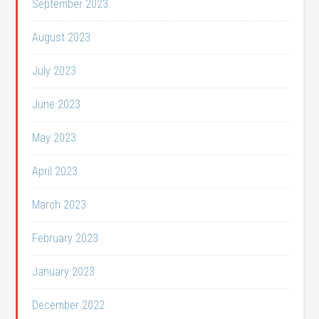
September 2023
August 2023
July 2023
June 2023
May 2023
April 2023
March 2023
February 2023
January 2023
December 2022