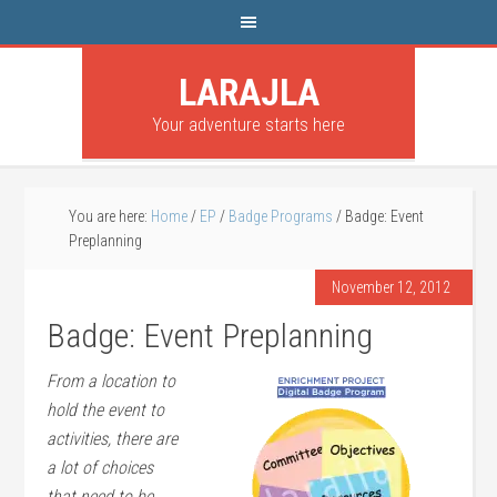
LARAJLA
Your adventure starts here
You are here:
Home
/
EP
/
Badge Programs
/
Badge: Event
Preplanning
November 12, 2012
Badge: Event Preplanning
From a location to
hold the event to
activities, there are
a lot of choices
that need to be