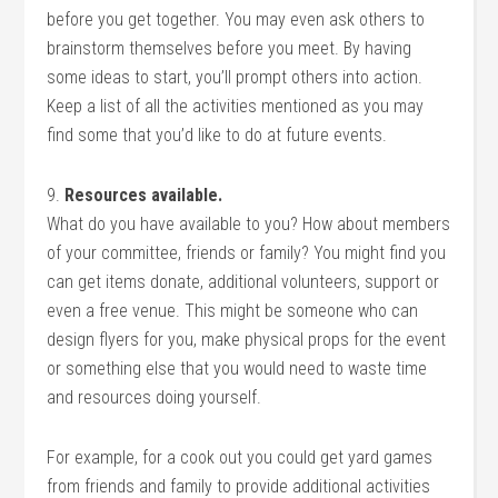
before you get together. You may even ask others to
brainstorm themselves before you meet. By having
some ideas to start, you’ll prompt others into action.
Keep a list of all the activities mentioned as you may
find some that you’d like to do at future events.
9.
Resources available.
What do you have available to you? How about members
of your committee, friends or family? You might find you
can get items donate, additional volunteers, support or
even a free venue. This might be someone who can
design flyers for you, make physical props for the event
or something else that you would need to waste time
and resources doing yourself.
For example, for a cook out you could get yard games
from friends and family to provide additional activities