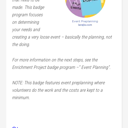
made. This badge
program focuses
on determining
your needs and
creating a very loose event – basically the planning, not
the doing.
For more information on the next steps, see the
Enrichment Project badge program –” Event Planning”.
NOTE: This badge features event preplanning where
volunteers do the work and the costs are kept to a
minimum.