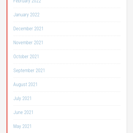
February 2022
January 2022
December 2021
November 2021
October 2021
September 2021
August 2021
July 2021
June 2021
May 2021