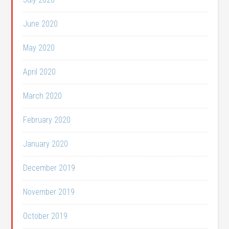
June 2020
May 2020
April 2020
March 2020
February 2020
January 2020
December 2019
November 2019
October 2019