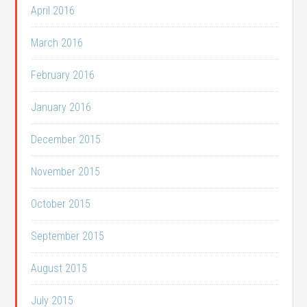
April 2016
March 2016
February 2016
January 2016
December 2015
November 2015
October 2015
September 2015
August 2015
July 2015