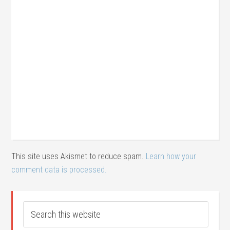
This site uses Akismet to reduce spam.
Learn how your
comment data is processed.