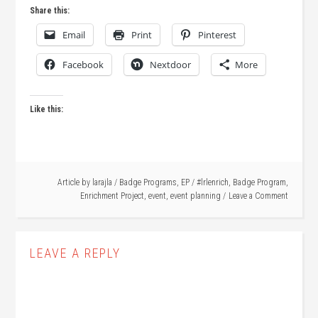
Share this:
Email
Print
Pinterest
Facebook
Nextdoor
More
Like this:
Article by
larajla
/
Badge Programs
,
EP
/
#lrlenrich
,
Badge Program
,
Enrichment Project
,
event
,
event planning
Leave a Comment
LEAVE A REPLY