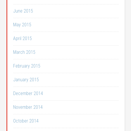
June 2015
May 2015
April 2015
March 2015
February 2015
January 2015
December 2014
November 2014
October 2014