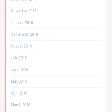
November 2018
October 2018
September 2018
August 2018
July 2018
June 2018
May 2018
April 2018
March 2018