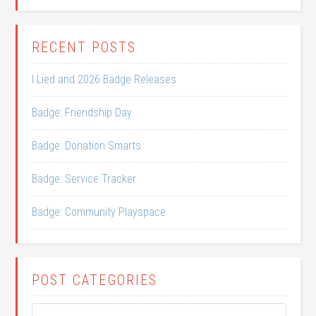
RECENT POSTS
I Lied and 2026 Badge Releases
Badge: Friendship Day
Badge: Donation Smarts
Badge: Service Tracker
Badge: Community Playspace
POST CATEGORIES
Post