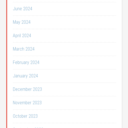
June 2024
May 2024
April 2024
March 2024
February 2024
January 2024
December 2023
November 2023
October 2023