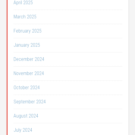
April 2025
March 2025
February 2025
January 2025
December 2024
November 2024
October 2024
September 2024
August 2024
July 2024