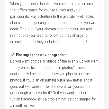
When you select a location, you need to have an area
that offers space for your activities and your
participants. Pay attention to the availability of tables,
chairs, outlets, parking and other on-site items you will
need. Find out if your chosen location has rules and
restrictions you need to follow. Do they charge for
amenities or are they included in the rental fees?
13.
Photographer or videographer.
Do you want photos or videos of the event? Do you want
to rely on participants to send in photos? These
decisions will be based on how you plan to use the
photos. If you plan on putting out a newsletter and it
goes out two weeks after the event, will you be able to
get enough pictures for it? Or if you want to share the
fun on Facebook, is it a problem not getting images for
a month or two?