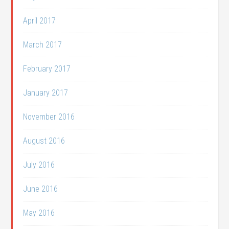
April 2017
March 2017
February 2017
January 2017
November 2016
August 2016
July 2016
June 2016
May 2016