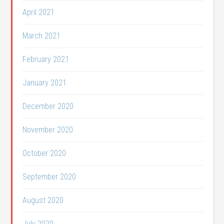
April 2021
March 2021
February 2021
January 2021
December 2020
November 2020
October 2020
September 2020
August 2020
July 2020