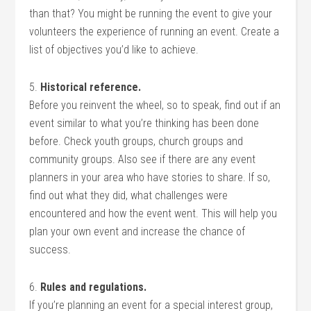
than that? You might be running the event to give your
volunteers the experience of running an event. Create a
list of objectives you’d like to achieve.
5.
Historical reference.
Before you reinvent the wheel, so to speak, find out if an
event similar to what you’re thinking has been done
before. Check youth groups, church groups and
community groups. Also see if there are any event
planners in your area who have stories to share. If so,
find out what they did, what challenges were
encountered and how the event went. This will help you
plan your own event and increase the chance of
success.
6.
Rules and regulations.
If you’re planning an event for a special interest group,