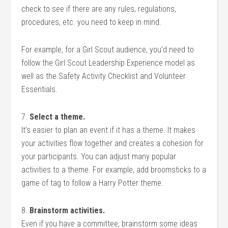
check to see if there are any rules, regulations,
procedures, etc. you need to keep in mind.
For example, for a Girl Scout audience, you’d need to
follow the Girl Scout Leadership Experience model as
well as the Safety Activity Checklist and Volunteer
Essentials.
7.
Select a theme.
It’s easier to plan an event if it has a theme. It makes
your activities flow together and creates a cohesion for
your participants. You can adjust many popular
activities to a theme. For example, add broomsticks to a
game of tag to follow a Harry Potter theme.
8.
Brainstorm activities.
Even if you have a committee, brainstorm some ideas