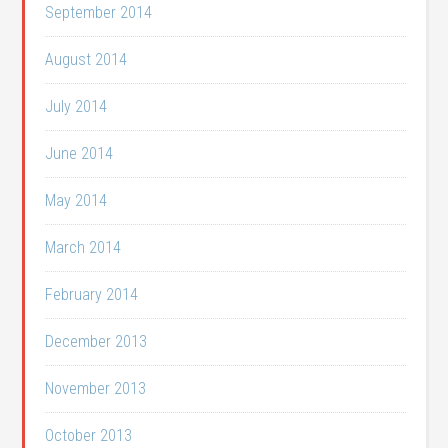
September 2014
August 2014
July 2014
June 2014
May 2014
March 2014
February 2014
December 2013
November 2013
October 2013