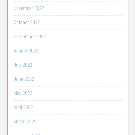
November 2022
October 2022
September 2022
August 2022
July 2022
June 2022
May 2022
April 2022
March 2022