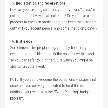
15.
Registration and reservations.
How will you take registrations / reservations? If you’re
asking for money, who will collect it? Do you have a
process to check in participants and keep the crashers
out? Will you accept people who come that didn’t RSVP?
16.
Is it a go?
Sometimes after preplanning, you may find that your
event is not feasible. If this is the case, save this work
so you can refer to it in the future when you might be
able to run your event.
NOTE: If you can overcome the objections / issues that
arise and you are very motivated to host the event,
continue your work with the “Event Planning” badge
program.