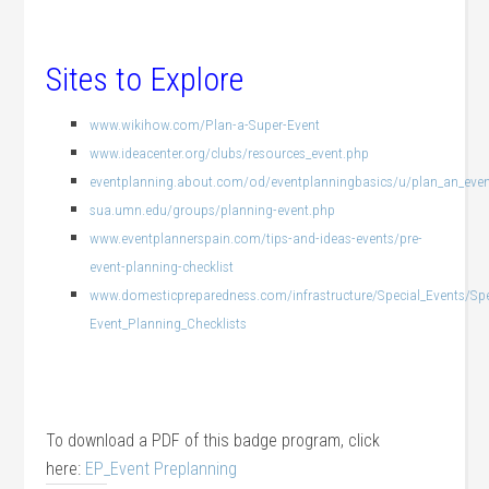
Sites to Explore
www.wikihow.com/Plan-a-Super-Event
www.ideacenter.org/clubs/resources_event.php
eventplanning.about.com/od/eventplanningbasics/u/plan_an_eve
sua.umn.edu/groups/planning-event.php
www.eventplannerspain.com/tips-and-ideas-events/pre-
event-planning-checklist
www.domesticpreparedness.com/infrastructure/Special_Events/Sp
Event_Planning_Checklists
To download a PDF of this badge program, click
here:
EP_Event Preplanning