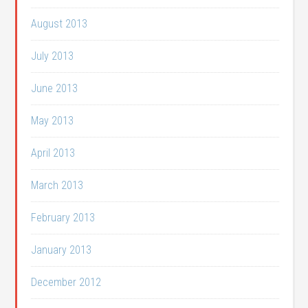
August 2013
July 2013
June 2013
May 2013
April 2013
March 2013
February 2013
January 2013
December 2012