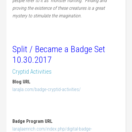
people refer to it as “monster hunting.” Finding and
proving the existence of these creatures is a great
mystery to stimulate the imagination.
Split / Became a Badge Set
10.30.2017
Cryptid Activities
Blog URL
larajla.com/badge-cryptid-activities/
Badge Program URL
larajlaenrich.com/index.php/digital-badge-