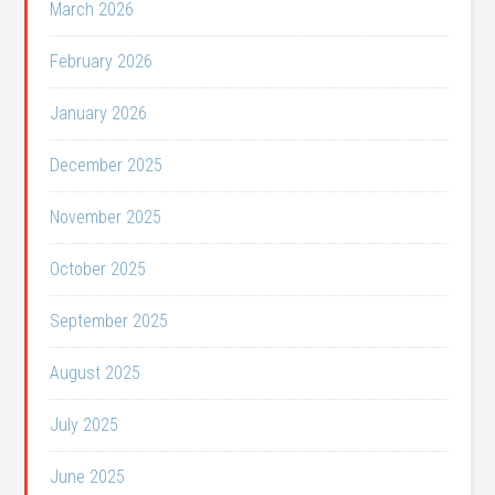
March 2026
February 2026
January 2026
December 2025
November 2025
October 2025
September 2025
August 2025
July 2025
June 2025