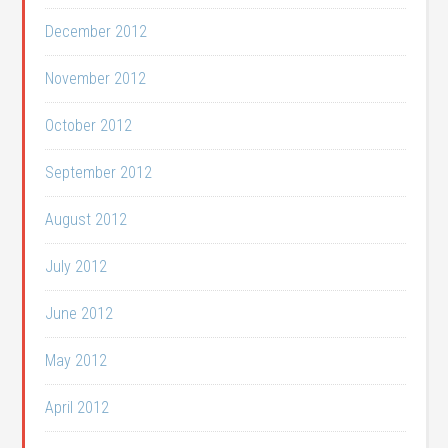
December 2012
November 2012
October 2012
September 2012
August 2012
July 2012
June 2012
May 2012
April 2012