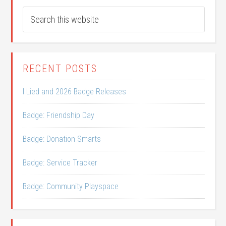
RECENT POSTS
I Lied and 2026 Badge Releases
Badge: Friendship Day
Badge: Donation Smarts
Badge: Service Tracker
Badge: Community Playspace