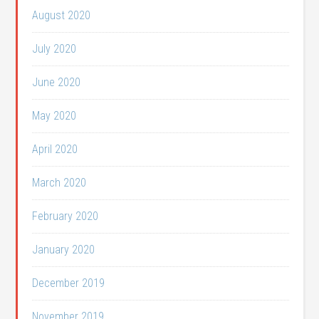
August 2020
July 2020
June 2020
May 2020
April 2020
March 2020
February 2020
January 2020
December 2019
November 2019