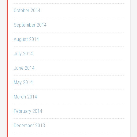
October 2014
September 2014
August 2014
July 2014
June 2014
May 2014
March 2014
February 2014
December 2013