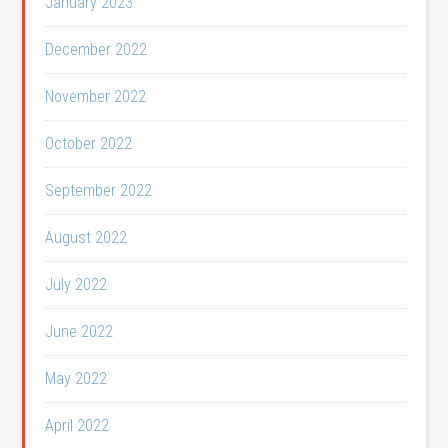
January 2023
December 2022
November 2022
October 2022
September 2022
August 2022
July 2022
June 2022
May 2022
April 2022