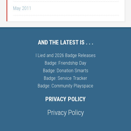
May 2011
AND THE LATEST IS . . .
I Lied and 2026 Badge Releases
Badge: Friendship Day
Badge: Donation Smarts
Badge: Service Tracker
Badge: Community Playspace
PRIVACY POLICY
Privacy Policy