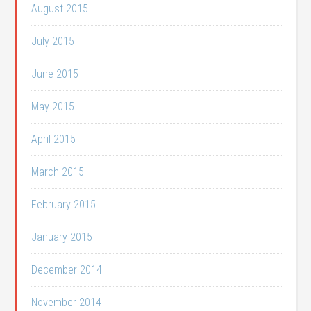
August 2015
July 2015
June 2015
May 2015
April 2015
March 2015
February 2015
January 2015
December 2014
November 2014