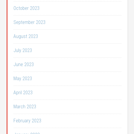
October 2023
September 2023
August 2023
July 2023
June 2023
May 2023
April 2023
March 2023
February 2023