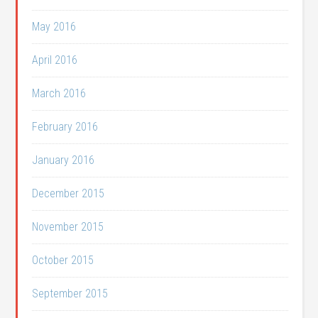
May 2016
April 2016
March 2016
February 2016
January 2016
December 2015
November 2015
October 2015
September 2015