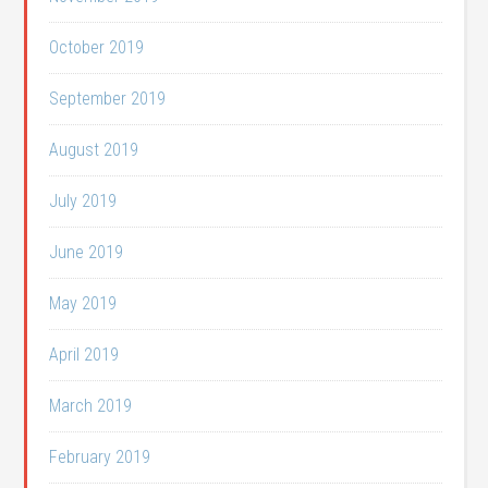
October 2019
September 2019
August 2019
July 2019
June 2019
May 2019
April 2019
March 2019
February 2019