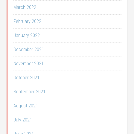
March 2022
February 2022
January 2022
December 2021
November 2021
October 2021
September 2021
August 2021
July 2021
June 2021