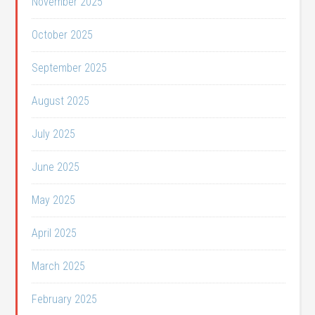
November 2025
October 2025
September 2025
August 2025
July 2025
June 2025
May 2025
April 2025
March 2025
February 2025