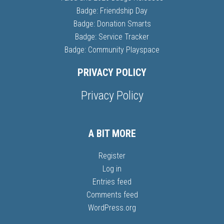
Badge: Friendship Day
Badge: Donation Smarts
Badge: Service Tracker
Badge: Community Playspace
PRIVACY POLICY
Privacy Policy
A BIT MORE
Register
Log in
Entries feed
Comments feed
WordPress.org