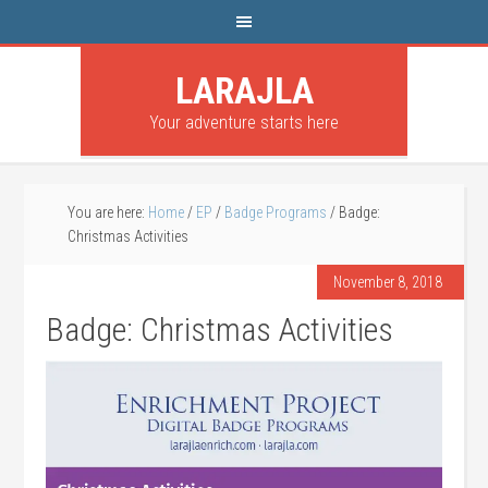
LARAJLA
Your adventure starts here
You are here:
Home
/
EP
/
Badge Programs
/
Badge:
Christmas Activities
November 8, 2018
Badge: Christmas Activities