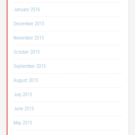
January 2016
December 2015
November 2015
October 2015
September 2015
August 2015
July 2015
June 2015
May 2015