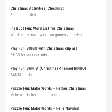
Christmas Activities: Checklist
Badge checklist
Instruct Fun: Word List for Christmas
Word list to make your own games / puzzles
Play Fun: BINGO with Christmas clip art
BINGO for younger kids
Play Fun: SANTA (Christmas-themed BINGO)
SANTA cards
Puzzle Fun: Make Words – Father Christmas
Make words from the phrase
Puzzle Fun: Make Words – Feliz Navidad