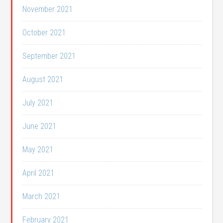
November 2021
October 2021
September 2021
August 2021
July 2021
June 2021
May 2021
April 2021
March 2021
February 2021