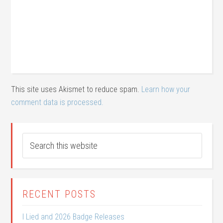
This site uses Akismet to reduce spam.
Learn how your
comment data is processed.
RECENT POSTS
I Lied and 2026 Badge Releases