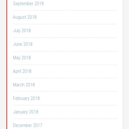
September 2018
August 2018
July 2018
June 2018
May 2018
April 2018
March 2018
February 2018
January 2018
December 2017