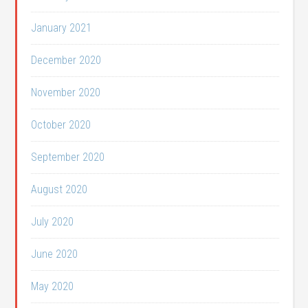
January 2021
December 2020
November 2020
October 2020
September 2020
August 2020
July 2020
June 2020
May 2020