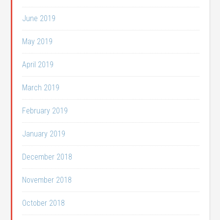
June 2019
May 2019
April 2019
March 2019
February 2019
January 2019
December 2018
November 2018
October 2018