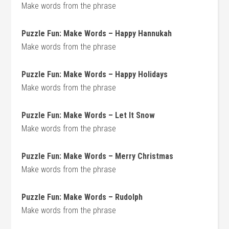
Make words from the phrase
Puzzle Fun: Make Words – Happy Hannukah
Make words from the phrase
Puzzle Fun: Make Words – Happy Holidays
Make words from the phrase
Puzzle Fun: Make Words – Let It Snow
Make words from the phrase
Puzzle Fun: Make Words – Merry Christmas
Make words from the phrase
Puzzle Fun: Make Words – Rudolph
Make words from the phrase