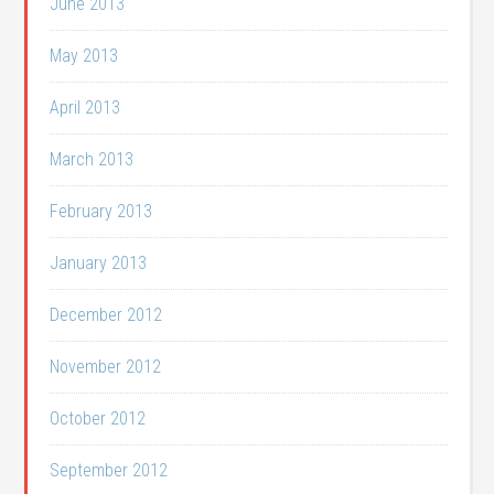
June 2013
May 2013
April 2013
March 2013
February 2013
January 2013
December 2012
November 2012
October 2012
September 2012