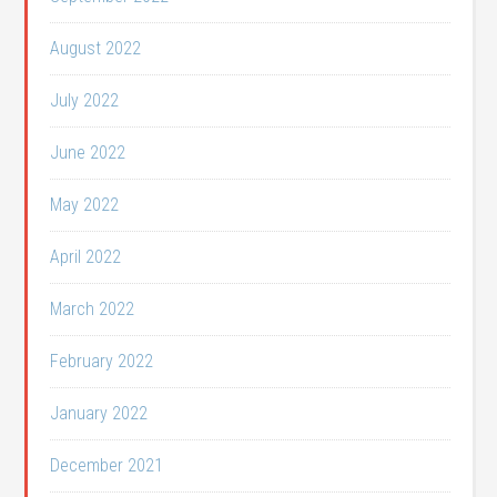
August 2022
July 2022
June 2022
May 2022
April 2022
March 2022
February 2022
January 2022
December 2021