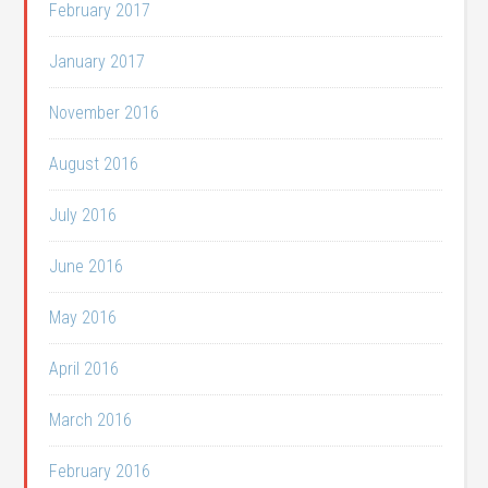
February 2017
January 2017
November 2016
August 2016
July 2016
June 2016
May 2016
April 2016
March 2016
February 2016