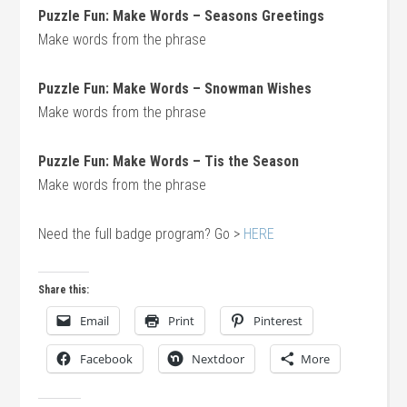
Puzzle Fun: Make Words – Seasons Greetings
Make words from the phrase
Puzzle Fun: Make Words – Snowman Wishes
Make words from the phrase
Puzzle Fun: Make Words – Tis the Season
Make words from the phrase
Need the full badge program? Go >
HERE
Share this:
Email
Print
Pinterest
Facebook
Nextdoor
More