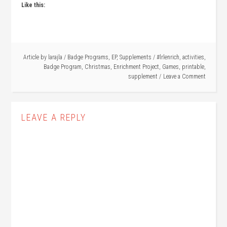
Like this:
Article by
larajla
/
Badge Programs
,
EP
,
Supplements
/
#lrlenrich
,
activities
,
Badge Program
,
Christmas
,
Enrichment Project
,
Games
,
printable
,
supplement
Leave a Comment
LEAVE A REPLY