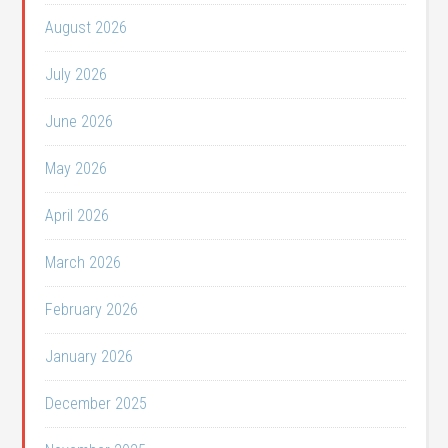
August 2026
July 2026
June 2026
May 2026
April 2026
March 2026
February 2026
January 2026
December 2025