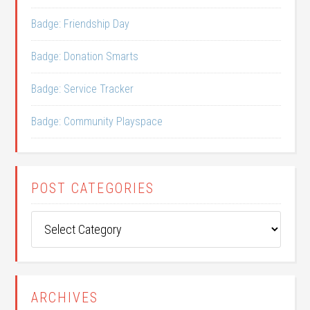
Badge: Friendship Day
Badge: Donation Smarts
Badge: Service Tracker
Badge: Community Playspace
POST CATEGORIES
Post
Categories
ARCHIVES