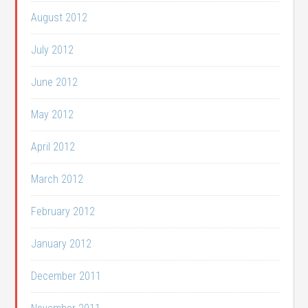
August 2012
July 2012
June 2012
May 2012
April 2012
March 2012
February 2012
January 2012
December 2011