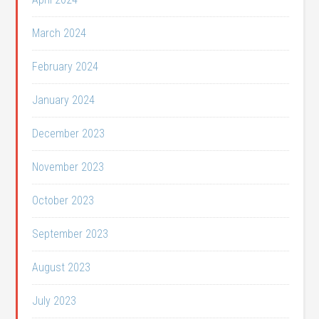
March 2024
February 2024
January 2024
December 2023
November 2023
October 2023
September 2023
August 2023
July 2023