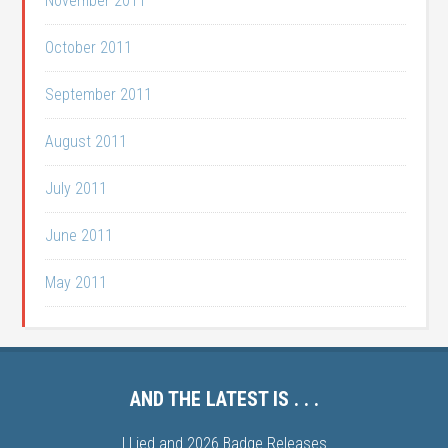
November 2011
October 2011
September 2011
August 2011
July 2011
June 2011
May 2011
AND THE LATEST IS . . .
I Lied and 2026 Badge Releases