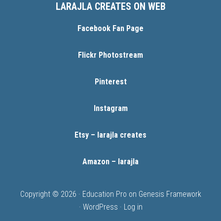
LARAJLA CREATES ON WEB
Facebook Fan Page
Flickr Photostream
Pinterest
Instagram
Etsy – larajla creates
Amazon – larajla
Copyright © 2026 ·
Education Pro
on
Genesis Framework
·
WordPress
·
Log in