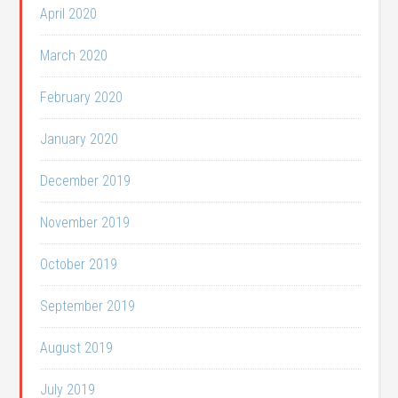
April 2020
March 2020
February 2020
January 2020
December 2019
November 2019
October 2019
September 2019
August 2019
July 2019