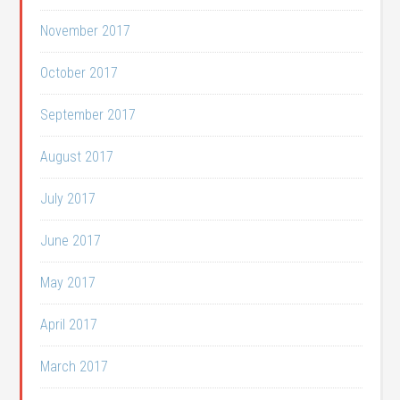
November 2017
October 2017
September 2017
August 2017
July 2017
June 2017
May 2017
April 2017
March 2017