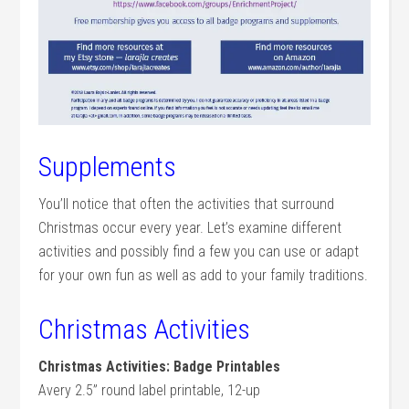
Supplements
You’ll notice that often the activities that surround
Christmas occur every year. Let’s examine different
activities and possibly find a few you can use or adapt
for your own fun as well as add to your family traditions.
Christmas Activities
Christmas Activities: Badge Printables
Avery 2.5” round label printable, 12-up