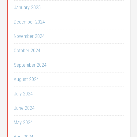
January 2025
December 2024
November 2024
October 2024
September 2024
August 2024
July 2024
June 2024
May 2024
April 2024