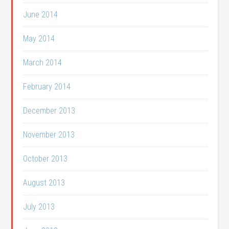
June 2014
May 2014
March 2014
February 2014
December 2013
November 2013
October 2013
August 2013
July 2013