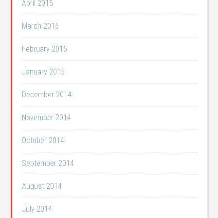
April 2015
March 2015
February 2015
January 2015
December 2014
November 2014
October 2014
September 2014
August 2014
July 2014