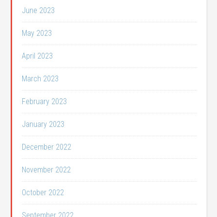
June 2023
May 2023
April 2023
March 2023
February 2023
January 2023
December 2022
November 2022
October 2022
September 2022