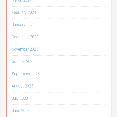
March 2024
February 2024
January 2024
December 2023
November 2023
October 2023
September 2023
August 2023
July 2023
June 2023