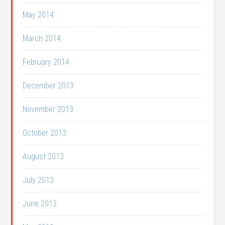
May 2014
March 2014
February 2014
December 2013
November 2013
October 2013
August 2013
July 2013
June 2013