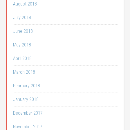
August 2018
July 2018
June 2018
May 2018
April 2018
March 2018
February 2018
January 2018
December 2017
November 2017