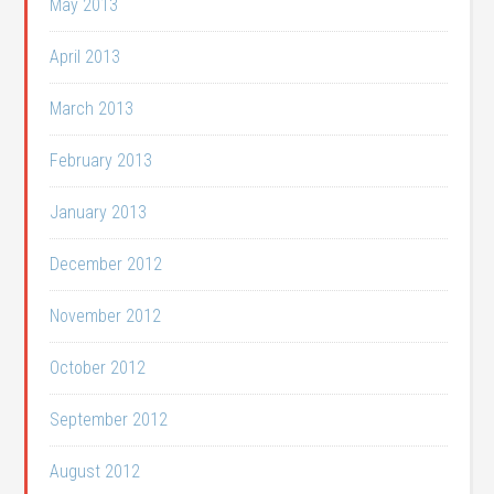
May 2013
April 2013
March 2013
February 2013
January 2013
December 2012
November 2012
October 2012
September 2012
August 2012