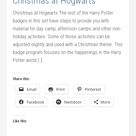
Christmas at Hogwarts
Christmas at Hogwarts The rest of the Harry Potter
badges in this set have steps to provide you with
material for day camp, afternoon camps and other non-
holiday activities. Some of those activities can be
adjusted slightly and used with a Christmas theme. This
badge program focuses on the happenings in the Harry
Potter world […]
Share this:
Email
Print
Pinterest
Facebook
Nextdoor
More
Like this: