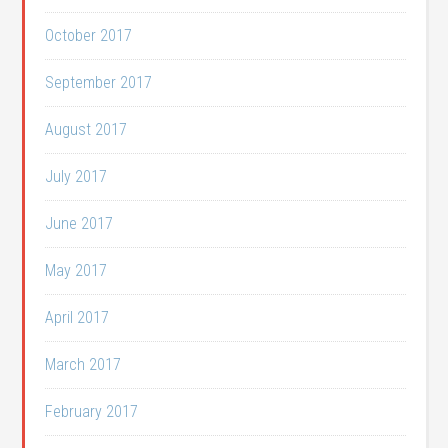
October 2017
September 2017
August 2017
July 2017
June 2017
May 2017
April 2017
March 2017
February 2017