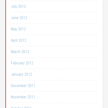
July 2012
June 2012
May 2012
April 2012
March 2012
February 2012
January 2012
December 2011
November 2011