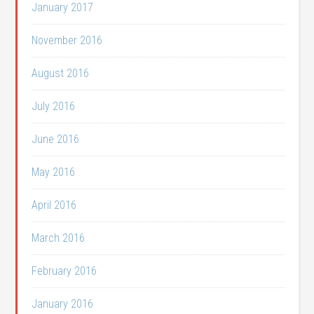
January 2017
November 2016
August 2016
July 2016
June 2016
May 2016
April 2016
March 2016
February 2016
January 2016