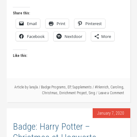
Share this:
Email
Print
Pinterest
Facebook
Nextdoor
More
Like this:
Article by
larajla
/
Badge Programs
,
EP
,
Supplements
/
#lrlenrich
,
Caroling
,
Christmas
,
Enrichment Project
,
Sing
Leave a Comment
January 7, 2020
Badge: Harry Potter –