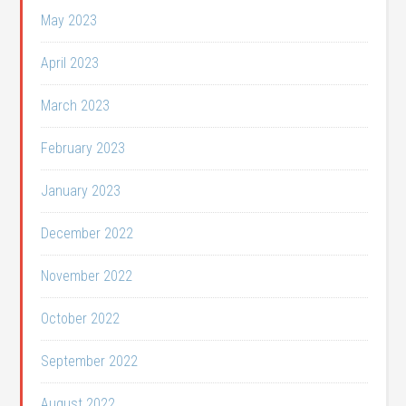
May 2023
April 2023
March 2023
February 2023
January 2023
December 2022
November 2022
October 2022
September 2022
August 2022