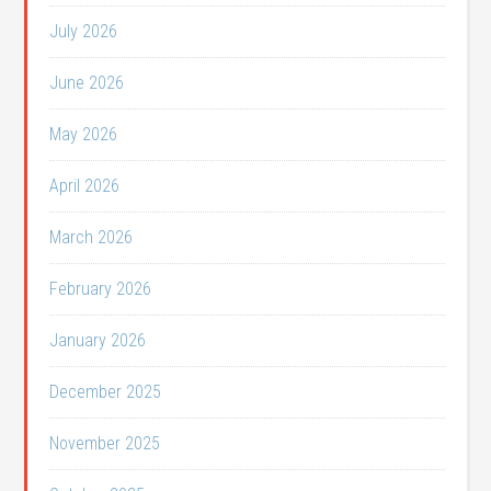
July 2026
June 2026
May 2026
April 2026
March 2026
February 2026
January 2026
December 2025
November 2025