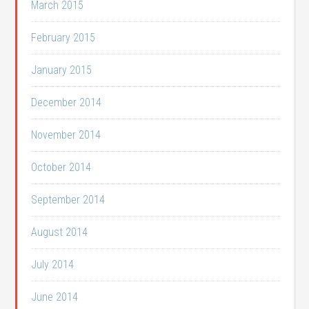
March 2015
February 2015
January 2015
December 2014
November 2014
October 2014
September 2014
August 2014
July 2014
June 2014