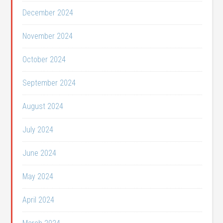
December 2024
November 2024
October 2024
September 2024
August 2024
July 2024
June 2024
May 2024
April 2024