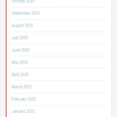
October 2025
September 2025
August 2025
July 2025
June 2025
May 2025
April 2025
March 2025
February 2025
January 2025