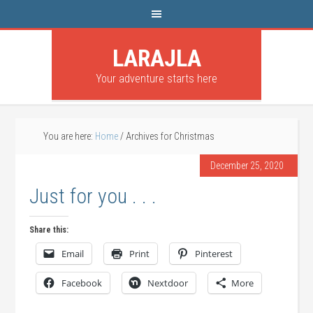
LARAJLA
Your adventure starts here
You are here:
Home
/
Archives for Christmas
December 25, 2020
Just for you . . .
Share this:
Email
Print
Pinterest
Facebook
Nextdoor
More