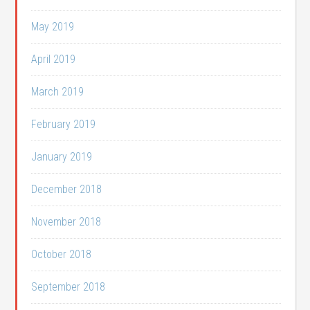
May 2019
April 2019
March 2019
February 2019
January 2019
December 2018
November 2018
October 2018
September 2018