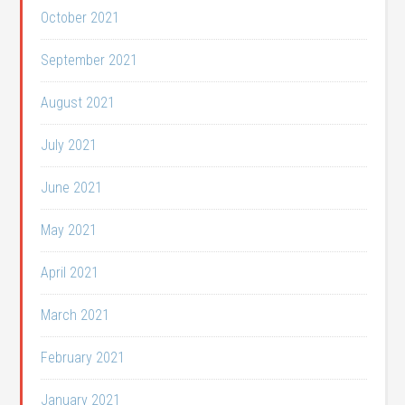
October 2021
September 2021
August 2021
July 2021
June 2021
May 2021
April 2021
March 2021
February 2021
January 2021