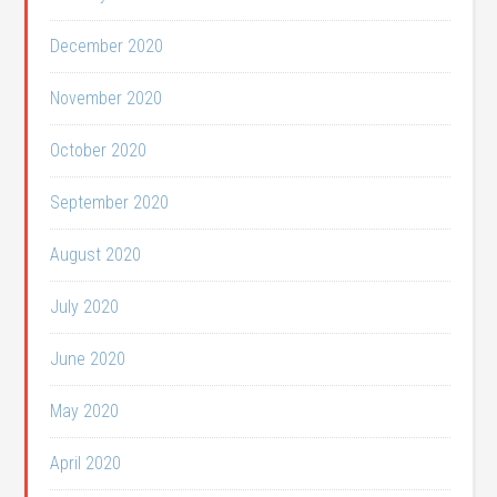
December 2020
November 2020
October 2020
September 2020
August 2020
July 2020
June 2020
May 2020
April 2020