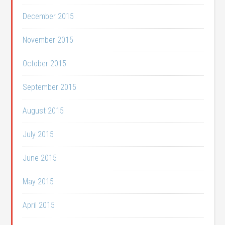
December 2015
November 2015
October 2015
September 2015
August 2015
July 2015
June 2015
May 2015
April 2015