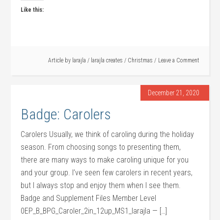
Like this:
Article by
larajla
/
larajla creates
/
Christmas
Leave a Comment
December 21, 2020
Badge: Carolers
Carolers Usually, we think of caroling during the holiday
season. From choosing songs to presenting them,
there are many ways to make caroling unique for you
and your group. I’ve seen few carolers in recent years,
but I always stop and enjoy them when I see them.
Badge and Supplement Files Member Level
0EP_B_BPG_Caroler_2in_12up_MS1_larajla — […]