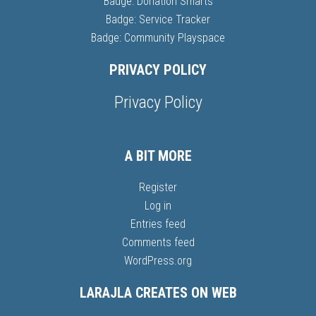
Badge: Donation Smarts
Badge: Service Tracker
Badge: Community Playspace
PRIVACY POLICY
Privacy Policy
A BIT MORE
Register
Log in
Entries feed
Comments feed
WordPress.org
LARAJLA CREATES ON WEB