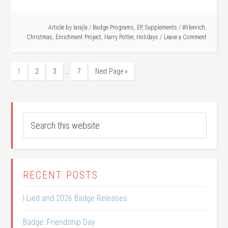
Article by
larajla
/
Badge Programs
,
EP
,
Supplements
/
#lrlenrich
,
Christmas
,
Enrichment Project
,
Harry Potter
,
Holidays
Leave a Comment
…
1
2
3
7
Next Page »
RECENT POSTS
I Lied and 2026 Badge Releases
Badge: Friendship Day