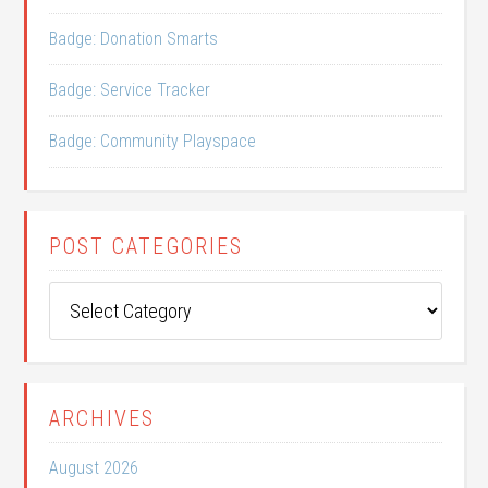
Badge: Donation Smarts
Badge: Service Tracker
Badge: Community Playspace
POST CATEGORIES
Post
Categories
ARCHIVES
August 2026