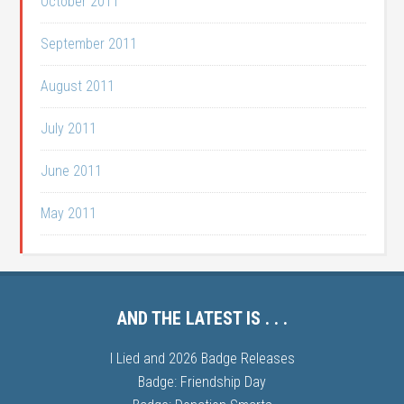
October 2011
September 2011
August 2011
July 2011
June 2011
May 2011
AND THE LATEST IS . . .
I Lied and 2026 Badge Releases
Badge: Friendship Day