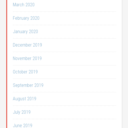
March 2020
February 2020
January 2020
December 2019
November 2019
October 2019
September 2019
August 2019
July 2019
June 2019