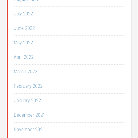
July 2022
June 2022
May 2022
April 2022
March 2022
February 2022
January 2022
December 2021
November 2021