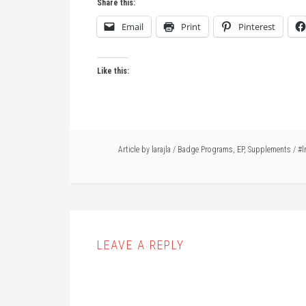
Share this:
Email
Print
Pinterest
Like this:
Article by
larajla
/
Badge Programs
,
EP
,
Supplements
/
#l
LEAVE A REPLY