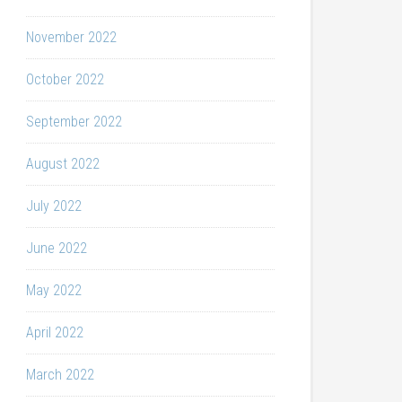
November 2022
October 2022
September 2022
August 2022
July 2022
June 2022
May 2022
April 2022
March 2022