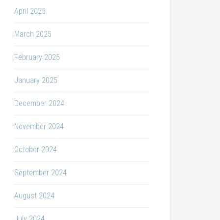
April 2025
March 2025
February 2025
January 2025
December 2024
November 2024
October 2024
September 2024
August 2024
July 2024