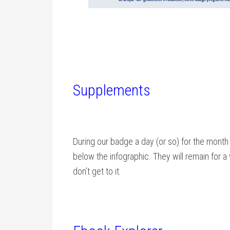
Supplements
During our badge a day (or so) for the month
below the infographic. They will remain for 
don’t get to it.