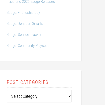
I Lied and 2026 Badge Releases
Badge: Friendship Day
Badge: Donation Smarts
Badge: Service Tracker
Badge: Community Playspace
POST CATEGORIES
Post
Categories