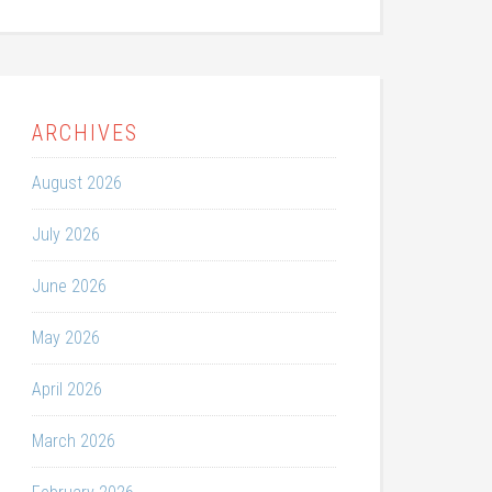
ARCHIVES
August 2026
July 2026
June 2026
May 2026
April 2026
March 2026