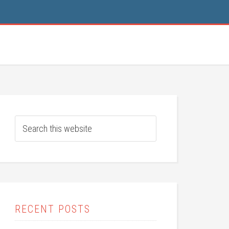
RECENT POSTS