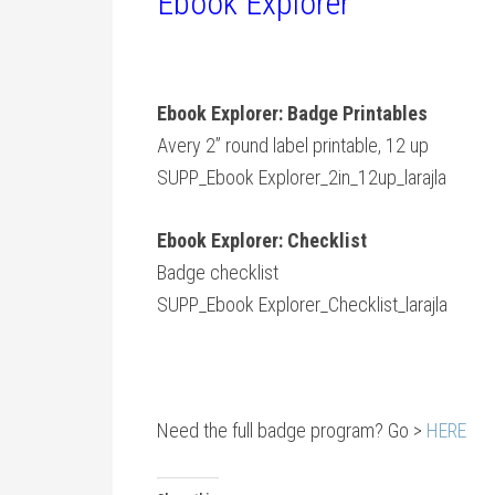
Ebook Explorer
Ebook Explorer: Badge Printables
Avery 2” round label printable, 12 up
SUPP_Ebook Explorer_2in_12up_larajla
Ebook Explorer: Checklist
Badge checklist
SUPP_Ebook Explorer_Checklist_larajla
Need the full badge program? Go >
HERE