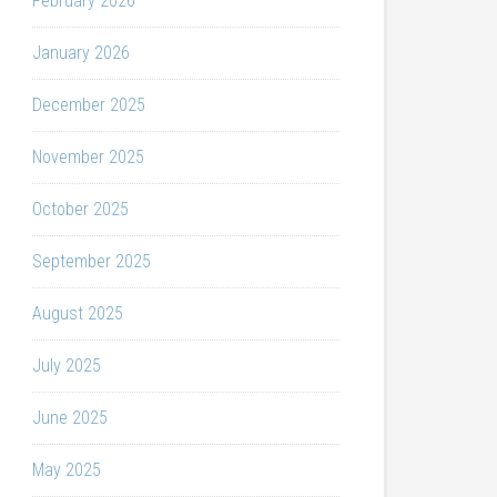
February 2026
January 2026
December 2025
November 2025
October 2025
September 2025
August 2025
July 2025
June 2025
May 2025