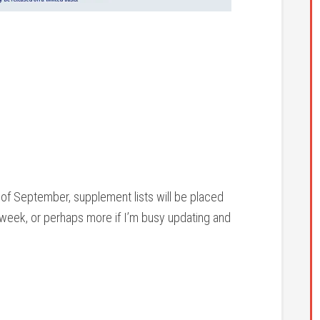
 of September, supplement lists will be placed
a week, or perhaps more if I’m busy updating and