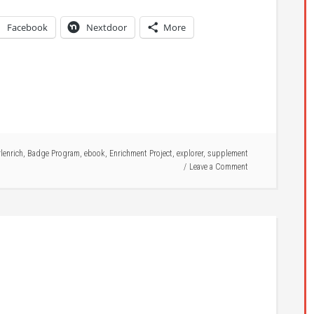
Facebook
Nextdoor
More
rlenrich
,
Badge Program
,
ebook
,
Enrichment Project
,
explorer
,
supplement
Leave a Comment