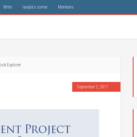
Write
larajla’s corner
Members
ook Explorer
September 2, 2017