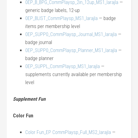
0EP_B_BPG_CommPlaysp_2in_12up_MS1_larajla
—
generic badge labels, 12-up
0EP_BLIST_CommPlaysp_MS1_larajla
— badge
items per membership level
0EP_SUPP0_CommPlaysp_Journal_MS1_larajla
—
badge journal
0EP_SUPP0_CommPlaysp_Planner_MS1_larajla
—
badge planner
0EP_SUPPL_CommPlaysp_MS1_larajla
—
supplements currently available per membership
level
Supplement Fun
Color Fun
Color Fun_EP CommPlaysp_Full_MS2_larajla
—