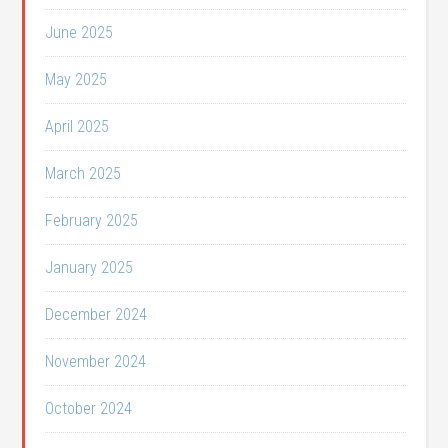
June 2025
May 2025
April 2025
March 2025
February 2025
January 2025
December 2024
November 2024
October 2024