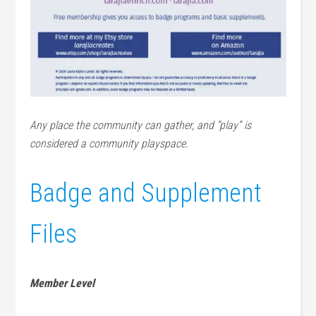
Any place the community can gather, and “play” is
considered a community playspace.
Badge and Supplement
Files
Member Level