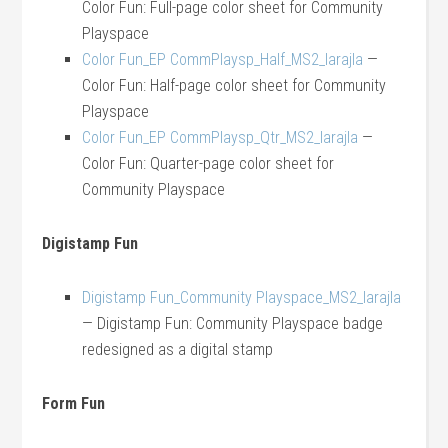
Color Fun: Full-page color sheet for Community
Playspace
Color Fun_EP CommPlaysp_Half_MS2_larajla
—
Color Fun: Half-page color sheet for Community
Playspace
Color Fun_EP CommPlaysp_Qtr_MS2_larajla
—
Color Fun: Quarter-page color sheet for
Community Playspace
Digistamp Fun
Digistamp Fun_Community Playspace_MS2_larajla
— Digistamp Fun: Community Playspace badge
redesigned as a digital stamp
Form Fun