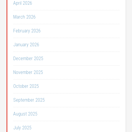
April 2026
March 2026
February 2026
January 2026
December 2025
November 2025
October 2025
September 2025
August 2025
July 2025