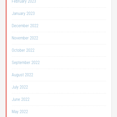
February 2023
January 2023
December 2022
November 2022
October 2022
September 2022
August 2022
July 2022
June 2022
May 2022