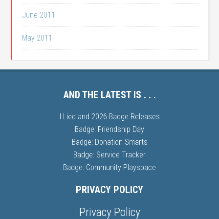
June 2011
May 2011
AND THE LATEST IS . . .
I Lied and 2026 Badge Releases
Badge: Friendship Day
Badge: Donation Smarts
Badge: Service Tracker
Badge: Community Playspace
PRIVACY POLICY
Privacy Policy