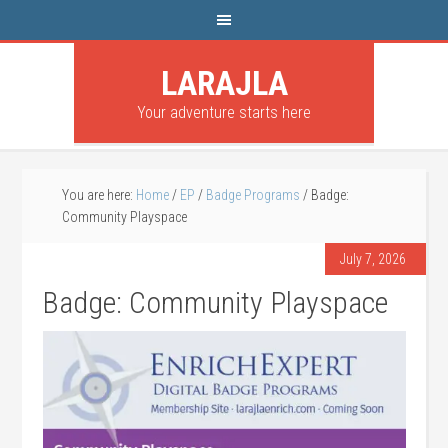
LARAJLA
Your adventure starts here
You are here:
Home
/
EP
/
Badge Programs
/
Badge:
Community Playspace
July 7, 2026
Badge: Community Playspace