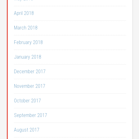
April 2018
March 2018
February 2018
January 2018
December 2017
November 2017
October 2017
September 2017
August 2017