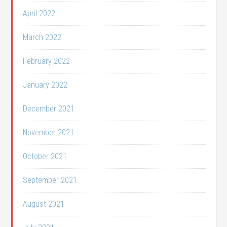
April 2022
March 2022
February 2022
January 2022
December 2021
November 2021
October 2021
September 2021
August 2021