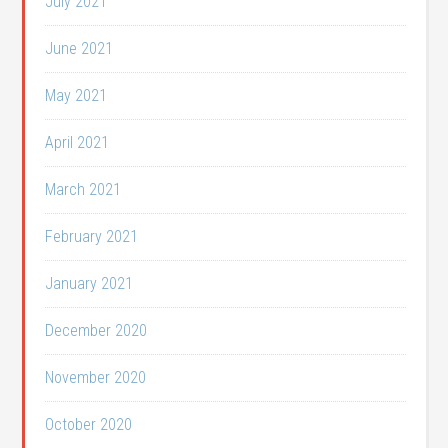
July 2021
June 2021
May 2021
April 2021
March 2021
February 2021
January 2021
December 2020
November 2020
October 2020