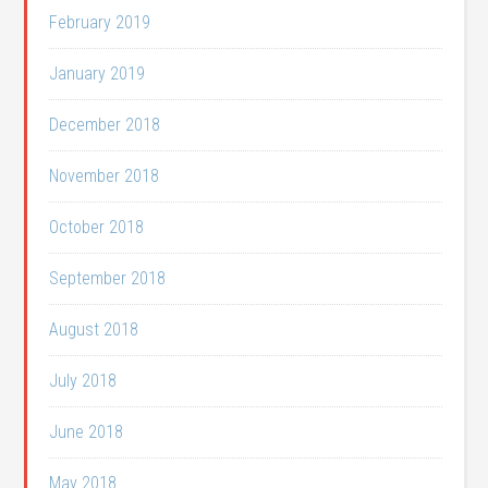
February 2019
January 2019
December 2018
November 2018
October 2018
September 2018
August 2018
July 2018
June 2018
May 2018