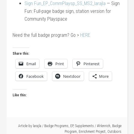
Sign Fun_EP_CommPlaysp_SS_MS2_larajla
— Sign
Fun: Full-page badge sign, station version for
Community Playspace
Need the full badge program? Go >
HERE
Share this:
Email
Print
Pinterest
Facebook
Nextdoor
More
Like this:
Article by
larajla
/
Badge Programs
,
EP
,
Supplements
/
#lrlenrich
,
Badge
Program
,
Enrichment Project
,
Outdoors