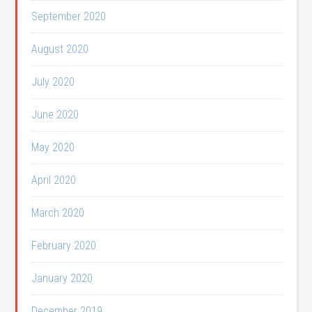
September 2020
August 2020
July 2020
June 2020
May 2020
April 2020
March 2020
February 2020
January 2020
December 2019