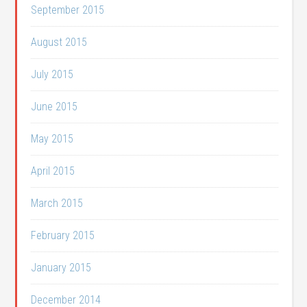
September 2015
August 2015
July 2015
June 2015
May 2015
April 2015
March 2015
February 2015
January 2015
December 2014