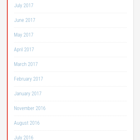
July 2017
June 2017
May 2017
April 2017
March 2017
February 2017
January 2017
November 2016
August 2016
July 2016