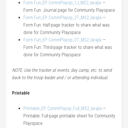
Form Fun_EP CommPlaysp_1J_MS2_larajla
—
Form Fun: Journal page for Community Playspace
Form Fun_EP CommPlaysp_2T_MS2_larajla
—
Form Fun: Half-page tracker to share what was
done for Community Playspace
Form Fun_EP CommPlaysp_3T_MS2_larajla
—
Form Fun: Third-page tracker to share what was
done for Community Playspace
NOTE: Use the tracker at events, day camp, etc. to send
back to the troop leader and / or attending individual.
Printable
Printable_EP CommPlaysp_Full_MS2_larajla
—
Printable: Full-page printable sheet for Community
Playspace