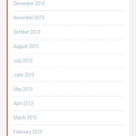
December 2013
November 2013
October 2013
August 2013
July 2013
June 2013
May 2013
April 2013
March 2013
February 2013