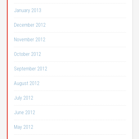
January 2013
December 2012
November 2012
October 2012
September 2012
August 2012
July 2012
June 2012
May 2012