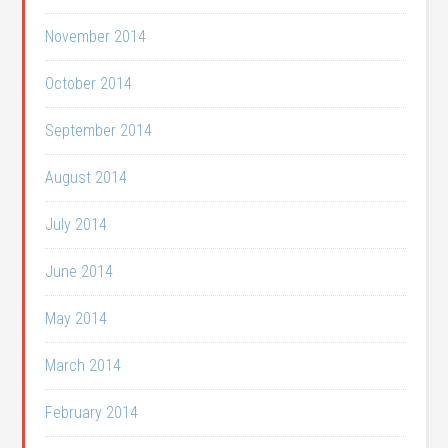
November 2014
October 2014
September 2014
August 2014
July 2014
June 2014
May 2014
March 2014
February 2014