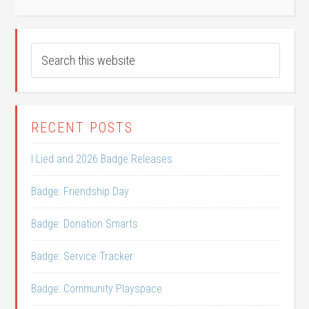
RECENT POSTS
I Lied and 2026 Badge Releases
Badge: Friendship Day
Badge: Donation Smarts
Badge: Service Tracker
Badge: Community Playspace