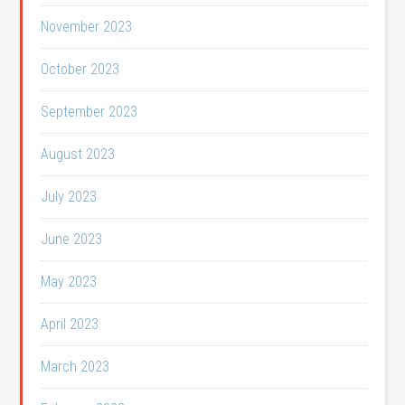
November 2023
October 2023
September 2023
August 2023
July 2023
June 2023
May 2023
April 2023
March 2023