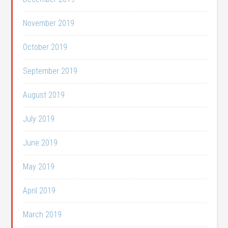
November 2019
October 2019
September 2019
August 2019
July 2019
June 2019
May 2019
April 2019
March 2019