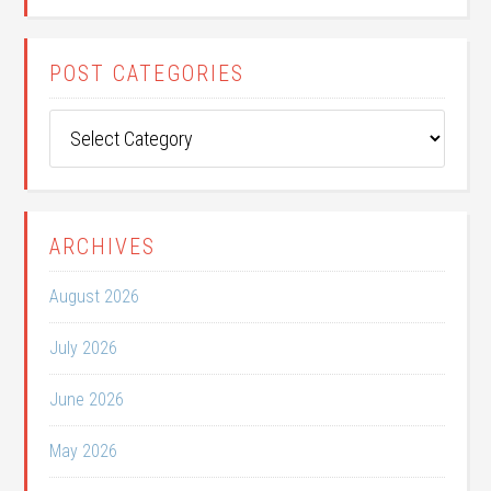
POST CATEGORIES
Post
Categories
ARCHIVES
August 2026
July 2026
June 2026
May 2026