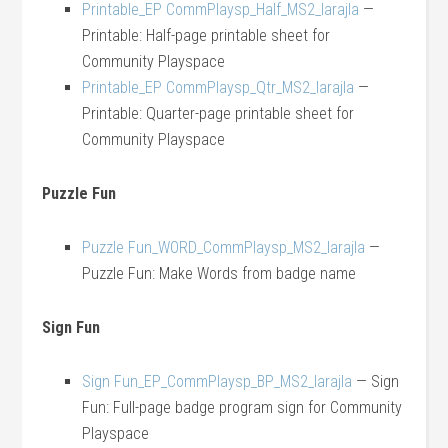
Printable_EP CommPlaysp_Half_MS2_larajla
—
Printable: Half-page printable sheet for
Community Playspace
Printable_EP CommPlaysp_Qtr_MS2_larajla
—
Printable: Quarter-page printable sheet for
Community Playspace
Puzzle Fun
Puzzle Fun_WORD_CommPlaysp_MS2_larajla
—
Puzzle Fun: Make Words from badge name
Sign Fun
Sign Fun_EP_CommPlaysp_BP_MS2_larajla
— Sign
Fun: Full-page badge program sign for Community
Playspace