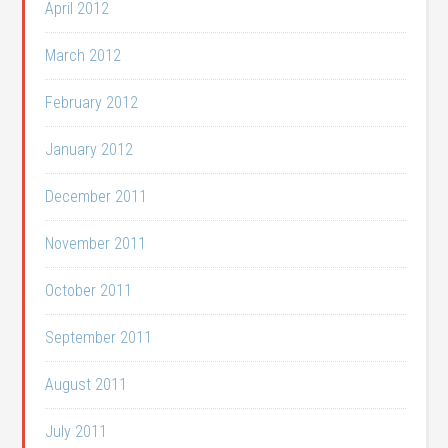
April 2012
March 2012
February 2012
January 2012
December 2011
November 2011
October 2011
September 2011
August 2011
July 2011