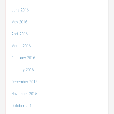
June 2016
May 2016
April 2016
March 2016
February 2016
January 2016
December 2015
November 2015
October 2015