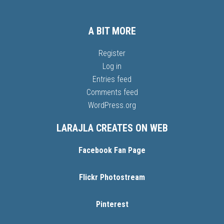
A BIT MORE
Register
Log in
Entries feed
Comments feed
WordPress.org
LARAJLA CREATES ON WEB
Facebook Fan Page
Flickr Photostream
Pinterest