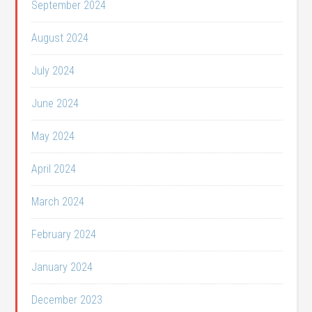
September 2024
August 2024
July 2024
June 2024
May 2024
April 2024
March 2024
February 2024
January 2024
December 2023