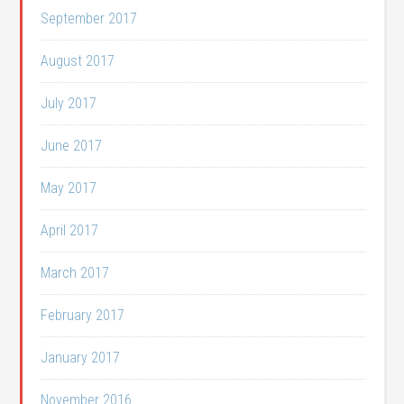
September 2017
August 2017
July 2017
June 2017
May 2017
April 2017
March 2017
February 2017
January 2017
November 2016