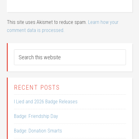
This site uses Akismet to reduce spam.
Learn how your
comment data is processed.
RECENT POSTS
I Lied and 2026 Badge Releases
Badge: Friendship Day
Badge: Donation Smarts