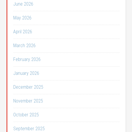
June 2026
May 2026
April 2026
March 2026
February 2026
January 2026
December 2025
November 2025
October 2025
September 2025