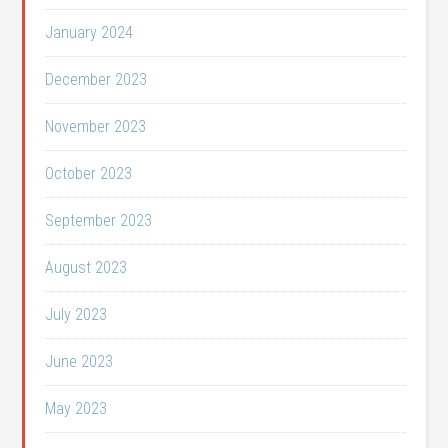
January 2024
December 2023
November 2023
October 2023
September 2023
August 2023
July 2023
June 2023
May 2023