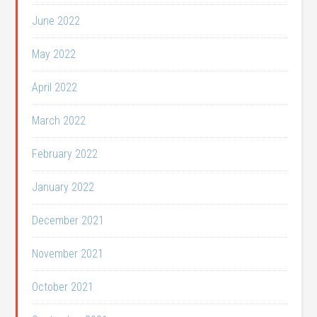
June 2022
May 2022
April 2022
March 2022
February 2022
January 2022
December 2021
November 2021
October 2021