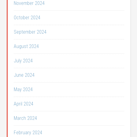
November 2024
October 2024
September 2024
August 2024
July 2024
June 2024
May 2024
April 2024
March 2024
February 2024