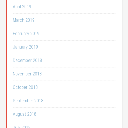
April 2019
March 2019
February 2019
January 2019
December 2018
November 2018
October 2018
September 2018
August 2018
July 2018