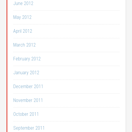
June 2012
May 2012
April 2012
March 2012
February 2012
January 2012
December 2011
November 2011
October 2011
September 2011