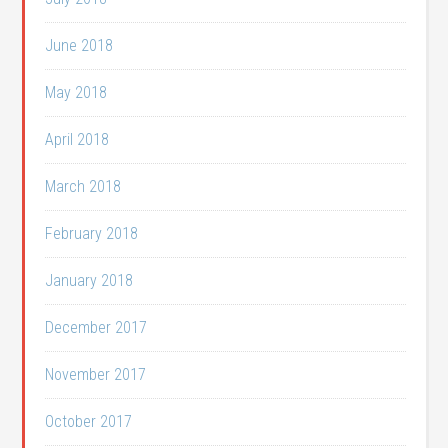
June 2018
May 2018
April 2018
March 2018
February 2018
January 2018
December 2017
November 2017
October 2017