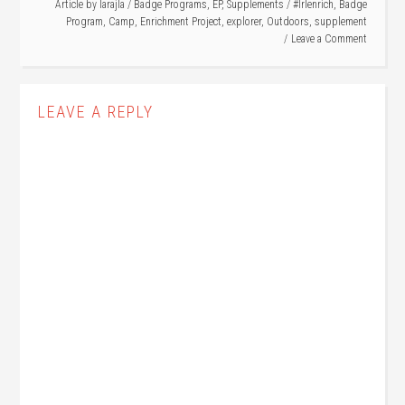
Article by
larajla
/
Badge Programs
,
EP
,
Supplements
/
#lrlenrich
,
Badge
Program
,
Camp
,
Enrichment Project
,
explorer
,
Outdoors
,
supplement
Leave a Comment
LEAVE A REPLY