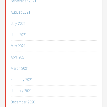
September 2021
August 2021
July 2021
June 2021
May 2021
April 2021
March 2021
February 2021
January 2021
December 2020