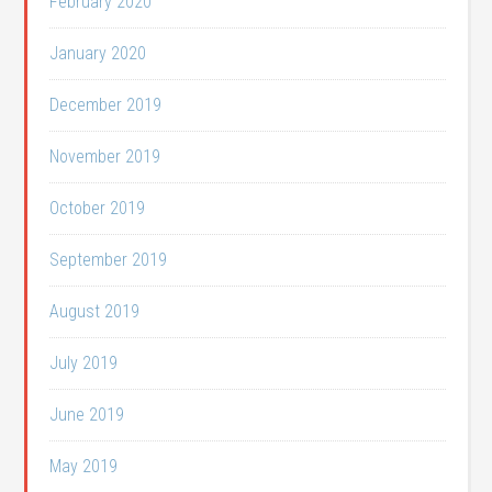
February 2020
January 2020
December 2019
November 2019
October 2019
September 2019
August 2019
July 2019
June 2019
May 2019