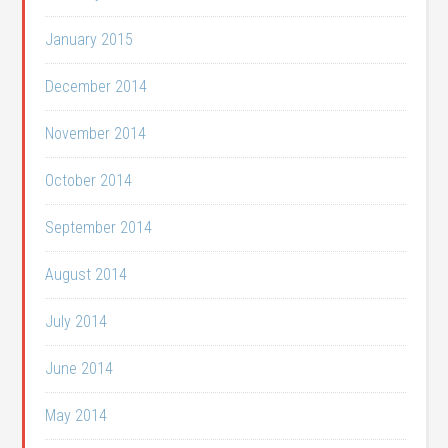
January 2015
December 2014
November 2014
October 2014
September 2014
August 2014
July 2014
June 2014
May 2014