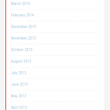
March 2014
February 2014
December 2013
November 2013
October 2013
August 2013
July 2013
June 2013
May 2013
April 2013