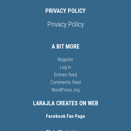
PRIVACY POLICY
Privacy Policy
A BIT MORE
Register
Log in
Entries feed
Comments feed
WordPress.org
LARAJLA CREATES ON WEB
Facebook Fan Page