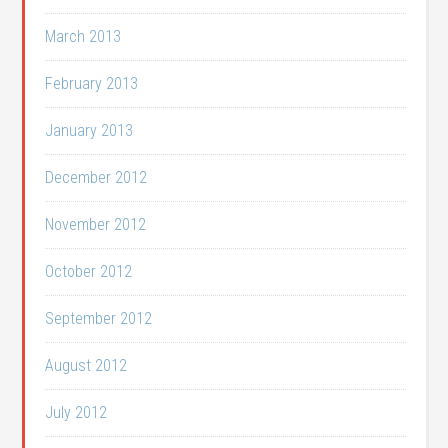
March 2013
February 2013
January 2013
December 2012
November 2012
October 2012
September 2012
August 2012
July 2012