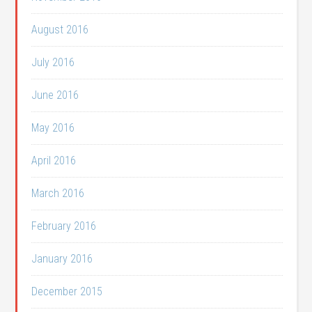
August 2016
July 2016
June 2016
May 2016
April 2016
March 2016
February 2016
January 2016
December 2015