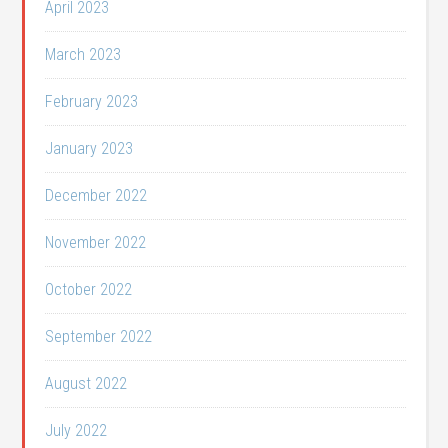
April 2023
March 2023
February 2023
January 2023
December 2022
November 2022
October 2022
September 2022
August 2022
July 2022