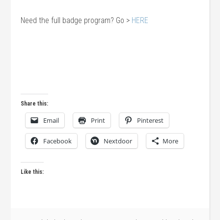
Need the full badge program? Go >
HERE
Share this:
Email
Print
Pinterest
Facebook
Nextdoor
More
Like this: