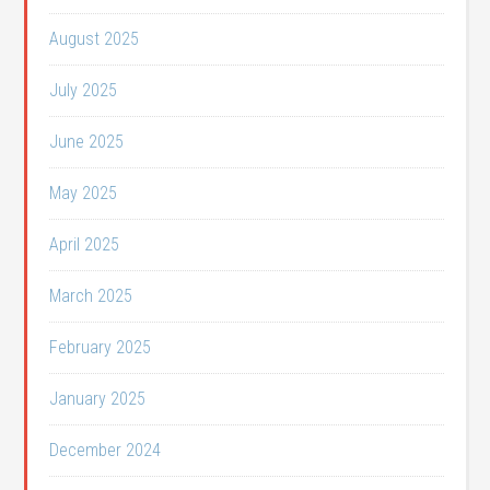
August 2025
July 2025
June 2025
May 2025
April 2025
March 2025
February 2025
January 2025
December 2024