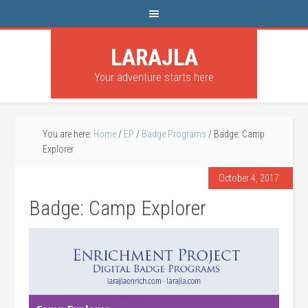
LARAJLA
Your adventure starts here
You are here:
Home
/
EP
/
Badge Programs
/
Badge: Camp
Explorer
October 4, 2017
Badge: Camp Explorer