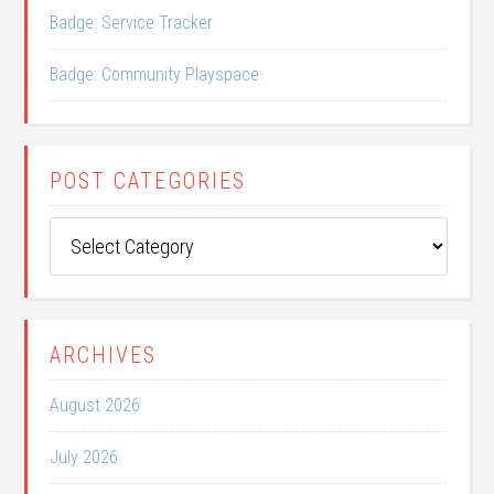
Badge: Service Tracker
Badge: Community Playspace
POST CATEGORIES
Post
Categories
ARCHIVES
August 2026
July 2026