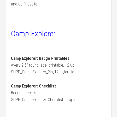
and don’t get to it.
Camp Explorer
Camp Explorer: Badge Printables
Avery 2.5” round label printable, 12-up
SUPP_Camp Explorer_2in_12up_larajla
Camp Explorer: Checklist
Badge checklist
SUPP_Camp Explorer_Checklist_larajla