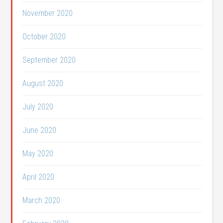
November 2020
October 2020
September 2020
August 2020
July 2020
June 2020
May 2020
April 2020
March 2020