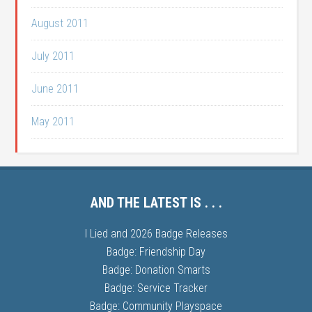
August 2011
July 2011
June 2011
May 2011
AND THE LATEST IS . . .
I Lied and 2026 Badge Releases
Badge: Friendship Day
Badge: Donation Smarts
Badge: Service Tracker
Badge: Community Playspace