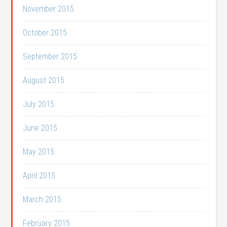
November 2015
October 2015
September 2015
August 2015
July 2015
June 2015
May 2015
April 2015
March 2015
February 2015