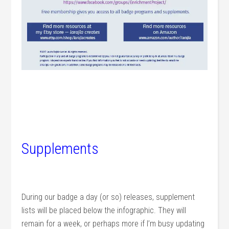
Supplements
During our badge a day (or so) releases, supplement
lists will be placed below the infographic. They will
remain for a week, or perhaps more if I’m busy updating