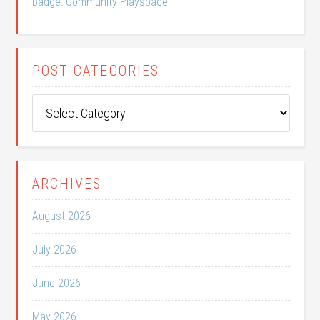
Badge: Community Playspace
POST CATEGORIES
Post
Categories
ARCHIVES
August 2026
July 2026
June 2026
May 2026