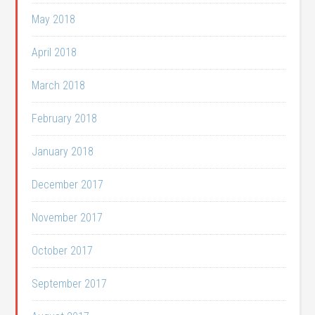
May 2018
April 2018
March 2018
February 2018
January 2018
December 2017
November 2017
October 2017
September 2017