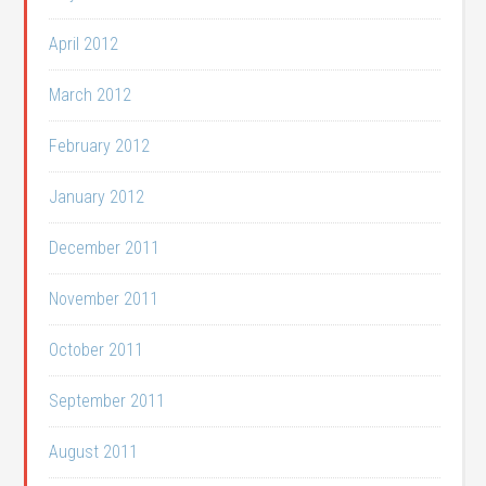
April 2012
March 2012
February 2012
January 2012
December 2011
November 2011
October 2011
September 2011
August 2011