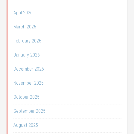
April 2026
March 2026
February 2026
January 2026
December 2025
November 2025
October 2025
September 2025
August 2025