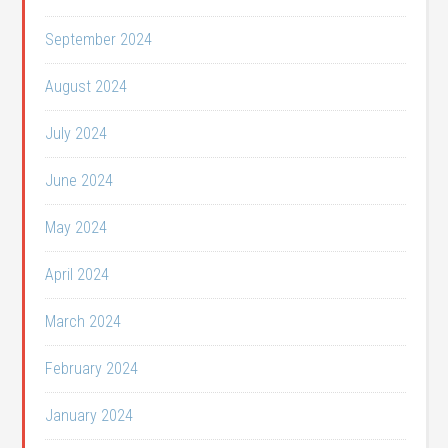
September 2024
August 2024
July 2024
June 2024
May 2024
April 2024
March 2024
February 2024
January 2024