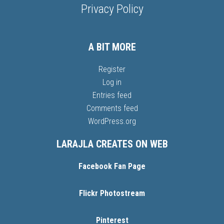
Privacy Policy
A BIT MORE
Register
Log in
Entries feed
Comments feed
WordPress.org
LARAJLA CREATES ON WEB
Facebook Fan Page
Flickr Photostream
Pinterest