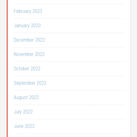
February 2023
January 2023
December 2022
November 2022
October 2022
September 2022
August 2022
July 2022
June 2022