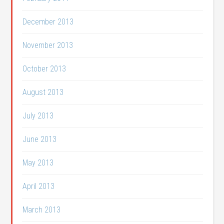
December 2013
November 2013
October 2013
August 2013
July 2013
June 2013
May 2013
April 2013
March 2013