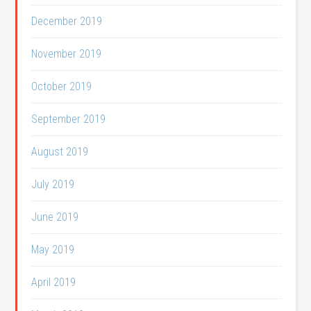
December 2019
November 2019
October 2019
September 2019
August 2019
July 2019
June 2019
May 2019
April 2019