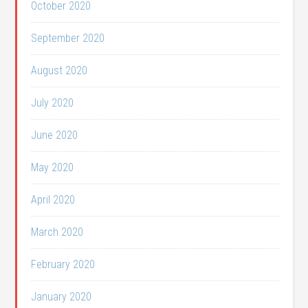
October 2020
September 2020
August 2020
July 2020
June 2020
May 2020
April 2020
March 2020
February 2020
January 2020