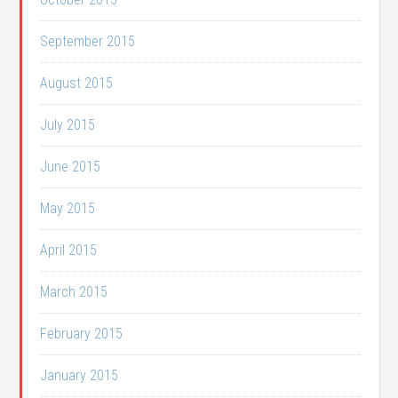
September 2015
August 2015
July 2015
June 2015
May 2015
April 2015
March 2015
February 2015
January 2015