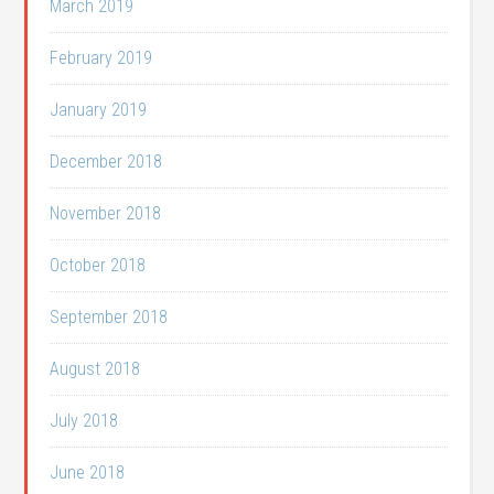
March 2019
February 2019
January 2019
December 2018
November 2018
October 2018
September 2018
August 2018
July 2018
June 2018