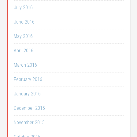
July 2016
June 2016
May 2016
April 2016
March 2016
February 2016
January 2016
December 2015
November 2015
October 2015