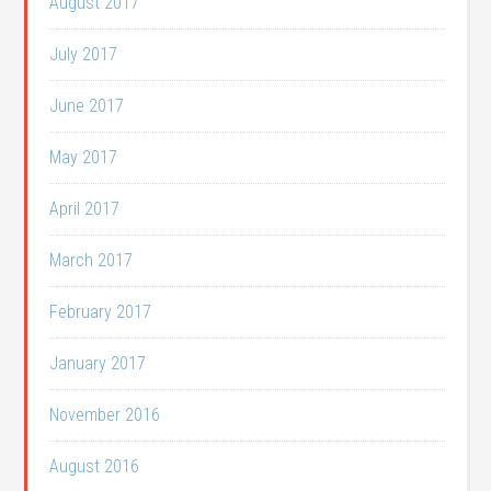
August 2017
July 2017
June 2017
May 2017
April 2017
March 2017
February 2017
January 2017
November 2016
August 2016