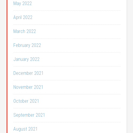
May 2022
April 2022
March 2022
February 2022
January 2022
December 2021
November 2021
October 2021
September 2021
August 2021