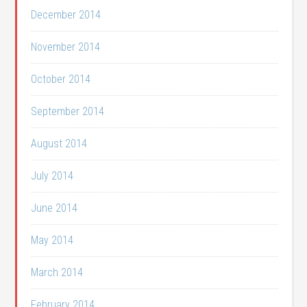
December 2014
November 2014
October 2014
September 2014
August 2014
July 2014
June 2014
May 2014
March 2014
February 2014