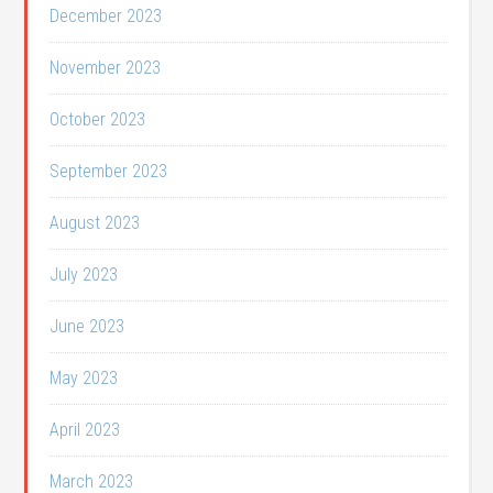
December 2023
November 2023
October 2023
September 2023
August 2023
July 2023
June 2023
May 2023
April 2023
March 2023