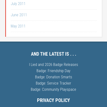
July 2011
June 2011
May 2011
AND THE LATEST IS . . .
I Lied and 2026 Badge Releases
Badge: Friendship Day
Badge: Donation Smarts
Badge: Service Tracker
Badge: Community Playspace
PRIVACY POLICY