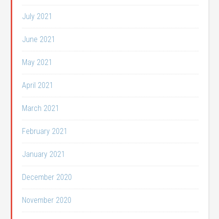
July 2021
June 2021
May 2021
April 2021
March 2021
February 2021
January 2021
December 2020
November 2020