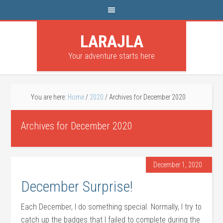
LARAJLA
Your adventure starts here
You are here:
Home
/
2020
/
Archives for December 2020
Archives for December 2020
December 1, 2020
December Surprise!
Each December, I do something special. Normally, I try to
catch up the badges that I failed to complete during the