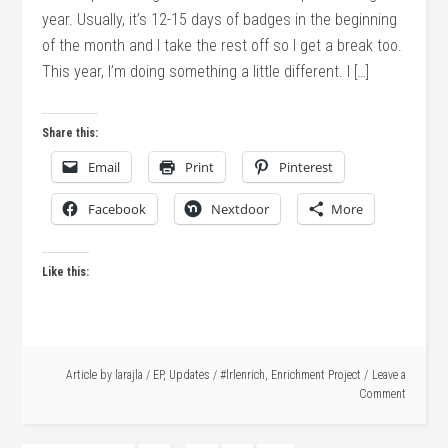
year. Usually, it’s 12-15 days of badges in the beginning
of the month and I take the rest off so I get a break too.
This year, I’m doing something a little different. I […]
Share this:
Email
Print
Pinterest
Facebook
Nextdoor
More
Like this:
Article by
larajla
/
EP
,
Updates
/
#lrlenrich
,
Enrichment Project
Leave a
Comment