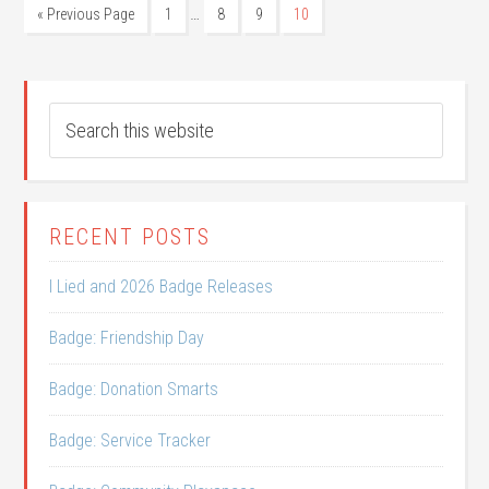
…
« Previous Page
1
8
9
10
RECENT POSTS
I Lied and 2026 Badge Releases
Badge: Friendship Day
Badge: Donation Smarts
Badge: Service Tracker