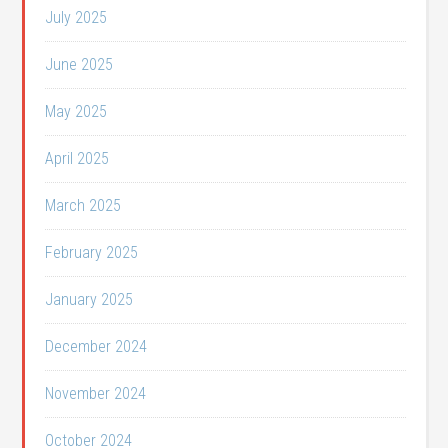
July 2025
June 2025
May 2025
April 2025
March 2025
February 2025
January 2025
December 2024
November 2024
October 2024