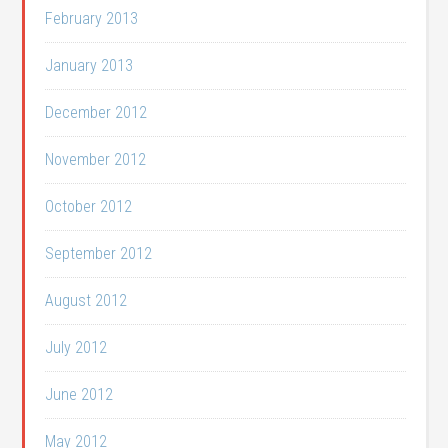
February 2013
January 2013
December 2012
November 2012
October 2012
September 2012
August 2012
July 2012
June 2012
May 2012