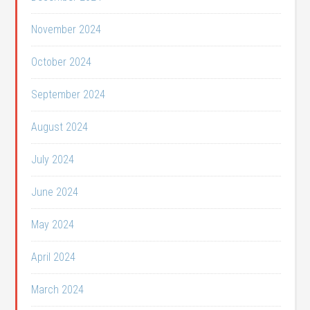
November 2024
October 2024
September 2024
August 2024
July 2024
June 2024
May 2024
April 2024
March 2024