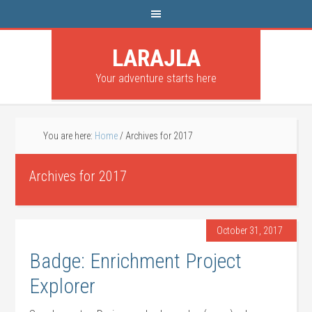
LARAJLA
Your adventure starts here
You are here:
Home
/
Archives for 2017
Archives for 2017
October 31, 2017
Badge: Enrichment Project
Explorer