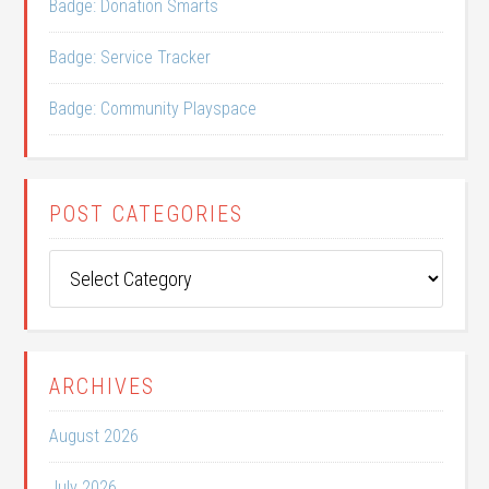
Badge: Donation Smarts
Badge: Service Tracker
Badge: Community Playspace
POST CATEGORIES
Post
Categories
ARCHIVES
August 2026
July 2026