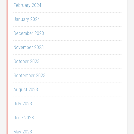
February 2024
January 2024
December 2023
November 2023
October 2023
September 2023
August 2023
July 2023
June 2023
May 2023