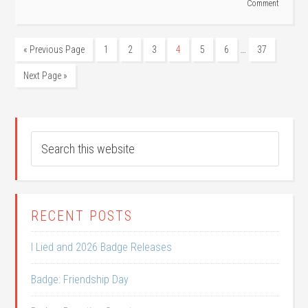
Comment
…
« Previous Page
1
2
3
4
5
6
37
Next Page »
RECENT POSTS
I Lied and 2026 Badge Releases
Badge: Friendship Day