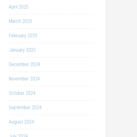
April 2025
March 2025
February 2025
January 2025
December 2024
November 2024
October 2024
September 2024
August 2024
July 2024