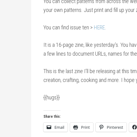
You can collect patterns from across the web 
your own patterns. Just print and fill up your
You can find issue ten >
HERE
.
It is a 16-page zine, like yesterday’s. You hav
a few lines to document URLs, names for the 
This is the last zine I’ll be releasing at this
creation, crafting, cooking and more. I hope 
{{hugs}}
Share this:
Email
Print
Pinterest