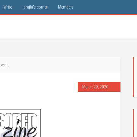
Write
larajla’s corner
Members
oodle
March 29, 2020