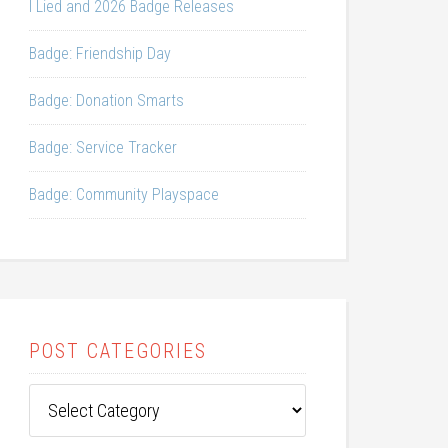
I Lied and 2026 Badge Releases
Badge: Friendship Day
Badge: Donation Smarts
Badge: Service Tracker
Badge: Community Playspace
POST CATEGORIES
Post
Categories