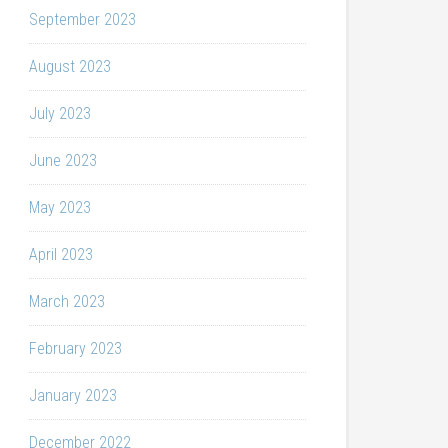
September 2023
August 2023
July 2023
June 2023
May 2023
April 2023
March 2023
February 2023
January 2023
December 2022