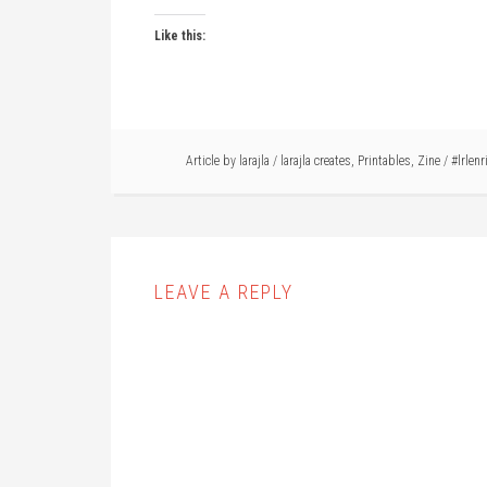
Like this:
Article by
larajla
/
larajla creates
,
Printables
,
Zine
/
#lrlenr
LEAVE A REPLY