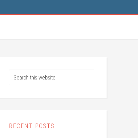
RECENT POSTS