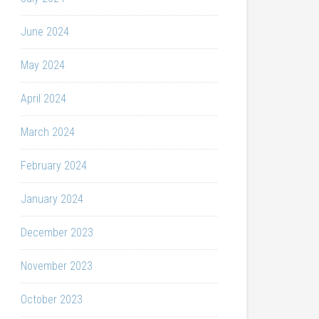
June 2024
May 2024
April 2024
March 2024
February 2024
January 2024
December 2023
November 2023
October 2023