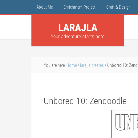
About Me
Enrichment Project
Craft & Design
LARAJLA
Your adventure starts here
You are here:
Home
/
larajla creates
/
Unbored 10: Zend
Unbored 10: Zendoodle