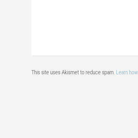
This site uses Akismet to reduce spam.
Learn how