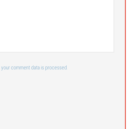
 your comment data is processed.