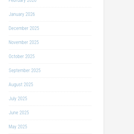
February 2026
January 2026
December 2025
November 2025
October 2025
September 2025
August 2025
July 2025
June 2025
May 2025