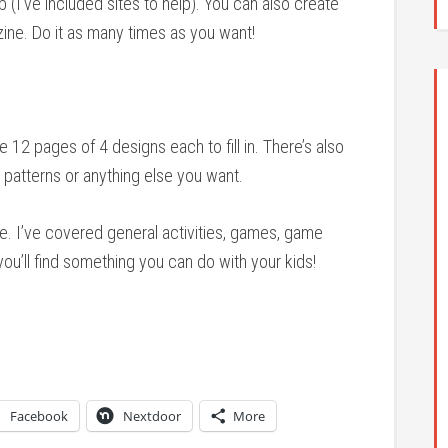
(I’ve included sites to help). You can also create
 zine. Do it as many times as you want!
e 12 pages of 4 designs each to fill in. There’s also
patterns or anything else you want.
 time. I’ve covered general activities, games, game
you’ll find something you can do with your kids!
Facebook
Nextdoor
More