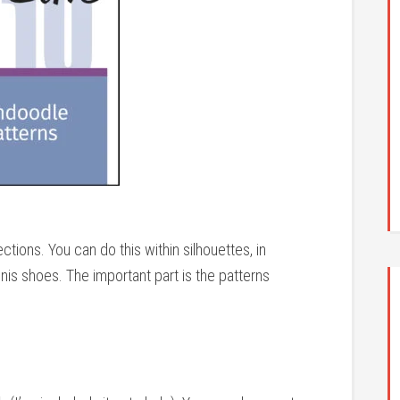
tions. You can do this within silhouettes, in
nis shoes. The important part is the patterns