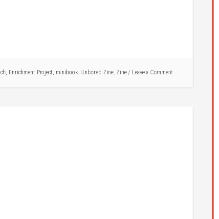
ich
,
Enrichment Project
,
minibook
,
Unbored Zine
,
Zine
Leave a Comment