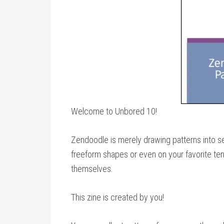
Welcome to Unbored 10!
Zendoodle is merely drawing patterns into sec
freeform shapes or even on your favorite ten
themselves.
This zine is created by you!