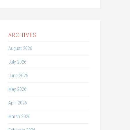
ARCHIVES
August 2026
July 2026
June 2026
May 2026
April 2026
March 2026