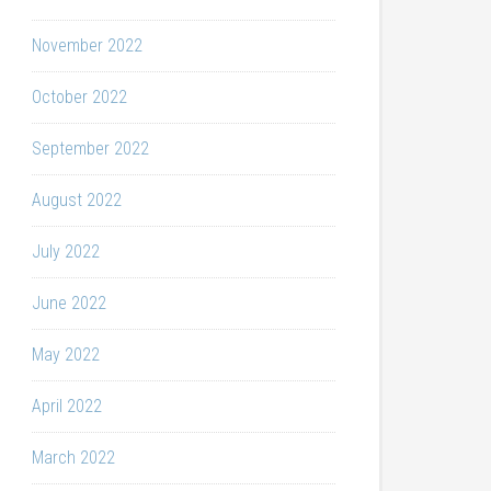
November 2022
October 2022
September 2022
August 2022
July 2022
June 2022
May 2022
April 2022
March 2022