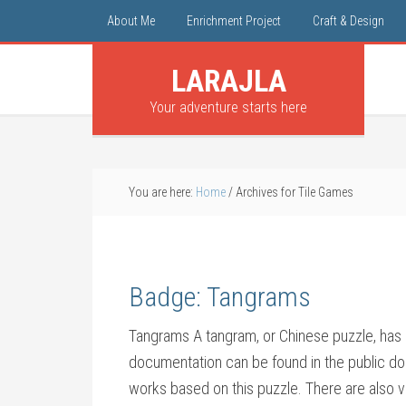
About Me
Enrichment Project
Craft & Design
LARAJLA
Your adventure starts here
You are here:
Home
/
Archives for Tile Games
Badge: Tangrams
Tangrams A tangram, or Chinese puzzle, has 
documentation can be found in the public do
works based on this puzzle. There are also va