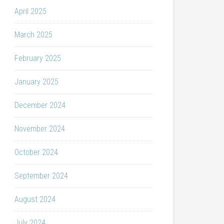
April 2025
March 2025
February 2025
January 2025
December 2024
November 2024
October 2024
September 2024
August 2024
July 2024