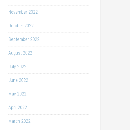
November 2022
October 2022
September 2022
August 2022
July 2022
June 2022
May 2022
April 2022
March 2022