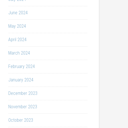
June 2024
May 2024
April 2024
March 2024
February 2024
January 2024
December 2023
November 2023
October 2023