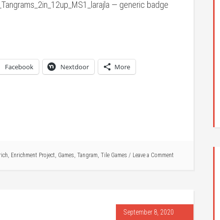
Tangrams_2in_12up_MS1_larajla — generic badge
Facebook
Nextdoor
More
rich
,
Enrichment Project
,
Games
,
Tangram
,
Tile Games
Leave a Comment
September 8, 2020