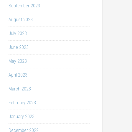
September 2023
August 2023
July 2023
June 2023
May 2023
April 2023
March 2023
February 2023
January 2023
December 2022