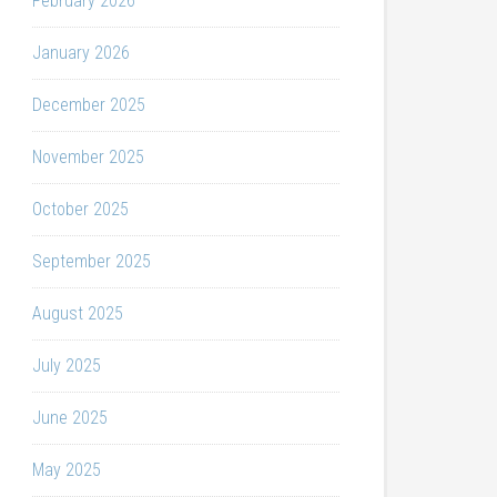
February 2026
January 2026
December 2025
November 2025
October 2025
September 2025
August 2025
July 2025
June 2025
May 2025