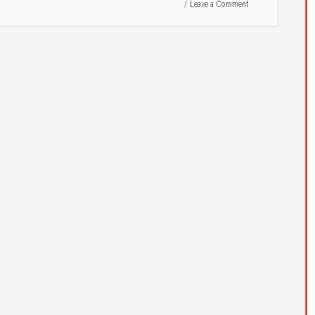
Leave a Comment