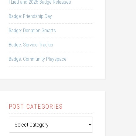
I Lied and 2026 Badge Releases
Badge: Friendship Day
Badge: Donation Smarts
Badge: Service Tracker
Badge: Community Playspace
POST CATEGORIES
Post
Categories