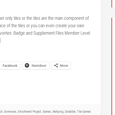
er only tiles or the tiles are the main component of
ace of the tiles or you can even create your own
favorites. Badge and Supplement Files Member Level
]
Facebook
Nextdoor
More
ich
,
Dominoes
,
Enrichment Project
,
Games
,
Mahjong
,
Scrabble
,
Tile Games