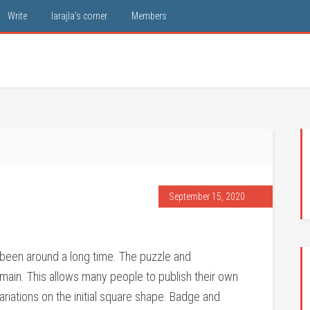
Write
larajla’s corner
Members
September 15, 2020
been around a long time. The puzzle and
main. This allows many people to publish their own
riations on the initial square shape. Badge and