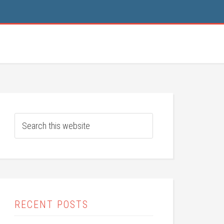
RECENT POSTS