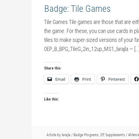
Badge: Tile Games
Tile Games Tile games are those that are eith
the game. For these, you can use cards in pl
tiles to make super-sized versions of your 
0EP_B_BPG_TileG_2in_12up_MS1_larajla — […
Share this:
Email
Print
Pinterest
Like this:
Article by
larajla
/
Badge Programs
,
EP
,
Supplements
/
#lrlenr