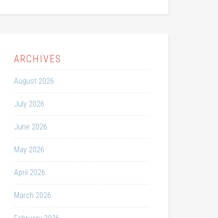
ARCHIVES
August 2026
July 2026
June 2026
May 2026
April 2026
March 2026