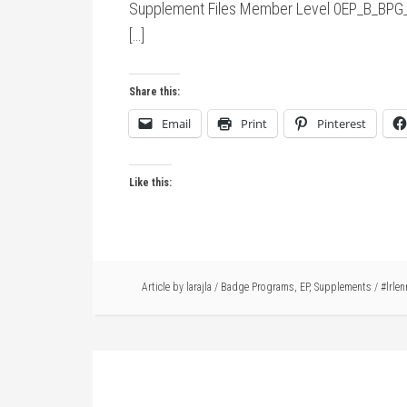
Supplement Files Member Level 0EP_B_BPG_
[…]
Share this:
Email
Print
Pinterest
Like this:
Article by
larajla
/
Badge Programs
,
EP
,
Supplements
/
#lrlen