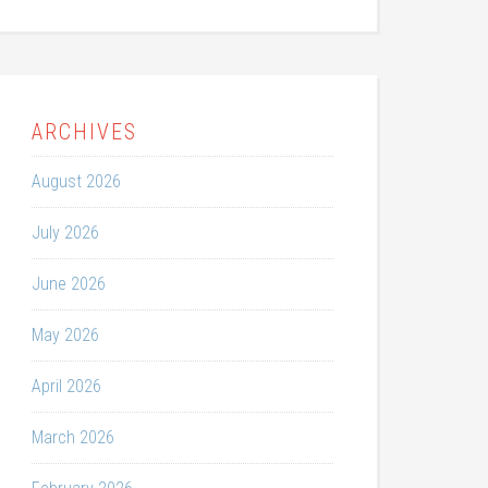
ARCHIVES
August 2026
July 2026
June 2026
May 2026
April 2026
March 2026