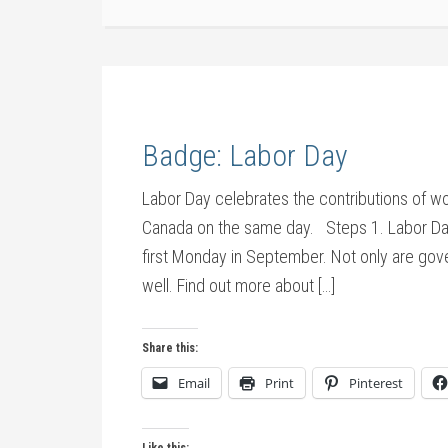
Badge: Labor Day
Labor Day celebrates the contributions of wor
Canada on the same day. Steps 1. Labor Day. 
first Monday in September. Not only are gov
well. Find out more about […]
Share this:
Email
Print
Pinterest