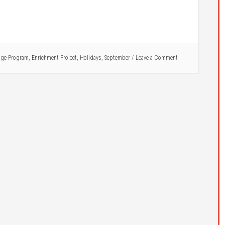
ge Program
,
Enrichment Project
,
Holidays
,
September
Leave a Comment