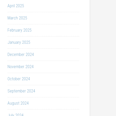
April 2025
March 2025
February 2025
January 2025
December 2024
November 2024
October 2024
September 2024
August 2024
July 2024