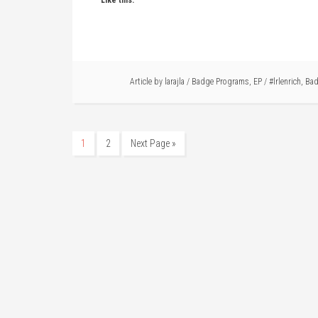
Like this:
Article by
larajla
/
Badge Programs
,
EP
/
#lrlenrich
,
Bad
1
2
Next Page »