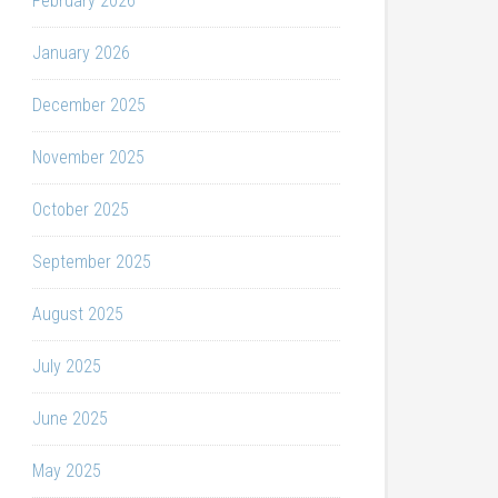
February 2026
January 2026
December 2025
November 2025
October 2025
September 2025
August 2025
July 2025
June 2025
May 2025