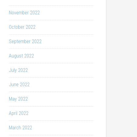
November 2022
October 2022
September 2022
August 2022
July 2022
June 2022
May 2022
April 2022
March 2022