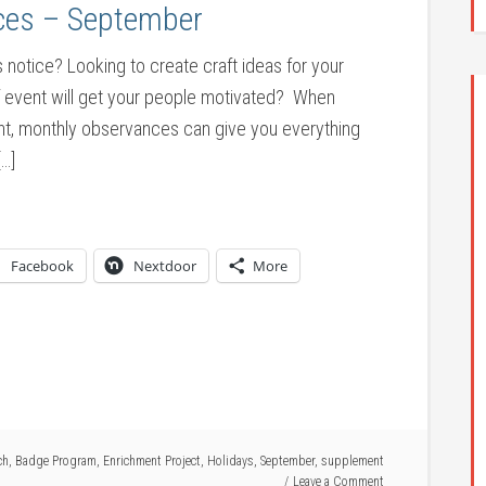
ces – September
tice? Looking to create craft ideas for your
f event will get your people motivated? When
int, monthly observances can give you everything
[…]
Facebook
Nextdoor
More
ch
,
Badge Program
,
Enrichment Project
,
Holidays
,
September
,
supplement
Leave a Comment