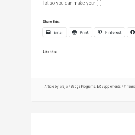
list so you can make your […]
Share this:
Email
Print
Pinterest
Like this:
Article by
larajla
/
Badge Programs
,
EP
,
Supplements
/
#lrlenri