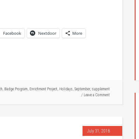
Facebook
Nextdoor
More
ch
,
Badge Program
,
Enrichment Project
,
Holidays
,
September
,
supplement
Leave a Comment
July 31, 2018