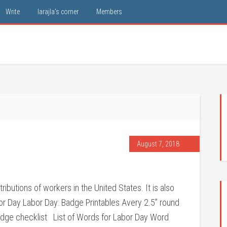
Write
larajla’s corner
Members
August 7, 2018
utions of workers in the United States. It is also
r Day Labor Day: Badge Printables Avery 2.5” round
Badge checklist List of Words for Labor Day Word