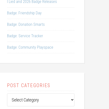
I Lied and 2026 Badge Releases
Badge: Friendship Day
Badge: Donation Smarts
Badge: Service Tracker
Badge: Community Playspace
POST CATEGORIES
Post
Categories