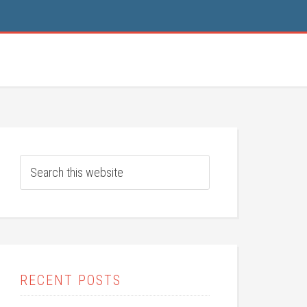
RECENT POSTS