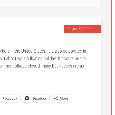
August 30, 2014
kers in the United States. It is also celebrated in
Labor Day is a floating holiday. It occurs on the
ernment offices closed, many businesses are as
Facebook
Nextdoor
More