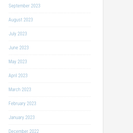
September 2023
August 2023
July 2023
June 2023
May 2023
April 2023
March 2023
February 2023
January 2023
December 2022