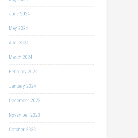
June 2024
May 2024
April 2024
March 2024
February 2024
January 2024
December 2023
November 2023
October 2023