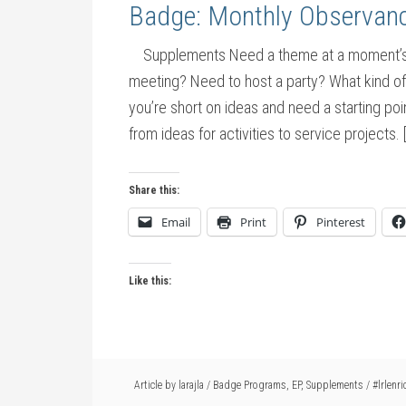
Badge: Monthly Observan
Supplements Need a theme at a moment’s no
meeting? Need to host a party? What kind o
you’re short on ideas and need a starting po
from ideas for activities to service projects. 
Share this:
Email
Print
Pinterest
Like this:
Article by
larajla
/
Badge Programs
,
EP
,
Supplements
/
#lrlenri