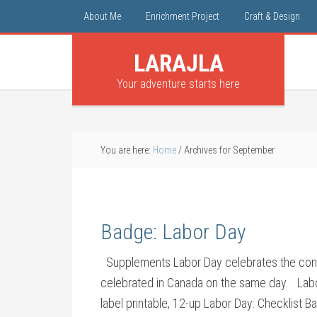
About Me
Enrichment Project
Craft & Design
LARAJLA
Your adventure starts here
You are here:
Home
/
Archives for September
Badge: Labor Day
Supplements Labor Day celebrates the contrib
celebrated in Canada on the same day. Labo
label printable, 12-up Labor Day: Checklist 