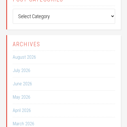
Post
Categories
ARCHIVES
August 2026
July 2026
June 2026
May 2026
April 2026
March 2026