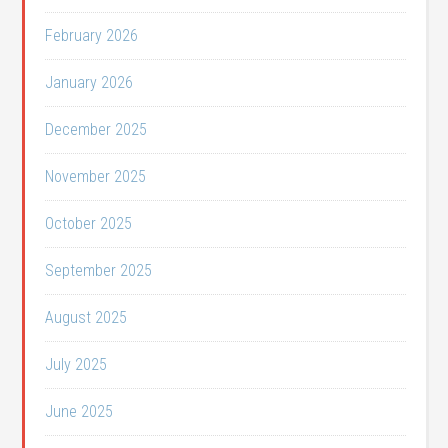
February 2026
January 2026
December 2025
November 2025
October 2025
September 2025
August 2025
July 2025
June 2025