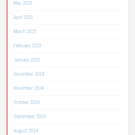
May 2025
April 2025
March 2025
February 2025
January 2025
December 2024
November 2024
October 2024
September 2024
August 2024