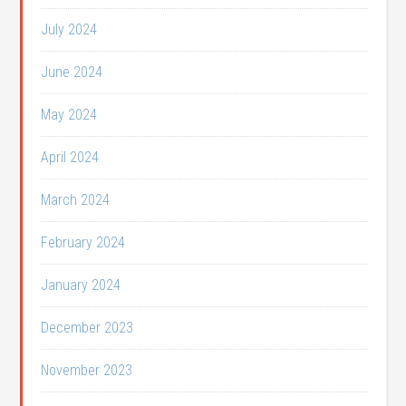
July 2024
June 2024
May 2024
April 2024
March 2024
February 2024
January 2024
December 2023
November 2023