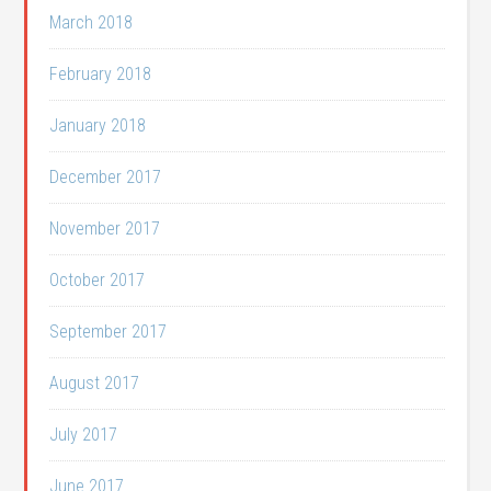
March 2018
February 2018
January 2018
December 2017
November 2017
October 2017
September 2017
August 2017
July 2017
June 2017