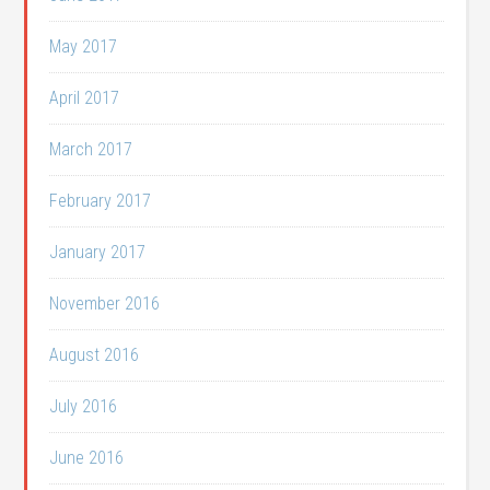
May 2017
April 2017
March 2017
February 2017
January 2017
November 2016
August 2016
July 2016
June 2016