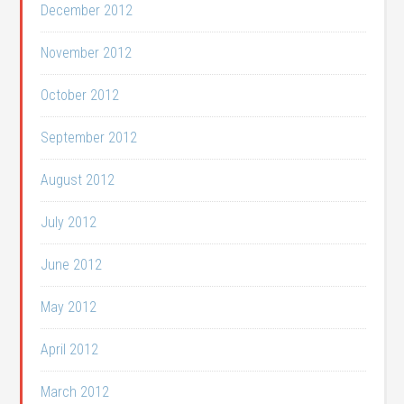
December 2012
November 2012
October 2012
September 2012
August 2012
July 2012
June 2012
May 2012
April 2012
March 2012