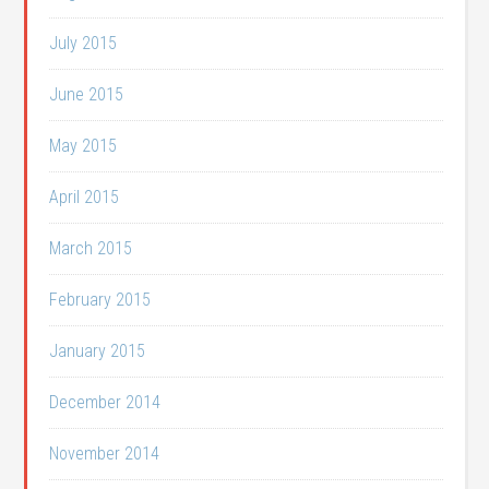
July 2015
June 2015
May 2015
April 2015
March 2015
February 2015
January 2015
December 2014
November 2014