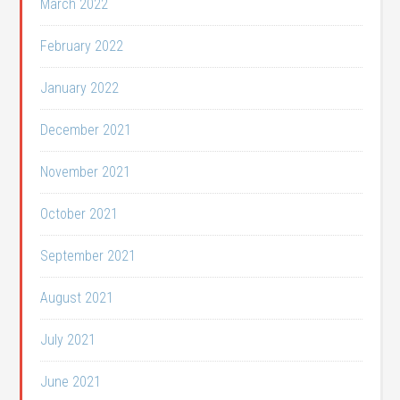
March 2022
February 2022
January 2022
December 2021
November 2021
October 2021
September 2021
August 2021
July 2021
June 2021