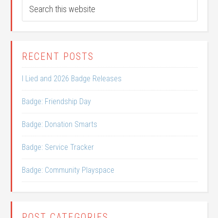
RECENT POSTS
I Lied and 2026 Badge Releases
Badge: Friendship Day
Badge: Donation Smarts
Badge: Service Tracker
Badge: Community Playspace
POST CATEGORIES