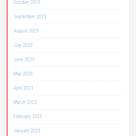
October 2023
September 2023
August 2023
July 2023
June 2023
May 2023
April 2023
March 2023
February 2023
January 2023