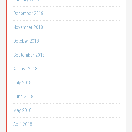
December 2018
November 2018
October 2018
September 2018
August 2018
July 2018
June 2018
May 2018
April 2018