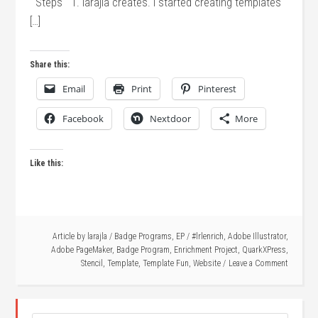
Steps 1. larajla creates. I started creating templates
[…]
Share this:
Email
Print
Pinterest
Facebook
Nextdoor
More
Like this:
Article by
larajla
/
Badge Programs
,
EP
/
#lrlenrich
,
Adobe Illustrator
,
Adobe PageMaker
,
Badge Program
,
Enrichment Project
,
QuarkXPress
,
Stencil
,
Template
,
Template Fun
,
Website
Leave a Comment