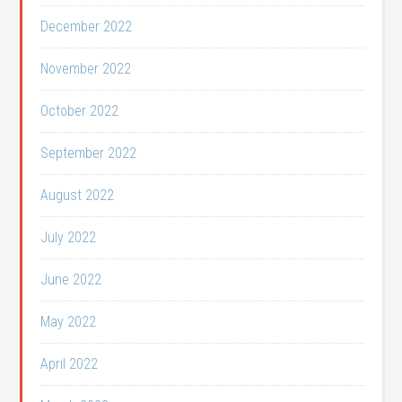
December 2022
November 2022
October 2022
September 2022
August 2022
July 2022
June 2022
May 2022
April 2022