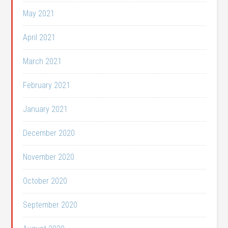
May 2021
April 2021
March 2021
February 2021
January 2021
December 2020
November 2020
October 2020
September 2020