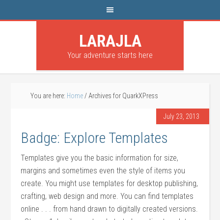
LARAJLA
Your adventure starts here
You are here:
Home
/
Archives for QuarkXPress
July 23, 2013
Badge: Explore Templates
Templates give you the basic information for size,
margins and sometimes even the style of items you
create. You might use templates for desktop publishing,
crafting, web design and more. You can find templates
online . . . from hand drawn to digitally created versions.