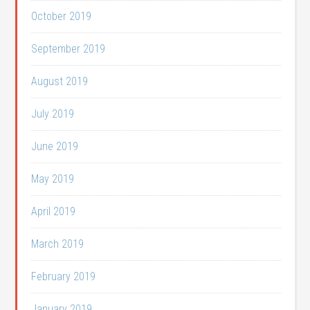
October 2019
September 2019
August 2019
July 2019
June 2019
May 2019
April 2019
March 2019
February 2019
January 2019