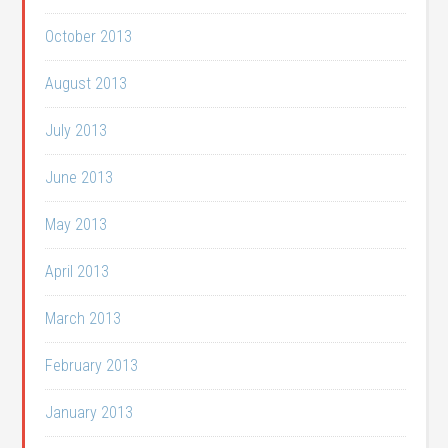
October 2013
August 2013
July 2013
June 2013
May 2013
April 2013
March 2013
February 2013
January 2013