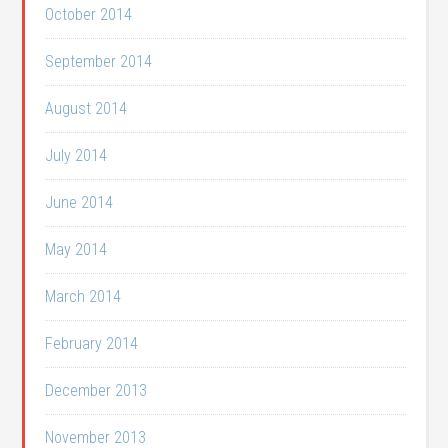
October 2014
September 2014
August 2014
July 2014
June 2014
May 2014
March 2014
February 2014
December 2013
November 2013