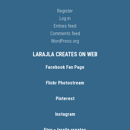
Register
Log in
Entries feed
Comments feed
WordPress.org
LARAJLA CREATES ON WEB
Facebook Fan Page
Flickr Photostream
Pinterest
Instagram
Etsy – larajla creates