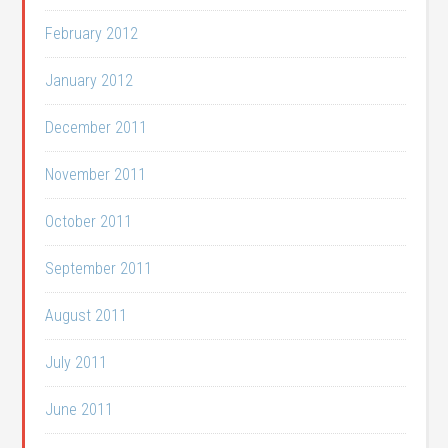
February 2012
January 2012
December 2011
November 2011
October 2011
September 2011
August 2011
July 2011
June 2011