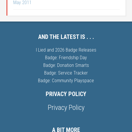
May 2011
AND THE LATEST IS . . .
I Lied and 2026 Badge Releases
Badge: Friendship Day
Badge: Donation Smarts
Badge: Service Tracker
Badge: Community Playspace
PRIVACY POLICY
Privacy Policy
A BIT MORE