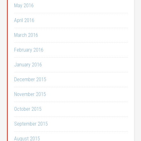
May 2016
April 2016
March 2016
February 2016
January 2016
December 2015
November 2015
October 2015
September 2015
August 2015