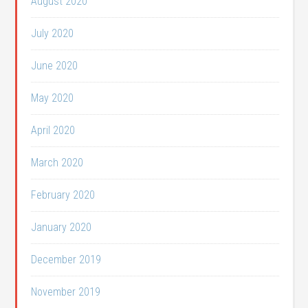
August 2020
July 2020
June 2020
May 2020
April 2020
March 2020
February 2020
January 2020
December 2019
November 2019