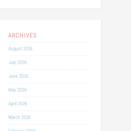
ARCHIVES
August 2026
July 2026
June 2026
May 2026
April 2026
March 2026