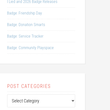
I Lied and 2026 Badge Releases
Badge: Friendship Day
Badge: Donation Smarts
Badge: Service Tracker
Badge: Community Playspace
POST CATEGORIES
Post
Categories