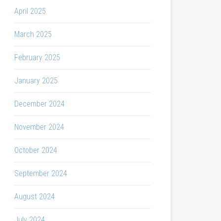
April 2025
March 2025
February 2025
January 2025
December 2024
November 2024
October 2024
September 2024
August 2024
July 2024