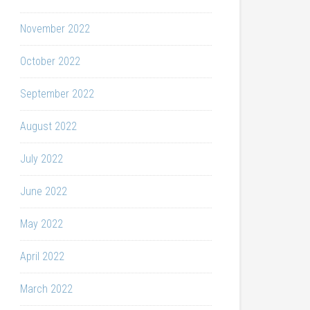
November 2022
October 2022
September 2022
August 2022
July 2022
June 2022
May 2022
April 2022
March 2022