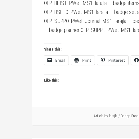
0EP_BLIST_PWet_MS1_larajla — badge items
0EP_BSET0_PWet_MS1_larajla — badge set a
0EP_SUPP0_PWet_Journal_MS1_larajla — bad
— badge planner 0EP_SUPPL_PWet_MS1_laraj
Share this:
Email
Print
Pinterest
Like this:
Article by
larajla
/
Badge Prog