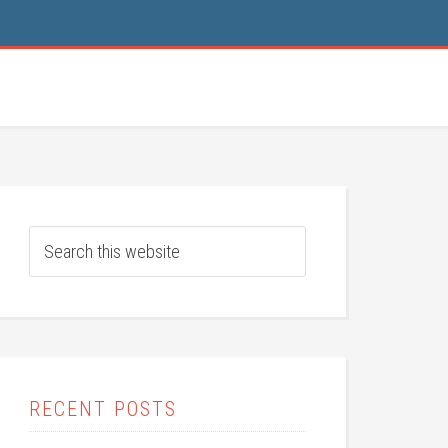
RECENT POSTS