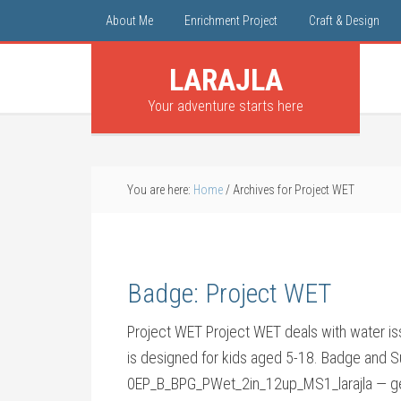
About Me
Enrichment Project
Craft & Design
LARAJLA
Your adventure starts here
You are here:
Home
/
Archives for Project WET
Badge: Project WET
Project WET Project WET deals with water iss
is designed for kids aged 5-18. Badge and 
0EP_B_BPG_PWet_2in_12up_MS1_larajla — ge