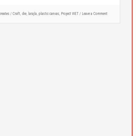
 creates
/
Craft
,
die
,
larajla
,
plastic canvas
,
Project WET
Leave a Comment