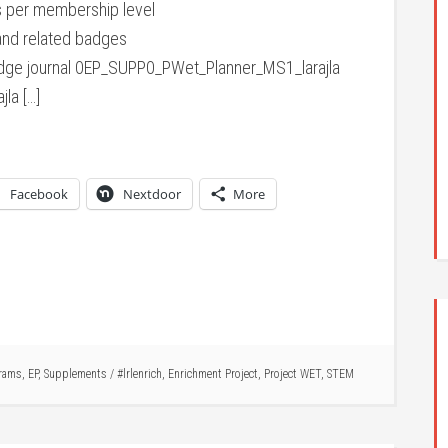
 per membership level
nd related badges
ge journal 0EP_SUPP0_PWet_Planner_MS1_larajla
la […]
Facebook
Nextdoor
More
rams
,
EP
,
Supplements
/
#lrlenrich
,
Enrichment Project
,
Project WET
,
STEM