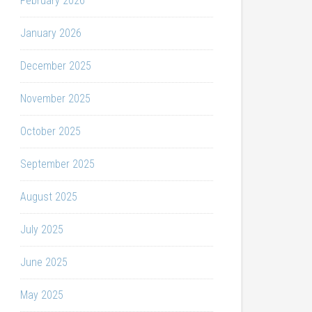
February 2026
January 2026
December 2025
November 2025
October 2025
September 2025
August 2025
July 2025
June 2025
May 2025