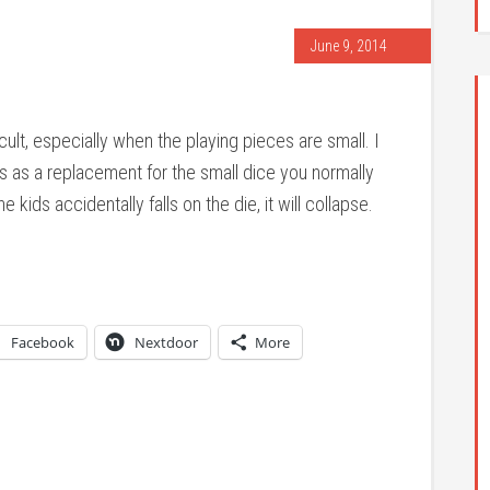
June 9, 2014
cult, especially when the playing pieces are small. I
as as a replacement for the small dice you normally
e kids accidentally falls on the die, it will collapse.
Facebook
Nextdoor
More