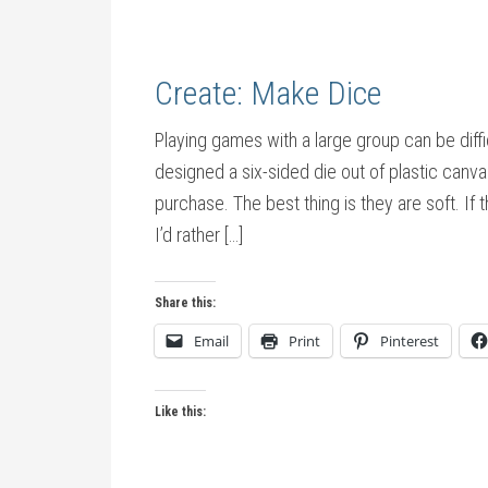
Create: Make Dice
Playing games with a large group can be diffi
designed a six-sided die out of plastic canv
purchase. The best thing is they are soft. If th
I’d rather […]
Share this:
Email
Print
Pinterest
Like this: