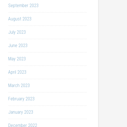
September 2023
August 2023
July 2023
June 2023
May 2023
April 2023
March 2023
February 2023
January 2023
December 2022