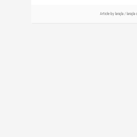
Article by
larajla
/
larajla