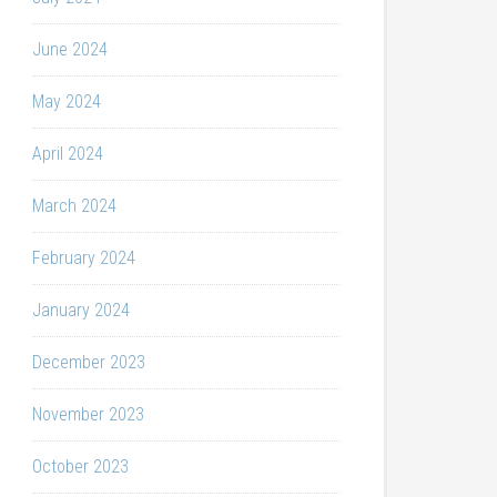
June 2024
May 2024
April 2024
March 2024
February 2024
January 2024
December 2023
November 2023
October 2023