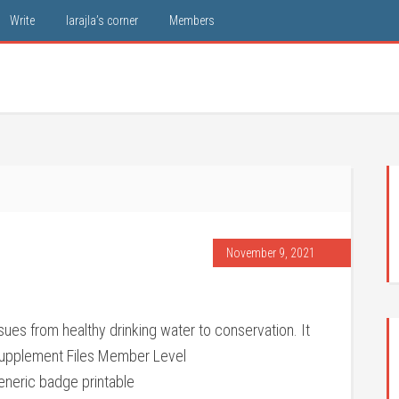
Write
larajla’s corner
Members
November 9, 2021
ues from healthy drinking water to conservation. It
Supplement Files Member Level
neric badge printable