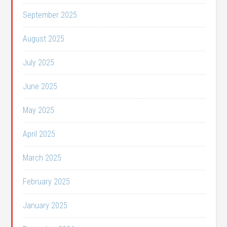
September 2025
August 2025
July 2025
June 2025
May 2025
April 2025
March 2025
February 2025
January 2025