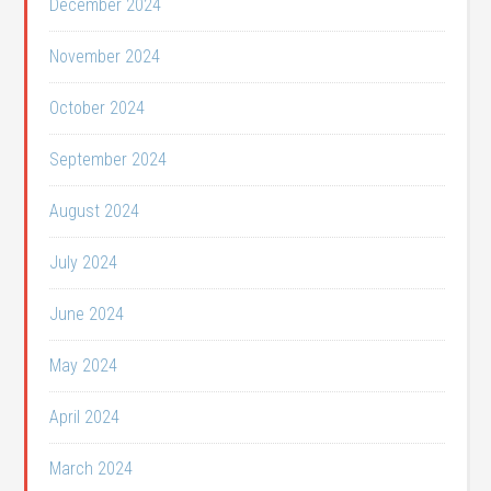
December 2024
November 2024
October 2024
September 2024
August 2024
July 2024
June 2024
May 2024
April 2024
March 2024