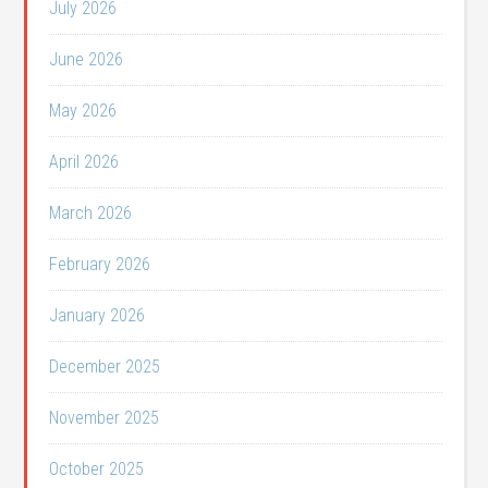
July 2026
June 2026
May 2026
April 2026
March 2026
February 2026
January 2026
December 2025
November 2025
October 2025