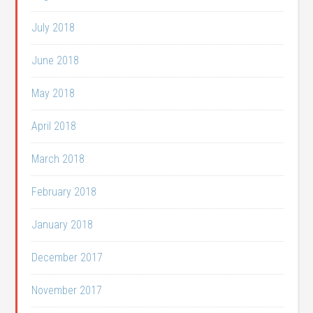
July 2018
June 2018
May 2018
April 2018
March 2018
February 2018
January 2018
December 2017
November 2017