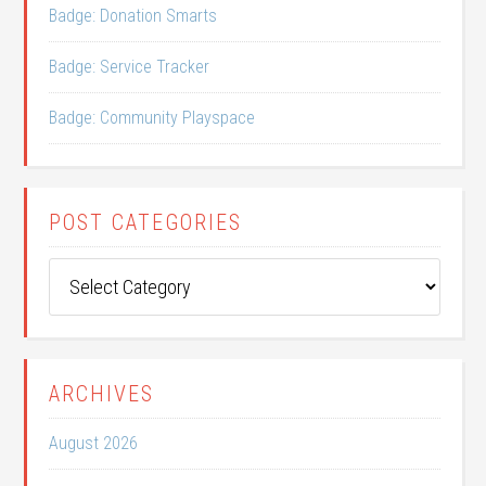
Badge: Donation Smarts
Badge: Service Tracker
Badge: Community Playspace
POST CATEGORIES
Post
Categories
ARCHIVES
August 2026