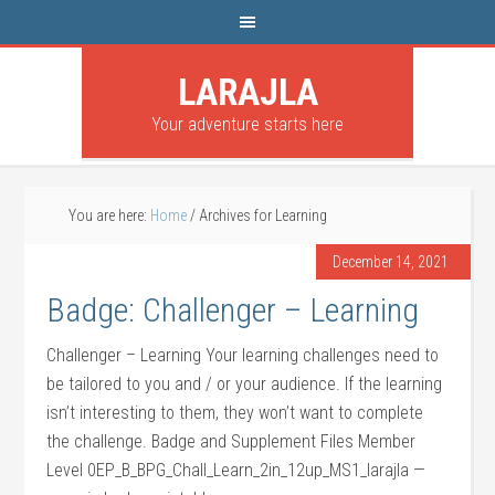
LARAJLA
Your adventure starts here
You are here:
Home
/
Archives for Learning
December 14, 2021
Badge: Challenger – Learning
Challenger – Learning Your learning challenges need to
be tailored to you and / or your audience. If the learning
isn’t interesting to them, they won’t want to complete
the challenge. Badge and Supplement Files Member
Level 0EP_B_BPG_Chall_Learn_2in_12up_MS1_larajla —