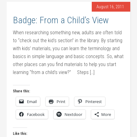
August 16, 2011
Badge: From a Child’s View
When researching something new, adults are often told
to “check out the kid’s section” in the library. By starting
with kids’ materials, you can learn the terminology and
basics in simple language and basic concepts. So, what
other places can you find materials to help you start
learning “from a child’s view?” Steps […]
Share this:
Email
Print
Pinterest
Facebook
Nextdoor
More
Like this: