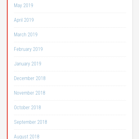
May 2019
April 2019
March 2019
February 2019
January 2019
December 2018
November 2018
October 2018
September 2018
August 2018