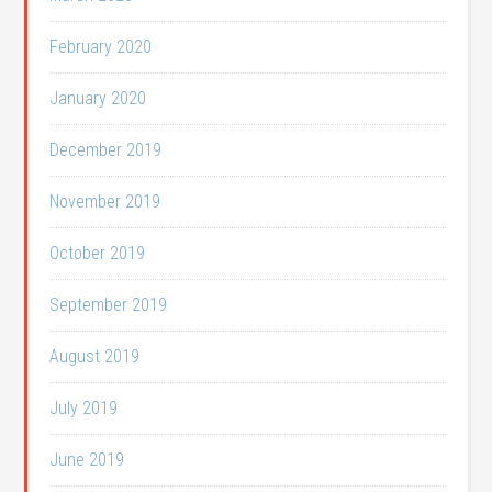
February 2020
January 2020
December 2019
November 2019
October 2019
September 2019
August 2019
July 2019
June 2019