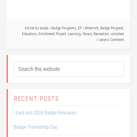
Article by
larajla
/
Badge Programs
,
EP
/
#lrlenrich
,
Badge Program
,
Education
,
Enrichment Project
,
Learning
,
library
,
Recreation
,
volunteer
Leave a Comment
RECENT POSTS
I Lied and 2026 Badge Releases
Badge: Friendship Day