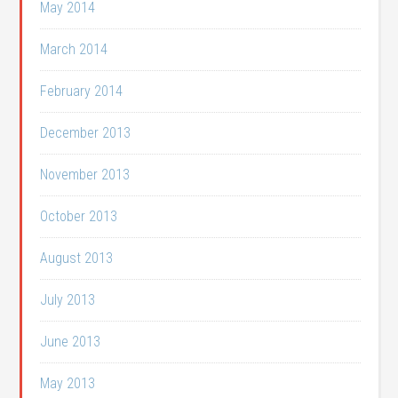
May 2014
March 2014
February 2014
December 2013
November 2013
October 2013
August 2013
July 2013
June 2013
May 2013