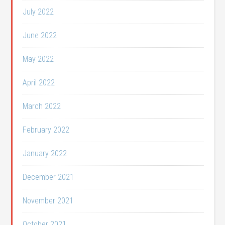
July 2022
June 2022
May 2022
April 2022
March 2022
February 2022
January 2022
December 2021
November 2021
October 2021