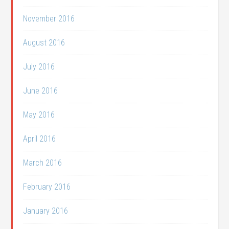
November 2016
August 2016
July 2016
June 2016
May 2016
April 2016
March 2016
February 2016
January 2016