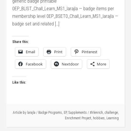
generic badge printable
0EP_BLIST_Chall_Learn_MS1_larajla — badge items per
membership level 0EP_BSET0_Chall_Learn_MS1_larajla —
badge set and related […]
Share this:
Email
Print
Pinterest
Facebook
Nextdoor
More
Like this:
Article by
larajla
/
Badge Programs
,
EP
,
Supplements
/
#lrlenrich
,
challenge
,
Enrichment Project
,
hobbies
,
Learning