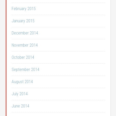
February 2015
January 2015
December 2014
November 2014
October 2014
September 2014
August 2014
July 2014
June 2014