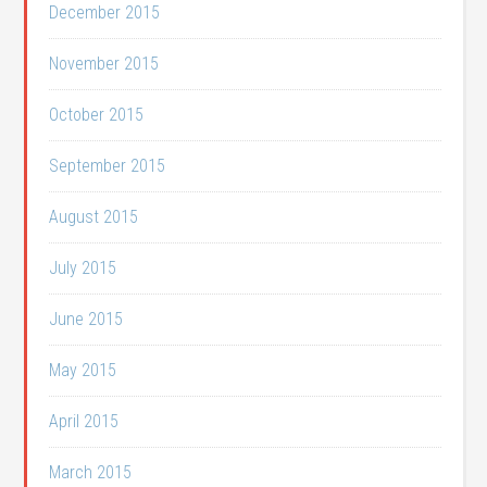
December 2015
November 2015
October 2015
September 2015
August 2015
July 2015
June 2015
May 2015
April 2015
March 2015