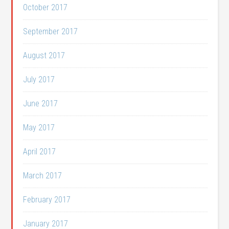
October 2017
September 2017
August 2017
July 2017
June 2017
May 2017
April 2017
March 2017
February 2017
January 2017