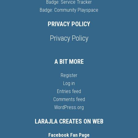
Badge: Service Tracker
Badge: Community Playspace
PRIVACY POLICY
Privacy Policy
A BIT MORE
Register
Log in
Entries feed
Comments feed
WordPress.org
LARAJLA CREATES ON WEB
Facebook Fan Page