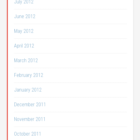
July 2012
June 2012
May 2012
April 2012
March 2012
February 2012
January 2012
December 2011
November 2011
October 2011