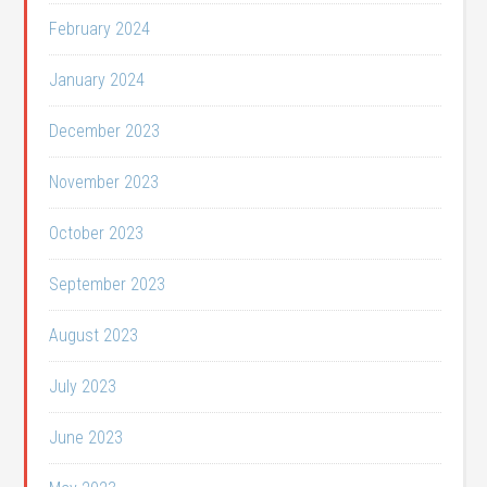
February 2024
January 2024
December 2023
November 2023
October 2023
September 2023
August 2023
July 2023
June 2023