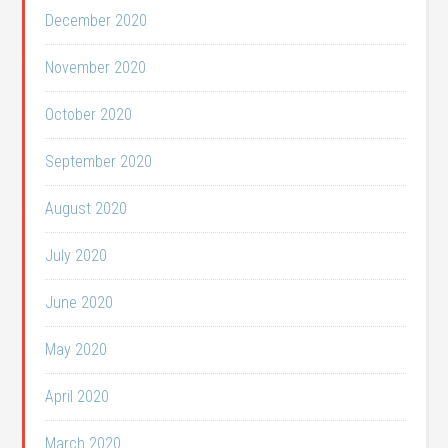
December 2020
November 2020
October 2020
September 2020
August 2020
July 2020
June 2020
May 2020
April 2020
March 2020