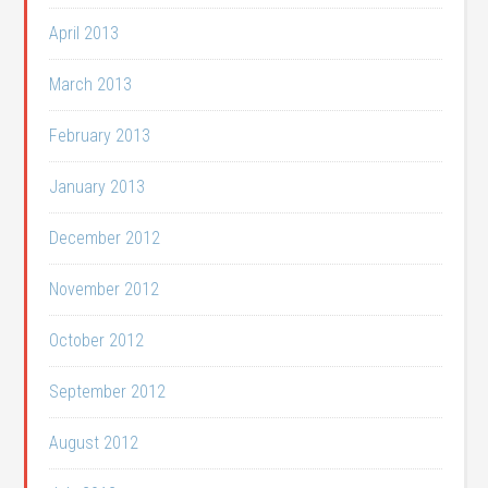
April 2013
March 2013
February 2013
January 2013
December 2012
November 2012
October 2012
September 2012
August 2012