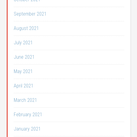
September 2021
August 2021
July 2021
June 2021
May 2021
April 2021
March 2021
February 2021
January 2021