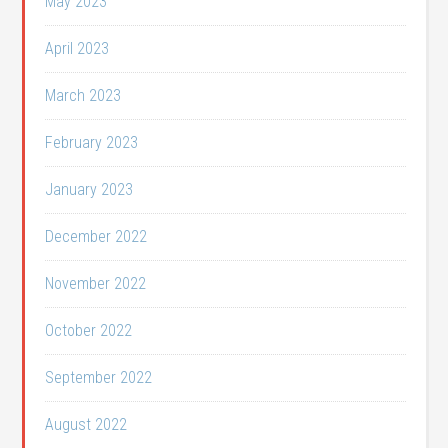
May 2023
April 2023
March 2023
February 2023
January 2023
December 2022
November 2022
October 2022
September 2022
August 2022