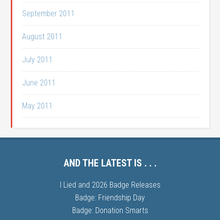
September 2011
August 2011
July 2011
June 2011
May 2011
AND THE LATEST IS . . .
I Lied and 2026 Badge Releases
Badge: Friendship Day
Badge: Donation Smarts