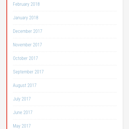
February 2018
January 2018
December 2017
November 2017
October 2017
September 2017
August 2017
July 2017
June 2017
May 2017