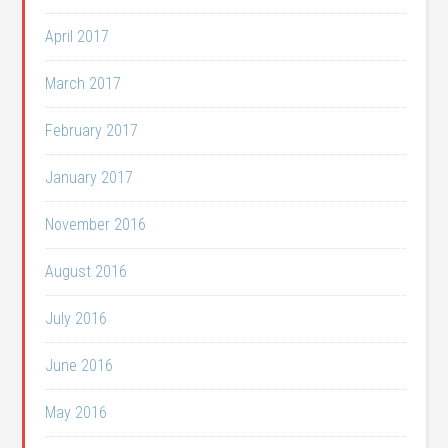
April 2017
March 2017
February 2017
January 2017
November 2016
August 2016
July 2016
June 2016
May 2016