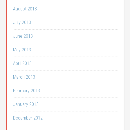
August 2013
July 2013
June 2013
May 2013
April 2013
March 2013
February 2013
January 2013
December 2012