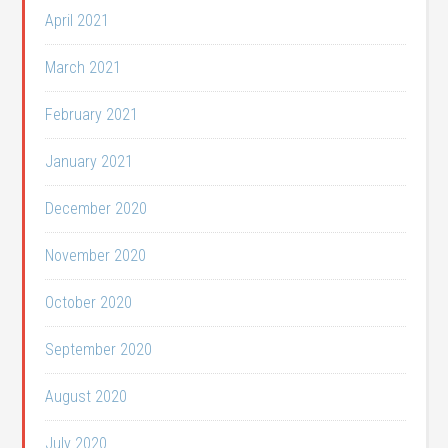
April 2021
March 2021
February 2021
January 2021
December 2020
November 2020
October 2020
September 2020
August 2020
July 2020