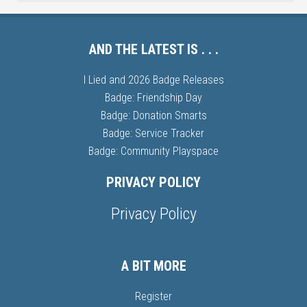
AND THE LATEST IS . . .
I Lied and 2026 Badge Releases
Badge: Friendship Day
Badge: Donation Smarts
Badge: Service Tracker
Badge: Community Playspace
PRIVACY POLICY
Privacy Policy
A BIT MORE
Register