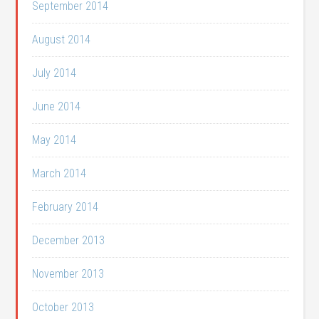
September 2014
August 2014
July 2014
June 2014
May 2014
March 2014
February 2014
December 2013
November 2013
October 2013