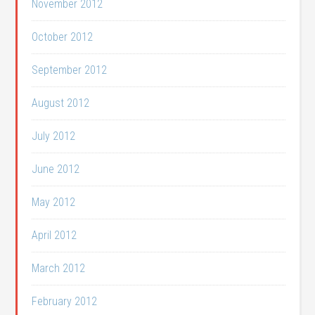
November 2012
October 2012
September 2012
August 2012
July 2012
June 2012
May 2012
April 2012
March 2012
February 2012