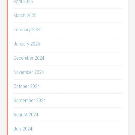
April 2025
March 2025
February 2025
January 2025
December 2024
November 2024
October 2024
September 2024
August 2024
July 2024