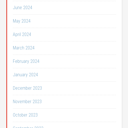
June 2024
May 2024
April 2024
March 2024
February 2024
January 2024
December 2023
November 2023
October 2023