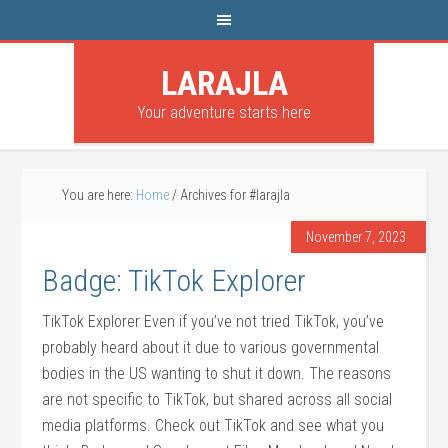
LARAJLA
Your adventure starts here
You are here:
Home
/
Archives for #larajla
November 7, 2023
Badge: TikTok Explorer
TikTok Explorer Even if you’ve not tried TikTok, you’ve
probably heard about it due to various governmental
bodies in the US wanting to shut it down. The reasons
are not specific to TikTok, but shared across all social
media platforms. Check out TikTok and see what you