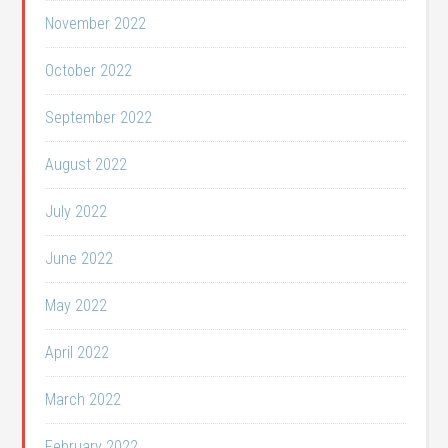
November 2022
October 2022
September 2022
August 2022
July 2022
June 2022
May 2022
April 2022
March 2022
February 2022