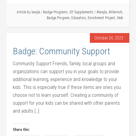
Article by
larajla
/
Badge Programs
,
EP
,
Supplements
/
#larajla
,
#lrlenrich
,
Badge Program
,
Education
,
Enrichment Project
,
Web
October 24, 2023
Badge: Community Support
Community Support Friends, family, local groups and
organizations can support you in your goals to provide
additional learning, experience and knowledge to your
kids. This is especially true if these items are ones you
choose not to learn yourself. Creating a community of
support for your kids can be shared with other parents
and adults […]
Share this: