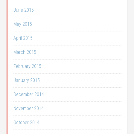
June 2015
May 2015
April 2015
March 2015
February 2015
January 2015
December 2014
November 2014
October 2014