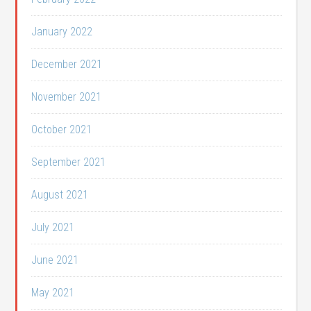
January 2022
December 2021
November 2021
October 2021
September 2021
August 2021
July 2021
June 2021
May 2021