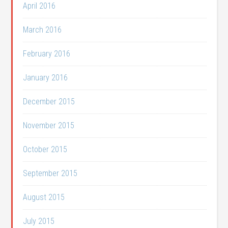
April 2016
March 2016
February 2016
January 2016
December 2015
November 2015
October 2015
September 2015
August 2015
July 2015