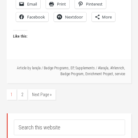
Email
Print
Pinterest
Facebook
Nextdoor
More
Like this:
Article by
larajla
/
Badge Programs
,
EP
,
Supplements
/
#larajla
,
#lrlenrich
,
Badge Program
,
Enrichment Project
,
service
1
2
Next Page »