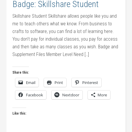
Badge: Skillshare Student
Skillshare Student Skillshare allows people like you and
me to teach others what we know. From business to
crafts to software, you can find a lot of learning here.
You don’t pay for individual classes, you pay for access
and then take as many classes as you wish. Badge and
Supplement Files Member Level Need […]
Share this:
Email
Print
Pinterest
Facebook
Nextdoor
More
Like this: