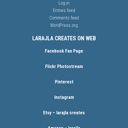
Log in
Entries feed
Comments feed
WordPress.org
LARAJLA CREATES ON WEB
Facebook Fan Page
Flickr Photostream
Pinterest
Instagram
Etsy – larajla creates