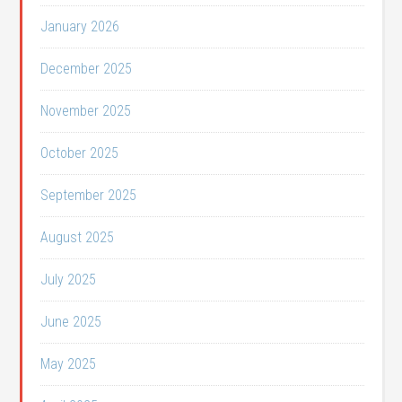
January 2026
December 2025
November 2025
October 2025
September 2025
August 2025
July 2025
June 2025
May 2025