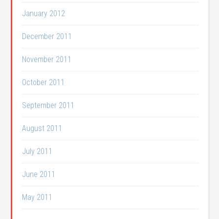
January 2012
December 2011
November 2011
October 2011
September 2011
August 2011
July 2011
June 2011
May 2011