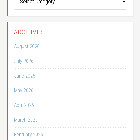
Categories
ARCHIVES
August 2026
July 2026
June 2026
May 2026
April 2026
March 2026
February 2026