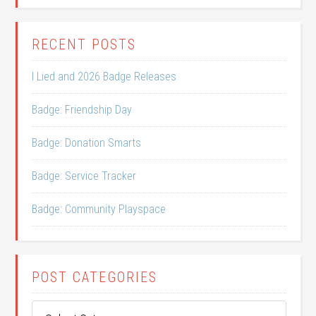
RECENT POSTS
I Lied and 2026 Badge Releases
Badge: Friendship Day
Badge: Donation Smarts
Badge: Service Tracker
Badge: Community Playspace
POST CATEGORIES
Post