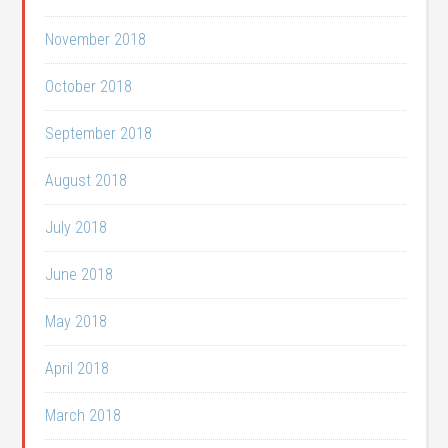
November 2018
October 2018
September 2018
August 2018
July 2018
June 2018
May 2018
April 2018
March 2018