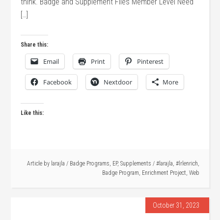
think. Badge and Supplement Files Member Level Need
[…]
Share this:
Email
Print
Pinterest
Facebook
Nextdoor
More
Like this:
Article by
larajla
/
Badge Programs
,
EP
,
Supplements
/
#larajla
,
#lrlenrich
,
Badge Program
,
Enrichment Project
,
Web
October 31, 2023