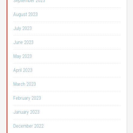
September 2023
August 2023
July 2023
June 2023
May 2023
April 2023
March 2023
February 2023
January 2023
December 2022