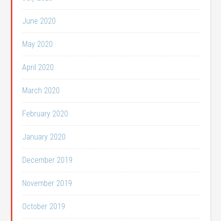
June 2020
May 2020
April 2020
March 2020
February 2020
January 2020
December 2019
November 2019
October 2019