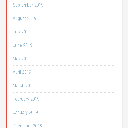
September 2019
August 2019
July 2019
June 2019
May 2019
April 2019
March 2019
February 2019
January 2019
December 2018