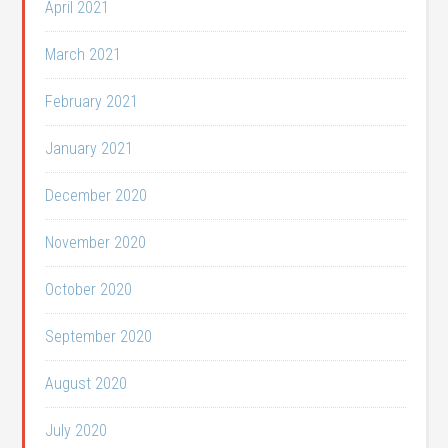
April 2021
March 2021
February 2021
January 2021
December 2020
November 2020
October 2020
September 2020
August 2020
July 2020