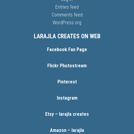
Entries feed
Comments feed
WordPress.org
LARAJLA CREATES ON WEB
Facebook Fan Page
Flickr Photostream
Pinterest
Instagram
Etsy – larajla creates
Amazon – larajla