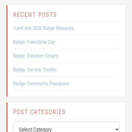
RECENT POSTS
I Lied and 2026 Badge Releases
Badge: Friendship Day
Badge: Donation Smarts
Badge: Service Tracker
Badge: Community Playspace
POST CATEGORIES
Post