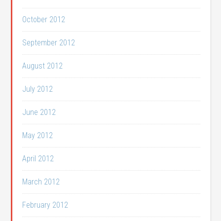
October 2012
September 2012
August 2012
July 2012
June 2012
May 2012
April 2012
March 2012
February 2012