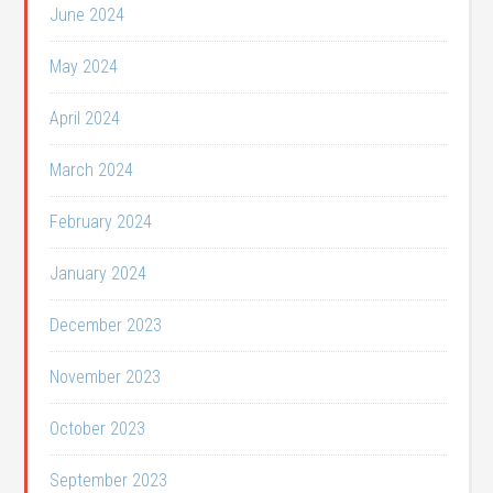
June 2024
May 2024
April 2024
March 2024
February 2024
January 2024
December 2023
November 2023
October 2023
September 2023