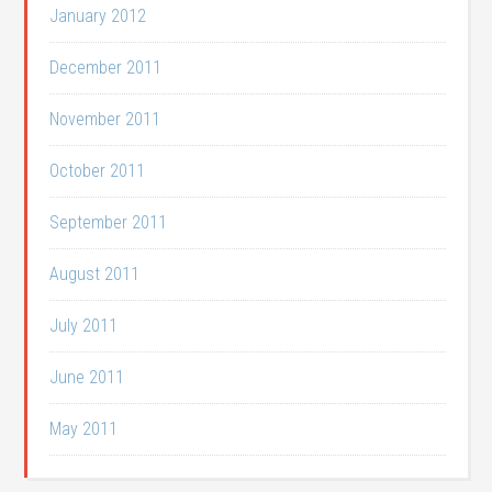
January 2012
December 2011
November 2011
October 2011
September 2011
August 2011
July 2011
June 2011
May 2011