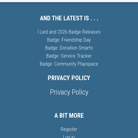
AND THE LATEST IS . . .
I Lied and 2026 Badge Releases
Badge: Friendship Day
Badge: Donation Smarts
Badge: Service Tracker
Badge: Community Playspace
PRIVACY POLICY
Privacy Policy
A BIT MORE
Register
Log in