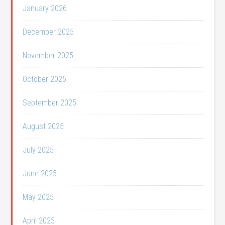
January 2026
December 2025
November 2025
October 2025
September 2025
August 2025
July 2025
June 2025
May 2025
April 2025