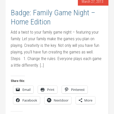
March 27, 2013
Badge: Family Game Night –
Home Edition
Add a twist to your family game night – featuring your
family. Let your family make the games you plan on
playing. Creativity is the key. Not only will you have fun
playing, you’ll have fun creating the games as well.
Steps 1. Change the rules. Everyone plays each game
a little differently. […]
Share this:
Email
Print
Pinterest
Facebook
Nextdoor
More