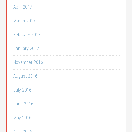
April 2017
March 2017
February 2017
January 2017
November 2016
August 2016
July 2016
June 2016
May 2016
April 2016