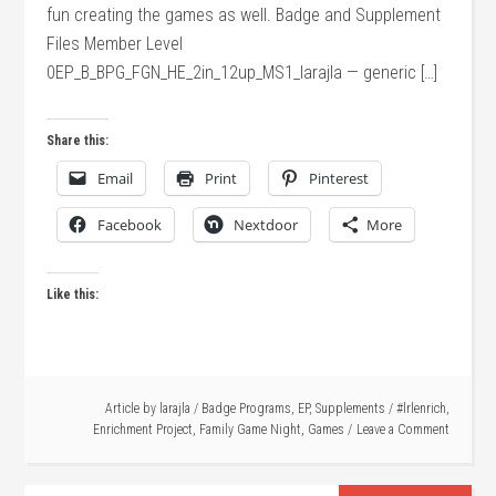
fun creating the games as well. Badge and Supplement
Files Member Level
0EP_B_BPG_FGN_HE_2in_12up_MS1_larajla — generic […]
Share this:
Email
Print
Pinterest
Facebook
Nextdoor
More
Like this:
Article by
larajla
/
Badge Programs
,
EP
,
Supplements
/
#lrlenrich
,
Enrichment Project
,
Family Game Night
,
Games
Leave a Comment