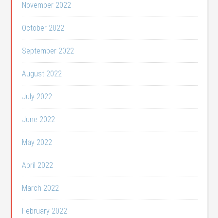
November 2022
October 2022
September 2022
August 2022
July 2022
June 2022
May 2022
April 2022
March 2022
February 2022