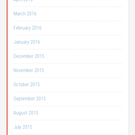
March 2016
February 2016
January 2016
December 2015
November 2015
October 2015
September 2015
August 2015
July 2015