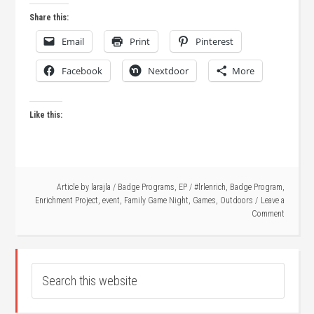
Share this:
Email
Print
Pinterest
Facebook
Nextdoor
More
Like this:
Article by
larajla
/
Badge Programs
,
EP
/
#lrlenrich
,
Badge Program
,
Enrichment Project
,
event
,
Family Game Night
,
Games
,
Outdoors
Leave a
Comment