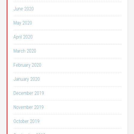
June 2020
May 2020
April 2020
March 2020
February 2020
January 2020
December 2019
November 2019
October 2019