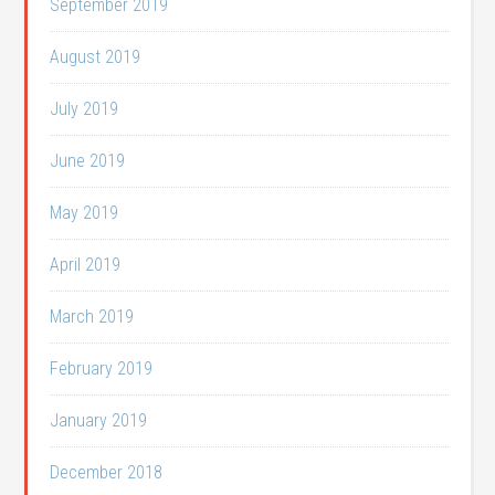
September 2019
August 2019
July 2019
June 2019
May 2019
April 2019
March 2019
February 2019
January 2019
December 2018