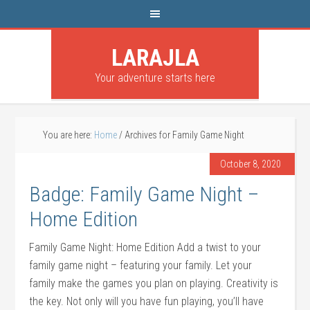
LARAJLA
Your adventure starts here
You are here:
Home
/
Archives for Family Game Night
October 8, 2020
Badge: Family Game Night –
Home Edition
Family Game Night: Home Edition Add a twist to your
family game night – featuring your family. Let your
family make the games you plan on playing. Creativity is
the key. Not only will you have fun playing, you’ll have