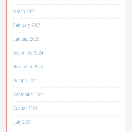
March 2025
February 2025
January 2025
December 2024
November 2024
October 2024
September 2024
August 2024
July 2024