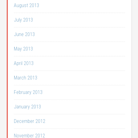
August 2013
July 2013
June 2013
May 2013
April 2013
March 2013
February 2013
January 2013
December 2012
November 2012