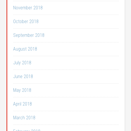
November 2018
October 2018
September 2018
August 2018
July 2018
June 2018
May 2018
April 2018
March 2018