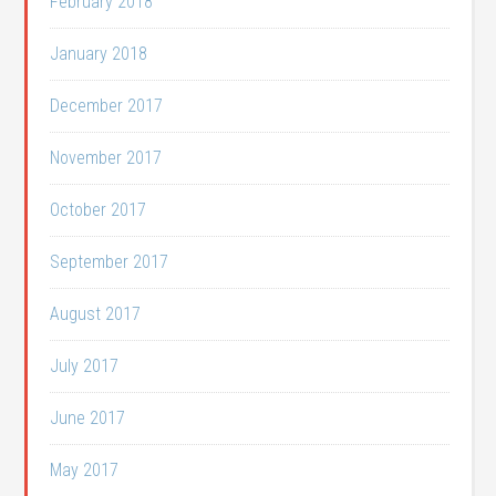
February 2018
January 2018
December 2017
November 2017
October 2017
September 2017
August 2017
July 2017
June 2017
May 2017