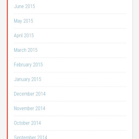
June 2015
May 2015
April 2015
March 2015
February 2015
January 2015
December 2014
November 2014
October 2014
September 2014