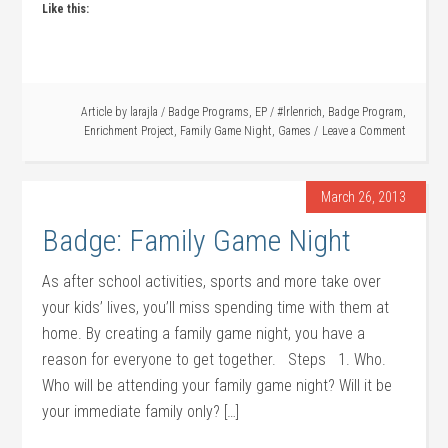
Like this:
Article by
larajla
/
Badge Programs
,
EP
/
#lrlenrich
,
Badge Program
,
Enrichment Project
,
Family Game Night
,
Games
Leave a Comment
March 26, 2013
Badge: Family Game Night
As after school activities, sports and more take over
your kids’ lives, you’ll miss spending time with them at
home. By creating a family game night, you have a
reason for everyone to get together. Steps 1. Who.
Who will be attending your family game night? Will it be
your immediate family only? […]