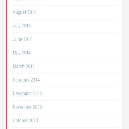
August 2014
July 2014
June 2014
May 2014
March 2014
February 2014
December 2013
November 2013
October 2013