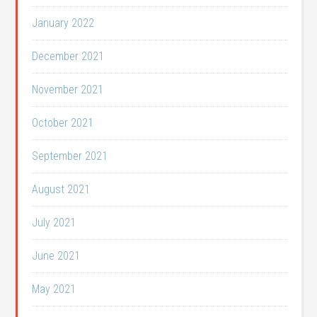
January 2022
December 2021
November 2021
October 2021
September 2021
August 2021
July 2021
June 2021
May 2021