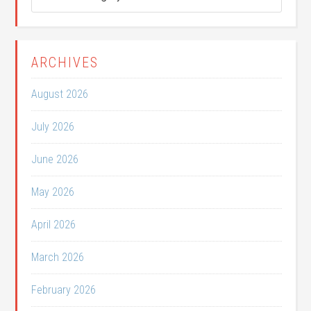
Categories
ARCHIVES
August 2026
July 2026
June 2026
May 2026
April 2026
March 2026
February 2026