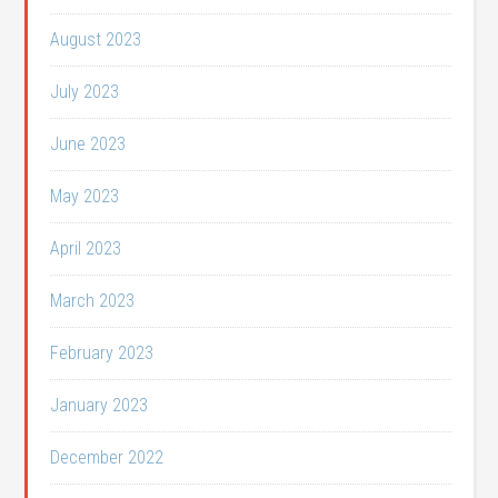
August 2023
July 2023
June 2023
May 2023
April 2023
March 2023
February 2023
January 2023
December 2022