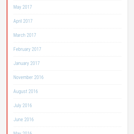
May 2017
April 2017
March 2017
February 2017
January 2017
November 2016
August 2016
July 2016
June 2016
May 2016