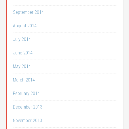
September 2014
August 2014
July 2014
June 2014
May 2014
March 2014
February 2014
December 2013
November 2013