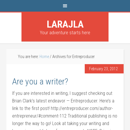
LARAJLA
Your adventure starts here
You are here:
Home
/
Archives for Entreproducer
February 23, 2012
Are you a writer?
If you are interested in writing, I suggest checking out
Brian Clark’s latest endeavor — Entreproducer. Here’s a
link to the first post! http://entreproducer.com/author-
entrepreneur/#comment-112 Traditional publishing is no
longer the way to go! Look at taking your writing and