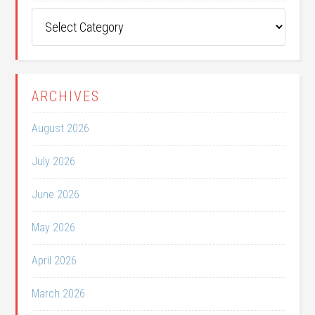
Post
Categories
ARCHIVES
August 2026
July 2026
June 2026
May 2026
April 2026
March 2026