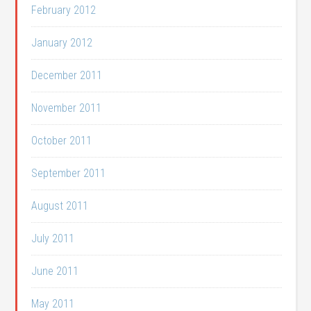
February 2012
January 2012
December 2011
November 2011
October 2011
September 2011
August 2011
July 2011
June 2011
May 2011