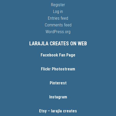
Register
Log in
Entries feed
Comments feed
WordPress.org
LARAJLA CREATES ON WEB
Facebook Fan Page
Flickr Photostream
Pinterest
Instagram
Etsy – larajla creates