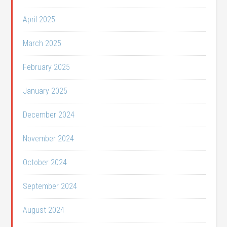
April 2025
March 2025
February 2025
January 2025
December 2024
November 2024
October 2024
September 2024
August 2024