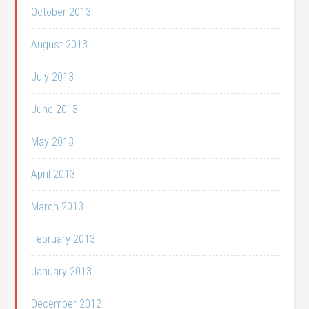
October 2013
August 2013
July 2013
June 2013
May 2013
April 2013
March 2013
February 2013
January 2013
December 2012