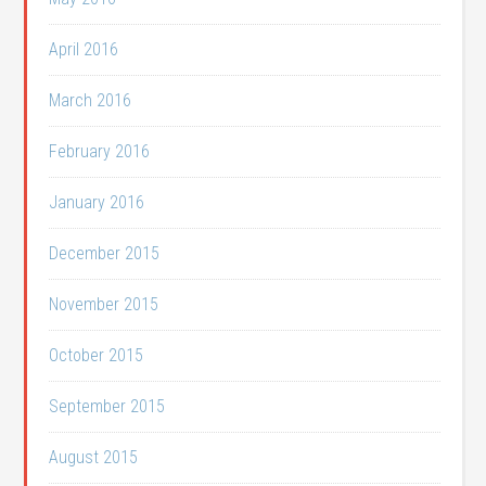
April 2016
March 2016
February 2016
January 2016
December 2015
November 2015
October 2015
September 2015
August 2015