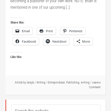
becoming a publisher of your own work. NOTE: Brian is
mentioned in one of our upcoming […]
Share this:
Email
Print
Pinterest
Facebook
Nextdoor
More
Like this:
Article by
larajla
/
Writing
/
Entreproducer
,
Publishing
,
writing
Leave a
Comment