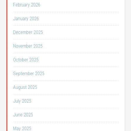
February 2026
January 2026
December 2025
November 2025
October 2025
September 2025
August 2025
July 2025
June 2025
May 2025