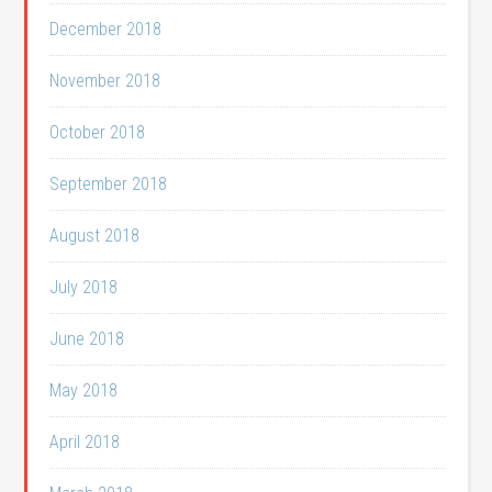
December 2018
November 2018
October 2018
September 2018
August 2018
July 2018
June 2018
May 2018
April 2018