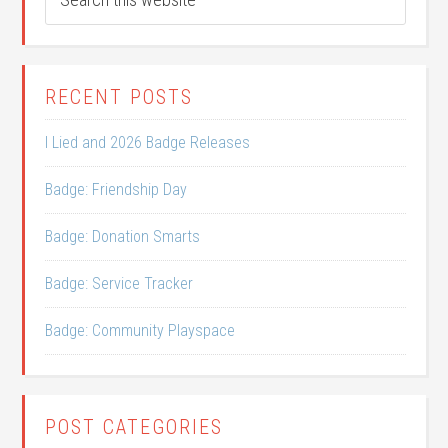
RECENT POSTS
I Lied and 2026 Badge Releases
Badge: Friendship Day
Badge: Donation Smarts
Badge: Service Tracker
Badge: Community Playspace
POST CATEGORIES