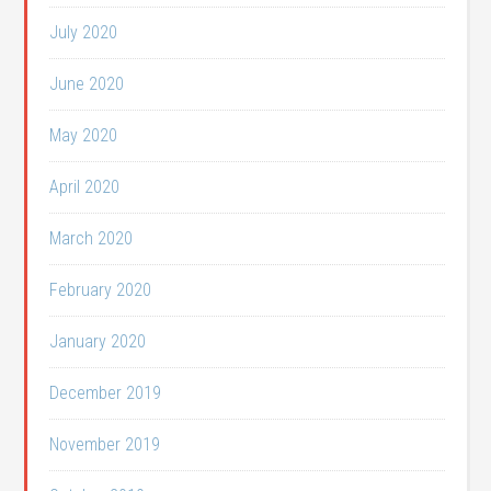
July 2020
June 2020
May 2020
April 2020
March 2020
February 2020
January 2020
December 2019
November 2019