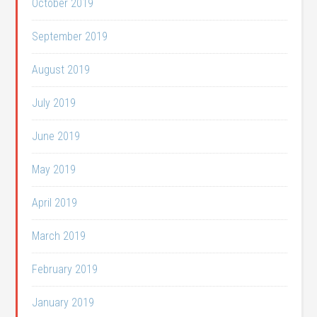
October 2019
September 2019
August 2019
July 2019
June 2019
May 2019
April 2019
March 2019
February 2019
January 2019