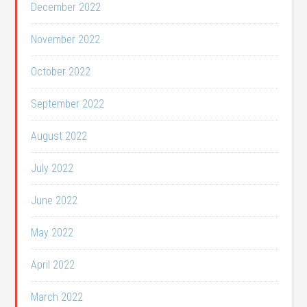
December 2022
November 2022
October 2022
September 2022
August 2022
July 2022
June 2022
May 2022
April 2022
March 2022