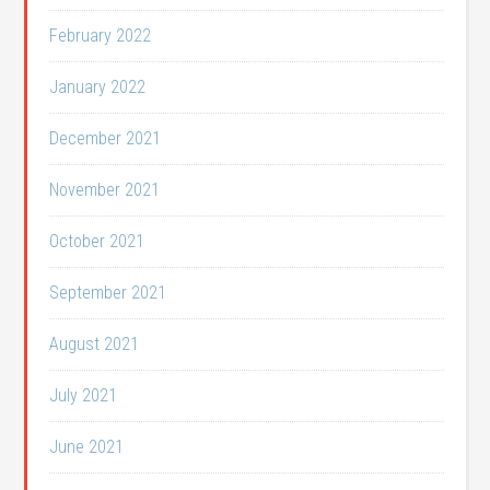
February 2022
January 2022
December 2021
November 2021
October 2021
September 2021
August 2021
July 2021
June 2021