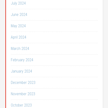
July 2024
June 2024
May 2024
April 2024
March 2024
February 2024
January 2024
December 2023
November 2023
October 2023