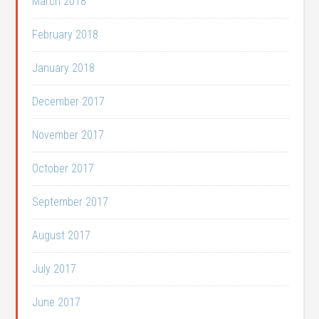
March 2018
February 2018
January 2018
December 2017
November 2017
October 2017
September 2017
August 2017
July 2017
June 2017