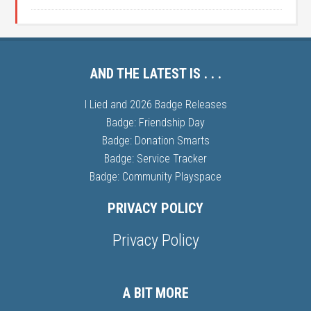
AND THE LATEST IS . . .
I Lied and 2026 Badge Releases
Badge: Friendship Day
Badge: Donation Smarts
Badge: Service Tracker
Badge: Community Playspace
PRIVACY POLICY
Privacy Policy
A BIT MORE