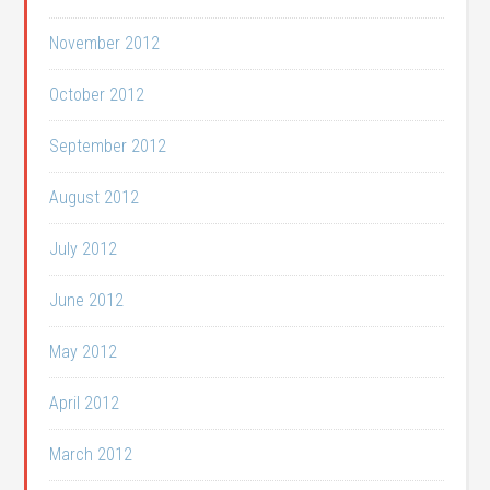
November 2012
October 2012
September 2012
August 2012
July 2012
June 2012
May 2012
April 2012
March 2012