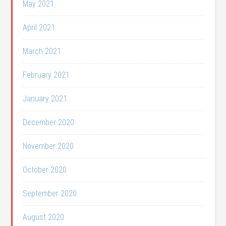
May 2021
April 2021
March 2021
February 2021
January 2021
December 2020
November 2020
October 2020
September 2020
August 2020