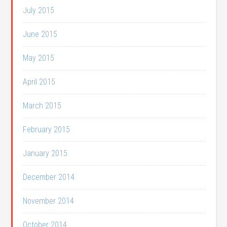
July 2015
June 2015
May 2015
April 2015
March 2015
February 2015
January 2015
December 2014
November 2014
October 2014