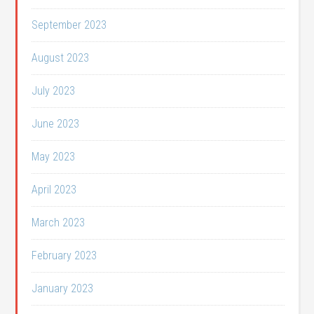
September 2023
August 2023
July 2023
June 2023
May 2023
April 2023
March 2023
February 2023
January 2023