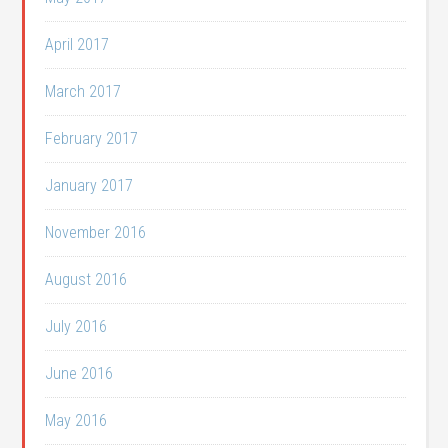
April 2017
March 2017
February 2017
January 2017
November 2016
August 2016
July 2016
June 2016
May 2016