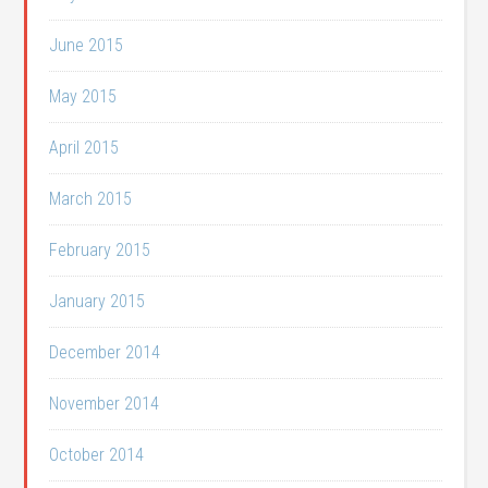
June 2015
May 2015
April 2015
March 2015
February 2015
January 2015
December 2014
November 2014
October 2014