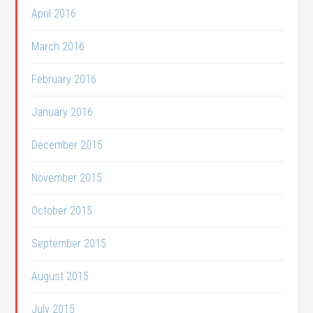
April 2016
March 2016
February 2016
January 2016
December 2015
November 2015
October 2015
September 2015
August 2015
July 2015