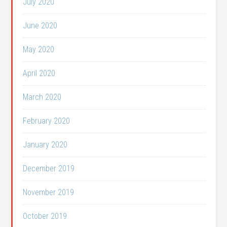
July 2020
June 2020
May 2020
April 2020
March 2020
February 2020
January 2020
December 2019
November 2019
October 2019