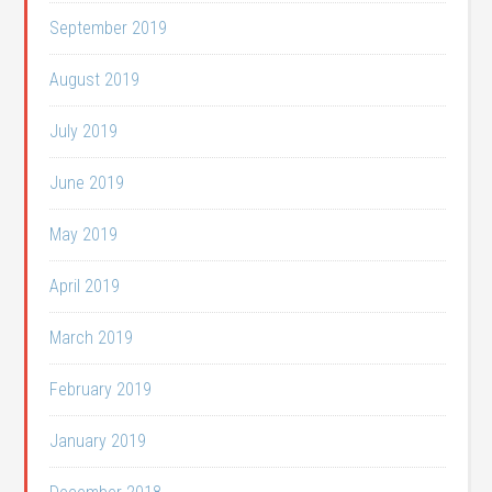
September 2019
August 2019
July 2019
June 2019
May 2019
April 2019
March 2019
February 2019
January 2019