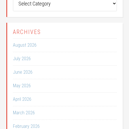
Categories
ARCHIVES
August 2026
July 2026
June 2026
May 2026
April 2026
March 2026
February 2026