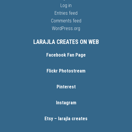
Log in
Entries feed
Comments feed
WordPress.org
LARAJLA CREATES ON WEB
Facebook Fan Page
Flickr Photostream
Pinterest
Instagram
Etsy – larajla creates