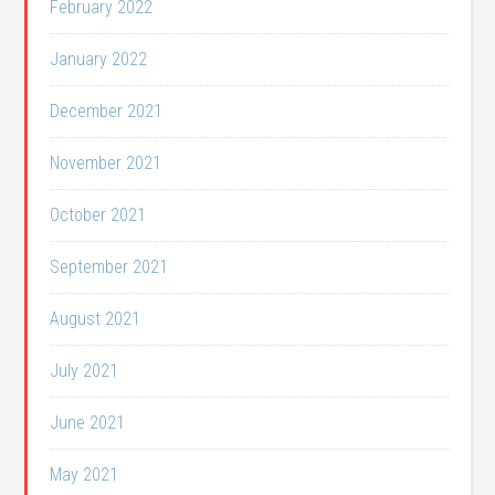
February 2022
January 2022
December 2021
November 2021
October 2021
September 2021
August 2021
July 2021
June 2021
May 2021