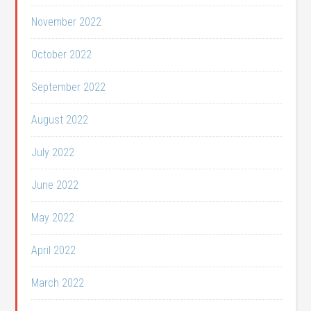
November 2022
October 2022
September 2022
August 2022
July 2022
June 2022
May 2022
April 2022
March 2022