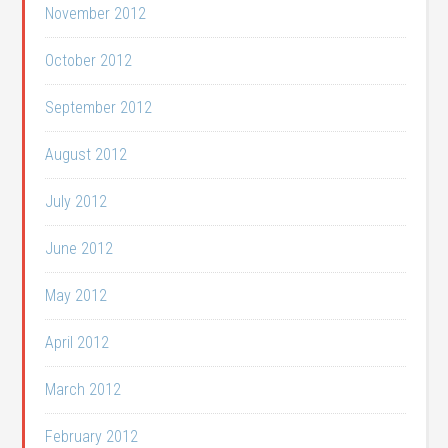
November 2012
October 2012
September 2012
August 2012
July 2012
June 2012
May 2012
April 2012
March 2012
February 2012