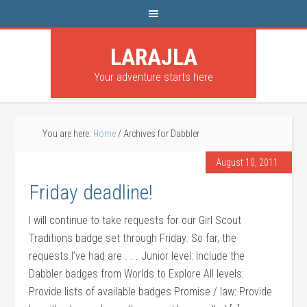
LARAJLA
Your adventure starts here
You are here:
Home
/
Archives for Dabbler
August 10, 2011
Friday deadline!
I will continue to take requests for our Girl Scout
Traditions badge set through Friday. So far, the
requests I’ve had are . . . Junior level: Include the
Dabbler badges from Worlds to Explore All levels:
Provide lists of available badges Promise / law: Provide