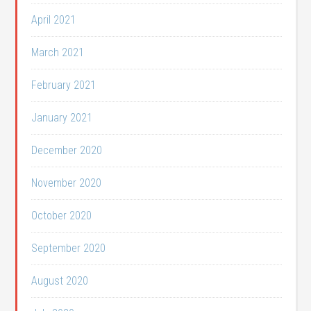
April 2021
March 2021
February 2021
January 2021
December 2020
November 2020
October 2020
September 2020
August 2020