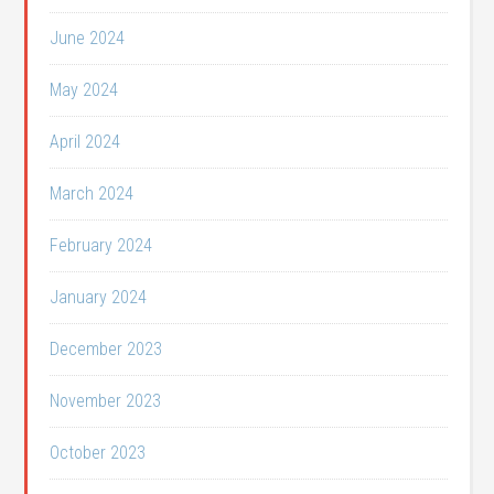
June 2024
May 2024
April 2024
March 2024
February 2024
January 2024
December 2023
November 2023
October 2023