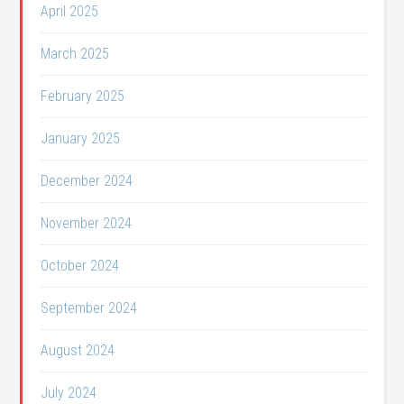
April 2025
March 2025
February 2025
January 2025
December 2024
November 2024
October 2024
September 2024
August 2024
July 2024