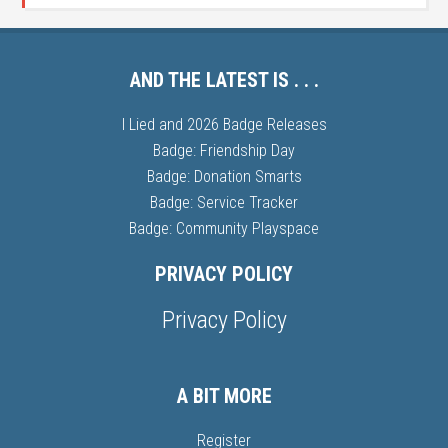
AND THE LATEST IS . . .
I Lied and 2026 Badge Releases
Badge: Friendship Day
Badge: Donation Smarts
Badge: Service Tracker
Badge: Community Playspace
PRIVACY POLICY
Privacy Policy
A BIT MORE
Register