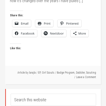
how it’s changed over the years I have pulled […]
Share this:
Email
Print
Pinterest
Facebook
Nextdoor
More
Like this:
Article by
larajla
/
EP
,
Girl Scouts
/
Badge Program
,
Dabbler
,
Scouting
Leave a Comment