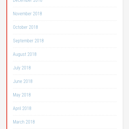
December 2018
November 2018
October 2018
September 2018
August 2018
July 2018
June 2018
May 2018
April 2018
March 2018