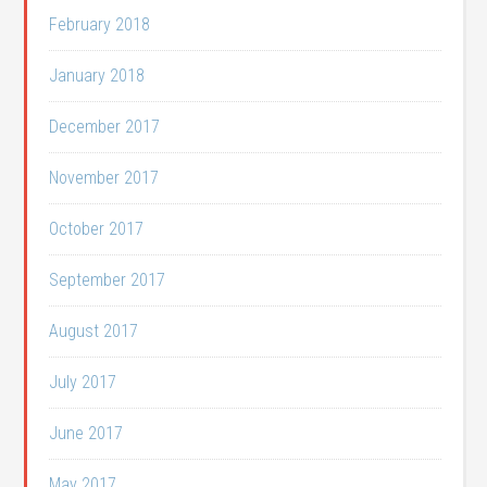
February 2018
January 2018
December 2017
November 2017
October 2017
September 2017
August 2017
July 2017
June 2017
May 2017