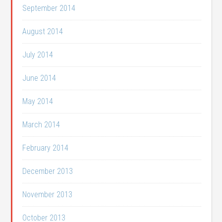
September 2014
August 2014
July 2014
June 2014
May 2014
March 2014
February 2014
December 2013
November 2013
October 2013