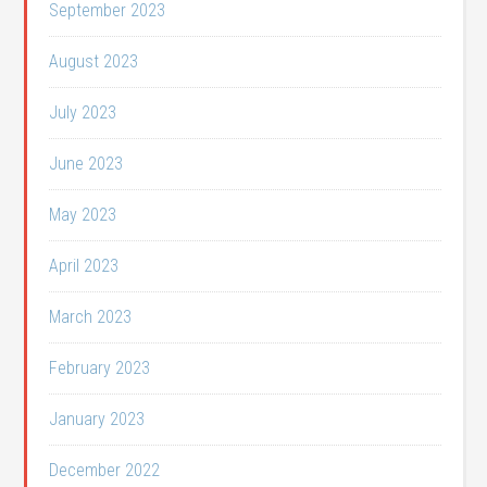
September 2023
August 2023
July 2023
June 2023
May 2023
April 2023
March 2023
February 2023
January 2023
December 2022