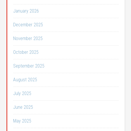
January 2026
December 2025
November 2025
October 2025
September 2025
August 2025
July 2025
June 2025
May 2025