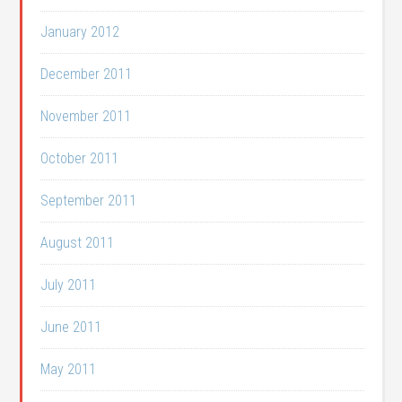
January 2012
December 2011
November 2011
October 2011
September 2011
August 2011
July 2011
June 2011
May 2011